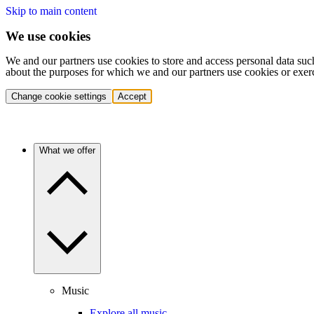
Skip to main content
We use cookies
We and our partners use cookies to store and access personal data suc
about the purposes for which we and our partners use cookies or exer
Change cookie settings
Accept
What we offer
Music
Explore all music