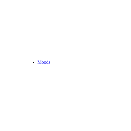
Moods