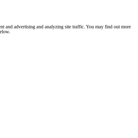
nt and advertising and analyzing site traffic. You may find out more
below.