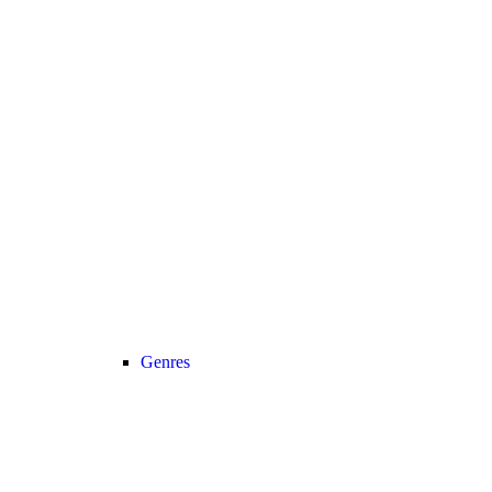
Genres