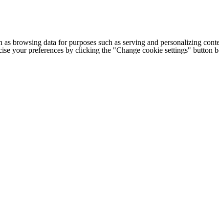
h as browsing data for purposes such as serving and personalizing conte
cise your preferences by clicking the "Change cookie settings" button 