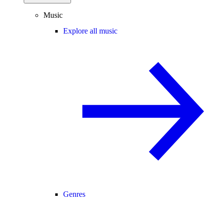
Music
Explore all music
Genres