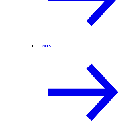
Themes