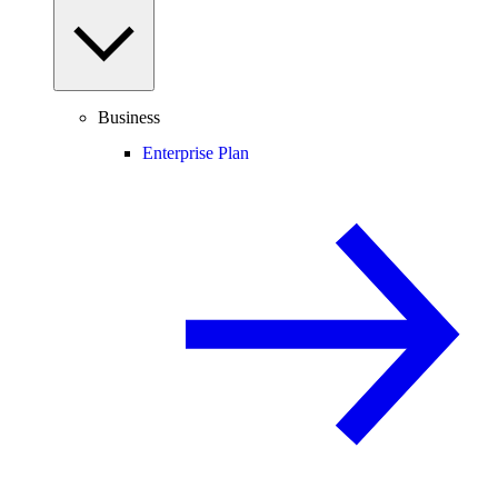
Business
Enterprise Plan