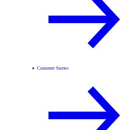
Customer Stories