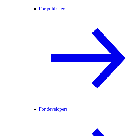
For publishers
For developers