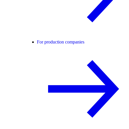
For production companies