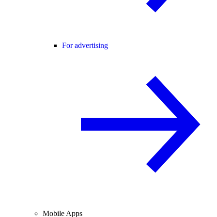
For advertising
Mobile Apps