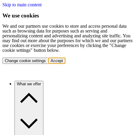
Skip to main content
We use cookies
We and our partners use cookies to store and access personal data
such as browsing data for purposes such as serving and
personalizing content and advertising and analyzing site traffic. You
may find out more about the purposes for which we and our partners
use cookies or exercise your preferences by clicking the "Change
cookie settings" button below.
Change cookie settings
Accept
What we offer