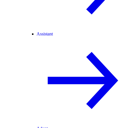
Assistant