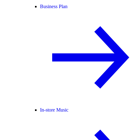
Business Plan
In-store Music