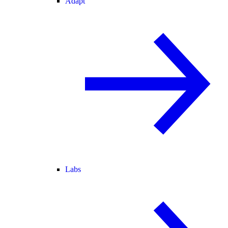
Adapt
Labs