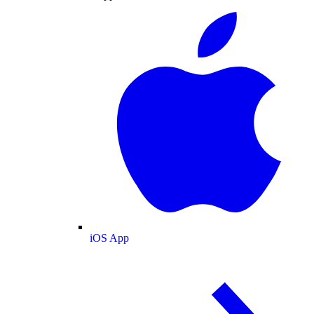
iOS App