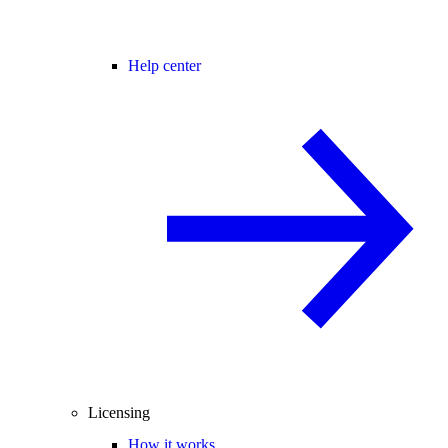
Help center
Licensing
How it works