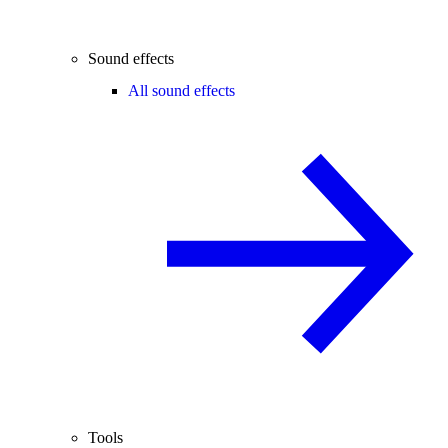
Sound effects
All sound effects
Tools