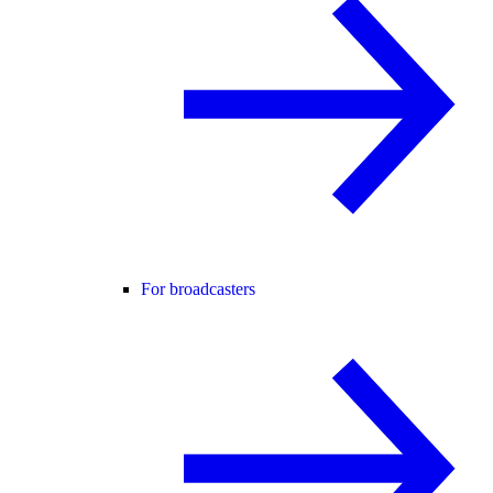
For broadcasters