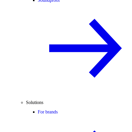
Soundproof
Solutions
For brands