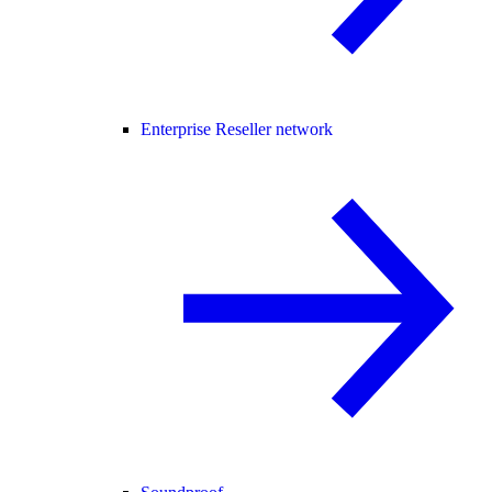
Enterprise Reseller network