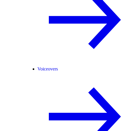
Voiceovers