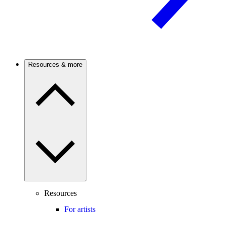
Resources & more
Resources
For artists