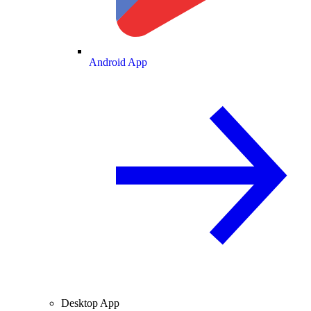
Android App
Desktop App