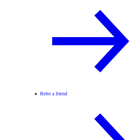
Refer a friend