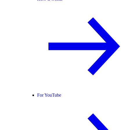
For YouTube