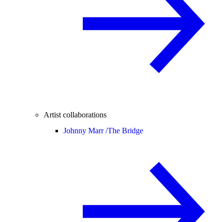
Artist collaborations
Johnny Marr /
The Bridge