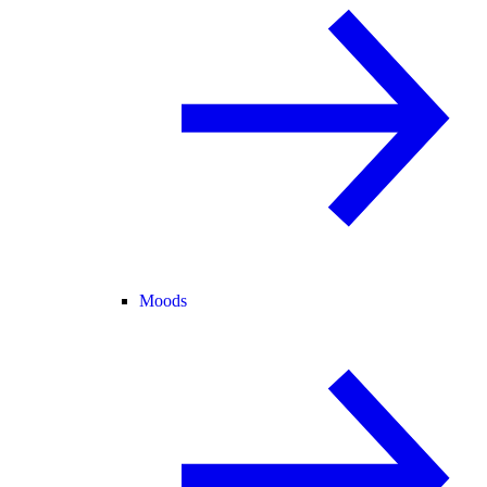
Moods