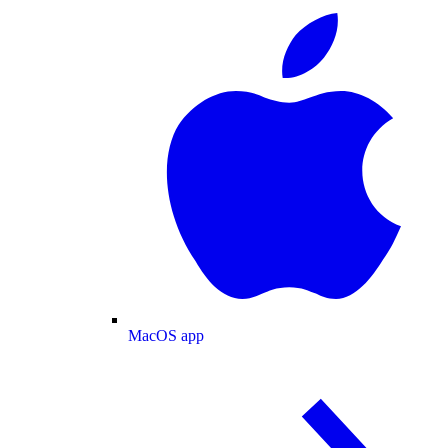
MacOS app