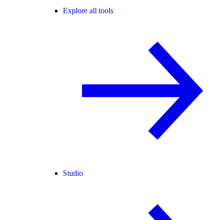
Explore all tools
Studio