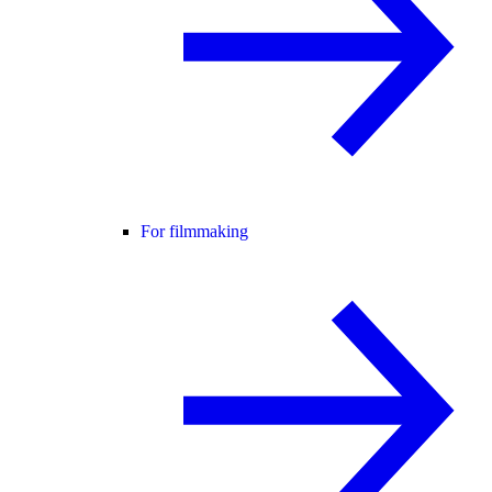
For filmmaking