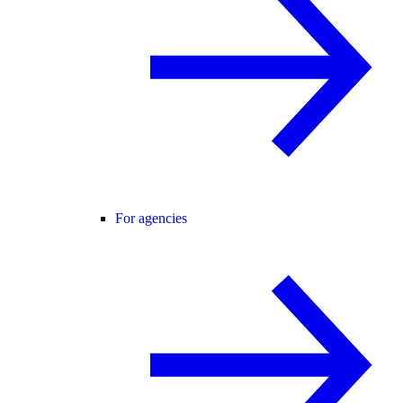
For agencies