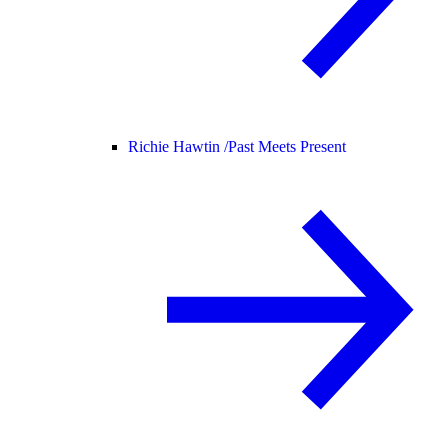
Richie Hawtin /
Past Meets Present