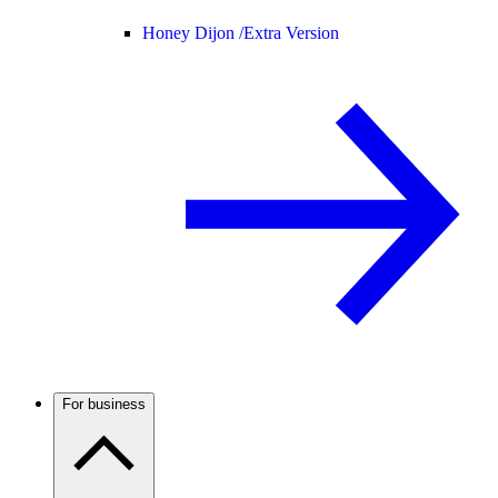
Honey Dijon /
Extra Version
For business