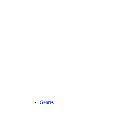
Genres