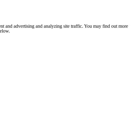
nt and advertising and analyzing site traffic. You may find out more
below.