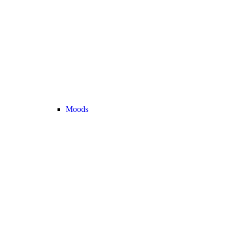
Moods