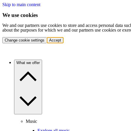
Skip to main content
We use cookies
We and our partners use cookies to store and access personal data suc
about the purposes for which we and our partners use cookies or exer
Change cookie settings
Accept
What we offer
Music
Explore all music