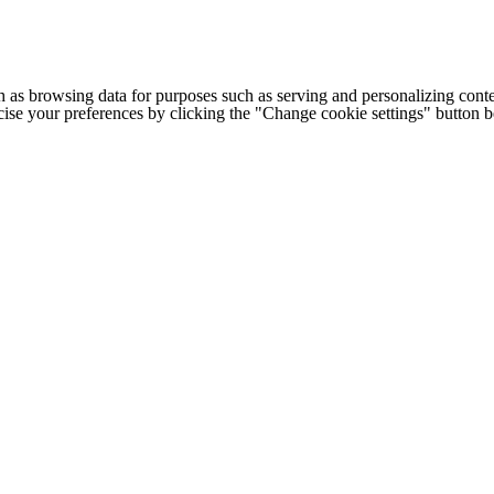
h as browsing data for purposes such as serving and personalizing conte
cise your preferences by clicking the "Change cookie settings" button 