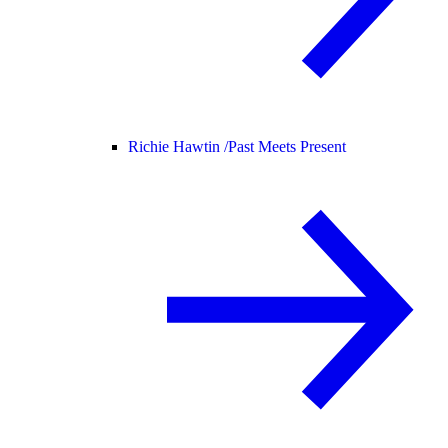
Richie Hawtin /
Past Meets Present