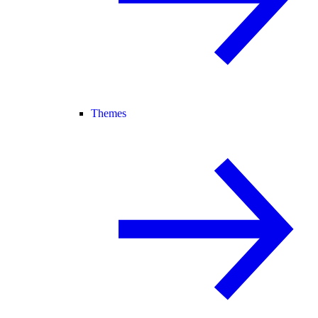
Themes