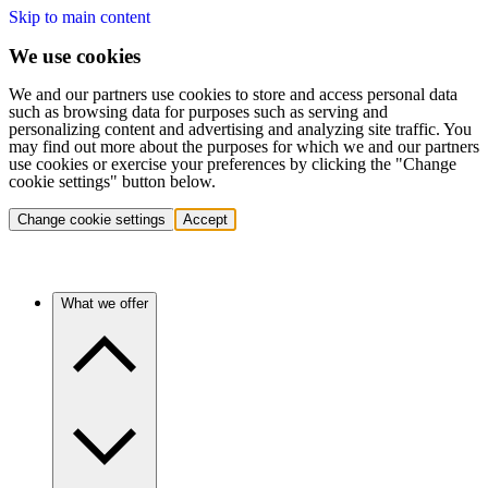
Skip to main content
We use cookies
We and our partners use cookies to store and access personal data
such as browsing data for purposes such as serving and
personalizing content and advertising and analyzing site traffic. You
may find out more about the purposes for which we and our partners
use cookies or exercise your preferences by clicking the "Change
cookie settings" button below.
Change cookie settings
Accept
What we offer