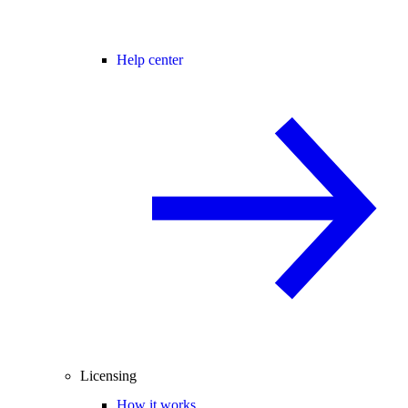
Help center
Licensing
How it works