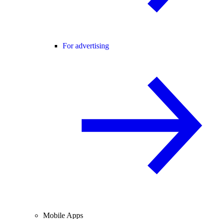
For advertising
Mobile Apps