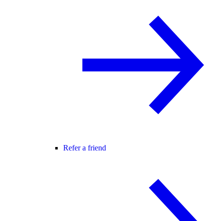
Refer a friend