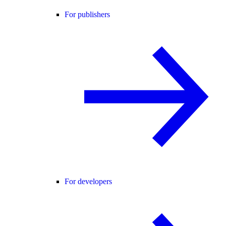
For publishers
For developers