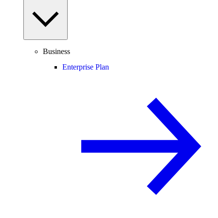
Business
Enterprise Plan