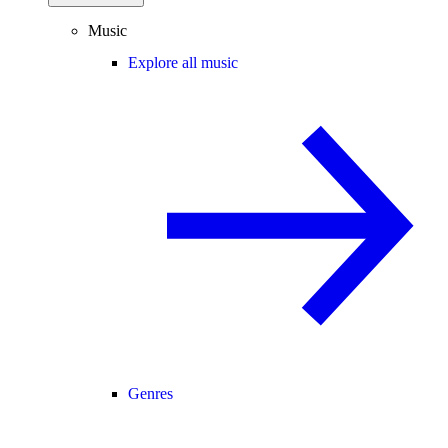
Music
Explore all music
Genres