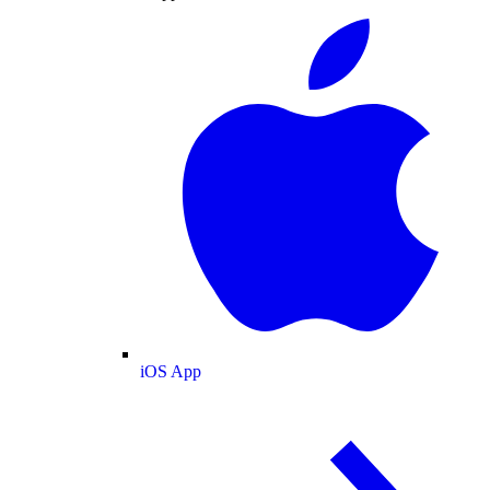
iOS App