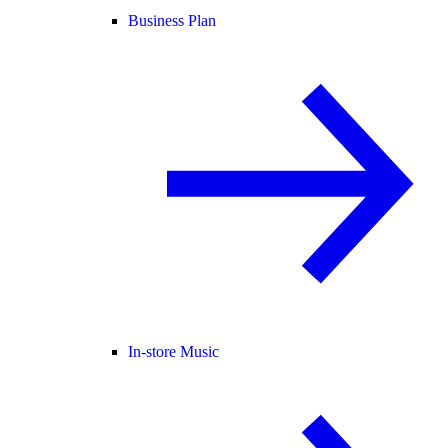
Business Plan
In-store Music