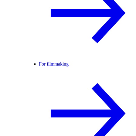
For filmmaking