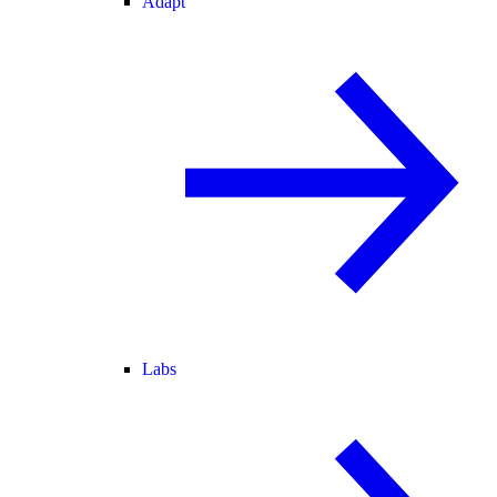
Adapt
Labs