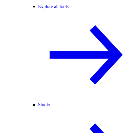
Explore all tools
Studio