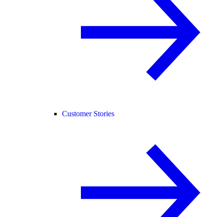
Customer Stories