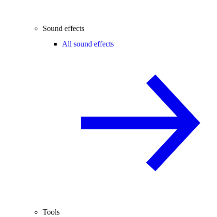
Sound effects
All sound effects
Tools