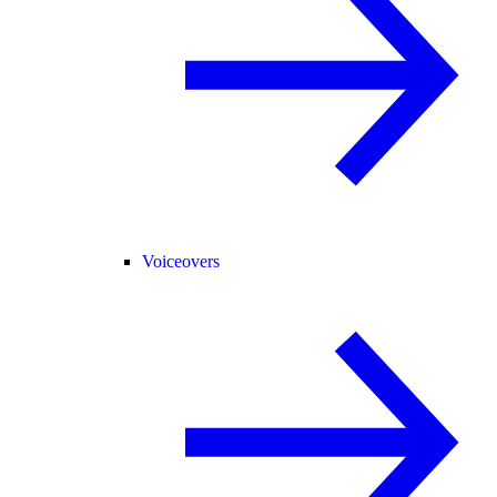
Voiceovers