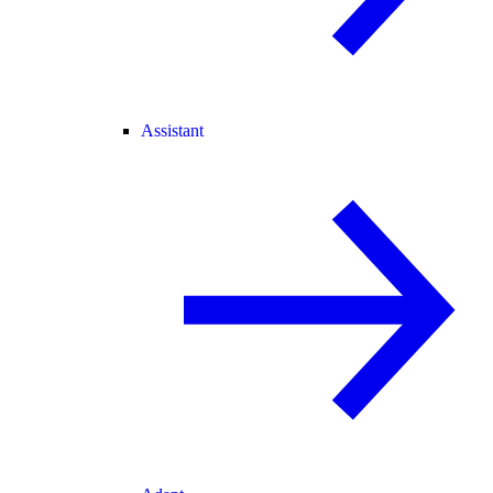
Assistant