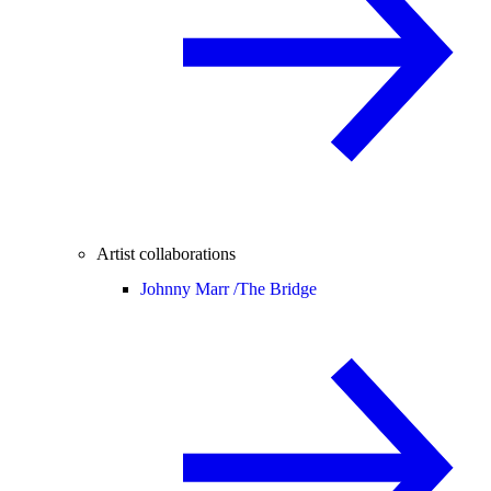
Artist collaborations
Johnny Marr /
The Bridge