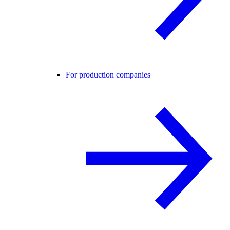
For production companies