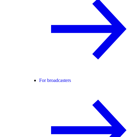
For broadcasters