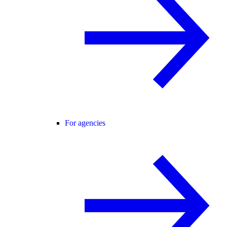
For agencies