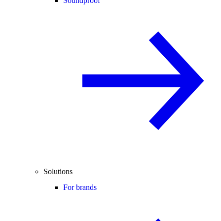
Soundproof
Solutions
For brands