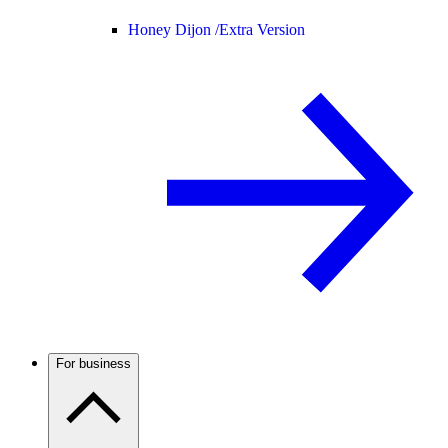
Honey Dijon /
Extra Version
For business