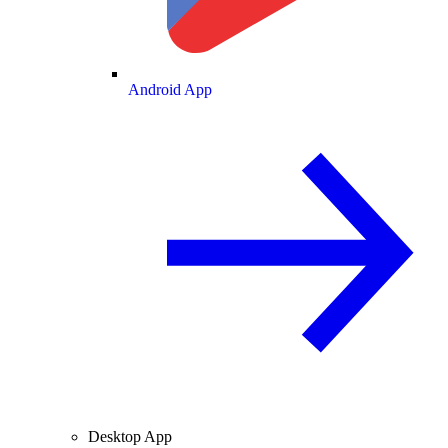
Android App
Desktop App