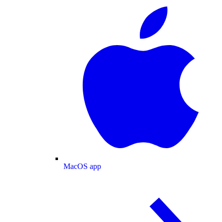
MacOS app