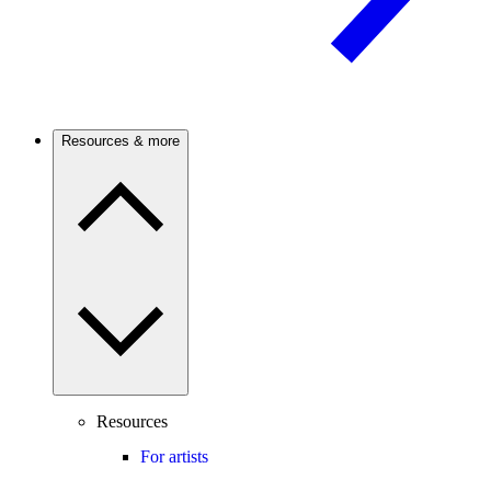
Resources & more
Resources
For artists