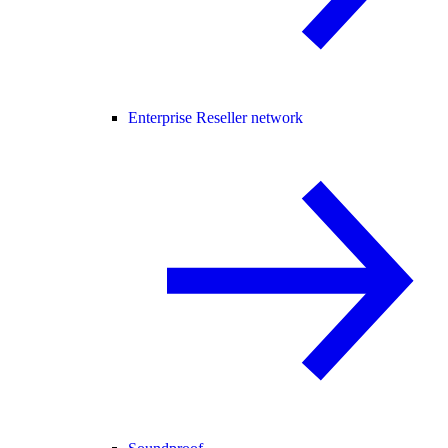
Enterprise Reseller network