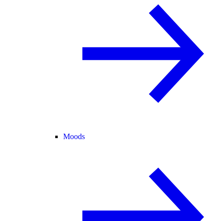
Moods