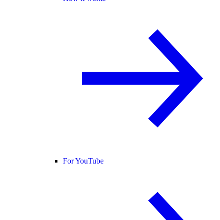
For YouTube