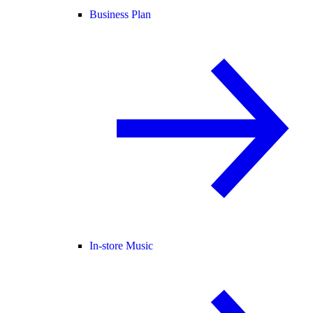
Business Plan
In-store Music