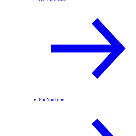
For YouTube