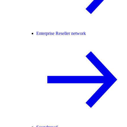
Enterprise Reseller network