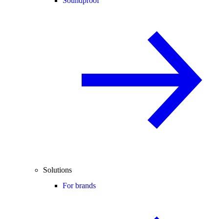
Soundproof
Solutions
For brands