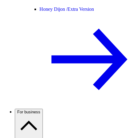
Honey Dijon /
Extra Version
For business