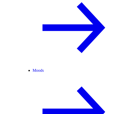
Moods