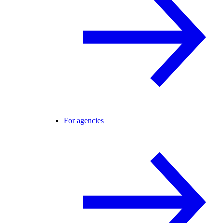
For agencies