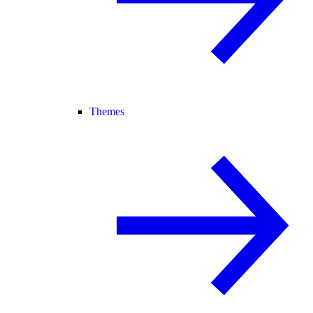
Themes