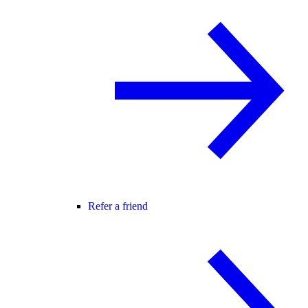
Refer a friend