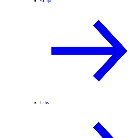
Adapt
Labs