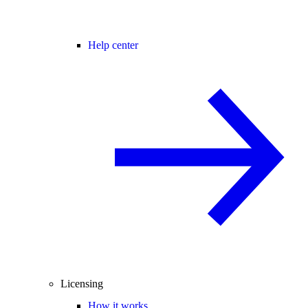
Help center
Licensing
How it works