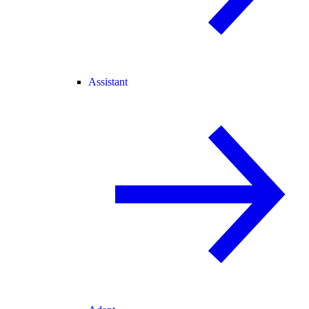
Assistant