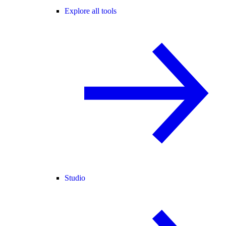
Explore all tools
Studio