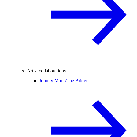
Artist collaborations
Johnny Marr /
The Bridge