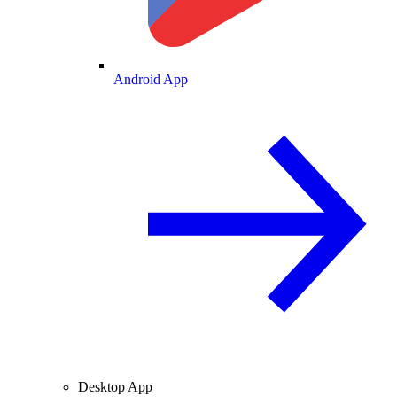
Android App
Desktop App