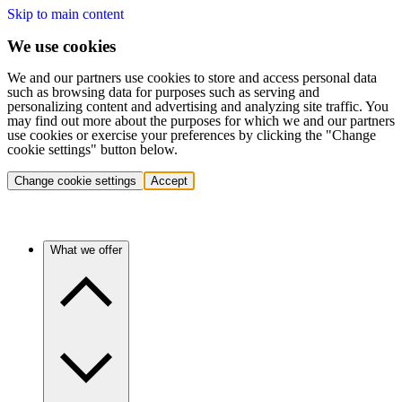
Skip to main content
We use cookies
We and our partners use cookies to store and access personal data
such as browsing data for purposes such as serving and
personalizing content and advertising and analyzing site traffic. You
may find out more about the purposes for which we and our partners
use cookies or exercise your preferences by clicking the "Change
cookie settings" button below.
Change cookie settings
Accept
What we offer