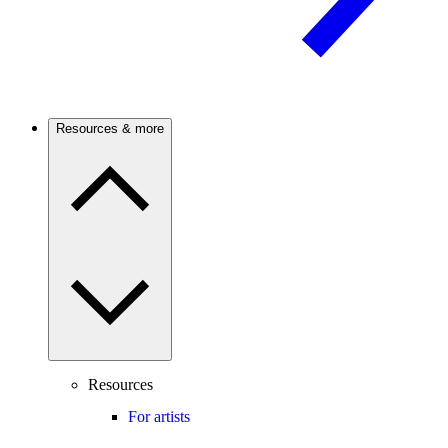
Resources & more
Resources
For artists