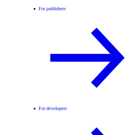
For publishers
For developers