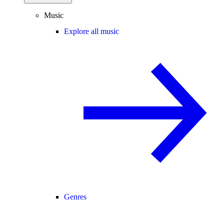
Music
Explore all music
Genres