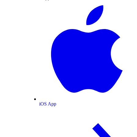
iOS App