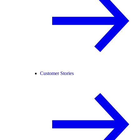
Customer Stories