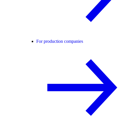
For production companies