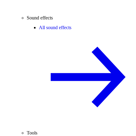
Sound effects
All sound effects
Tools