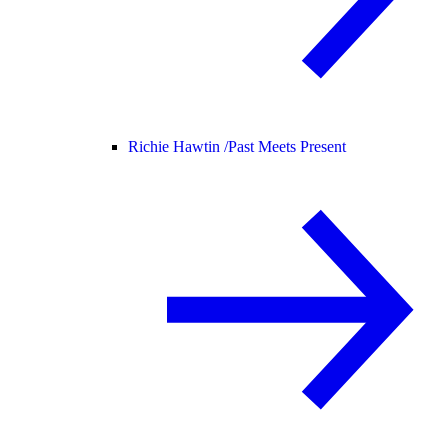
Richie Hawtin /
Past Meets Present