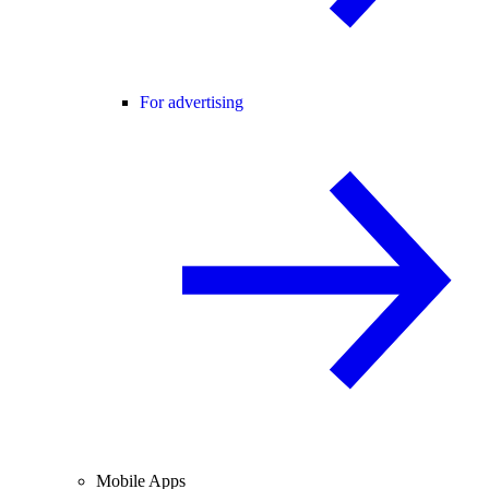
For advertising
Mobile Apps