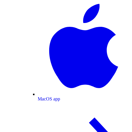
MacOS app