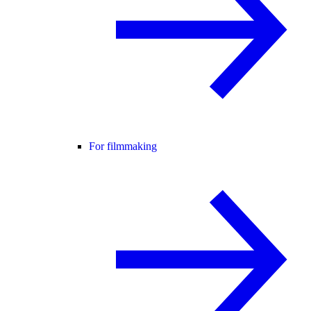
For filmmaking