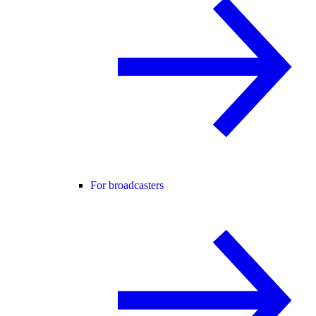
For broadcasters