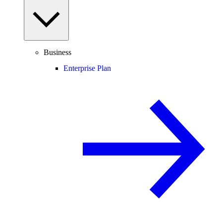
Business
Enterprise Plan