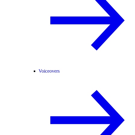
Voiceovers