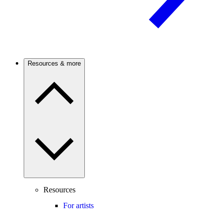
Resources & more
Resources
For artists