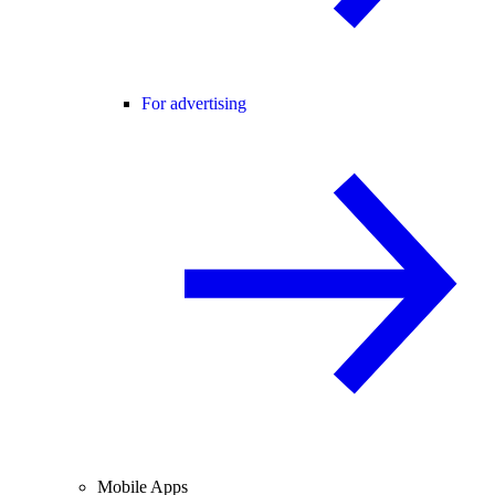
For advertising
Mobile Apps