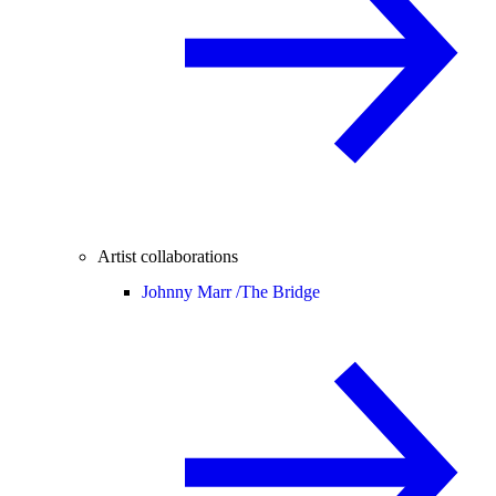
Artist collaborations
Johnny Marr /
The Bridge