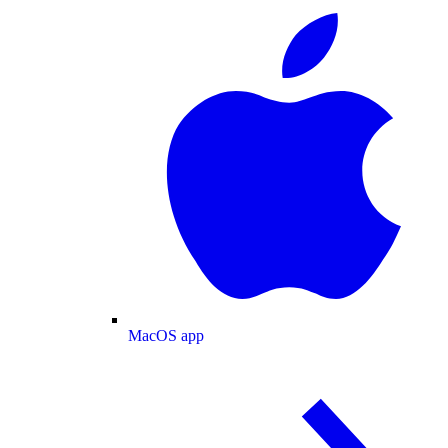
MacOS app