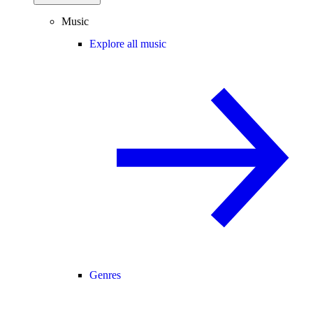
Music
Explore all music
Genres