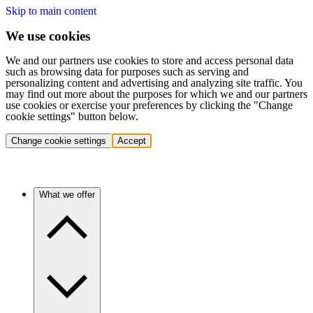
Skip to main content
We use cookies
We and our partners use cookies to store and access personal data
such as browsing data for purposes such as serving and
personalizing content and advertising and analyzing site traffic. You
may find out more about the purposes for which we and our partners
use cookies or exercise your preferences by clicking the "Change
cookie settings" button below.
Change cookie settings
Accept
What we offer