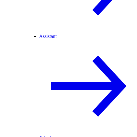
Assistant