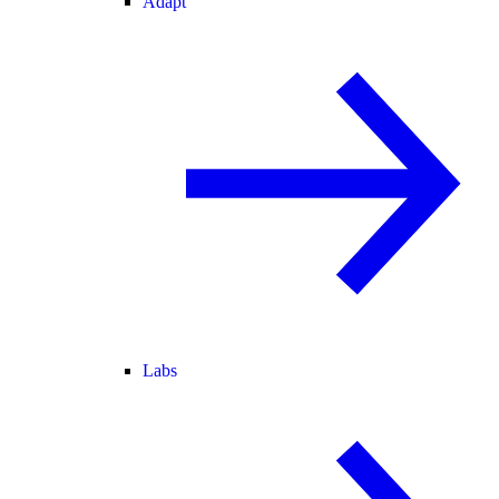
Adapt
Labs