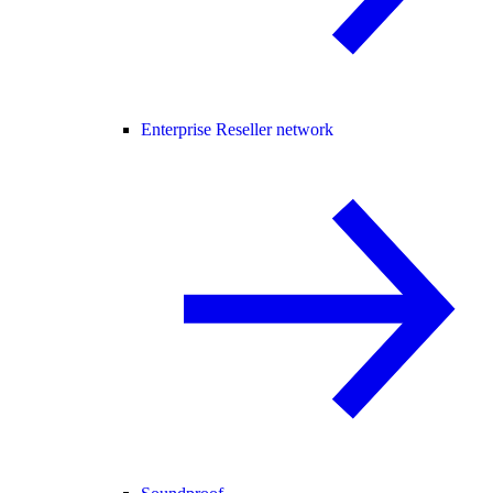
Enterprise Reseller network