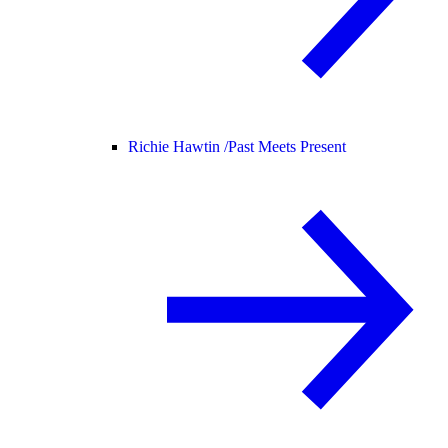
Richie Hawtin /
Past Meets Present