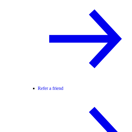
Refer a friend