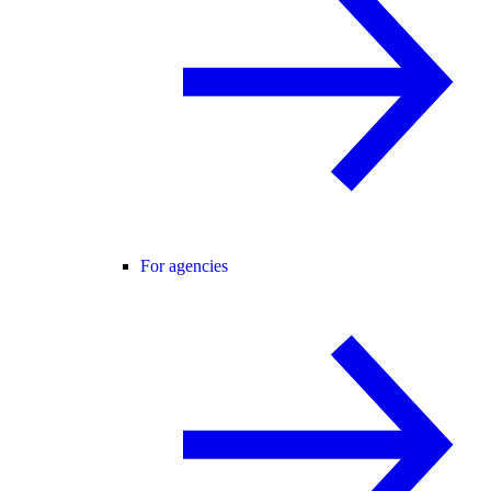
For agencies