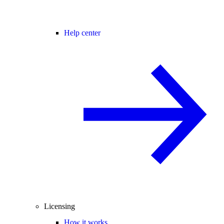
Help center
Licensing
How it works