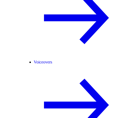
Voiceovers