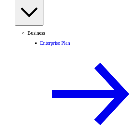
Business
Enterprise Plan