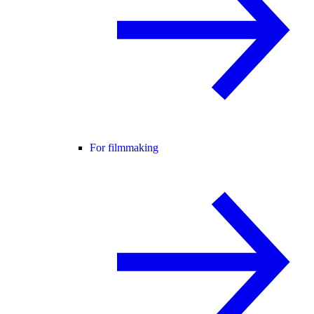
For filmmaking