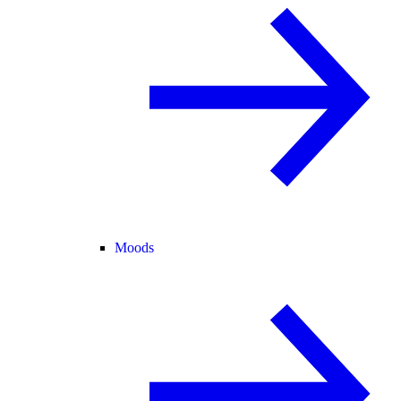
Moods