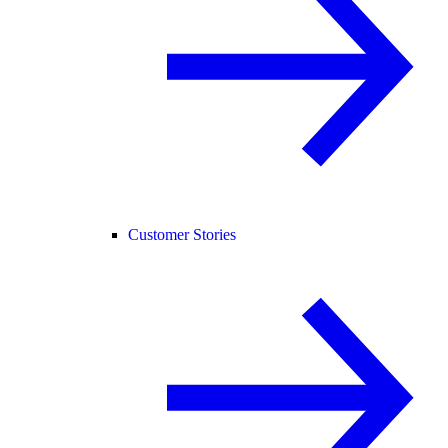
Customer Stories