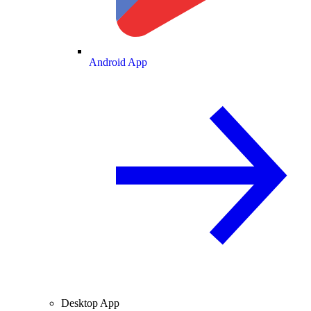
Android App
Desktop App