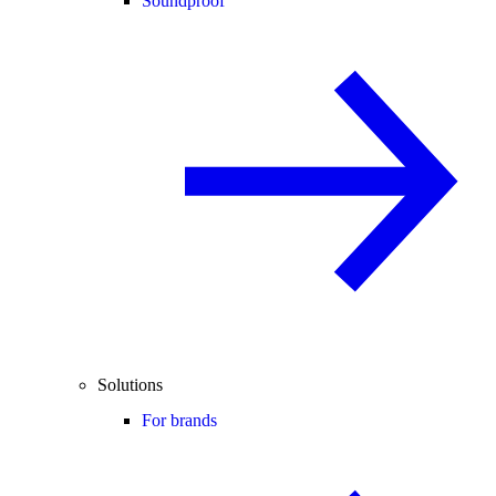
Soundproof
Solutions
For brands