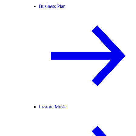
Business Plan
In-store Music