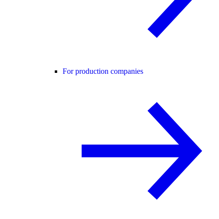
For production companies