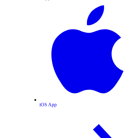
iOS App