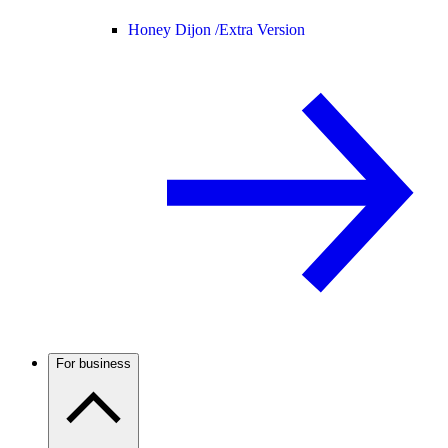
Honey Dijon /
Extra Version
For business