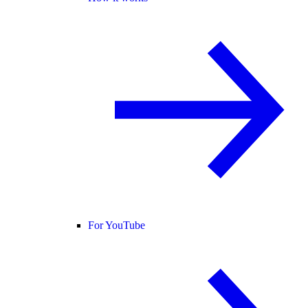
For YouTube