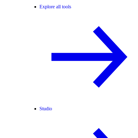
Explore all tools
Studio