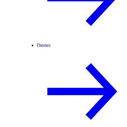
Themes