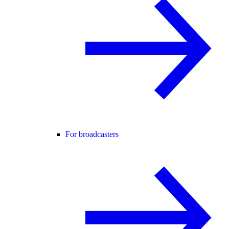
For broadcasters