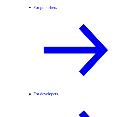
For publishers
For developers