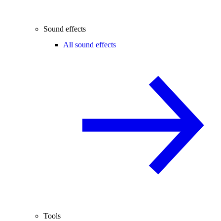
Sound effects
All sound effects
Tools