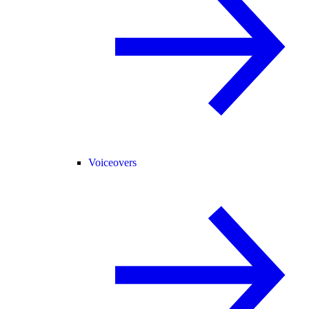
Voiceovers