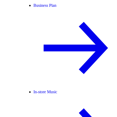
Business Plan
In-store Music