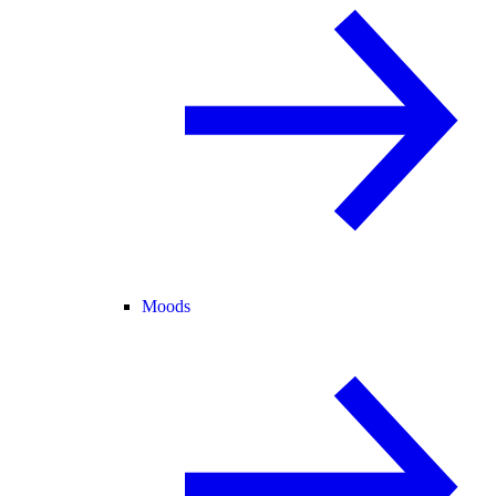
Moods