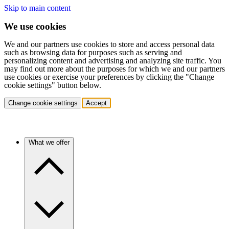
Skip to main content
We use cookies
We and our partners use cookies to store and access personal data
such as browsing data for purposes such as serving and
personalizing content and advertising and analyzing site traffic. You
may find out more about the purposes for which we and our partners
use cookies or exercise your preferences by clicking the "Change
cookie settings" button below.
Change cookie settings
Accept
What we offer