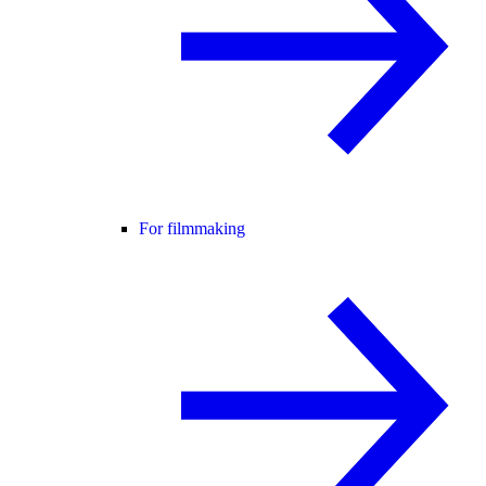
For filmmaking