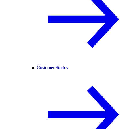
Customer Stories