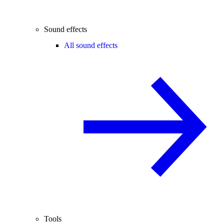
Sound effects
All sound effects
Tools