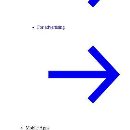
For advertising
Mobile Apps