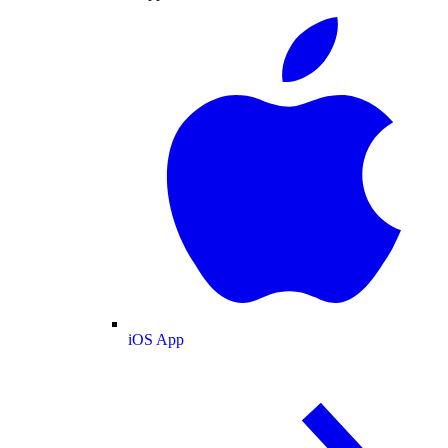
iOS App