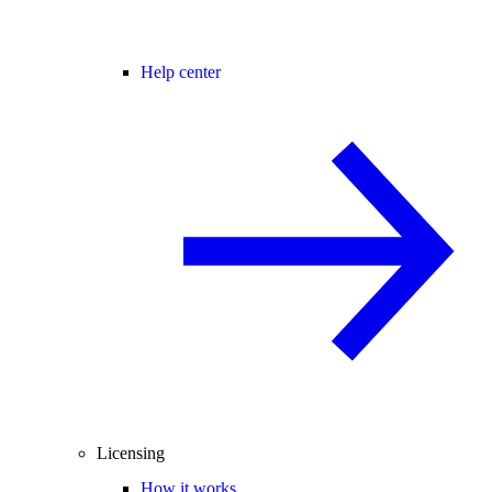
Help center
Licensing
How it works