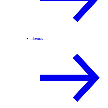
Themes