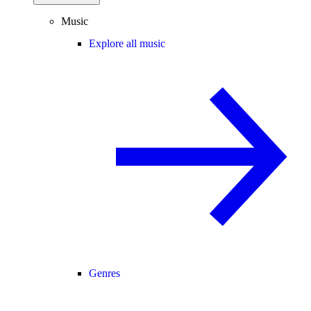
Music
Explore all music
Genres