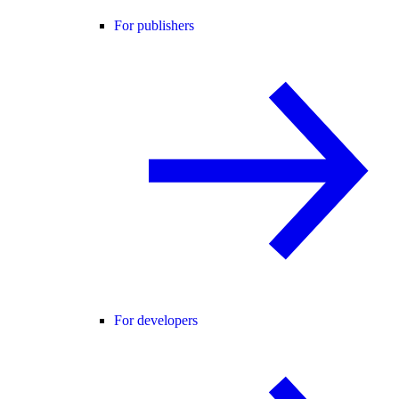
For publishers
For developers