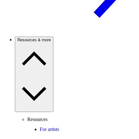
Resources & more
Resources
For artists