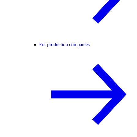
For production companies