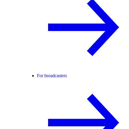
For broadcasters