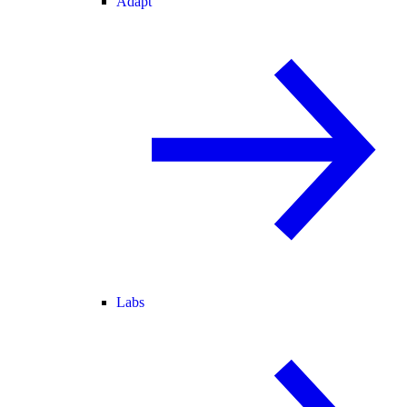
Adapt
Labs