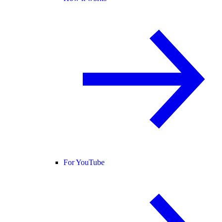
For YouTube