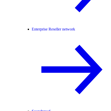
Enterprise Reseller network