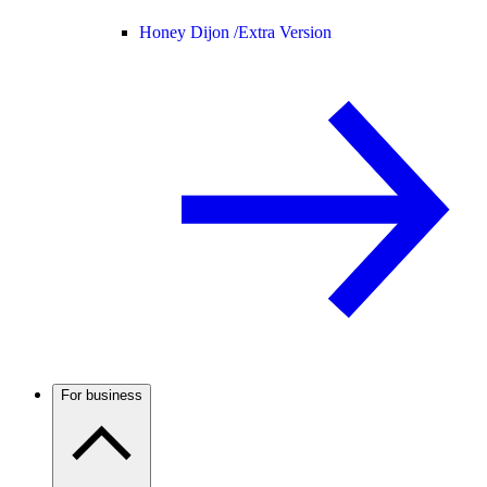
Honey Dijon /
Extra Version
For business