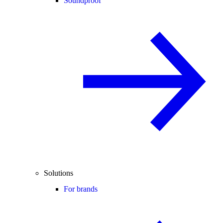
Soundproof
Solutions
For brands