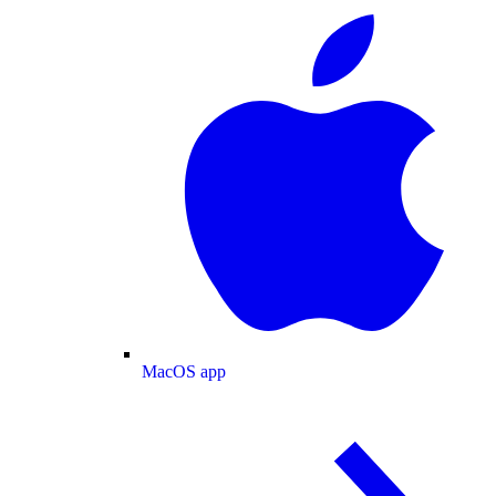
MacOS app