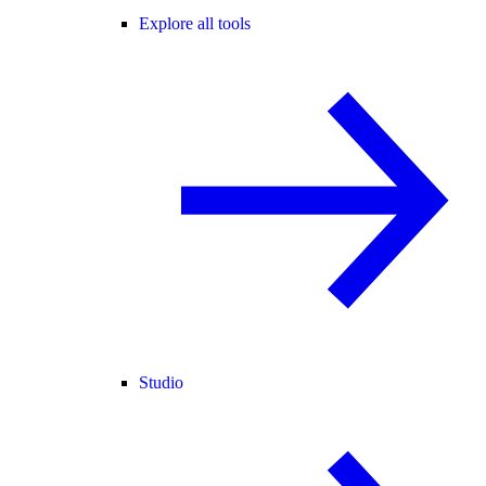
Explore all tools
Studio