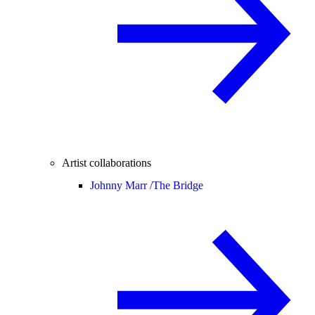
Artist collaborations
Johnny Marr /
The Bridge