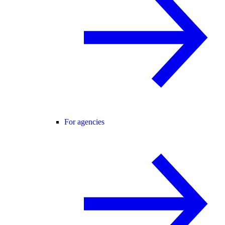
For agencies