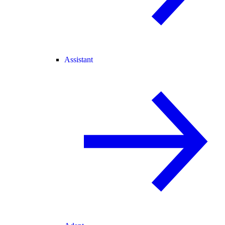
Assistant