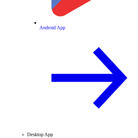
Android App
Desktop App