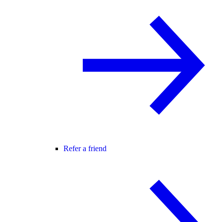
Refer a friend