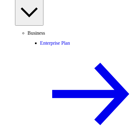
Business
Enterprise Plan