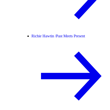
Richie Hawtin /
Past Meets Present