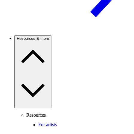
Resources & more
Resources
For artists