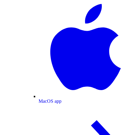
MacOS app