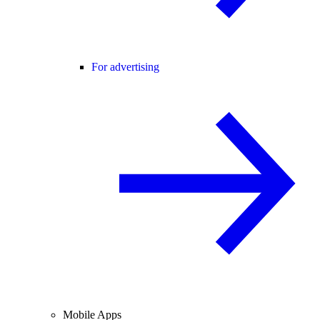
For advertising
Mobile Apps