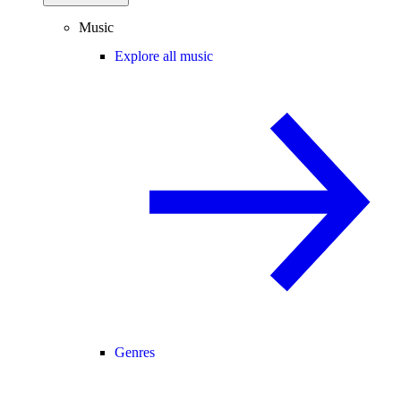
Music
Explore all music
Genres