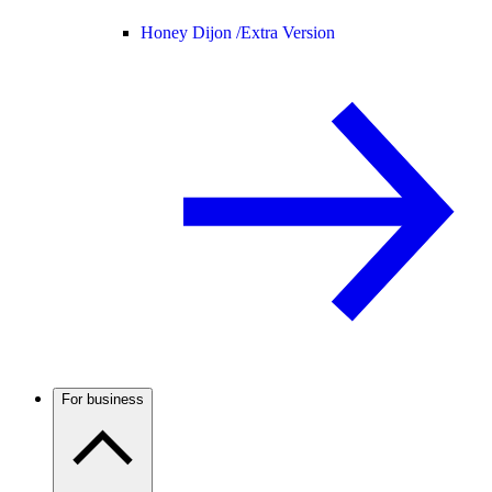
Honey Dijon /
Extra Version
For business