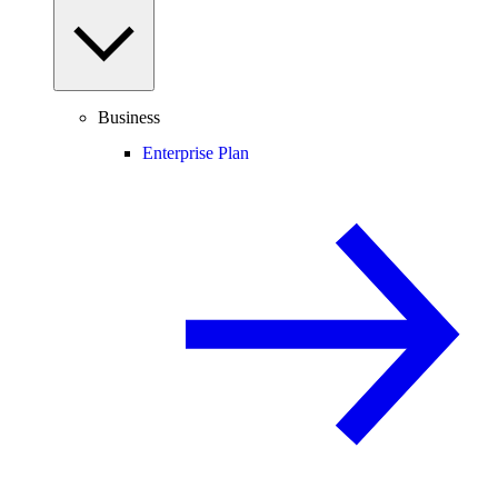
Business
Enterprise Plan