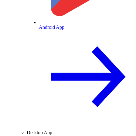
Android App
Desktop App