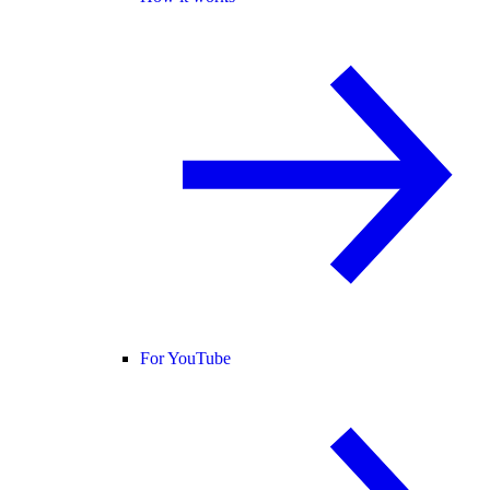
For YouTube