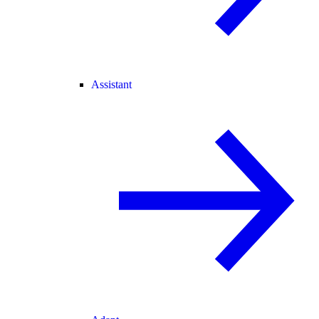
Assistant