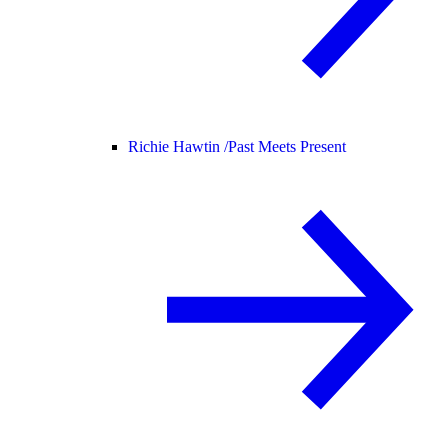
Richie Hawtin /
Past Meets Present