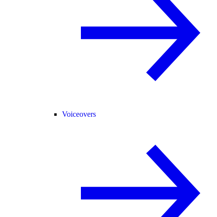
Voiceovers