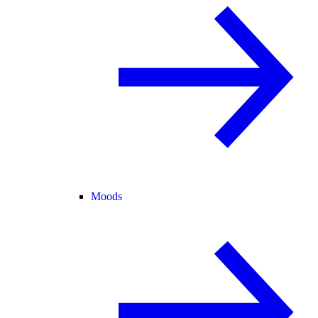
Moods