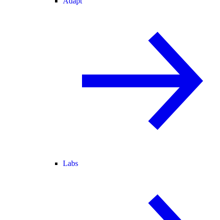
Adapt
Labs