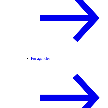
For agencies