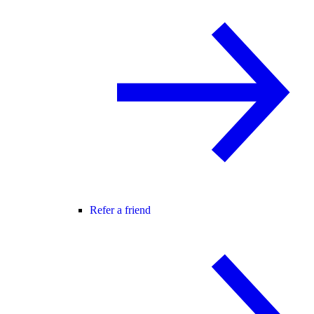
Refer a friend