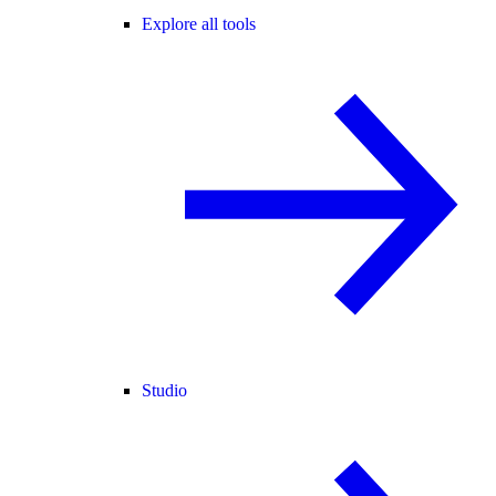
Explore all tools
Studio