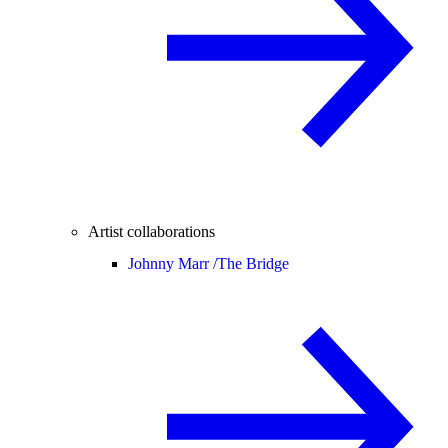
Artist collaborations
Johnny Marr /
The Bridge