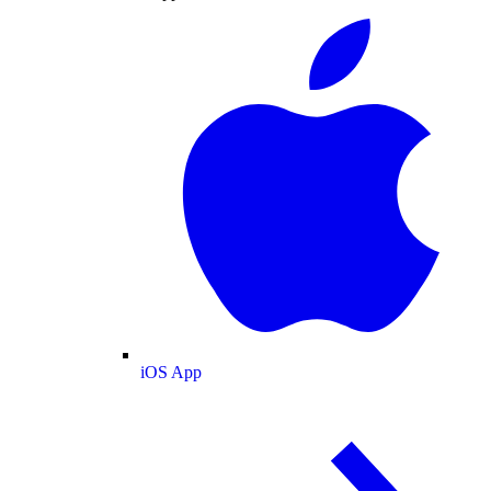
iOS App