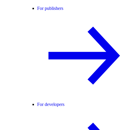
For publishers
For developers