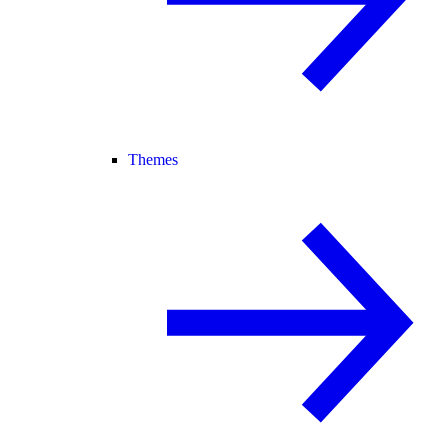
Themes