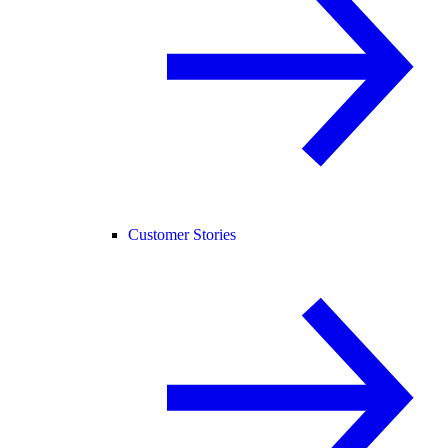
Customer Stories