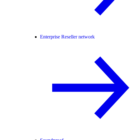
Enterprise Reseller network