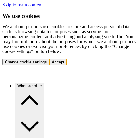
Skip to main content
We use cookies
We and our partners use cookies to store and access personal data
such as browsing data for purposes such as serving and
personalizing content and advertising and analyzing site traffic. You
may find out more about the purposes for which we and our partners
use cookies or exercise your preferences by clicking the "Change
cookie settings" button below.
Change cookie settings
Accept
What we offer