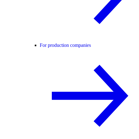
For production companies