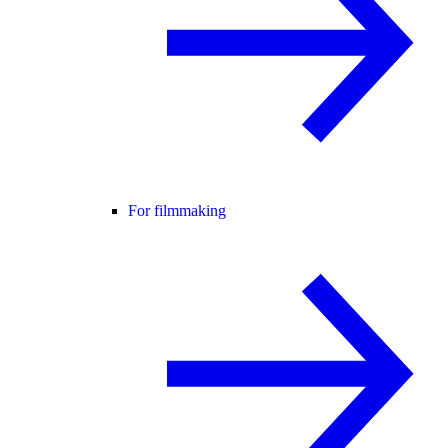
For filmmaking