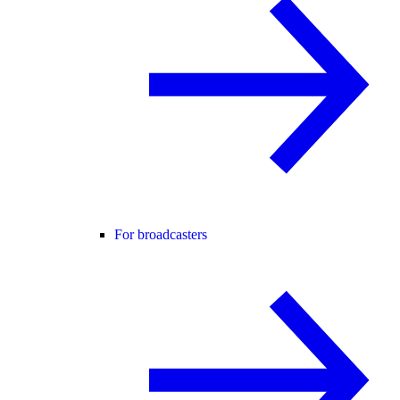
For broadcasters