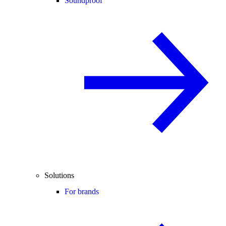
Soundproof
Solutions
For brands