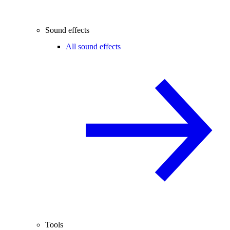
Sound effects
All sound effects
Tools