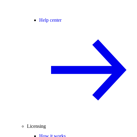
Help center
Licensing
How it works