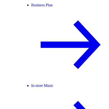
Business Plan
In-store Music