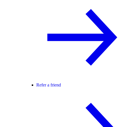
Refer a friend