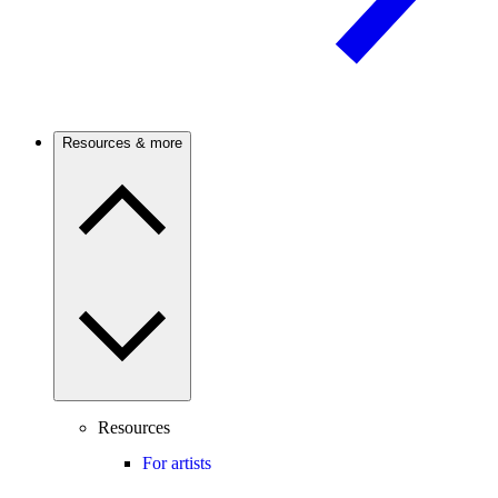
Resources & more
Resources
For artists