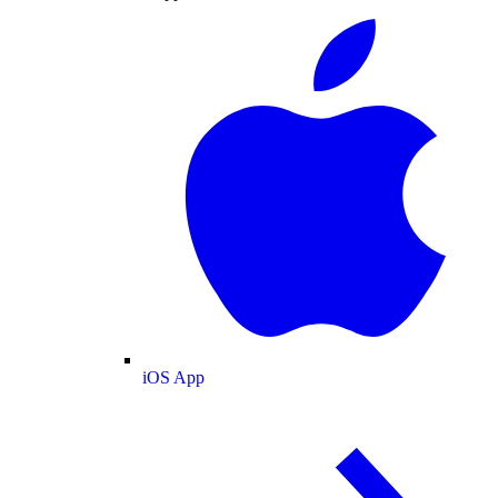
iOS App