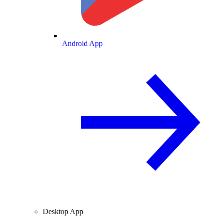
Android App
Desktop App