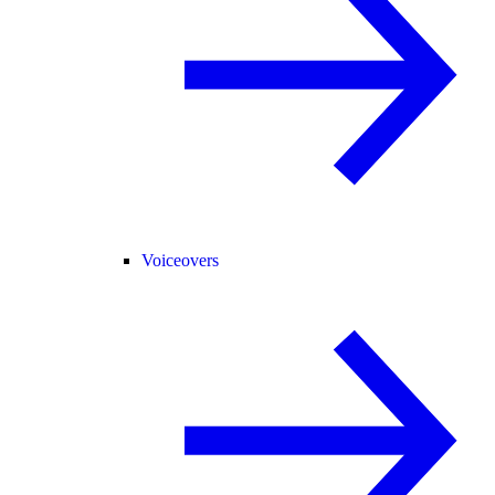
Voiceovers