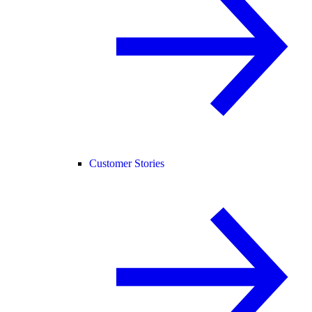
Customer Stories