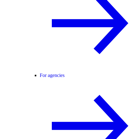
For agencies