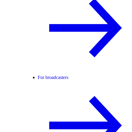
For broadcasters