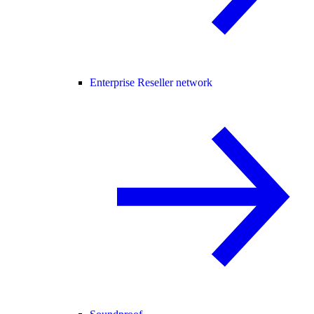
Enterprise Reseller network