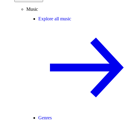
Music
Explore all music
Genres