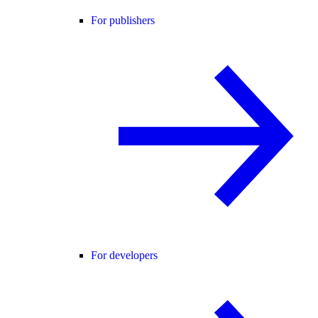
For publishers
For developers