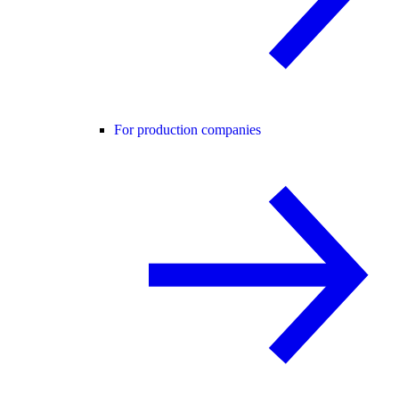
For production companies