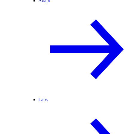
Adapt
Labs