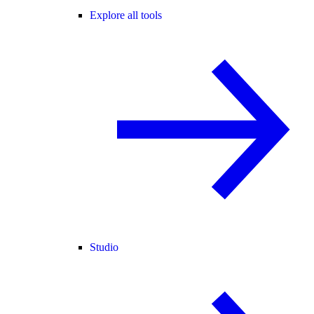
Explore all tools
Studio