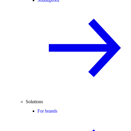
Soundproof
Solutions
For brands