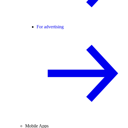
For advertising
Mobile Apps