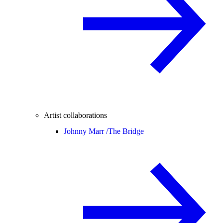
Artist collaborations
Johnny Marr /
The Bridge