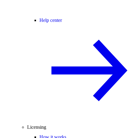
Help center
Licensing
How it works