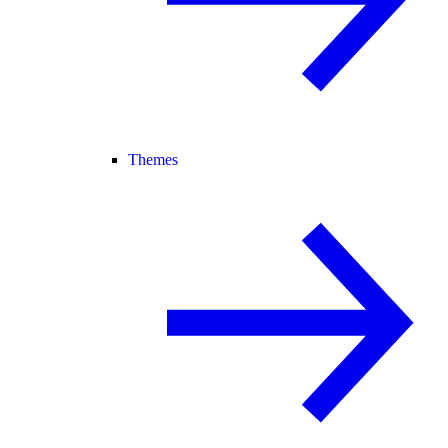
Themes