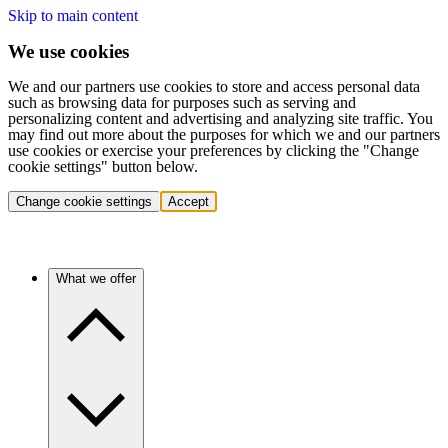
Skip to main content
We use cookies
We and our partners use cookies to store and access personal data
such as browsing data for purposes such as serving and
personalizing content and advertising and analyzing site traffic. You
may find out more about the purposes for which we and our partners
use cookies or exercise your preferences by clicking the "Change
cookie settings" button below.
Change cookie settings
Accept
What we offer