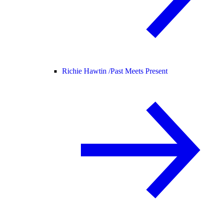
Richie Hawtin /
Past Meets Present