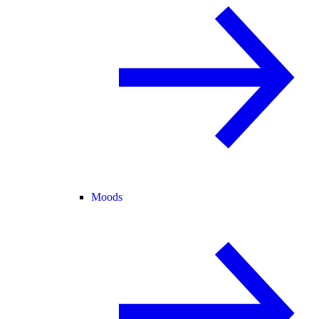
Moods