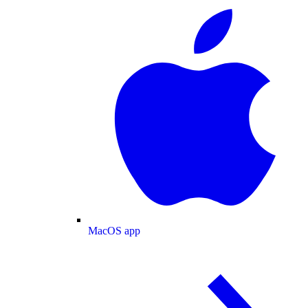
MacOS app