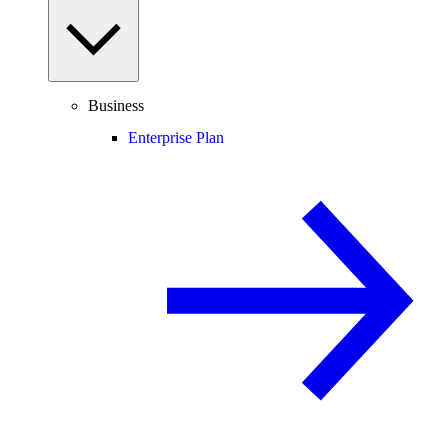
Business
Enterprise Plan