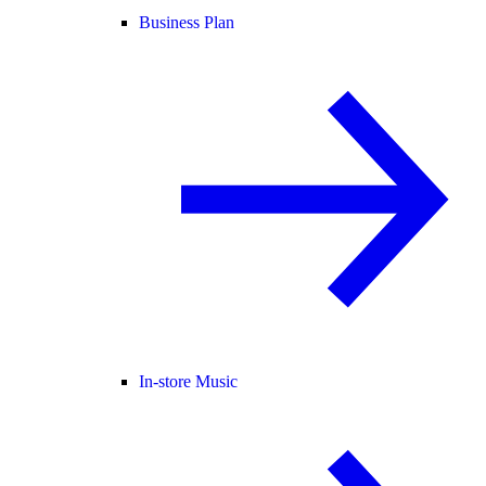
Business Plan
In-store Music