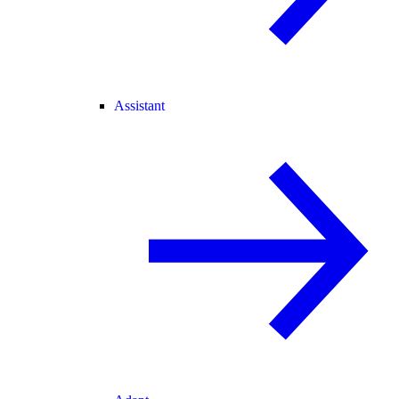
Assistant