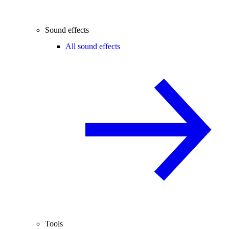
Sound effects
All sound effects
Tools