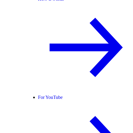
For YouTube