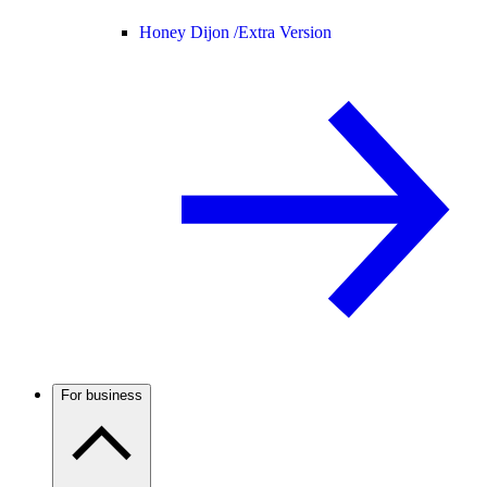
Honey Dijon /
Extra Version
For business