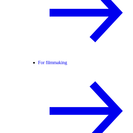
For filmmaking