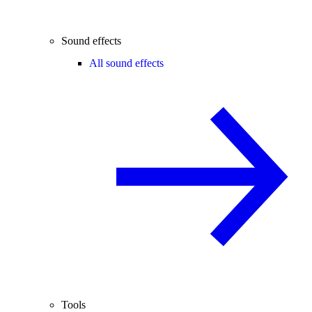
Sound effects
All sound effects
Tools