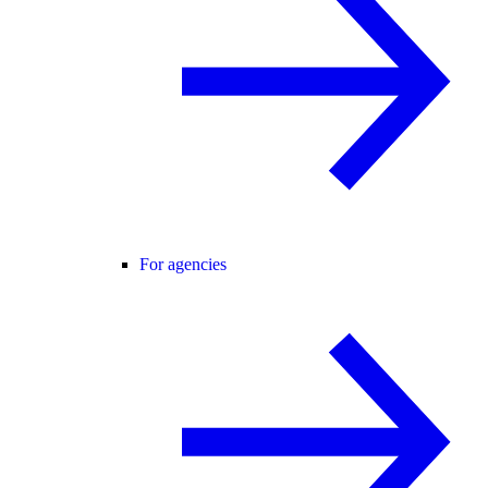
For agencies