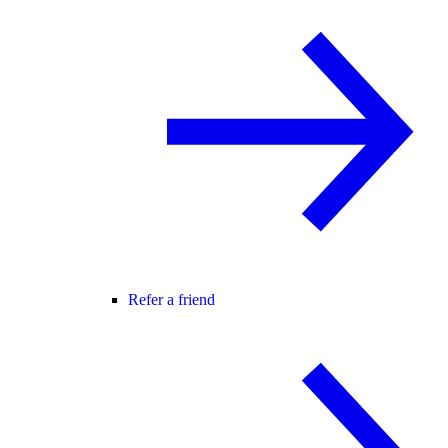
Refer a friend