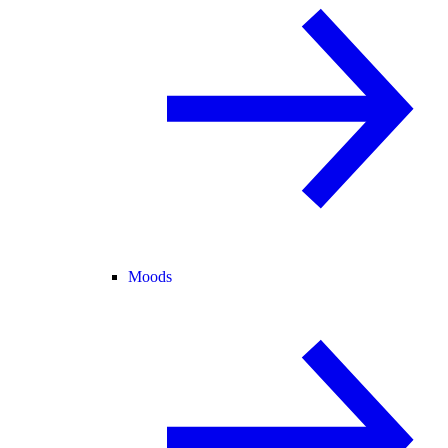
Moods