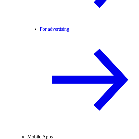
For advertising
Mobile Apps