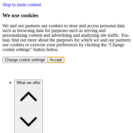
Skip to main content
We use cookies
We and our partners use cookies to store and access personal data
such as browsing data for purposes such as serving and
personalizing content and advertising and analyzing site traffic. You
may find out more about the purposes for which we and our partners
use cookies or exercise your preferences by clicking the "Change
cookie settings" button below.
Change cookie settings
Accept
What we offer