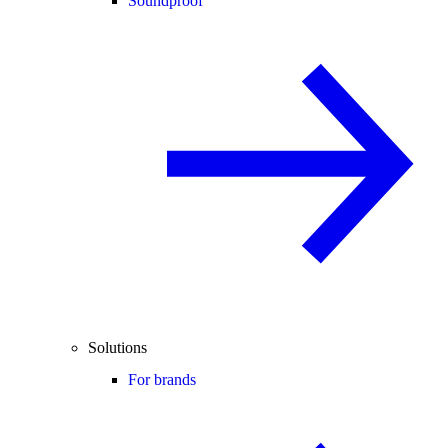
Soundproof
Solutions
For brands