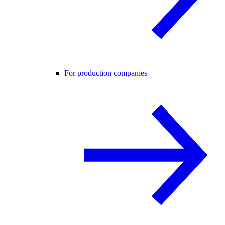
For production companies