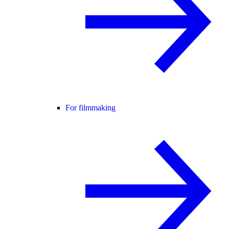
For filmmaking