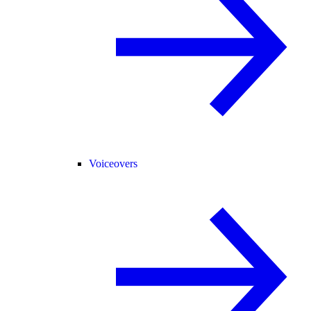
Voiceovers