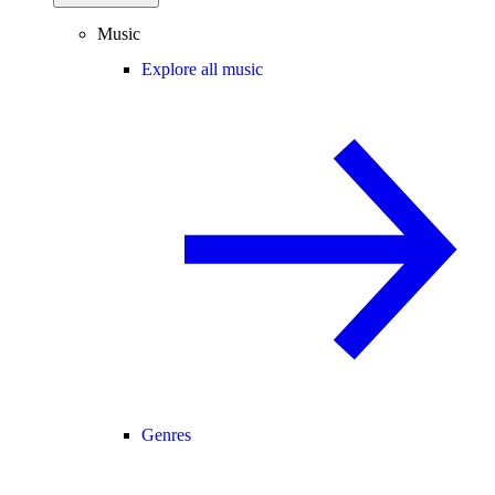
Music
Explore all music
Genres