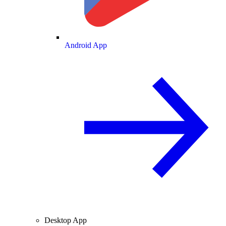
Android App
Desktop App