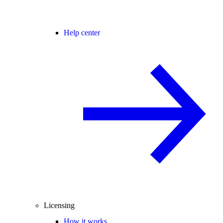
Help center
Licensing
How it works