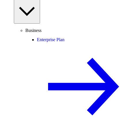
Business
Enterprise Plan