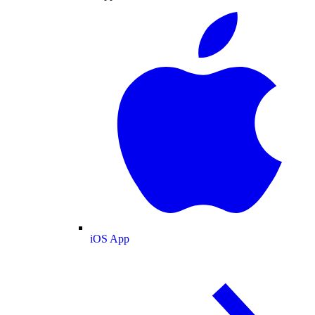
iOS App