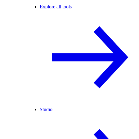
Explore all tools
Studio