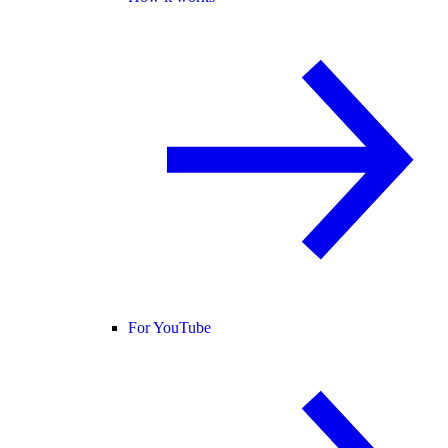
For YouTube