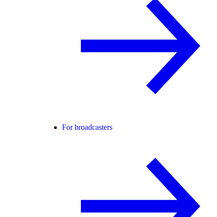
For broadcasters