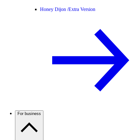
Honey Dijon /
Extra Version
For business