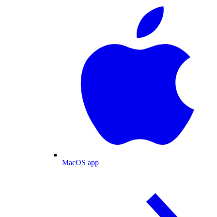
MacOS app