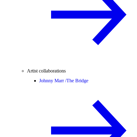
Artist collaborations
Johnny Marr /
The Bridge