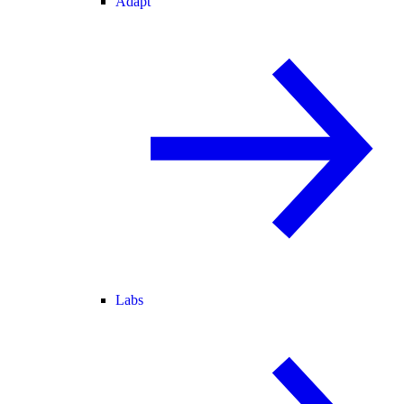
Adapt
Labs