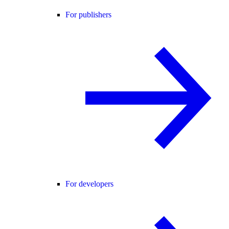
For publishers
For developers