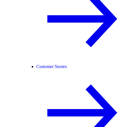
Customer Stories