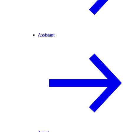
Assistant