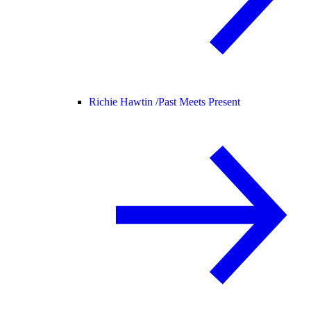
Richie Hawtin /
Past Meets Present