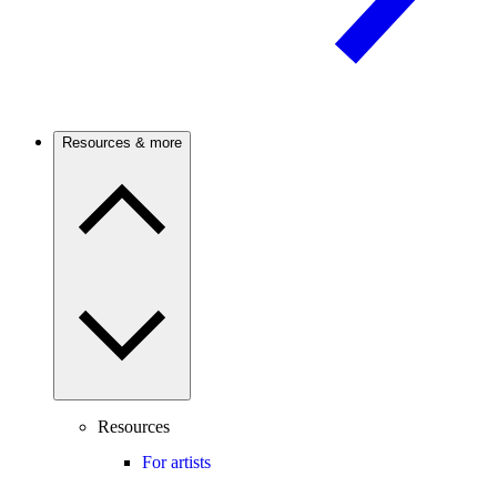
Resources & more
Resources
For artists