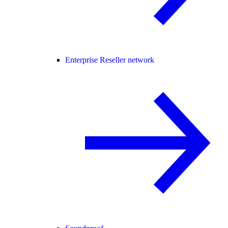
Enterprise Reseller network