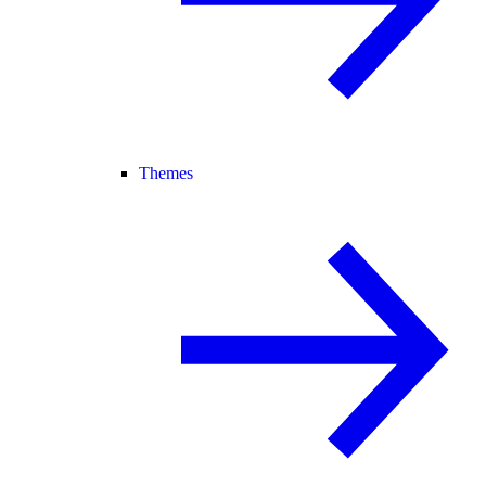
Themes