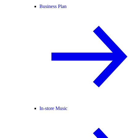
Business Plan
In-store Music