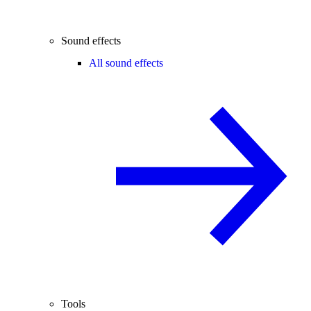
Sound effects
All sound effects
Tools