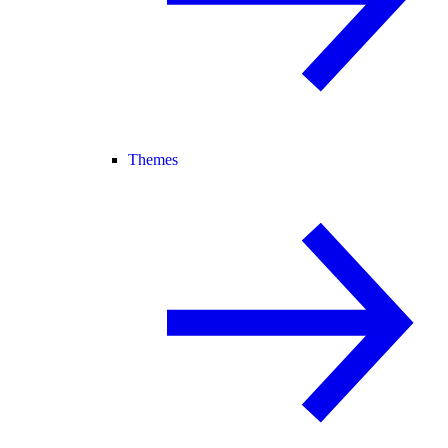
Themes