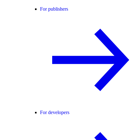
For publishers
For developers