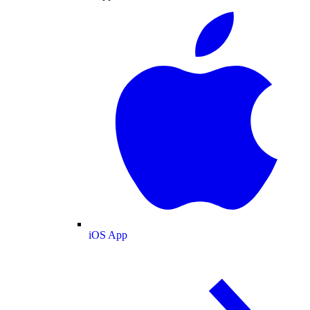
iOS App