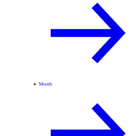
Moods