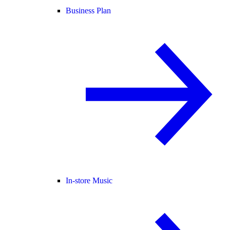
Business Plan
In-store Music