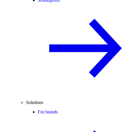
Soundproof
Solutions
For brands