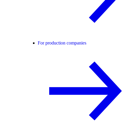
For production companies