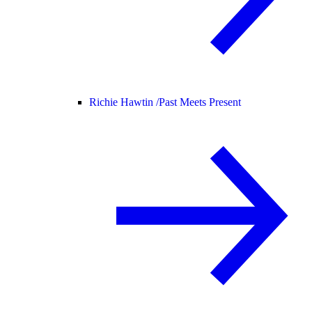
Richie Hawtin /
Past Meets Present