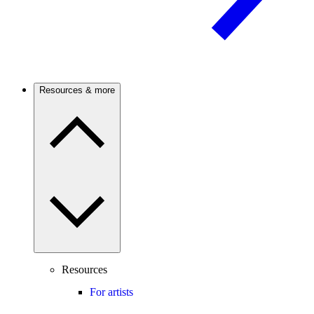
Resources & more
Resources
For artists