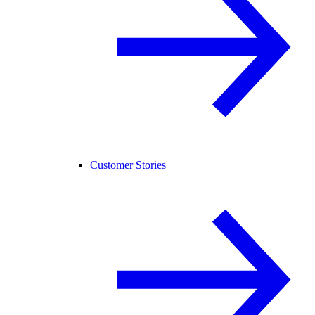
Customer Stories