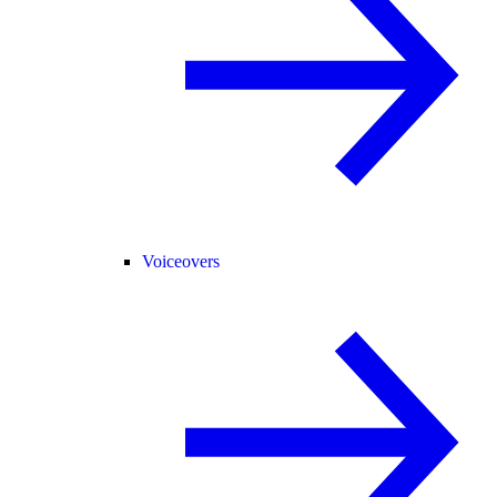
Voiceovers