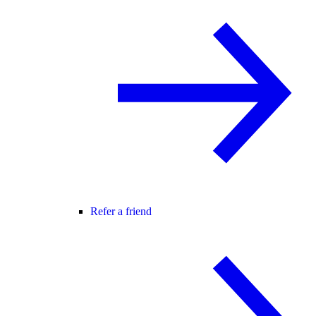
Refer a friend