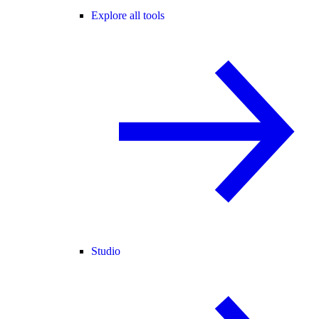
Explore all tools
Studio