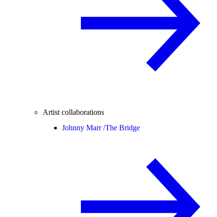
Artist collaborations
Johnny Marr /
The Bridge