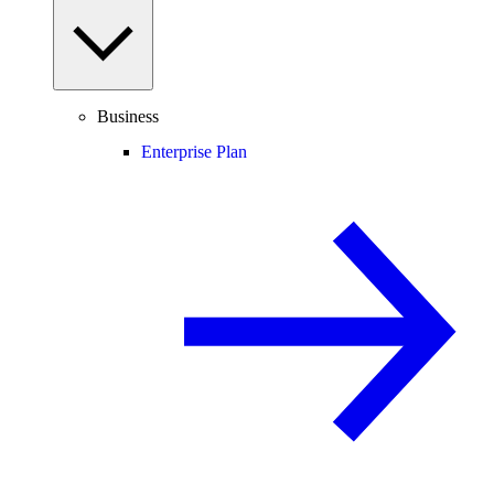
Business
Enterprise Plan