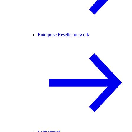
Enterprise Reseller network