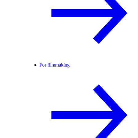
For filmmaking