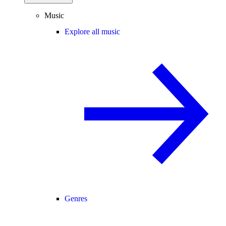
Music
Explore all music
Genres