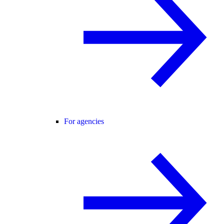
For agencies