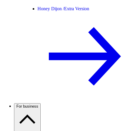
Honey Dijon /
Extra Version
For business