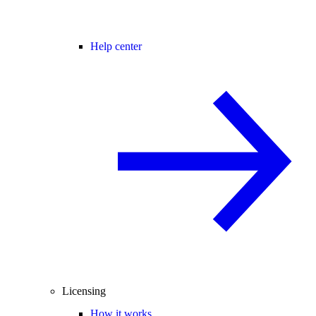
Help center
Licensing
How it works