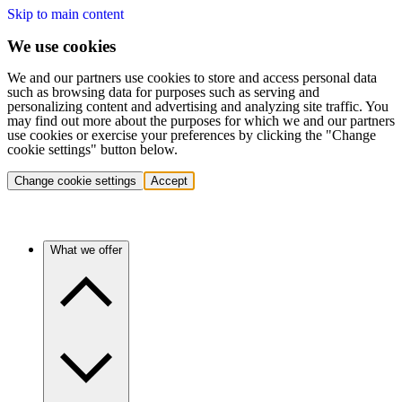
Skip to main content
We use cookies
We and our partners use cookies to store and access personal data
such as browsing data for purposes such as serving and
personalizing content and advertising and analyzing site traffic. You
may find out more about the purposes for which we and our partners
use cookies or exercise your preferences by clicking the "Change
cookie settings" button below.
Change cookie settings
Accept
What we offer