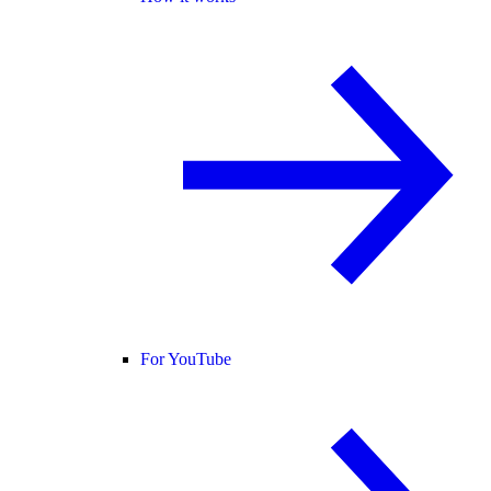
For YouTube