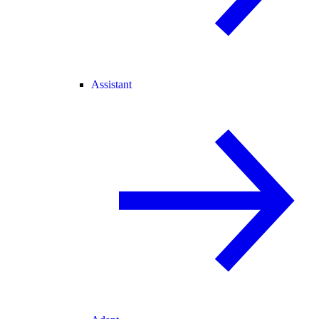
Assistant