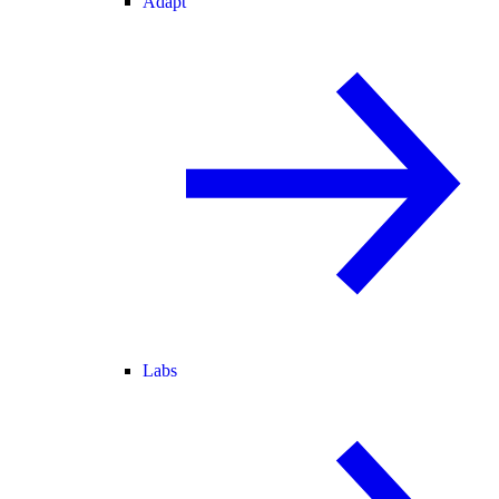
Adapt
Labs