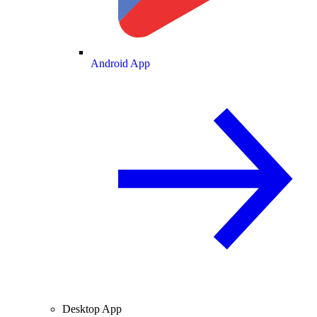
Android App
Desktop App