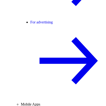
For advertising
Mobile Apps