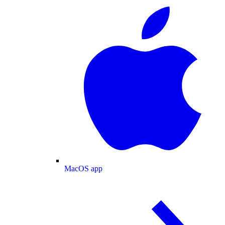
MacOS app