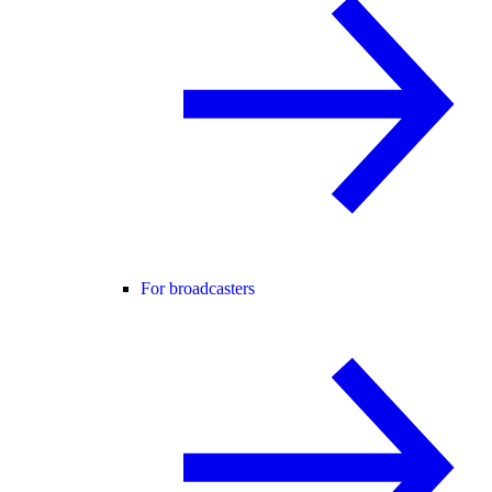
For broadcasters