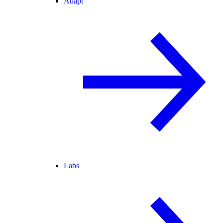
Adapt
Labs