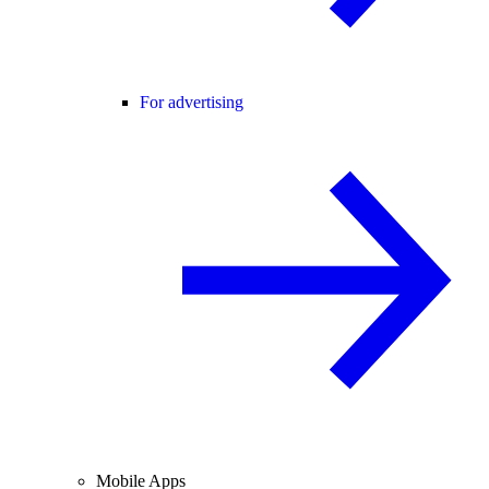
For advertising
Mobile Apps