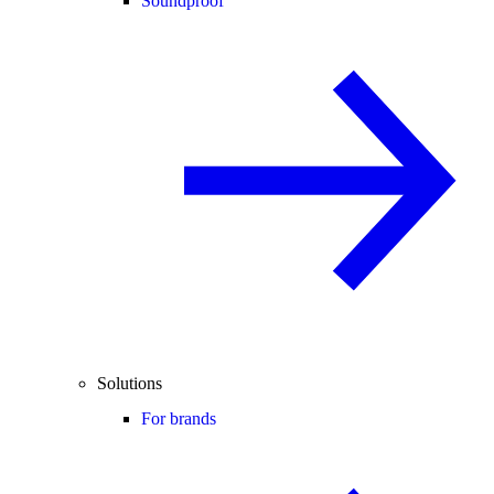
Soundproof
Solutions
For brands