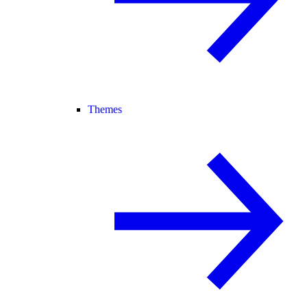
Themes