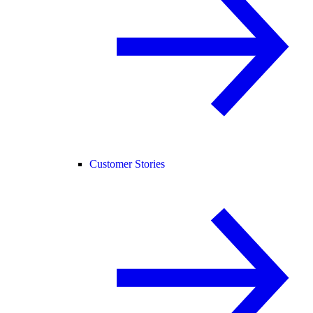
Customer Stories