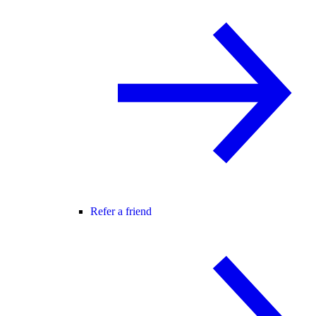
Refer a friend