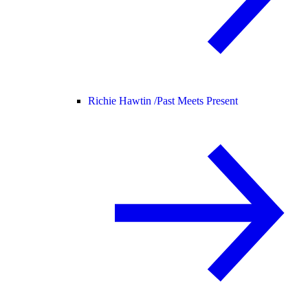
Richie Hawtin /
Past Meets Present