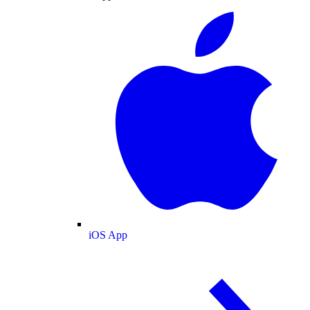
iOS App