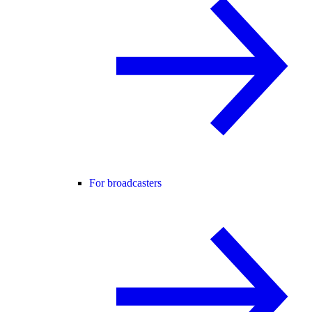
For broadcasters