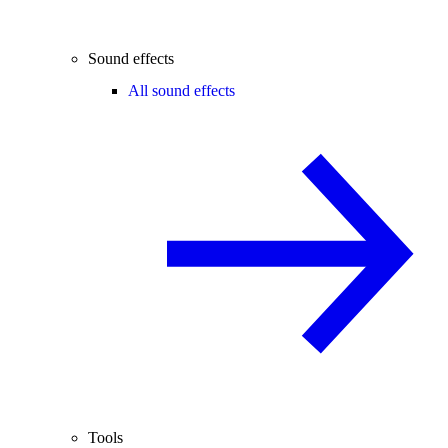
Sound effects
All sound effects
Tools