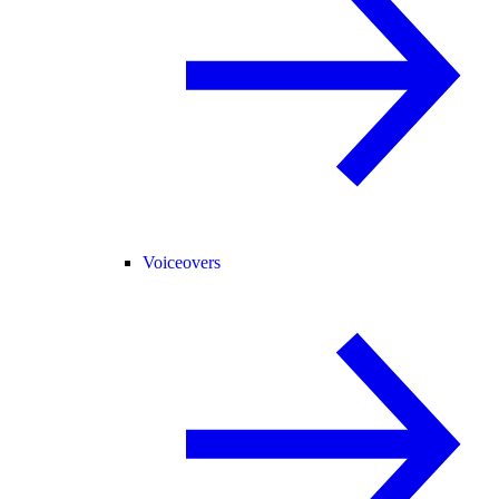
Voiceovers