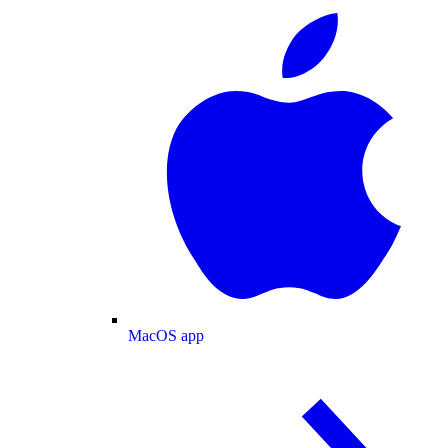
MacOS app