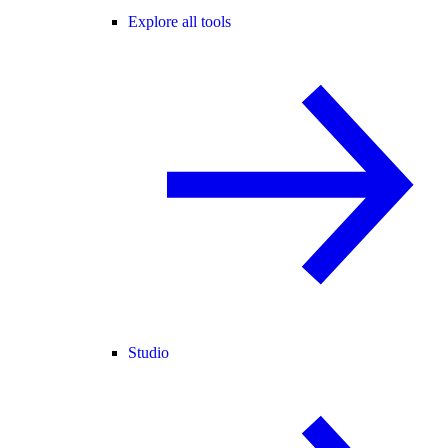
Explore all tools
Studio