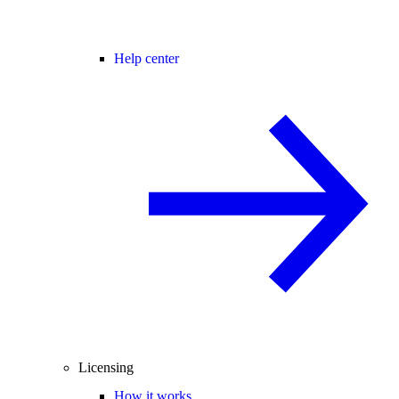
Help center
Licensing
How it works