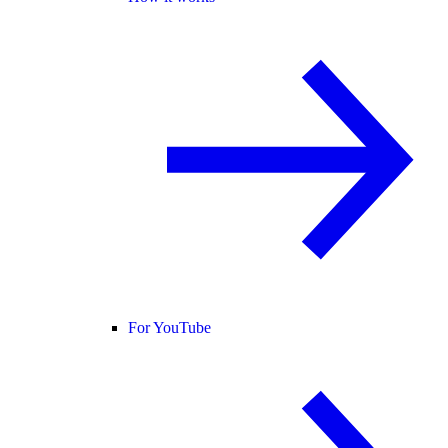
For YouTube