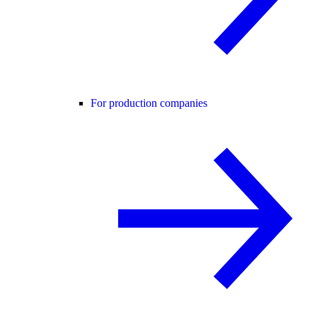
For production companies