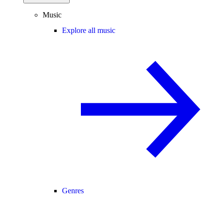
Music
Explore all music
Genres