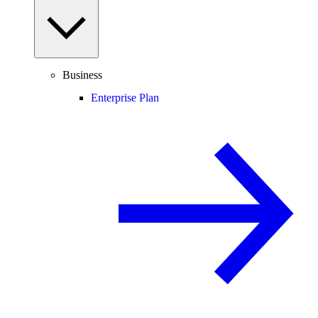
Business
Enterprise Plan