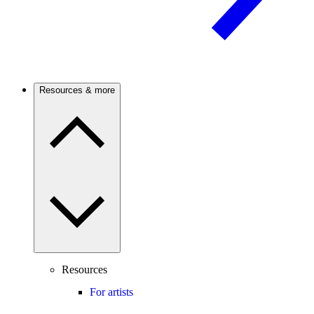
Resources & more
Resources
For artists