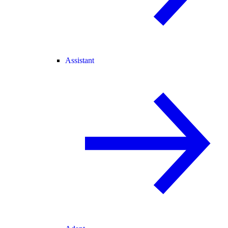
Assistant