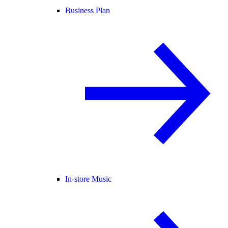
Business Plan
In-store Music