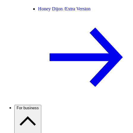
Honey Dijon /
Extra Version
For business