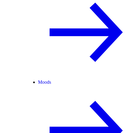
Moods