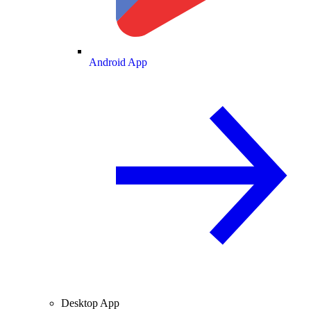
Android App
Desktop App