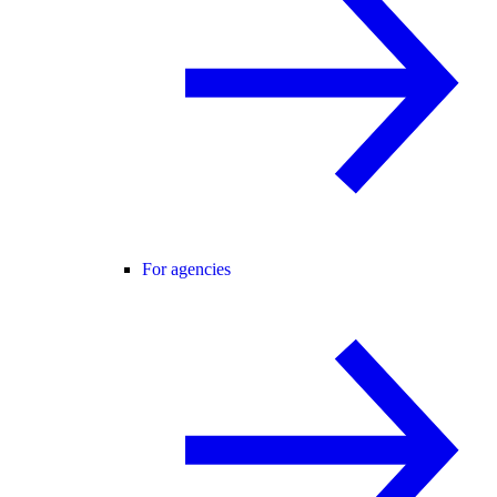
For agencies