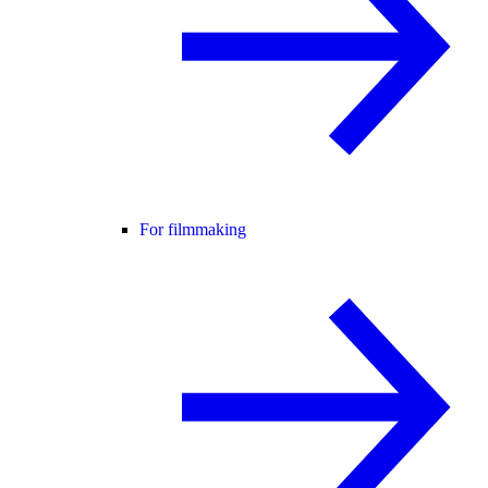
For filmmaking