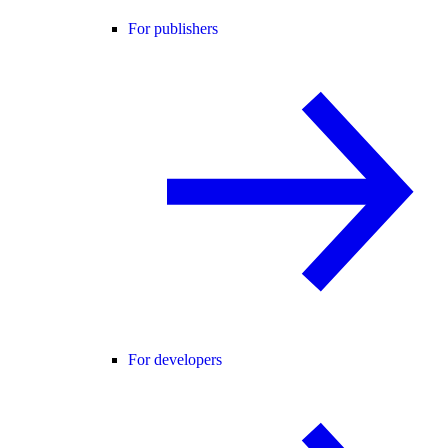
For publishers
For developers