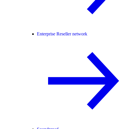
Enterprise Reseller network