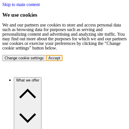
Skip to main content
We use cookies
We and our partners use cookies to store and access personal data
such as browsing data for purposes such as serving and
personalizing content and advertising and analyzing site traffic. You
may find out more about the purposes for which we and our partners
use cookies or exercise your preferences by clicking the "Change
cookie settings" button below.
Change cookie settings
Accept
What we offer