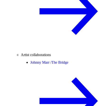
Artist collaborations
Johnny Marr /
The Bridge