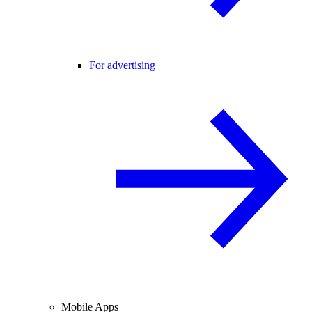
For advertising
Mobile Apps