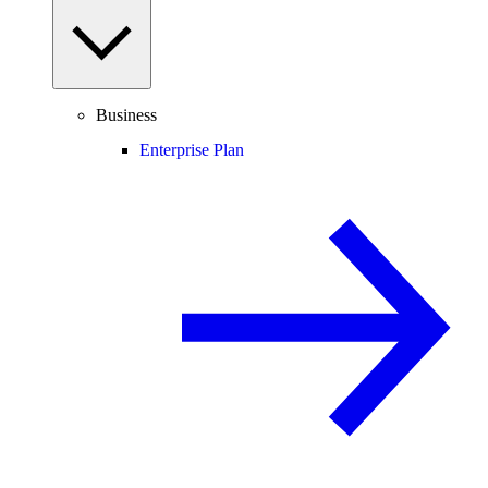
Business
Enterprise Plan