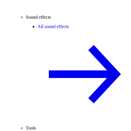
Sound effects
All sound effects
Tools