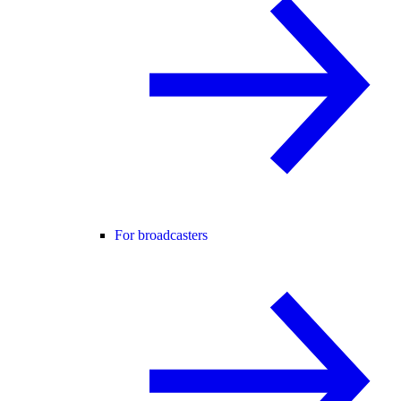
For broadcasters