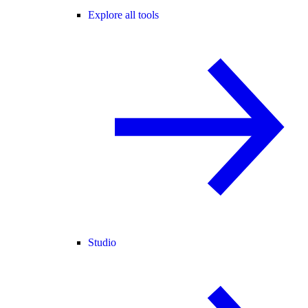
Explore all tools
Studio