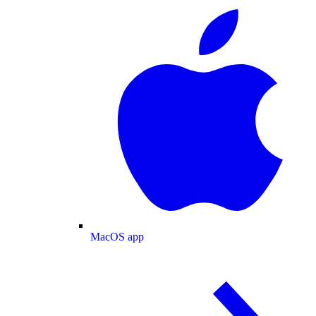
MacOS app