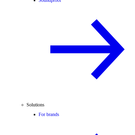
Soundproof
Solutions
For brands