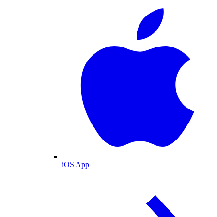
iOS App