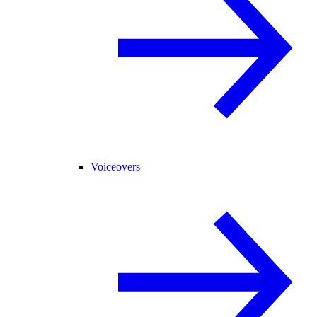
Voiceovers