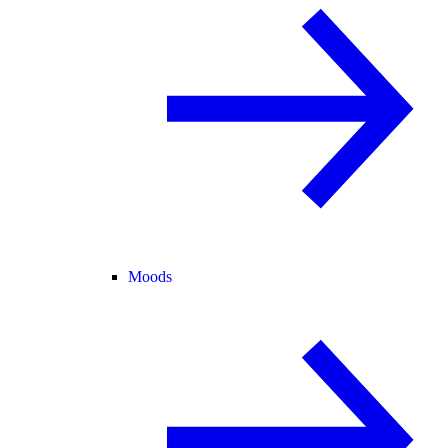
Moods