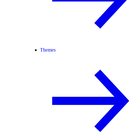
Themes