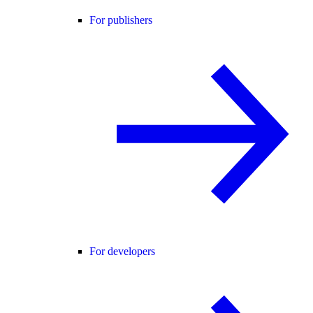
For publishers
For developers