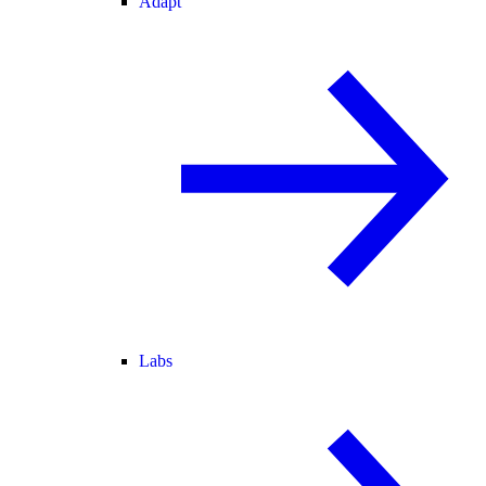
Adapt
Labs