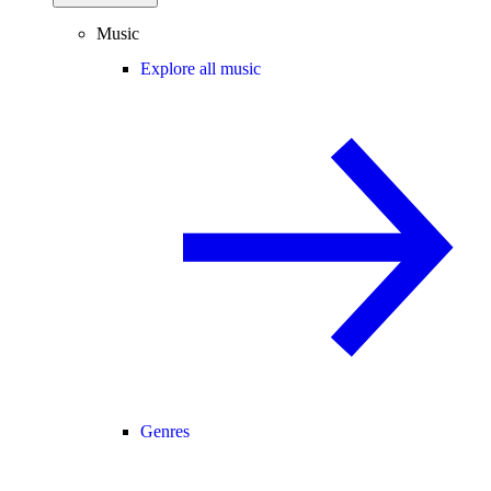
Music
Explore all music
Genres