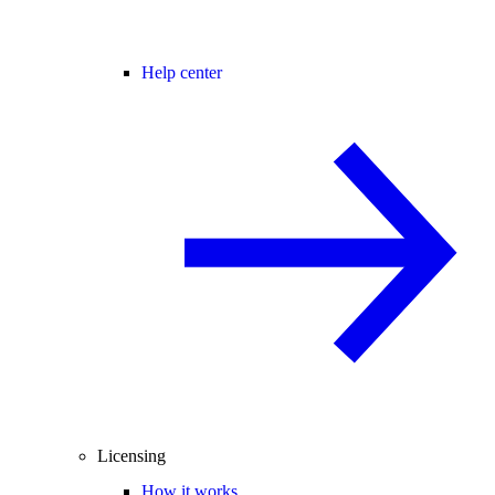
Help center
Licensing
How it works