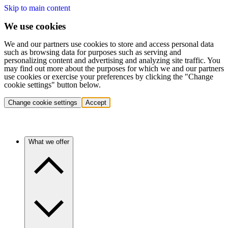
Skip to main content
We use cookies
We and our partners use cookies to store and access personal data
such as browsing data for purposes such as serving and
personalizing content and advertising and analyzing site traffic. You
may find out more about the purposes for which we and our partners
use cookies or exercise your preferences by clicking the "Change
cookie settings" button below.
Change cookie settings
Accept
What we offer