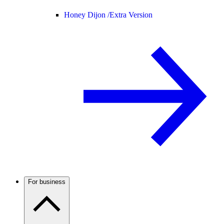
Honey Dijon /
Extra Version
For business