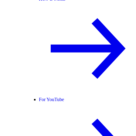
For YouTube