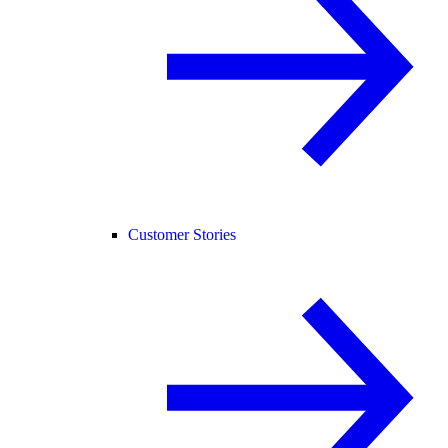
Customer Stories