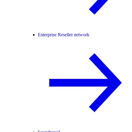
Enterprise Reseller network