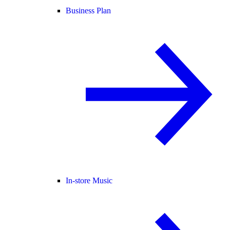
Business Plan
In-store Music