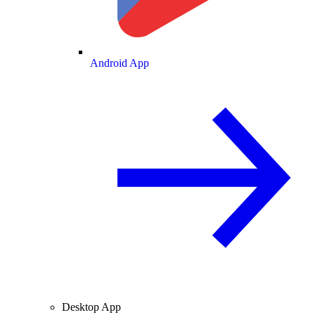
Android App
Desktop App