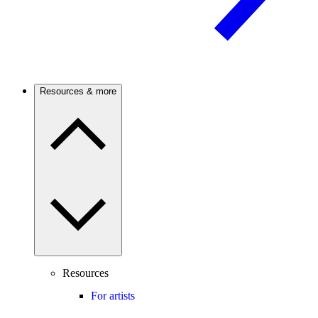
Resources & more
Resources
For artists