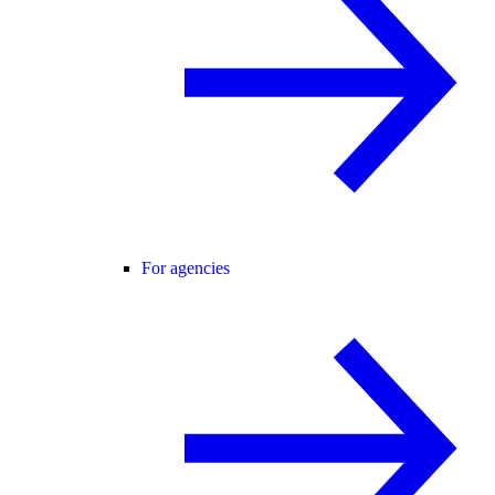
For agencies