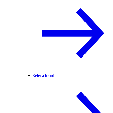
Refer a friend