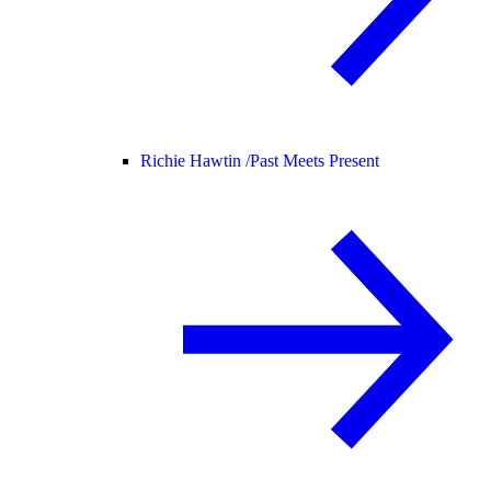
Richie Hawtin /
Past Meets Present