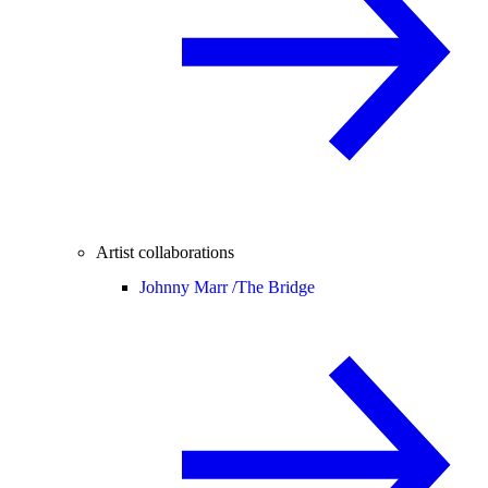
Artist collaborations
Johnny Marr /
The Bridge