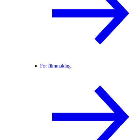
For filmmaking