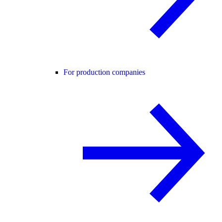
For production companies