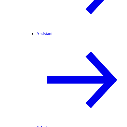
Assistant