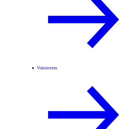
Voiceovers