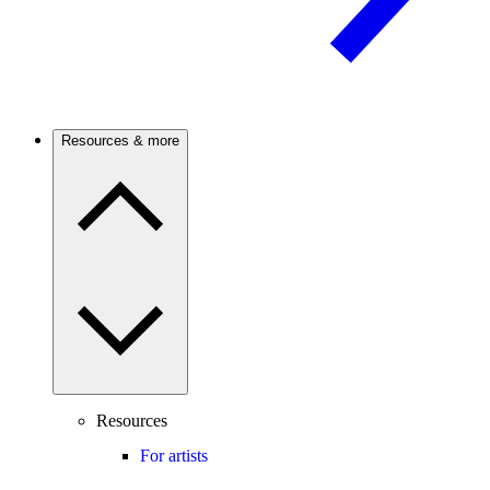
Resources & more
Resources
For artists