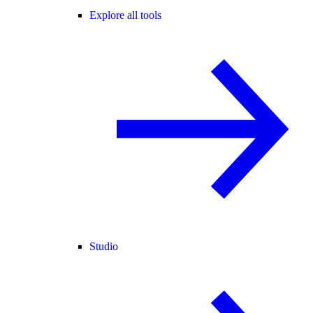
Explore all tools
Studio