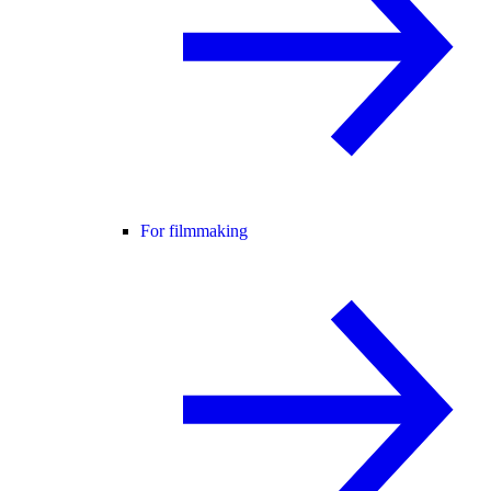
For filmmaking