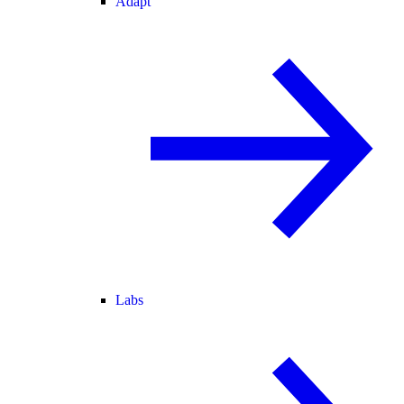
Adapt
Labs