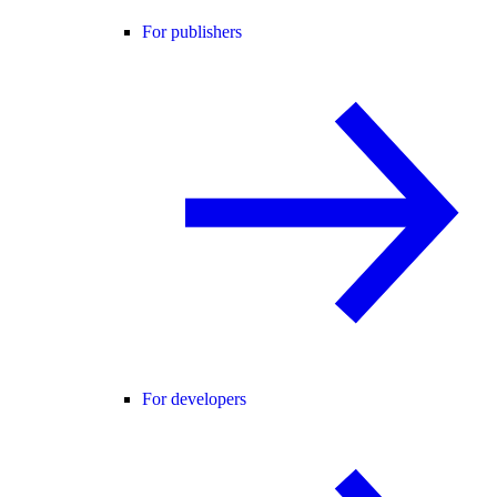
For publishers
For developers