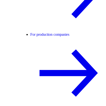
For production companies