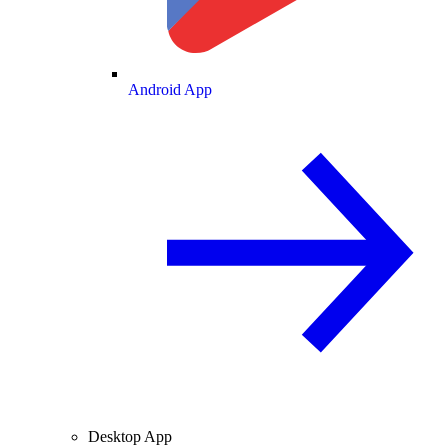
Android App
Desktop App