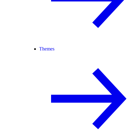
Themes