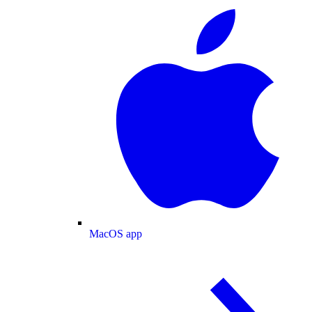
MacOS app