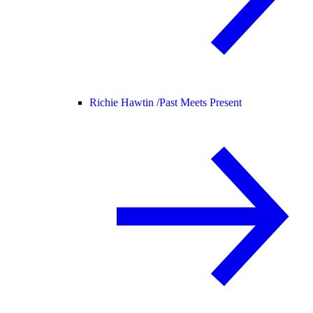
Richie Hawtin /
Past Meets Present