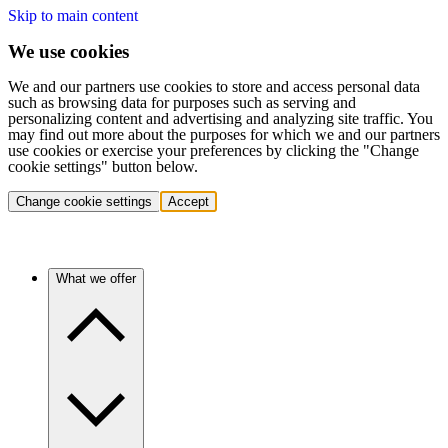
Skip to main content
We use cookies
We and our partners use cookies to store and access personal data
such as browsing data for purposes such as serving and
personalizing content and advertising and analyzing site traffic. You
may find out more about the purposes for which we and our partners
use cookies or exercise your preferences by clicking the "Change
cookie settings" button below.
Change cookie settings
Accept
What we offer