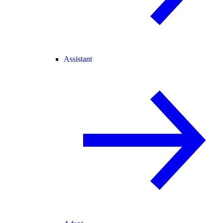
Assistant