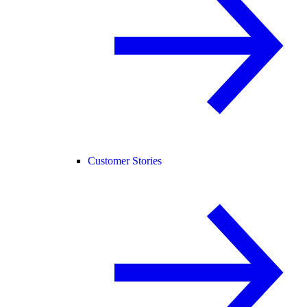
Customer Stories