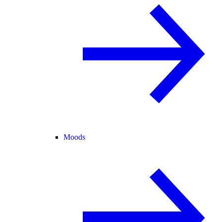
Moods