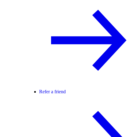
Refer a friend