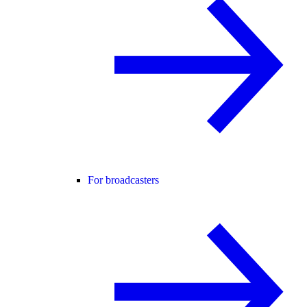
For broadcasters