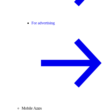
For advertising
Mobile Apps