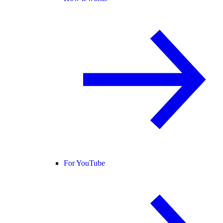
For YouTube