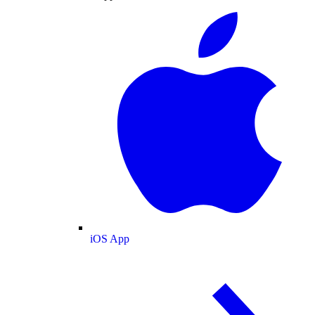
iOS App