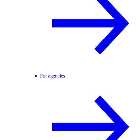
For agencies