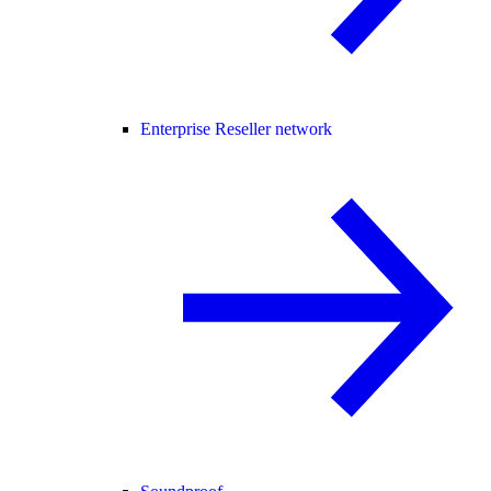
Enterprise Reseller network