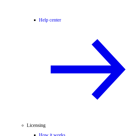
Help center
Licensing
How it works