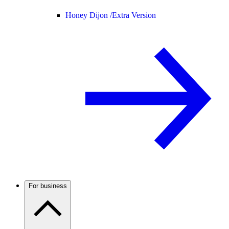
Honey Dijon /
Extra Version
For business