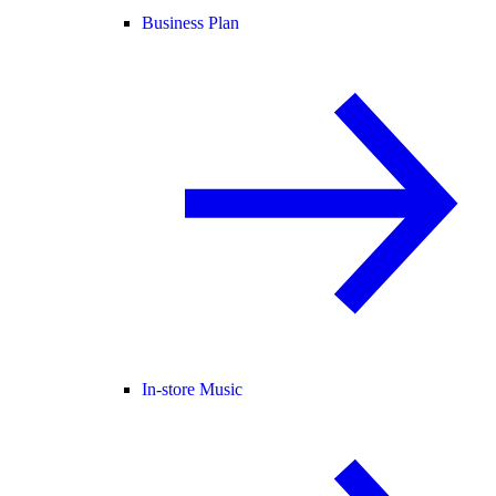
Business Plan
In-store Music