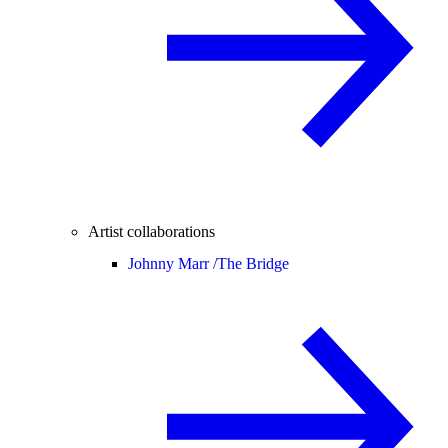
Artist collaborations
Johnny Marr /
The Bridge