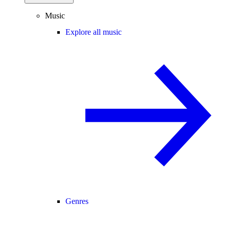
Music
Explore all music
Genres