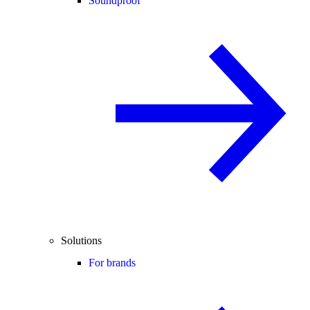
Soundproof
Solutions
For brands