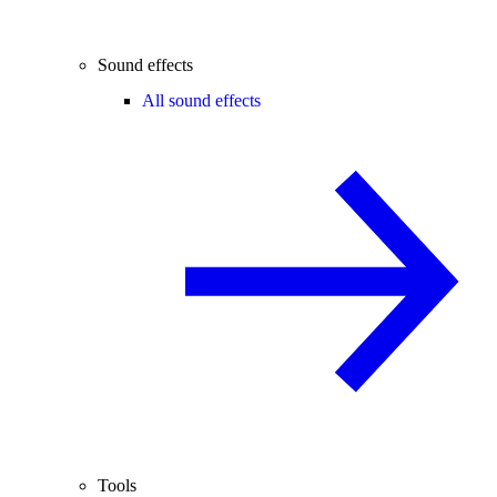
Sound effects
All sound effects
Tools