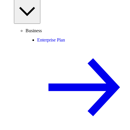
Business
Enterprise Plan