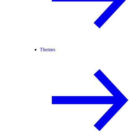
Themes