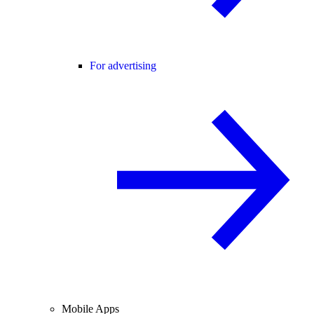
For advertising
Mobile Apps