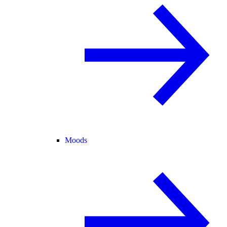
Moods