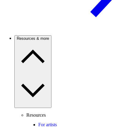
Resources & more
Resources
For artists