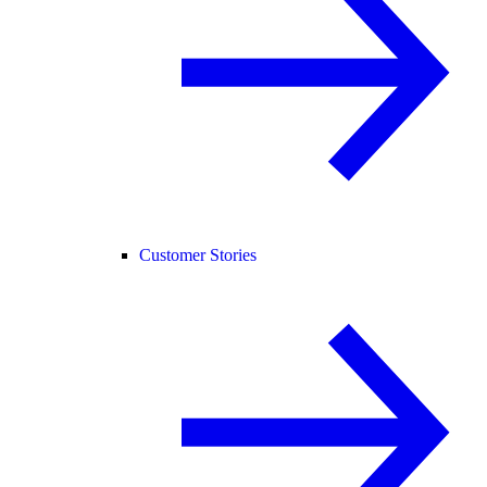
Customer Stories