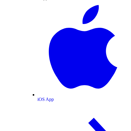
iOS App