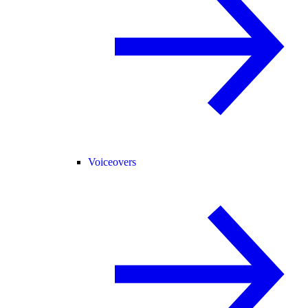
Voiceovers