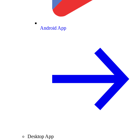
Android App
Desktop App