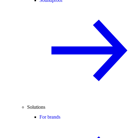
Soundproof
Solutions
For brands