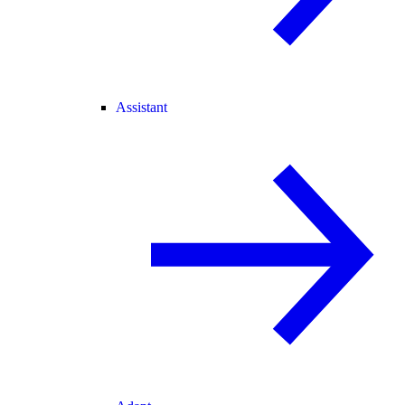
Assistant