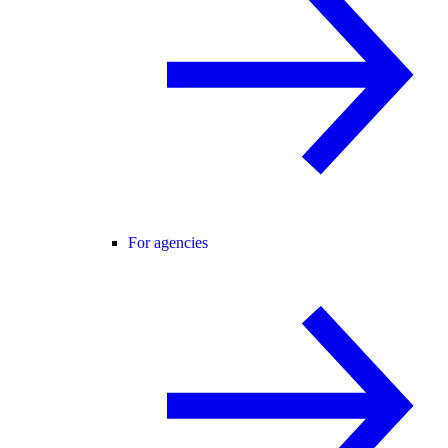
For agencies