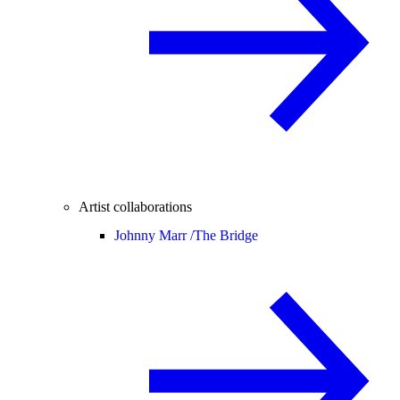
Artist collaborations
Johnny Marr /
The Bridge