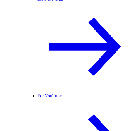
For YouTube