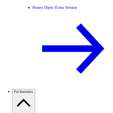
Honey Dijon /
Extra Version
For business