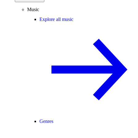
Music
Explore all music
Genres