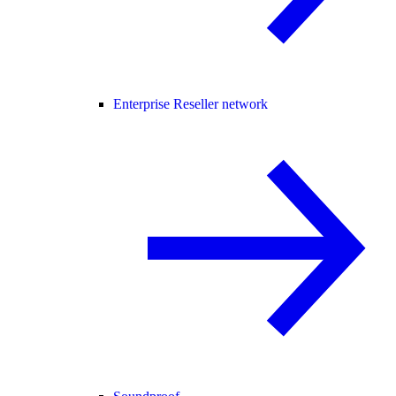
Enterprise Reseller network