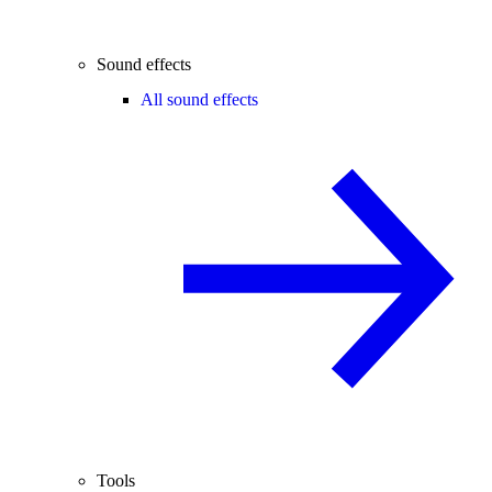
Sound effects
All sound effects
Tools