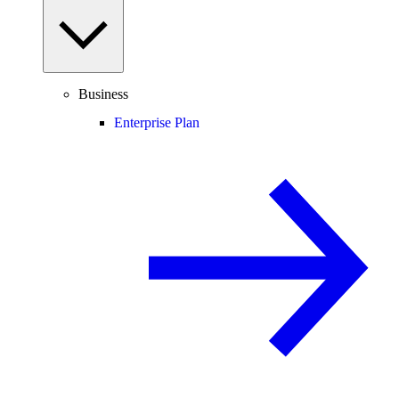
Business
Enterprise Plan