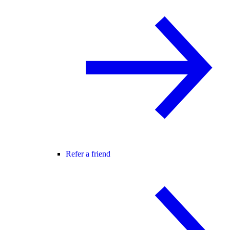
Refer a friend