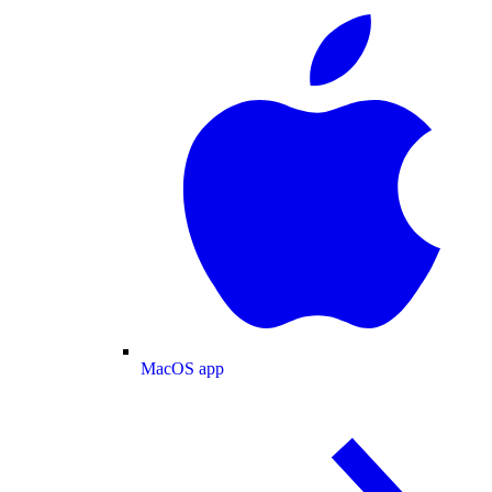
MacOS app