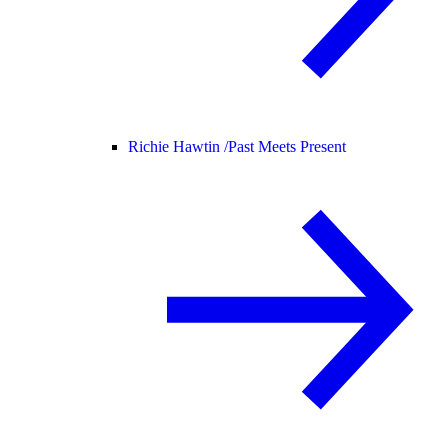
Richie Hawtin /
Past Meets Present