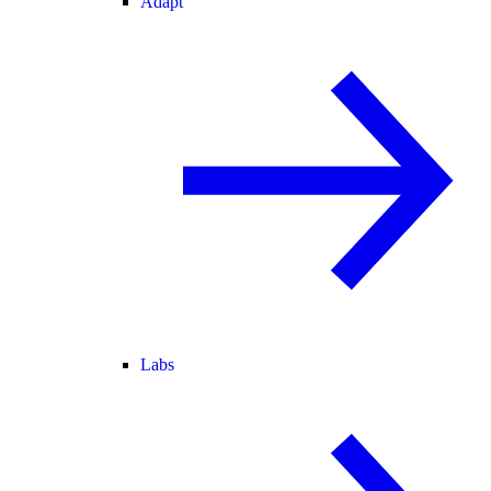
Adapt
Labs