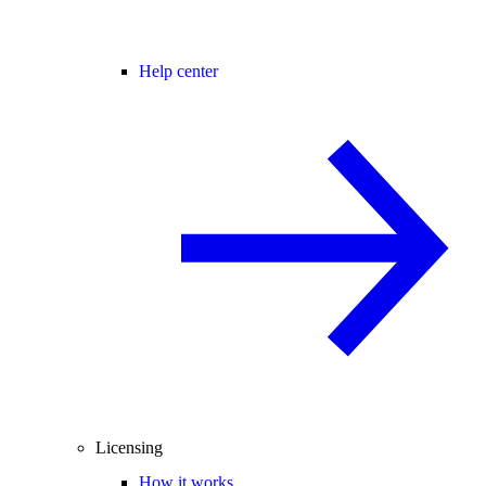
Help center
Licensing
How it works