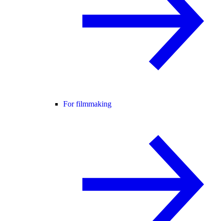
For filmmaking