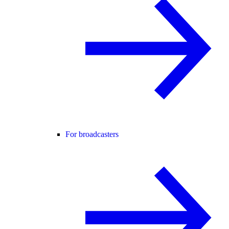
For broadcasters