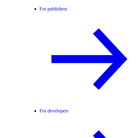
For publishers
For developers