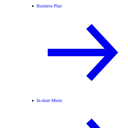
Business Plan
In-store Music