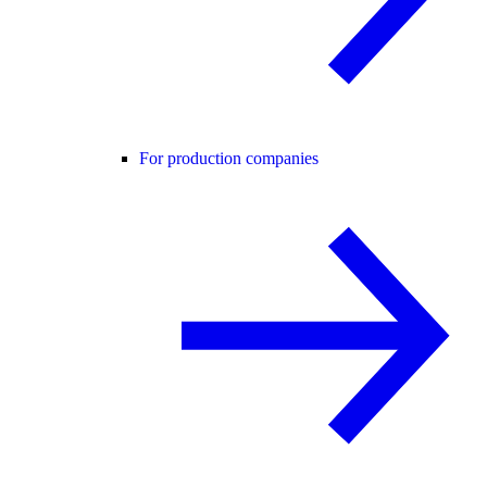
For production companies