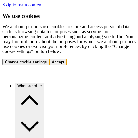
Skip to main content
We use cookies
We and our partners use cookies to store and access personal data
such as browsing data for purposes such as serving and
personalizing content and advertising and analyzing site traffic. You
may find out more about the purposes for which we and our partners
use cookies or exercise your preferences by clicking the "Change
cookie settings" button below.
Change cookie settings
Accept
What we offer