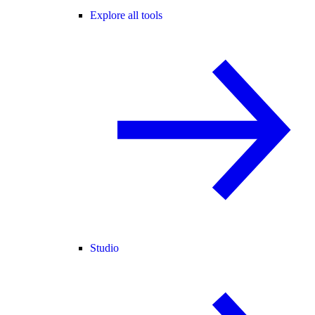
Explore all tools
Studio