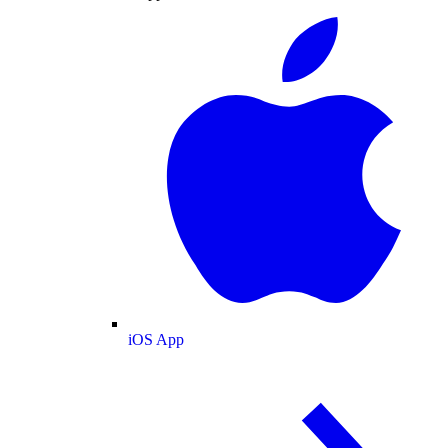
iOS App