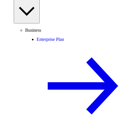
Business
Enterprise Plan