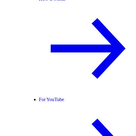
For YouTube