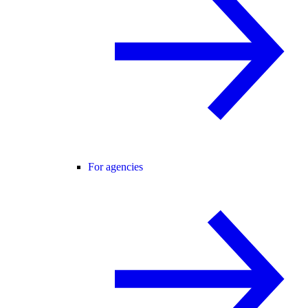
For agencies