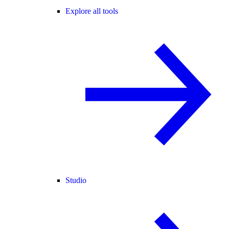
Explore all tools
Studio