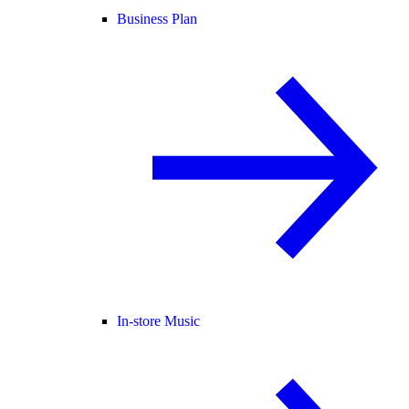
Business Plan
In-store Music