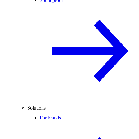
Soundproof
Solutions
For brands