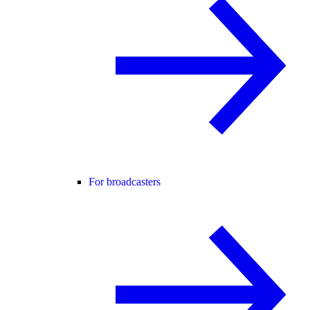
For broadcasters