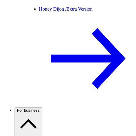
Honey Dijon /
Extra Version
For business