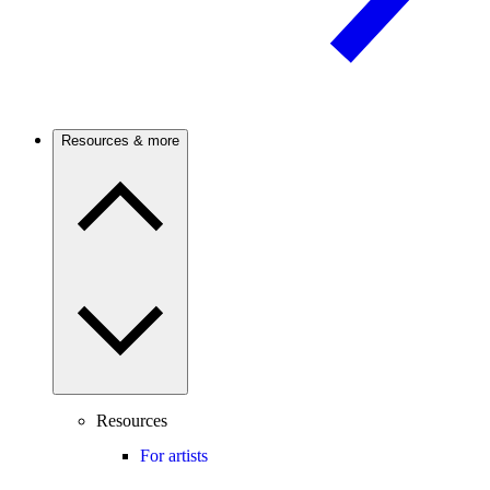
Resources & more
Resources
For artists