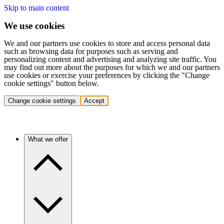
Skip to main content
We use cookies
We and our partners use cookies to store and access personal data
such as browsing data for purposes such as serving and
personalizing content and advertising and analyzing site traffic. You
may find out more about the purposes for which we and our partners
use cookies or exercise your preferences by clicking the "Change
cookie settings" button below.
Change cookie settings
Accept
What we offer