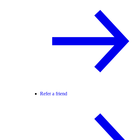
Refer a friend