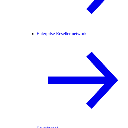
Enterprise Reseller network