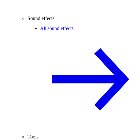
Sound effects
All sound effects
Tools