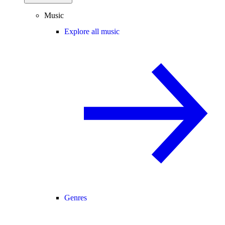
Music
Explore all music
Genres