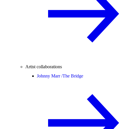
Artist collaborations
Johnny Marr /
The Bridge