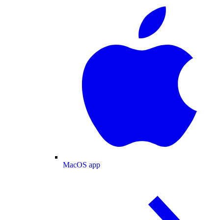
MacOS app