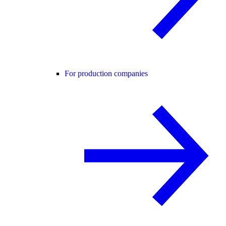
For production companies