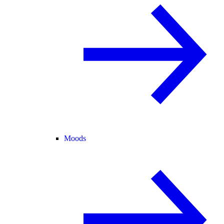
Moods