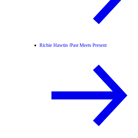
Richie Hawtin /
Past Meets Present