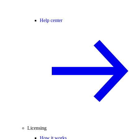
Help center
Licensing
How it works