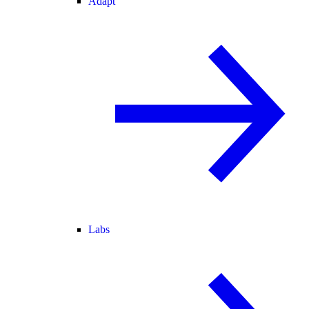
Adapt
Labs