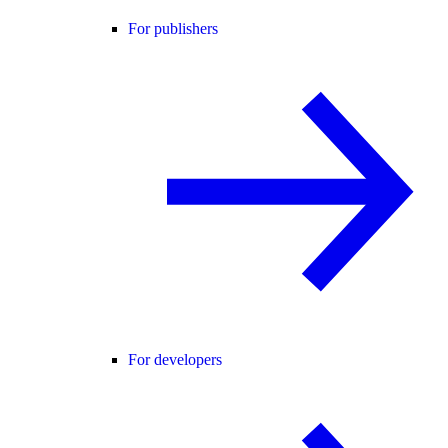
For publishers
For developers