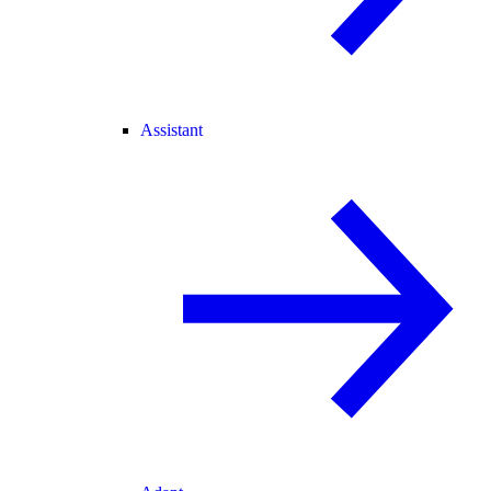
Assistant