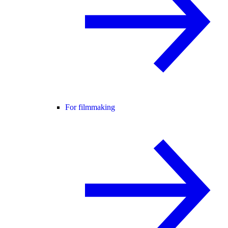
For filmmaking