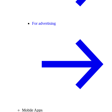
For advertising
Mobile Apps