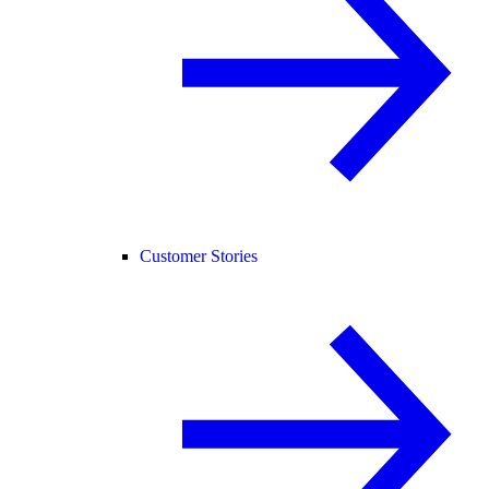
Customer Stories