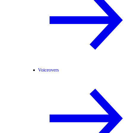
Voiceovers