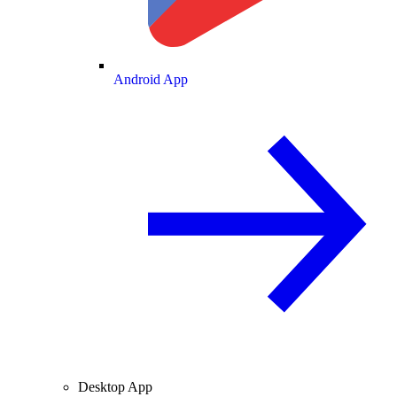
Android App
Desktop App