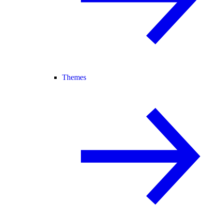
Themes