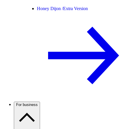
Honey Dijon /
Extra Version
For business