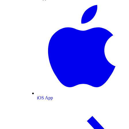
iOS App