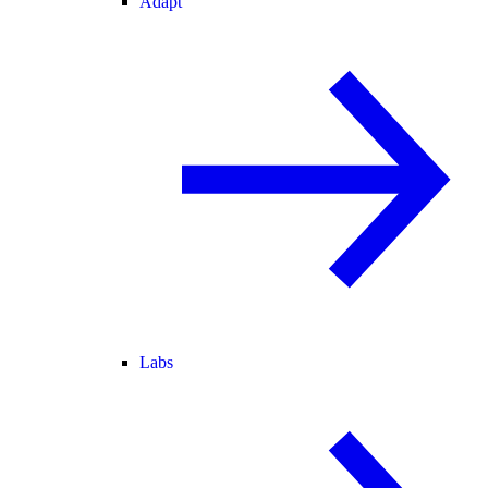
Adapt
Labs