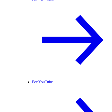
For YouTube