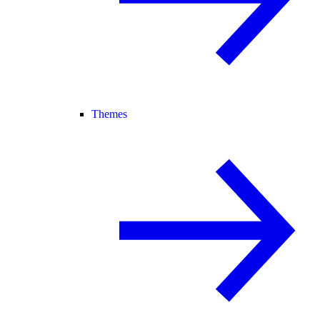
Themes