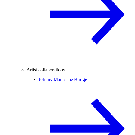
Artist collaborations
Johnny Marr /
The Bridge