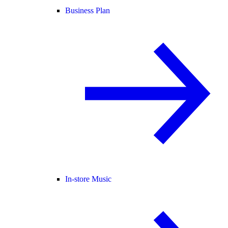
Business Plan
In-store Music