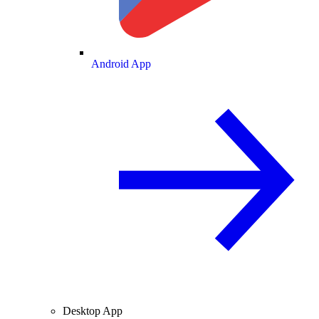
Android App
Desktop App