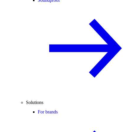
Soundproof
Solutions
For brands