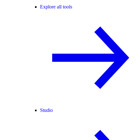
Explore all tools
Studio