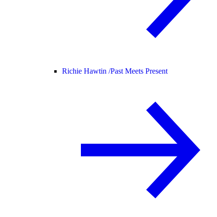
Richie Hawtin /
Past Meets Present