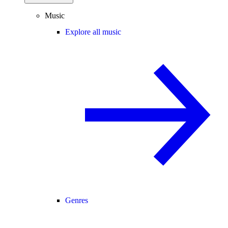
Music
Explore all music
Genres