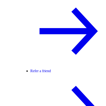
Refer a friend