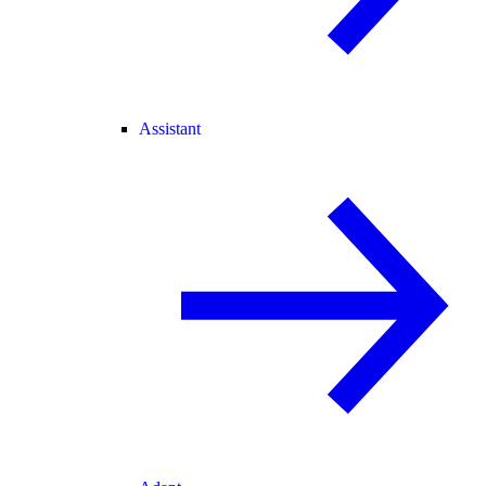
Assistant