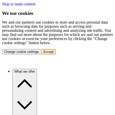
Skip to main content
We use cookies
We and our partners use cookies to store and access personal data
such as browsing data for purposes such as serving and
personalizing content and advertising and analyzing site traffic. You
may find out more about the purposes for which we and our partners
use cookies or exercise your preferences by clicking the "Change
cookie settings" button below.
Change cookie settings
Accept
What we offer