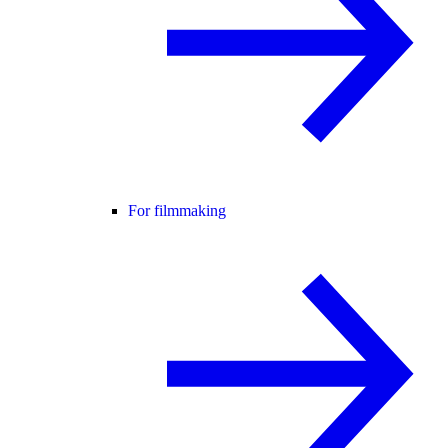
For filmmaking