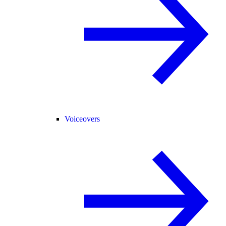
Voiceovers