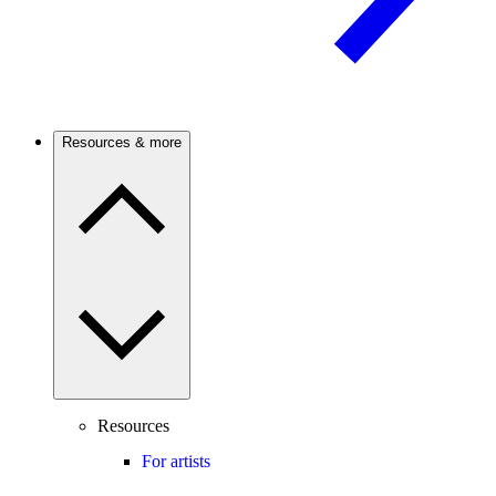
Resources & more
Resources
For artists