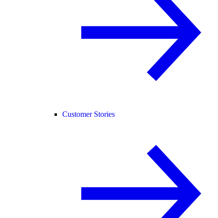
Customer Stories