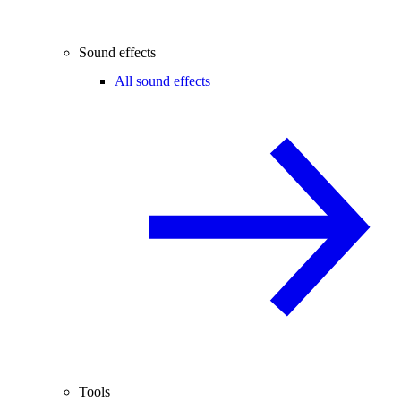
Sound effects
All sound effects
Tools