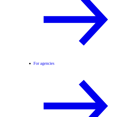
For agencies