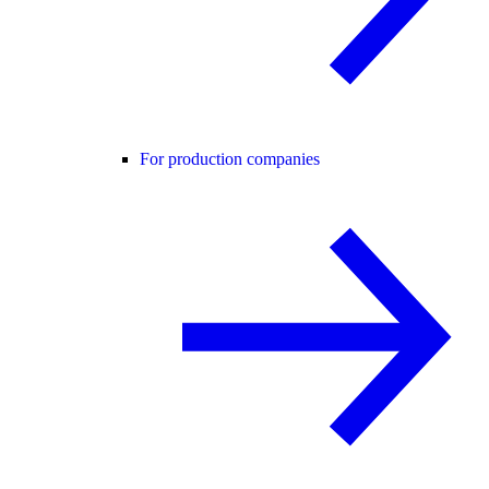
For production companies