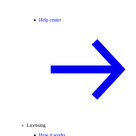
Help center
Licensing
How it works