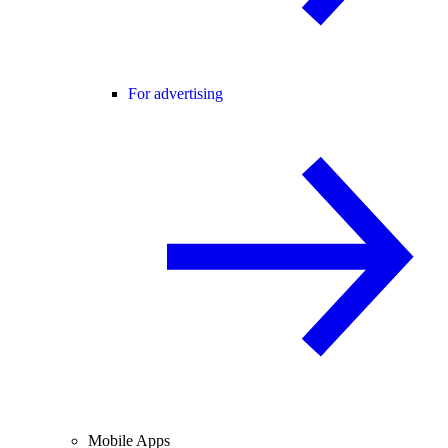
For advertising
Mobile Apps