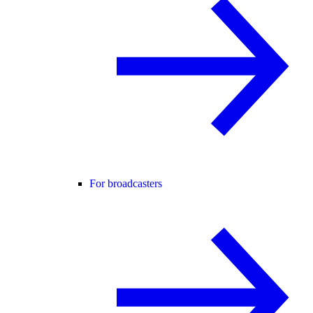
For broadcasters