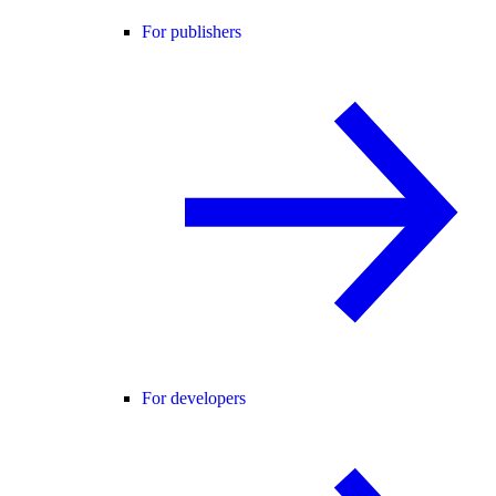
For publishers
For developers