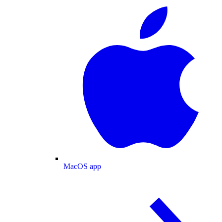
MacOS app