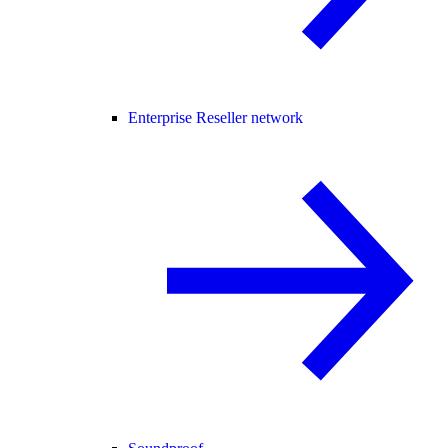
Enterprise Reseller network