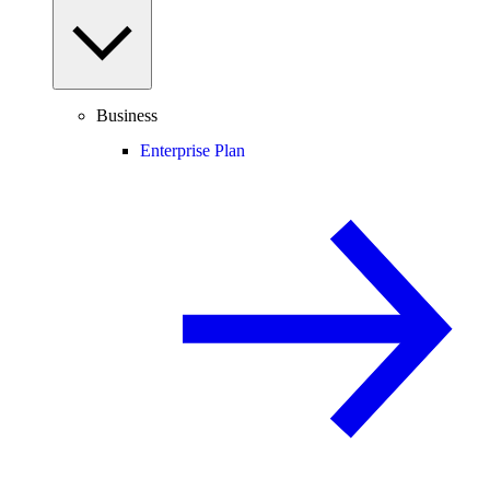
Business
Enterprise Plan