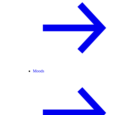
Moods