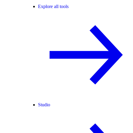
Explore all tools
Studio