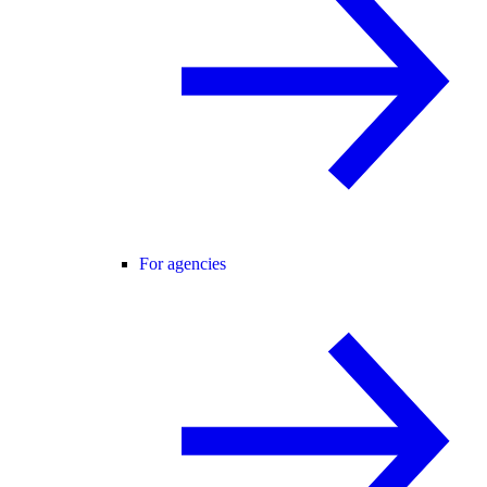
For agencies