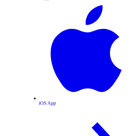
iOS App