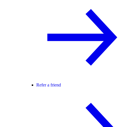
Refer a friend