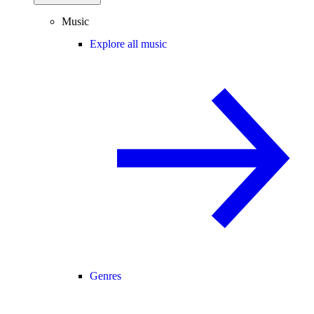
Music
Explore all music
Genres