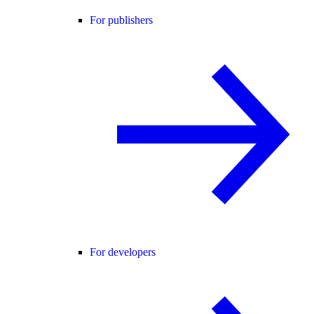
For publishers
For developers