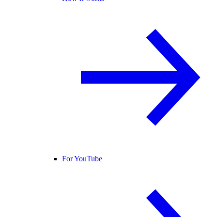
For YouTube