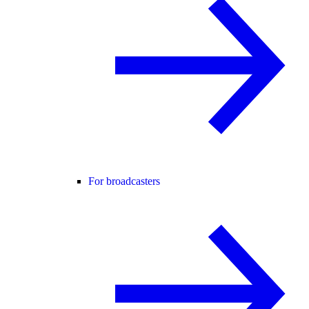
For broadcasters