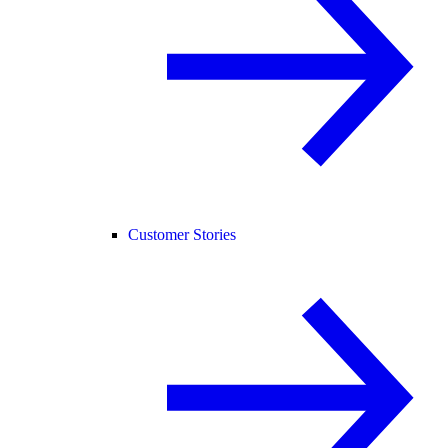
Customer Stories