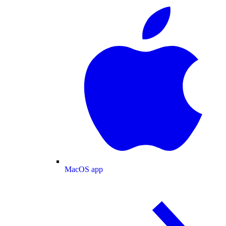
MacOS app