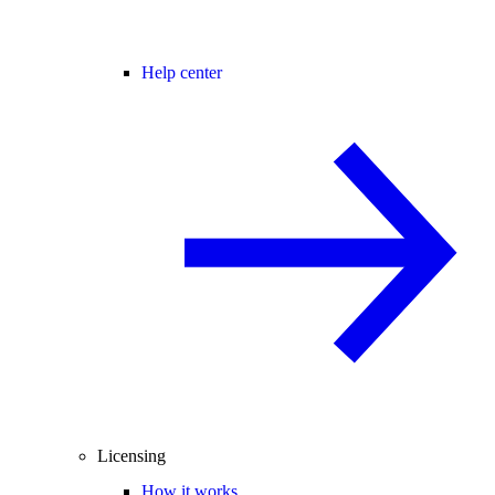
Help center
Licensing
How it works