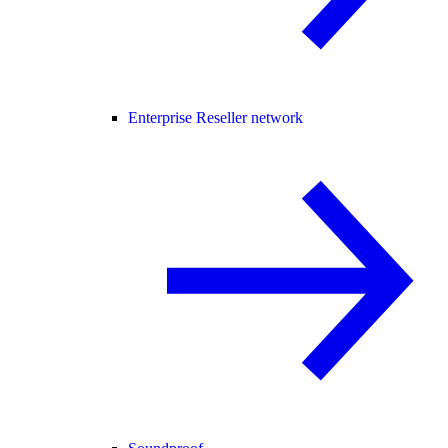
Enterprise Reseller network