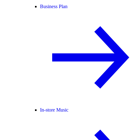
Business Plan
In-store Music