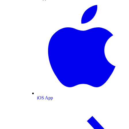
iOS App