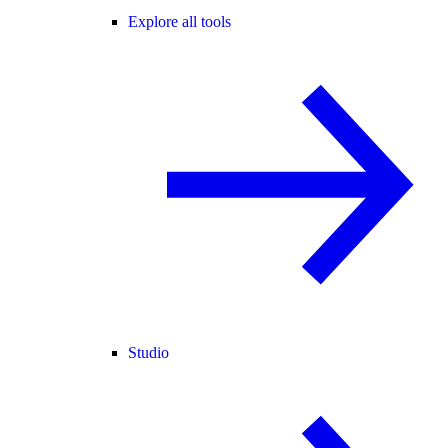
Explore all tools
Studio