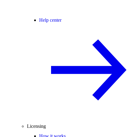
Help center
Licensing
How it works