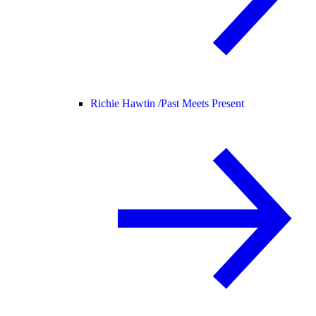
Richie Hawtin /
Past Meets Present