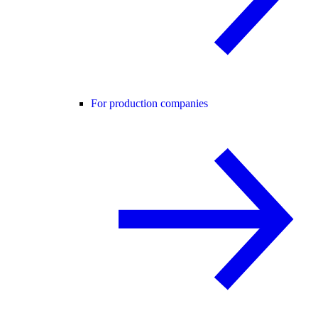
For production companies