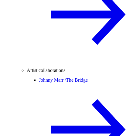
Artist collaborations
Johnny Marr /
The Bridge