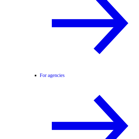
For agencies