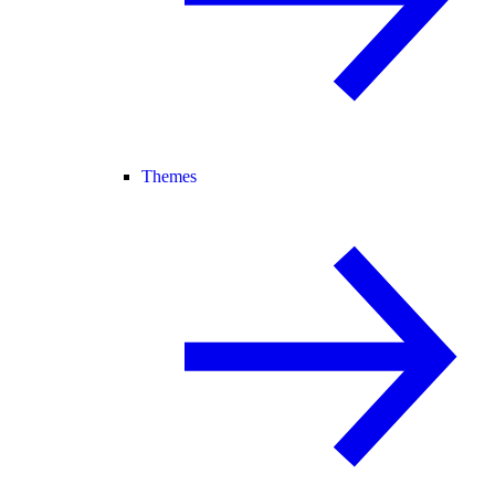
Themes