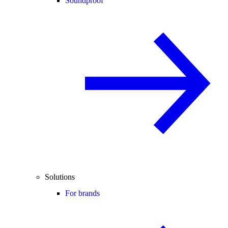
Soundproof
Solutions
For brands