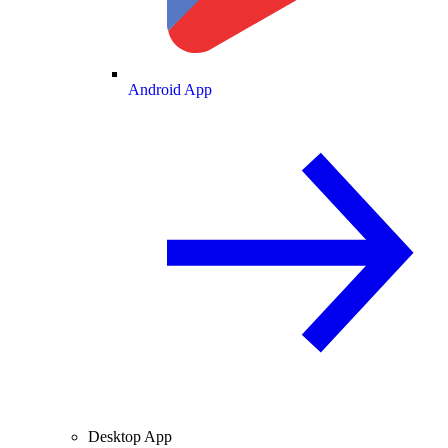
Android App
Desktop App