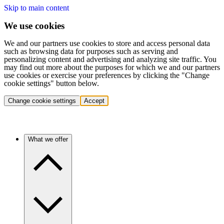
Skip to main content
We use cookies
We and our partners use cookies to store and access personal data
such as browsing data for purposes such as serving and
personalizing content and advertising and analyzing site traffic. You
may find out more about the purposes for which we and our partners
use cookies or exercise your preferences by clicking the "Change
cookie settings" button below.
Change cookie settings
Accept
What we offer