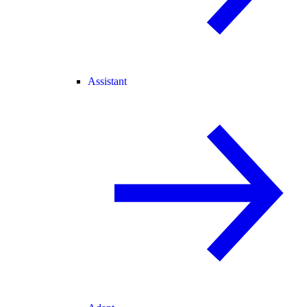
Assistant