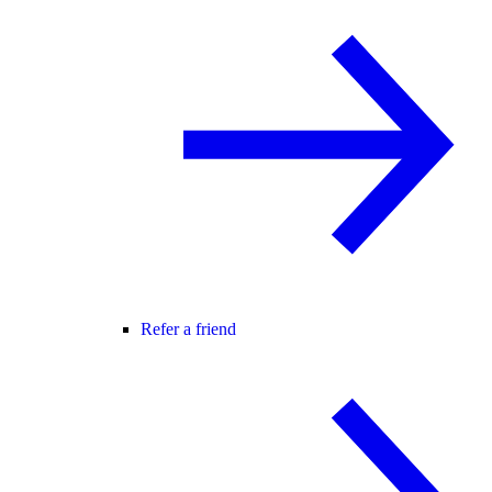
Refer a friend