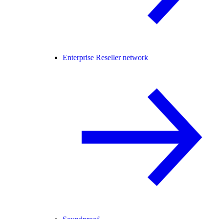
Enterprise Reseller network