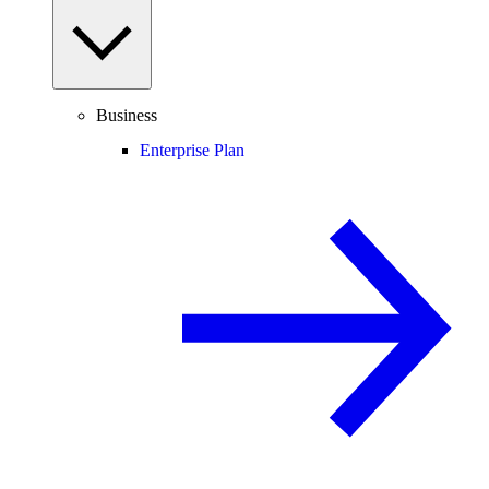
Business
Enterprise Plan