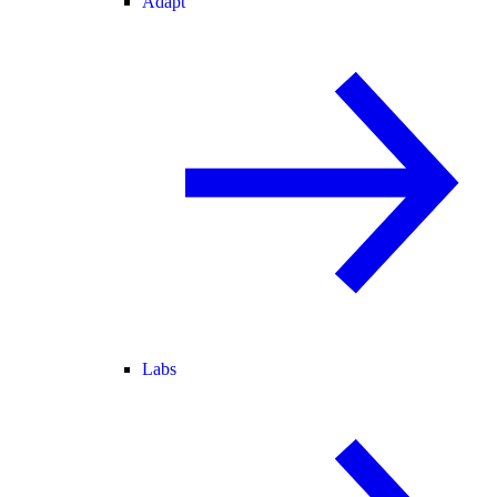
Adapt
Labs