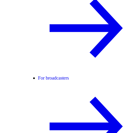
For broadcasters