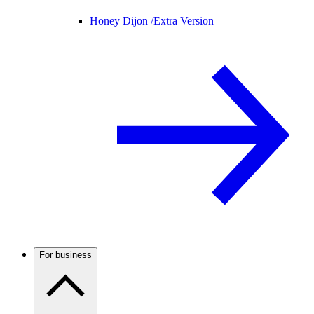
Honey Dijon /
Extra Version
For business