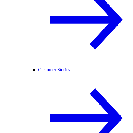
Customer Stories