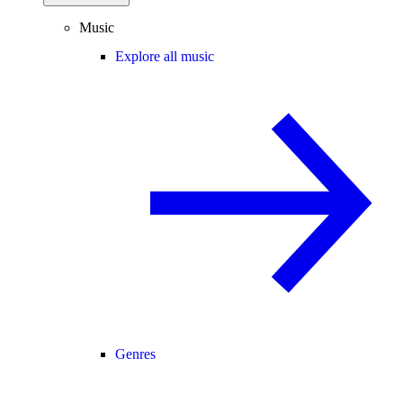
Music
Explore all music
Genres