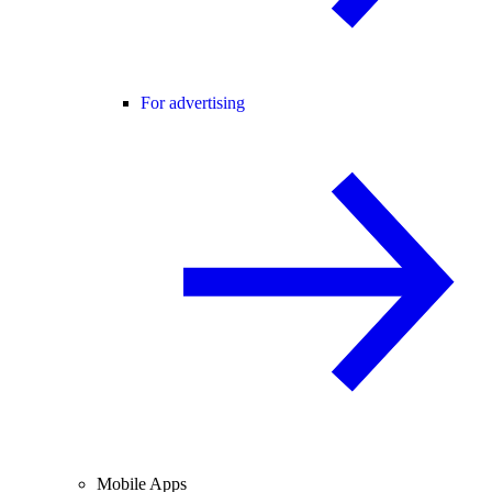
For advertising
Mobile Apps