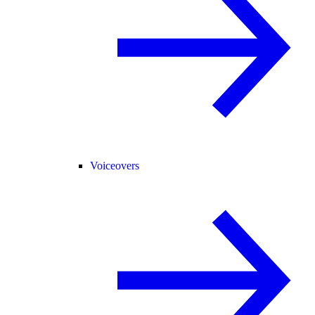
Voiceovers