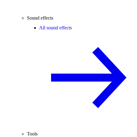
Sound effects
All sound effects
Tools