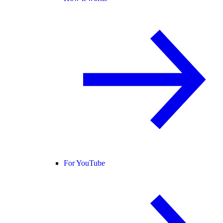
For YouTube