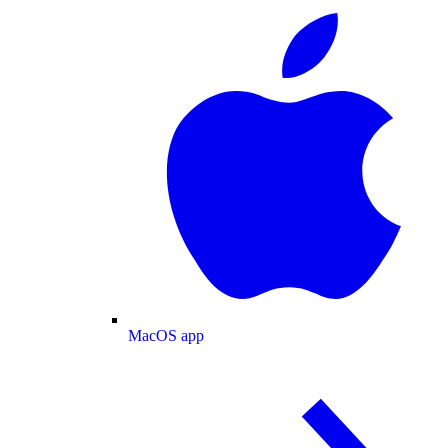
MacOS app