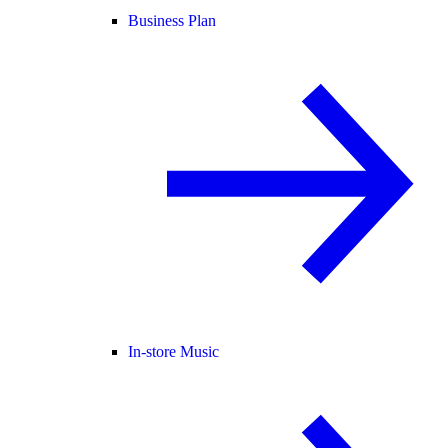
Business Plan
In-store Music