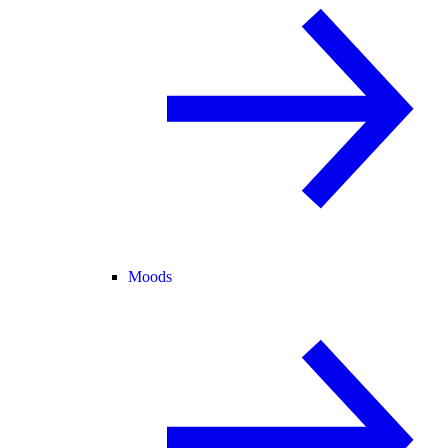
Moods