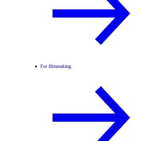
For filmmaking