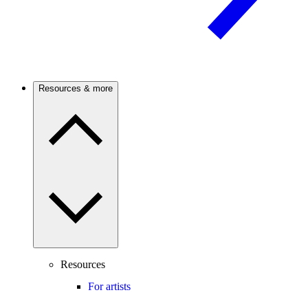
Resources & more
Resources
For artists