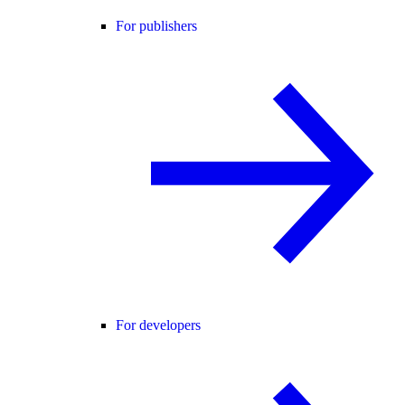
For publishers
For developers