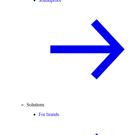
Soundproof
Solutions
For brands