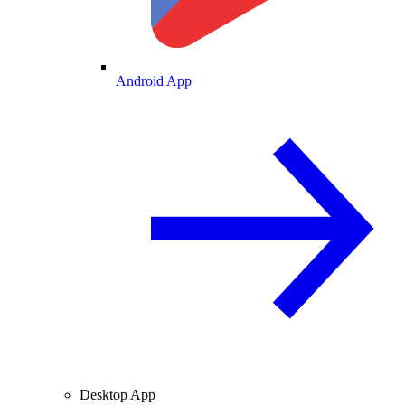
Android App
Desktop App