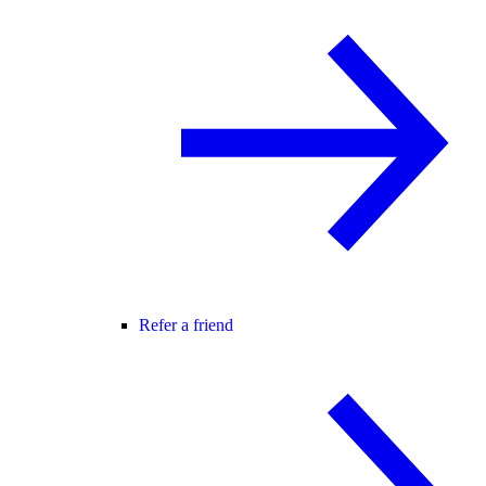
Refer a friend