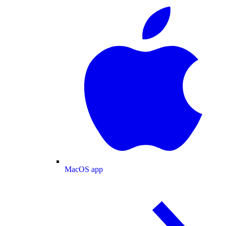
MacOS app