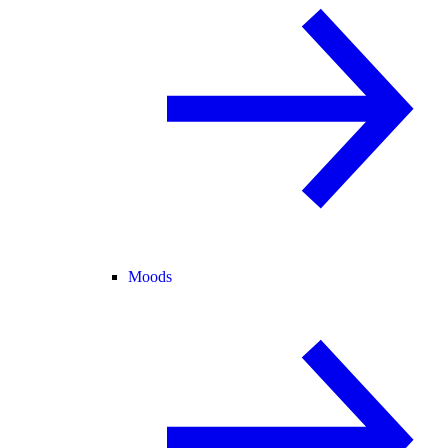
Moods