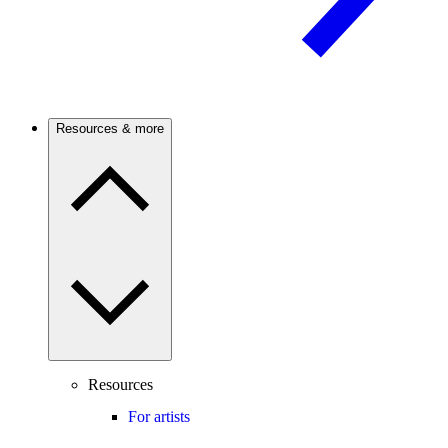
Resources & more
Resources
For artists