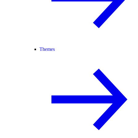
Themes