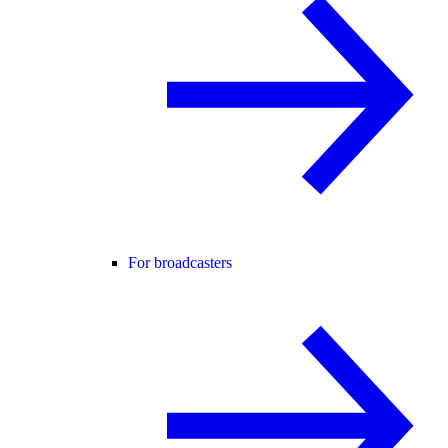
For broadcasters