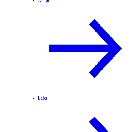
Adapt
Labs