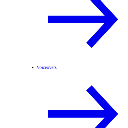
Voiceovers