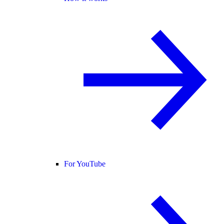
For YouTube