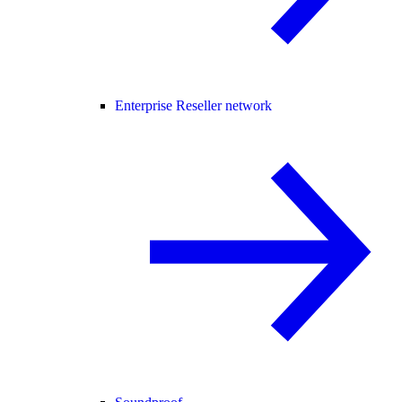
Enterprise Reseller network