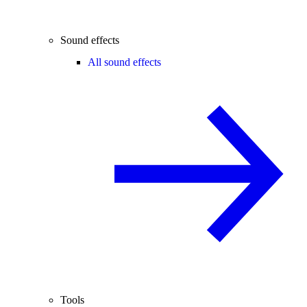
Sound effects
All sound effects
Tools