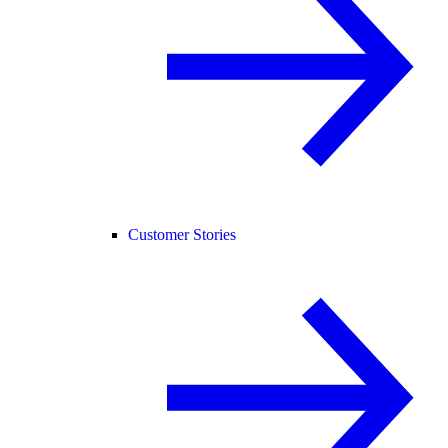
Customer Stories