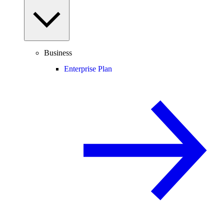
Business
Enterprise Plan