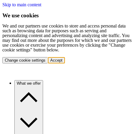
Skip to main content
We use cookies
We and our partners use cookies to store and access personal data
such as browsing data for purposes such as serving and
personalizing content and advertising and analyzing site traffic. You
may find out more about the purposes for which we and our partners
use cookies or exercise your preferences by clicking the "Change
cookie settings" button below.
Change cookie settings
Accept
What we offer