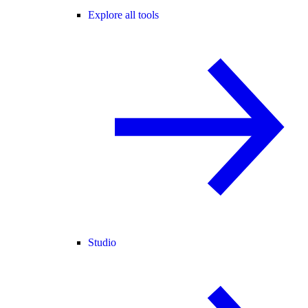
Explore all tools
Studio