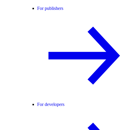
For publishers
For developers