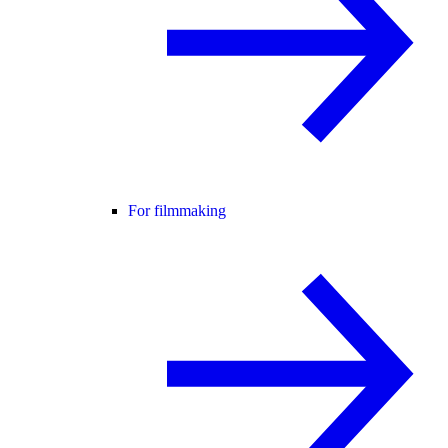
For filmmaking