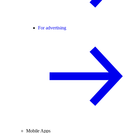
For advertising
Mobile Apps