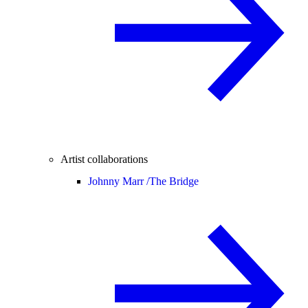
Artist collaborations
Johnny Marr /
The Bridge