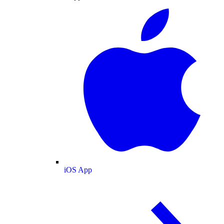
iOS App