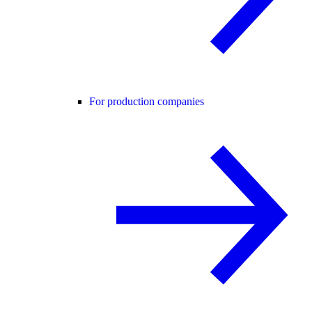
For production companies