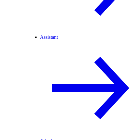
Assistant