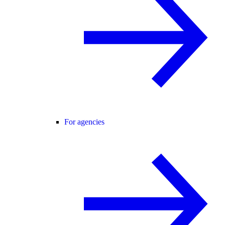
For agencies