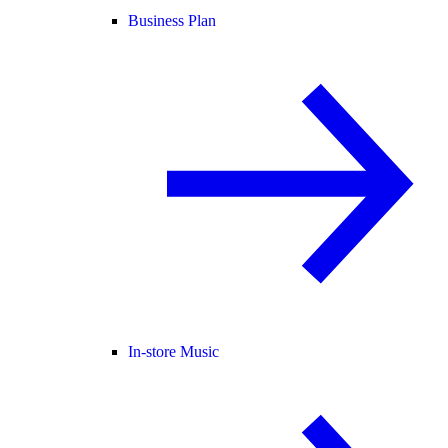
Business Plan
In-store Music