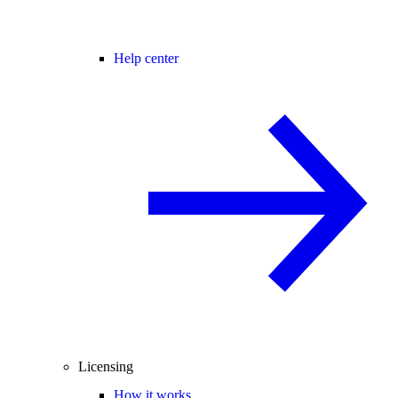
Help center
Licensing
How it works