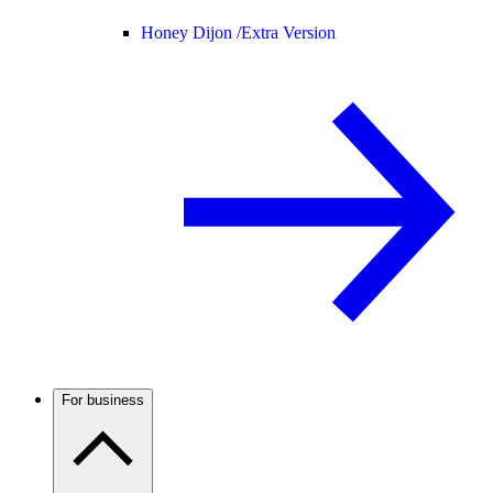
Honey Dijon /
Extra Version
For business