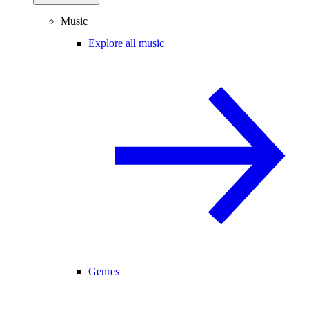
Music
Explore all music
Genres