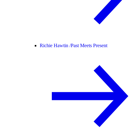
Richie Hawtin /
Past Meets Present