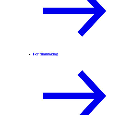
For filmmaking