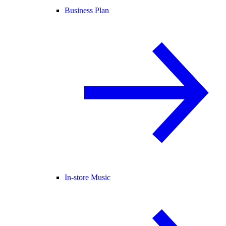
Business Plan
In-store Music