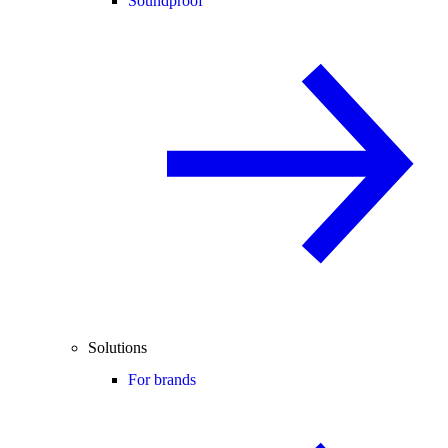
Soundproof
Solutions
For brands