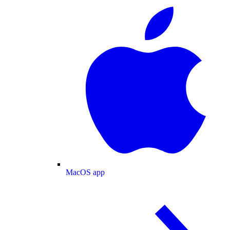
MacOS app