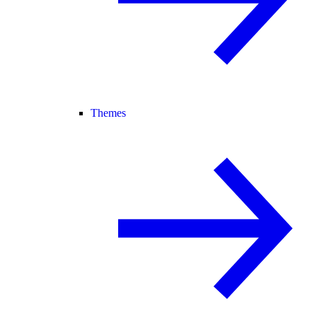
Themes