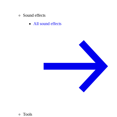
Sound effects
All sound effects
Tools