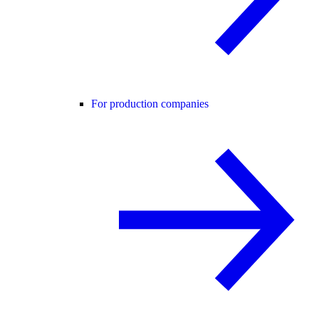
For production companies