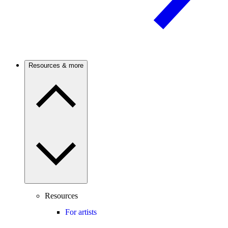
Resources & more
Resources
For artists