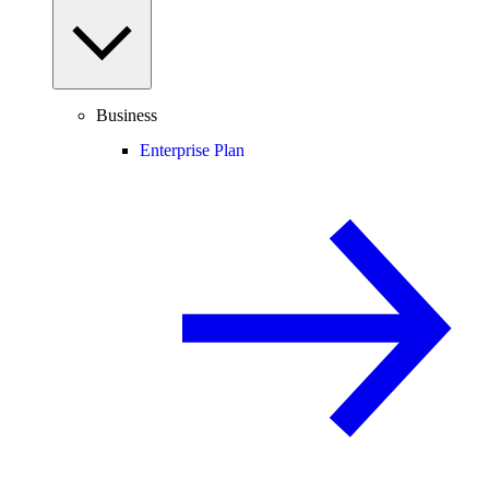
Business
Enterprise Plan