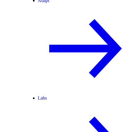
Adapt
Labs