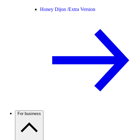
Honey Dijon /
Extra Version
For business