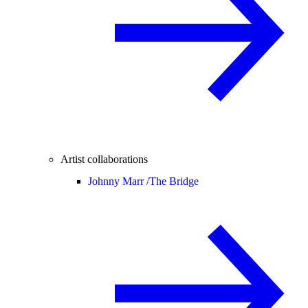
Artist collaborations
Johnny Marr /
The Bridge