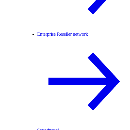
Enterprise Reseller network