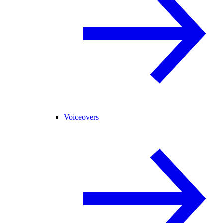
Voiceovers