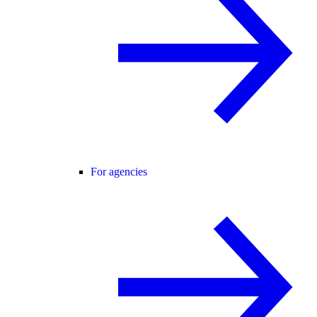
For agencies