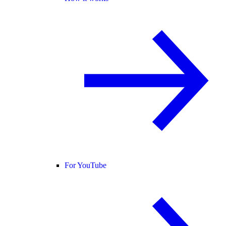
For YouTube