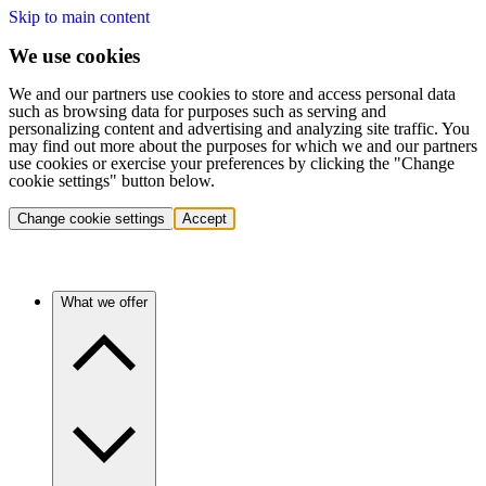
Skip to main content
We use cookies
We and our partners use cookies to store and access personal data
such as browsing data for purposes such as serving and
personalizing content and advertising and analyzing site traffic. You
may find out more about the purposes for which we and our partners
use cookies or exercise your preferences by clicking the "Change
cookie settings" button below.
Change cookie settings
Accept
What we offer