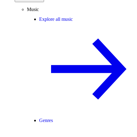
Music
Explore all music
Genres