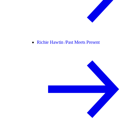
Richie Hawtin /
Past Meets Present