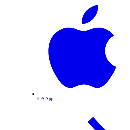
iOS App