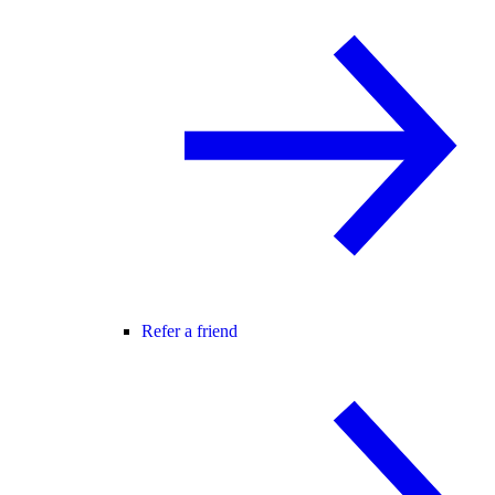
Refer a friend