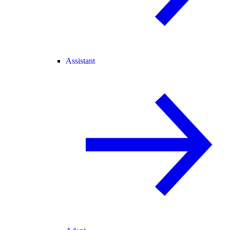
Assistant