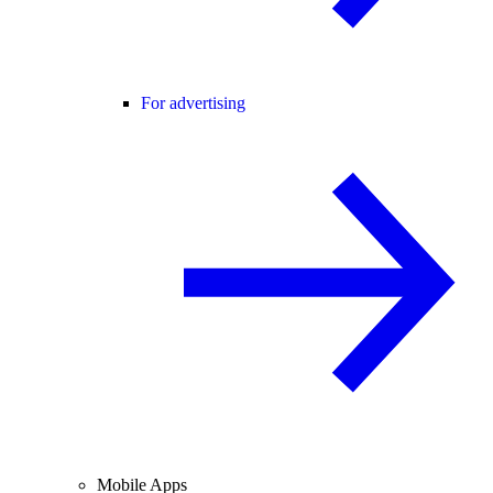
For advertising
Mobile Apps