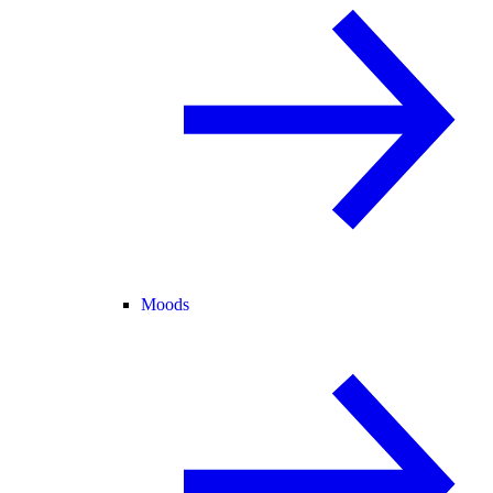
Moods