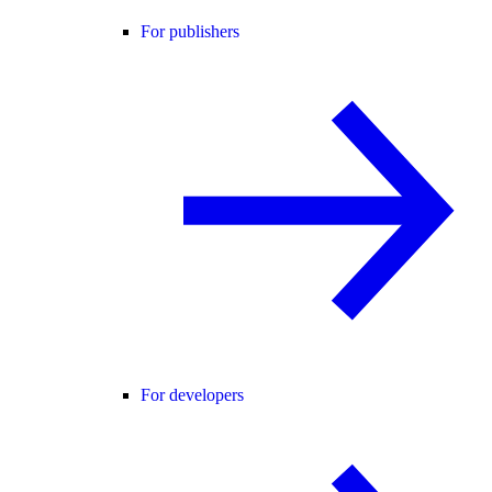
For publishers
For developers