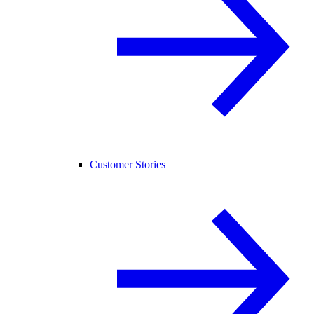
Customer Stories