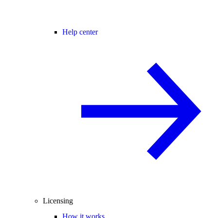
Help center
Licensing
How it works