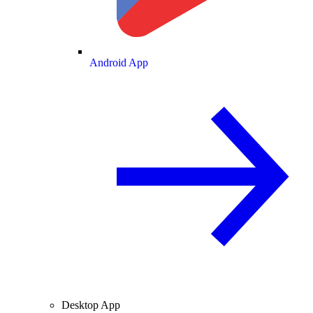
Android App
Desktop App