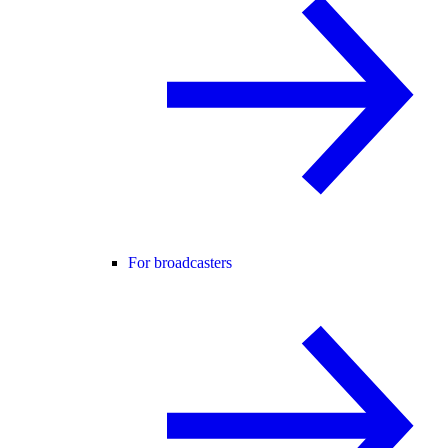
For broadcasters