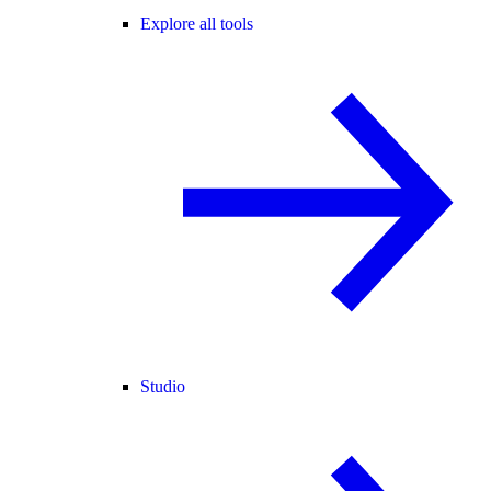
Explore all tools
Studio