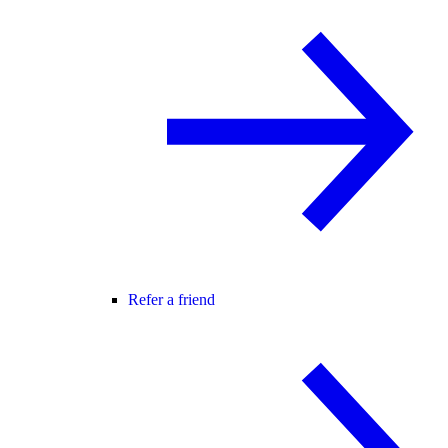
Refer a friend