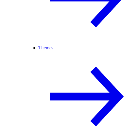
Themes