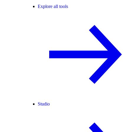
Explore all tools
Studio