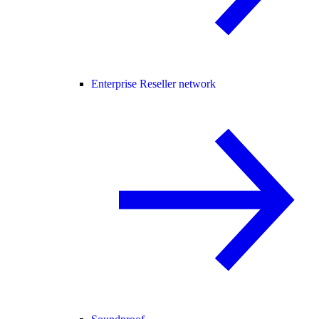
Enterprise Reseller network