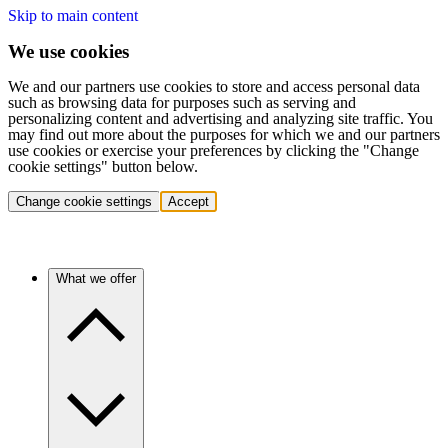
Skip to main content
We use cookies
We and our partners use cookies to store and access personal data
such as browsing data for purposes such as serving and
personalizing content and advertising and analyzing site traffic. You
may find out more about the purposes for which we and our partners
use cookies or exercise your preferences by clicking the "Change
cookie settings" button below.
Change cookie settings
Accept
What we offer