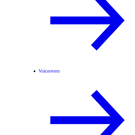
Voiceovers