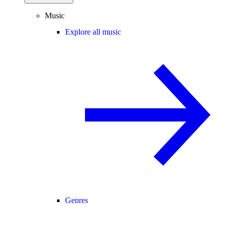
Music
Explore all music
Genres