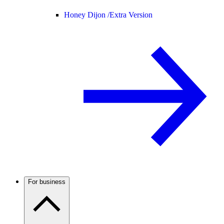
Honey Dijon /
Extra Version
For business