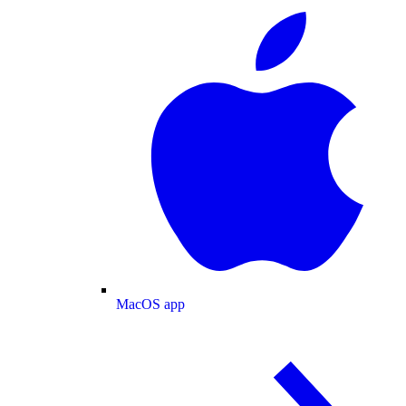
MacOS app