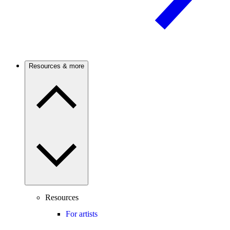
Resources & more
Resources
For artists