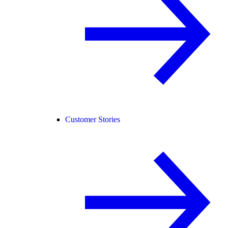
Customer Stories