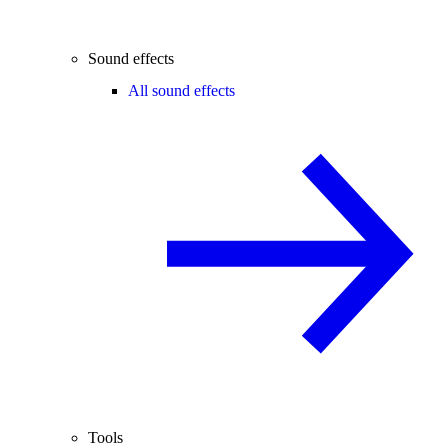
Sound effects
All sound effects
Tools