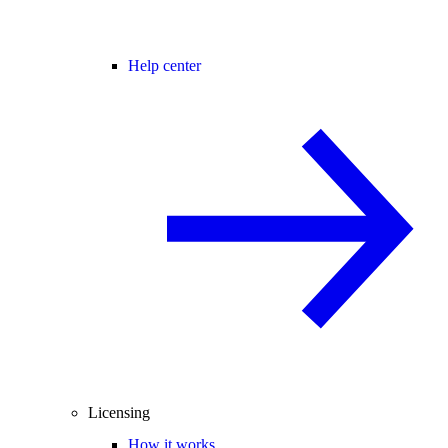
Help center
Licensing
How it works