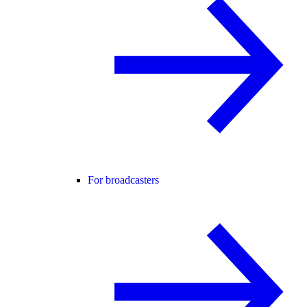
For broadcasters