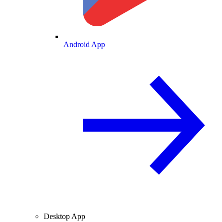
Android App
Desktop App