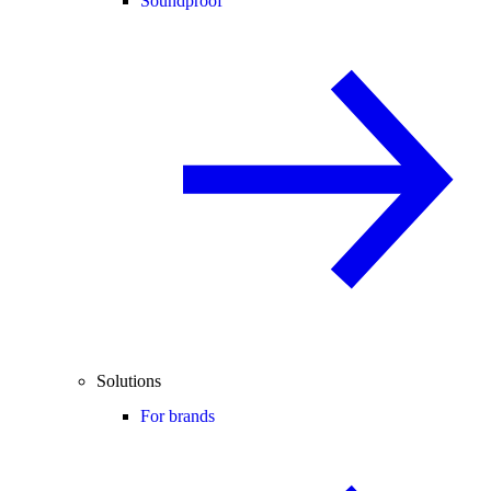
Soundproof
Solutions
For brands