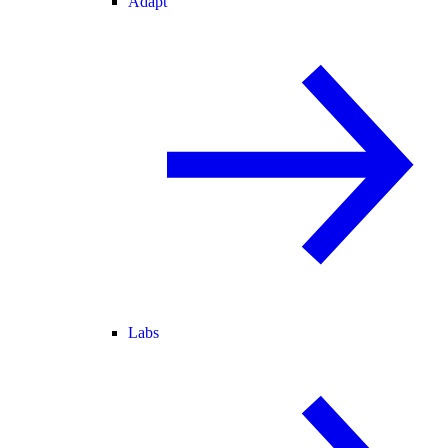
Adapt
Labs