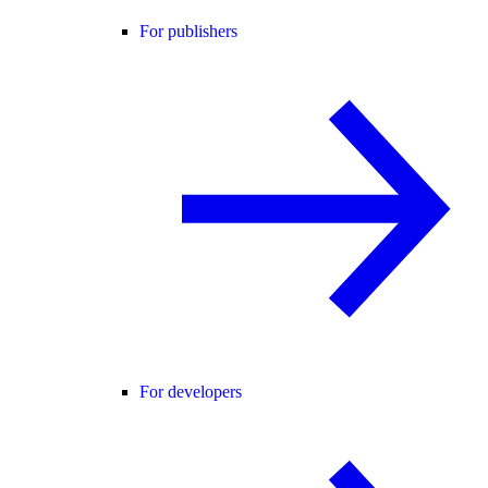
For publishers
For developers