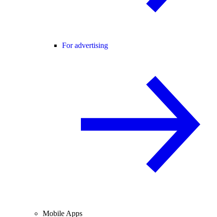
For advertising
Mobile Apps