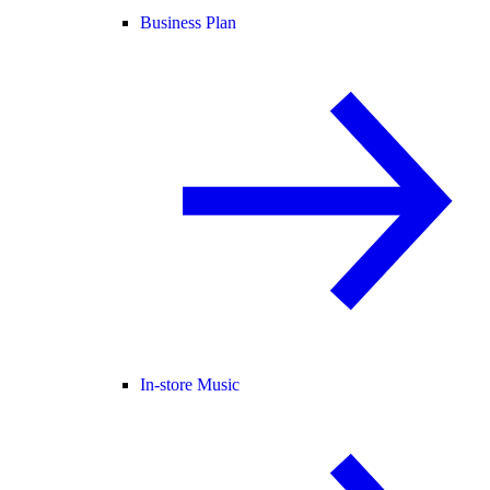
Business Plan
In-store Music