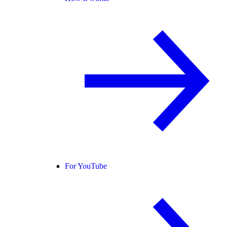
For YouTube