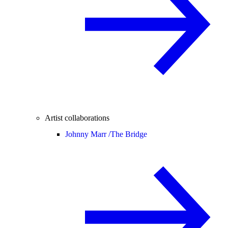
Artist collaborations
Johnny Marr /
The Bridge