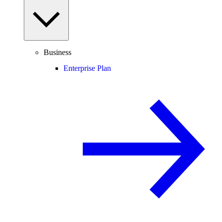
Business
Enterprise Plan