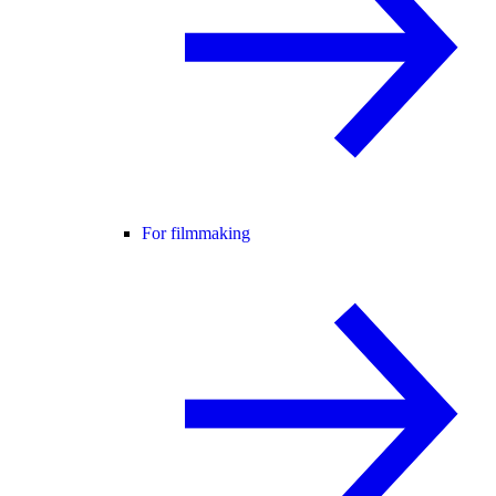
For filmmaking