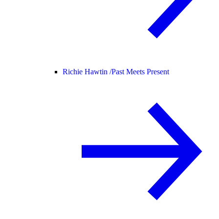
Richie Hawtin /
Past Meets Present