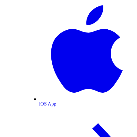
iOS App