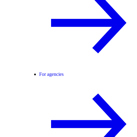
For agencies