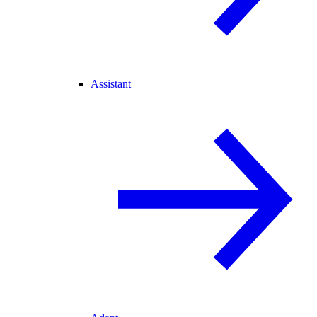
Assistant