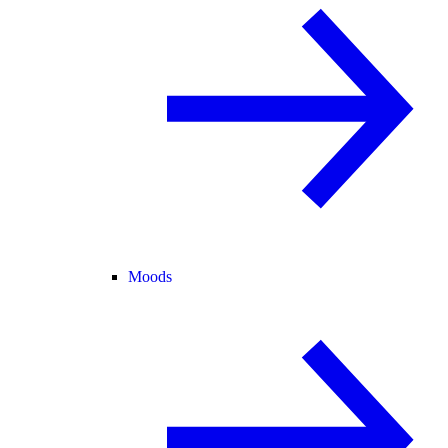
Moods