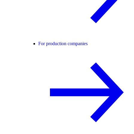
For production companies