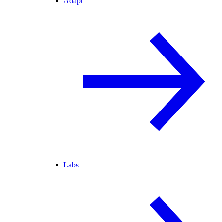
Adapt
Labs