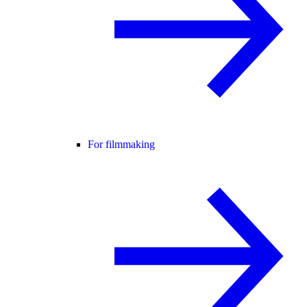
For filmmaking