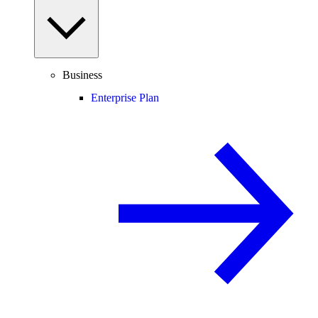
Business
Enterprise Plan