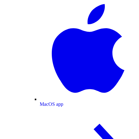
MacOS app