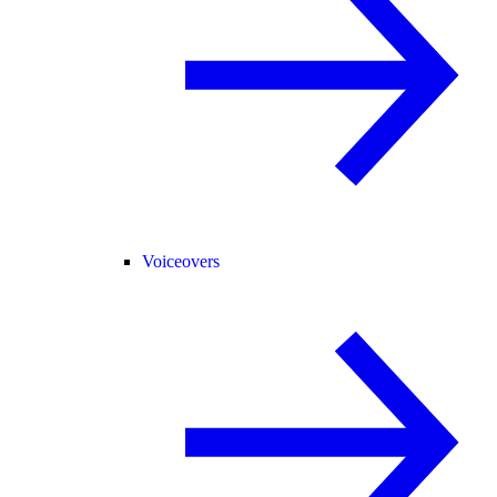
Voiceovers