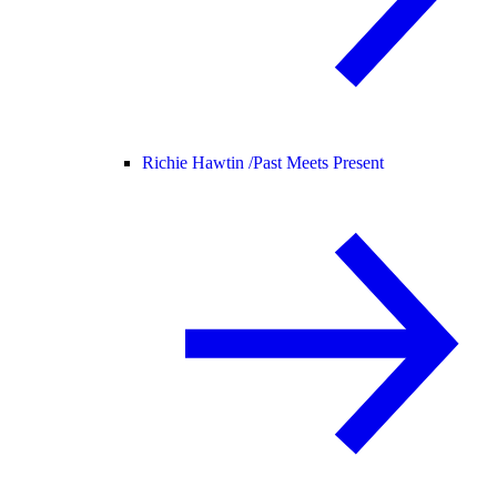
Richie Hawtin /
Past Meets Present