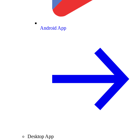
Android App
Desktop App