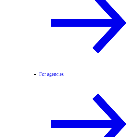
For agencies