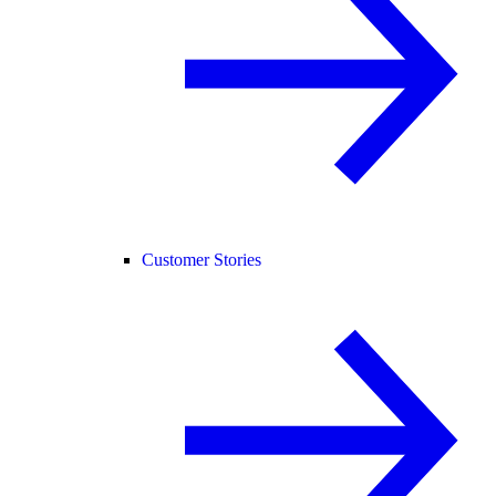
Customer Stories