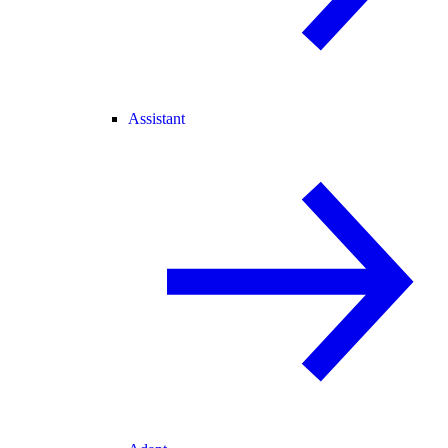
Assistant