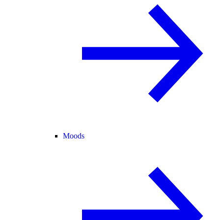
Moods