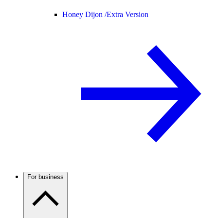
Honey Dijon /
Extra Version
For business