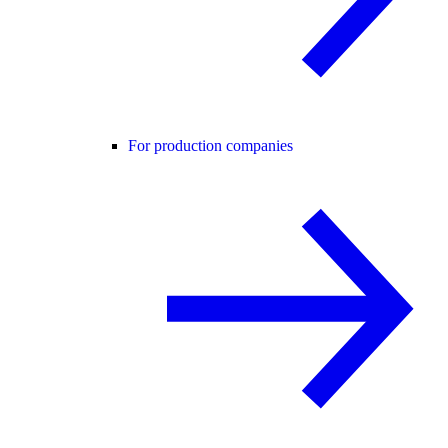
For production companies