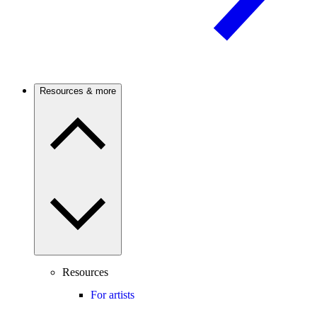
Resources & more
Resources
For artists