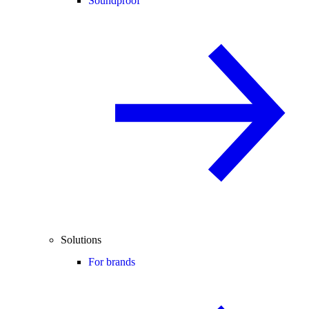
Soundproof
Solutions
For brands