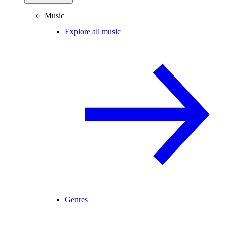
Music
Explore all music
Genres