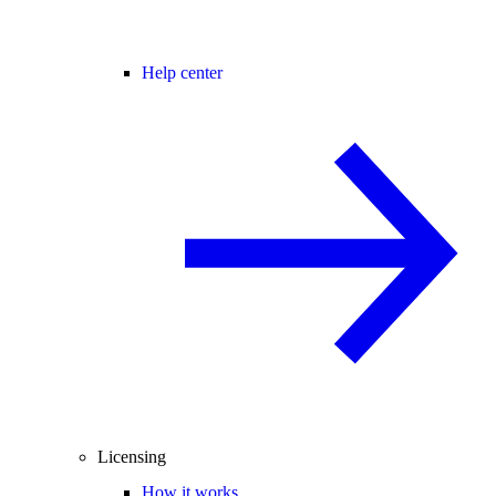
Help center
Licensing
How it works