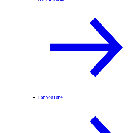
For YouTube