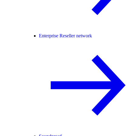
Enterprise Reseller network