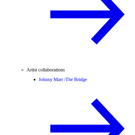
Artist collaborations
Johnny Marr /
The Bridge