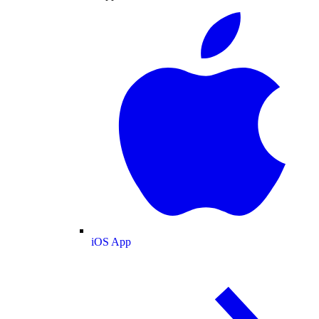
iOS App