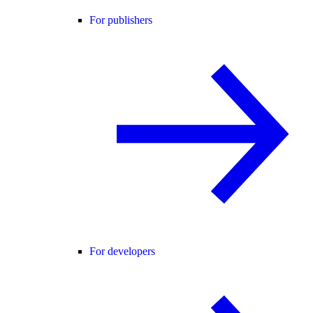
For publishers
For developers