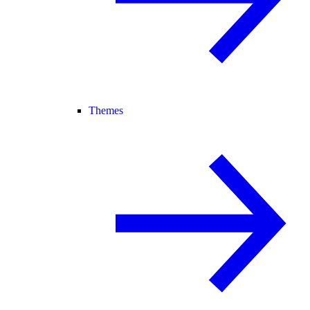
Themes