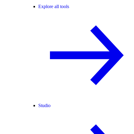
Explore all tools
Studio