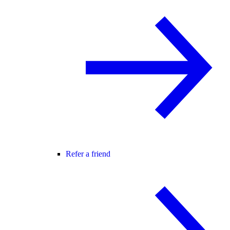
Refer a friend