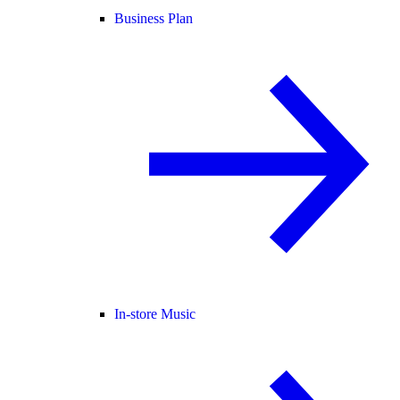
Business Plan
In-store Music