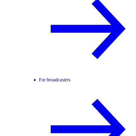
For broadcasters