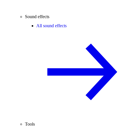
Sound effects
All sound effects
Tools