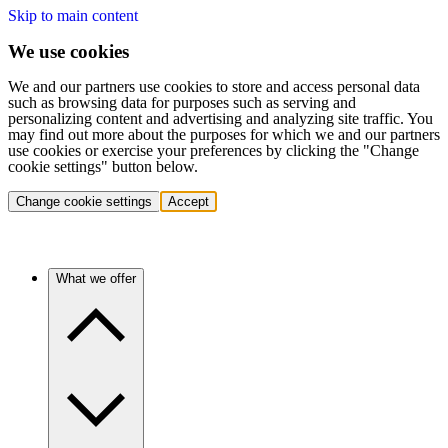
Skip to main content
We use cookies
We and our partners use cookies to store and access personal data
such as browsing data for purposes such as serving and
personalizing content and advertising and analyzing site traffic. You
may find out more about the purposes for which we and our partners
use cookies or exercise your preferences by clicking the "Change
cookie settings" button below.
Change cookie settings
Accept
What we offer