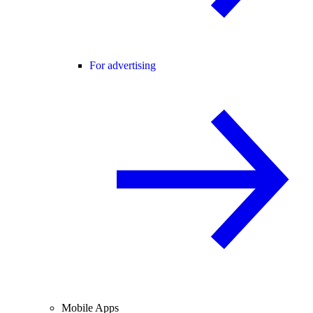
For advertising
Mobile Apps