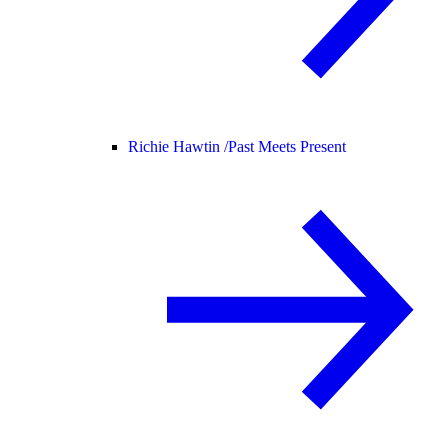
Richie Hawtin /
Past Meets Present