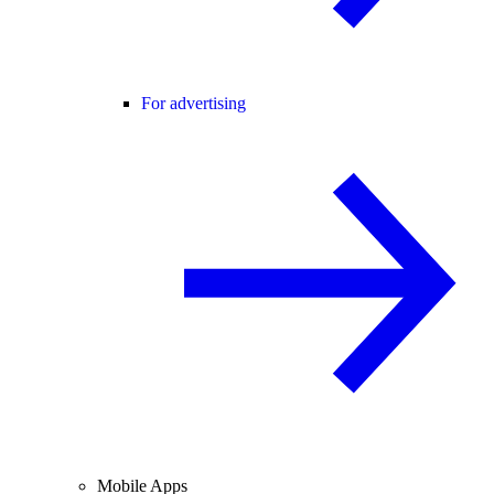
For advertising
Mobile Apps