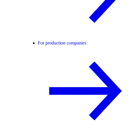
For production companies