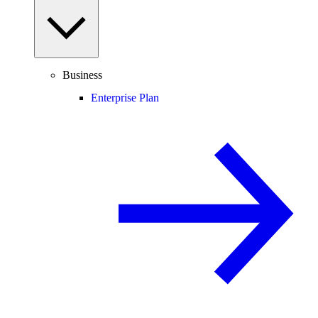
Business
Enterprise Plan