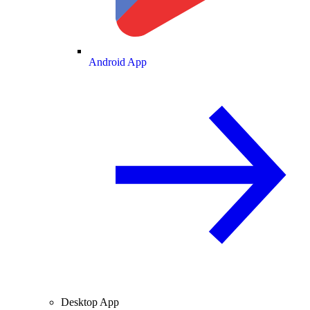
Android App
Desktop App