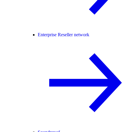
Enterprise Reseller network