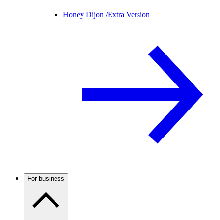
Honey Dijon /
Extra Version
For business