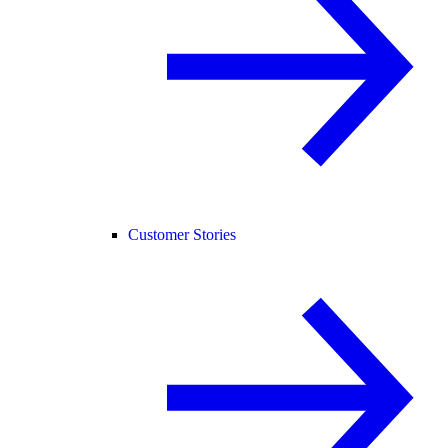
Customer Stories