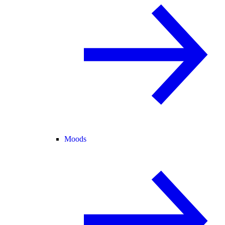
Moods