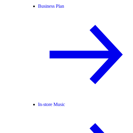
Business Plan
In-store Music