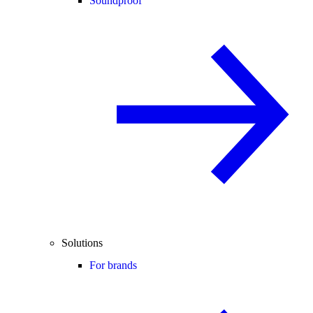
Soundproof
Solutions
For brands