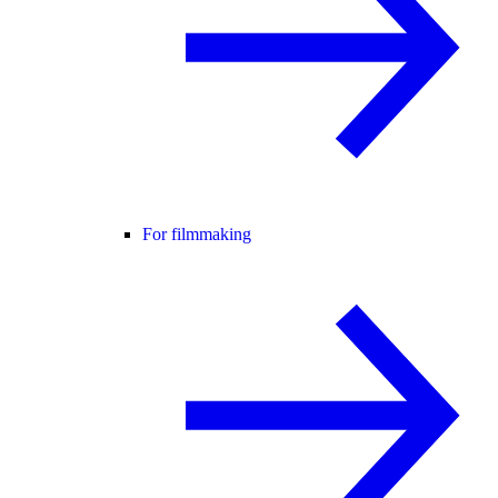
For filmmaking