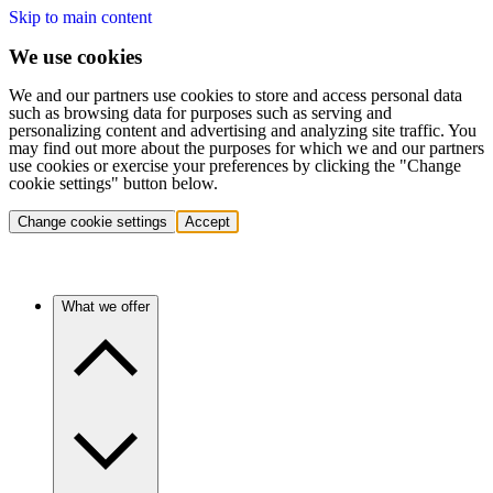
Skip to main content
We use cookies
We and our partners use cookies to store and access personal data
such as browsing data for purposes such as serving and
personalizing content and advertising and analyzing site traffic. You
may find out more about the purposes for which we and our partners
use cookies or exercise your preferences by clicking the "Change
cookie settings" button below.
Change cookie settings
Accept
What we offer