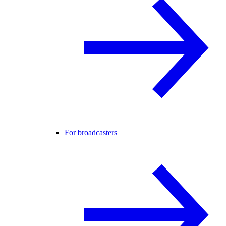
For broadcasters