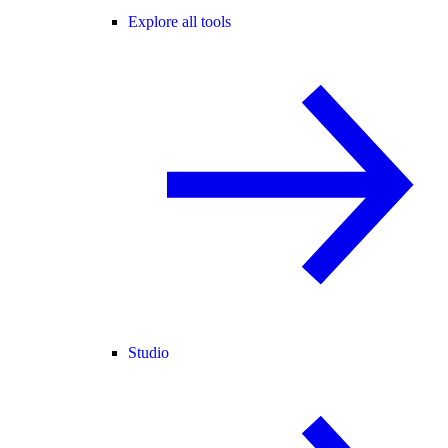
Explore all tools
Studio