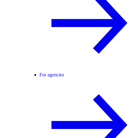
For agencies