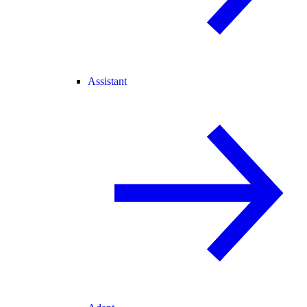
Assistant