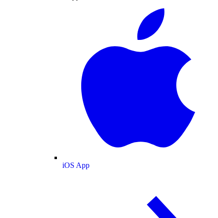
iOS App