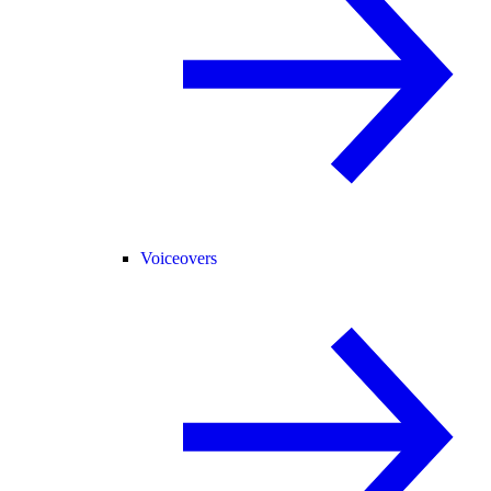
Voiceovers