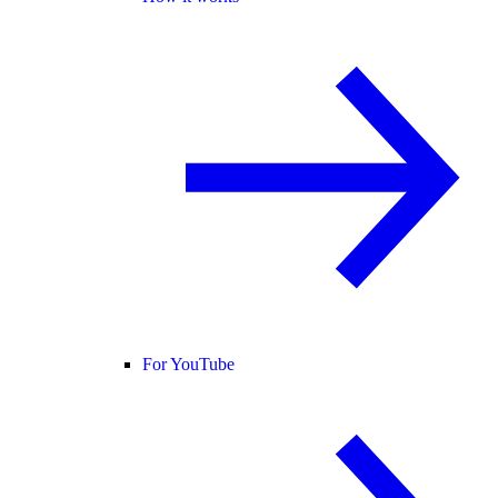
For YouTube