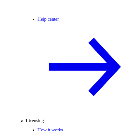
Help center
Licensing
How it works