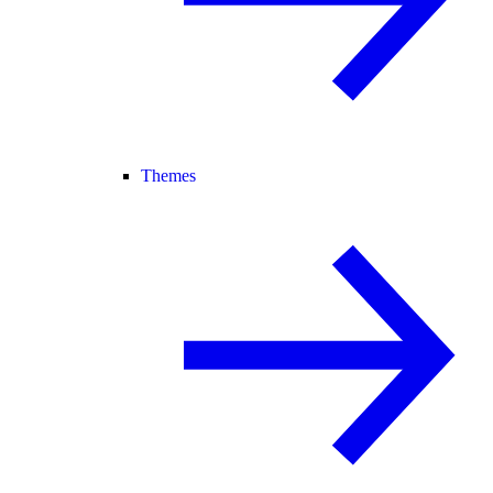
Themes