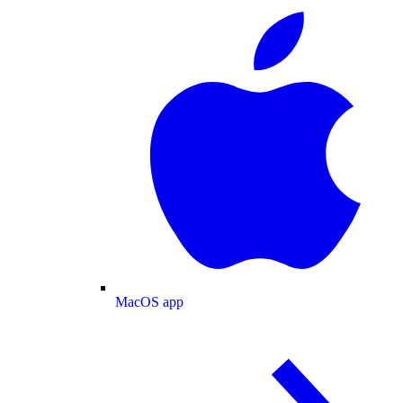
MacOS app