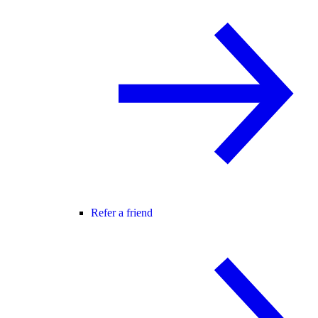
Refer a friend