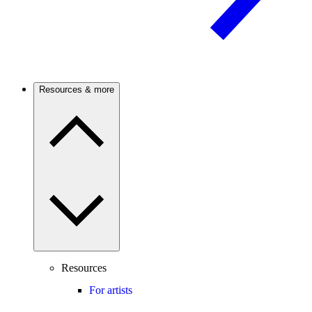
Resources & more
Resources
For artists