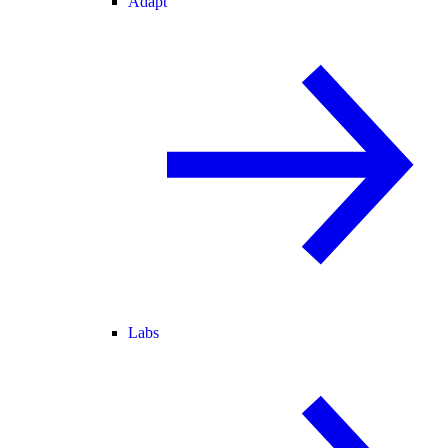
Adapt
Labs