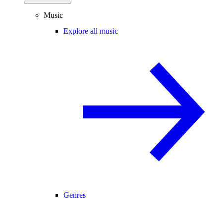
Music
Explore all music
Genres