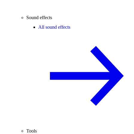
Sound effects
All sound effects
Tools