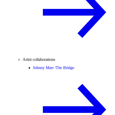
Artist collaborations
Johnny Marr /
The Bridge