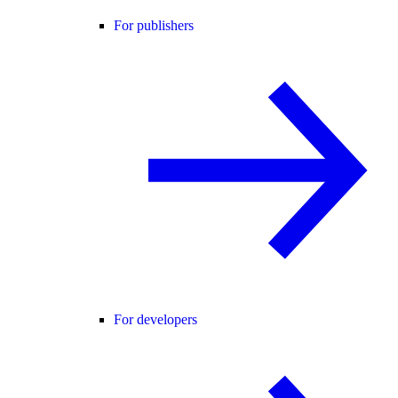
For publishers
For developers