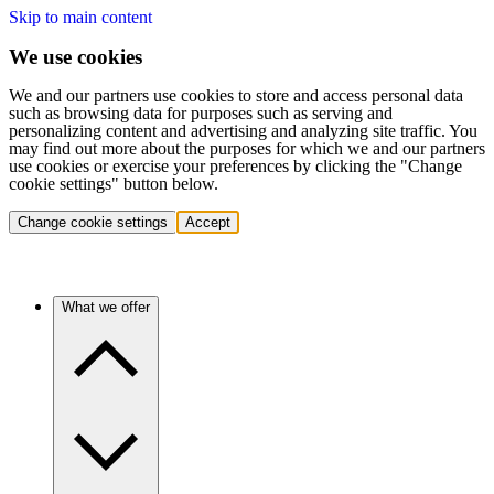
Skip to main content
We use cookies
We and our partners use cookies to store and access personal data
such as browsing data for purposes such as serving and
personalizing content and advertising and analyzing site traffic. You
may find out more about the purposes for which we and our partners
use cookies or exercise your preferences by clicking the "Change
cookie settings" button below.
Change cookie settings
Accept
What we offer