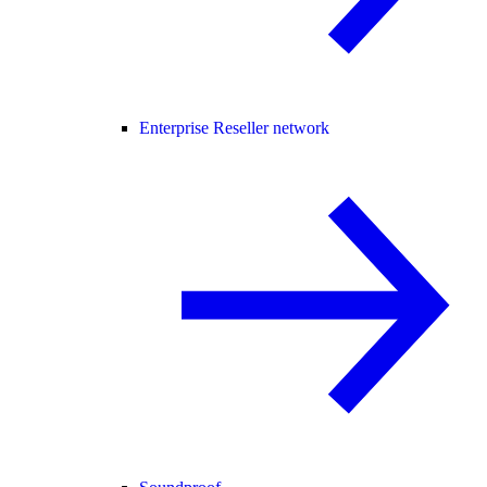
Enterprise Reseller network