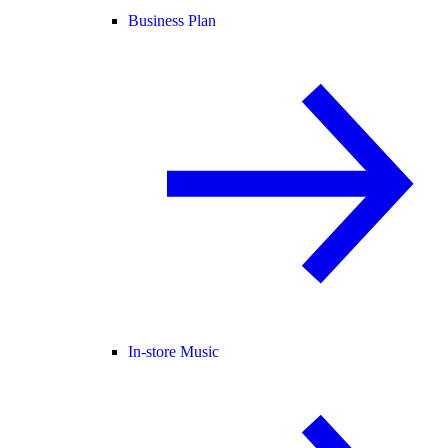
Business Plan
In-store Music