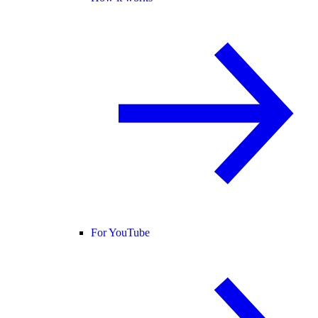
For YouTube