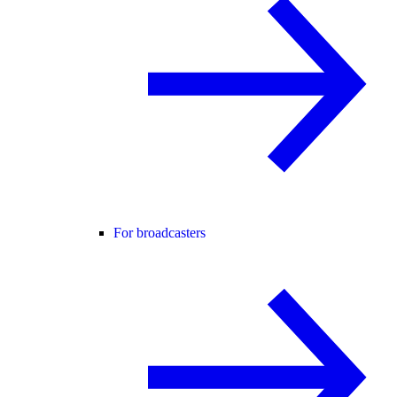
For broadcasters