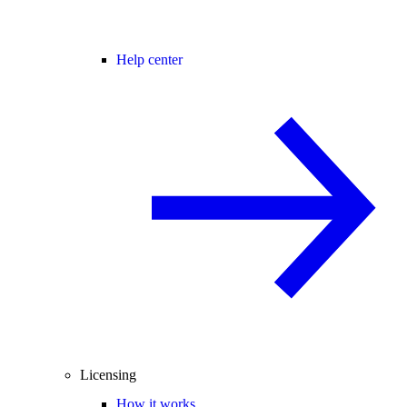
Help center
Licensing
How it works