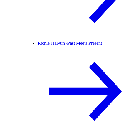
Richie Hawtin /
Past Meets Present