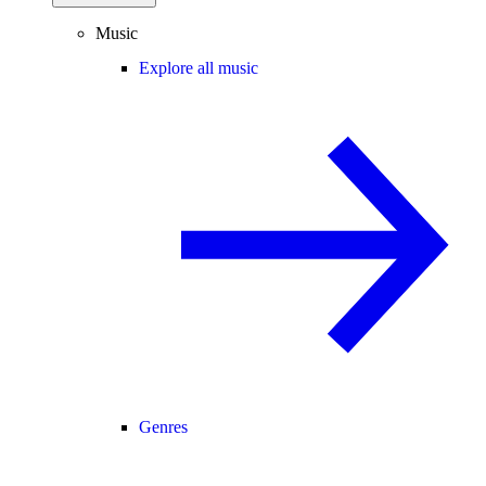
Music
Explore all music
Genres