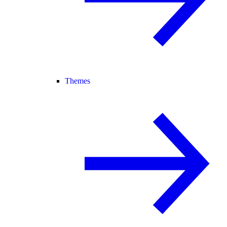
Themes