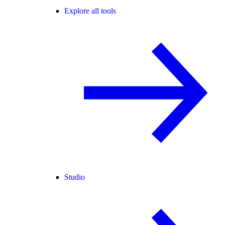
Explore all tools
Studio