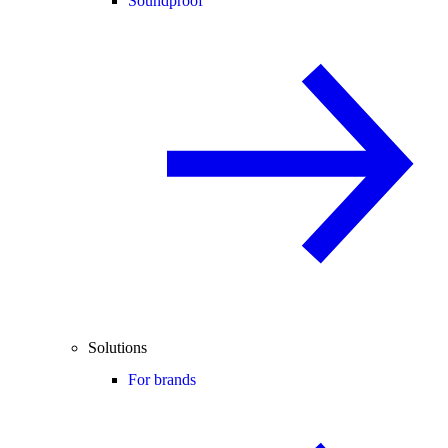
Soundproof
Solutions
For brands