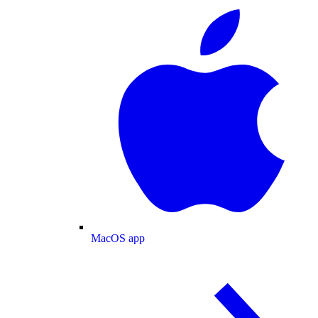
MacOS app