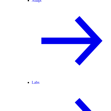
Adapt
Labs