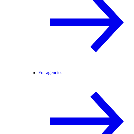
For agencies