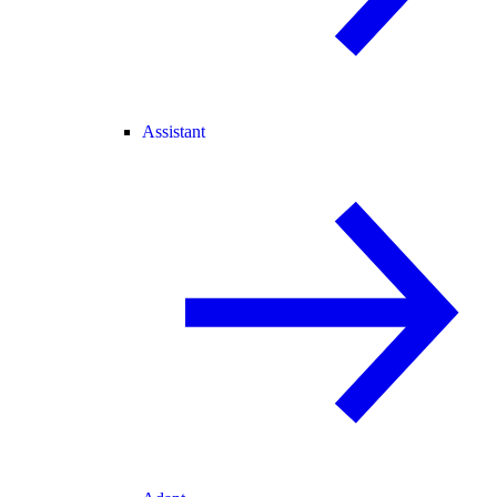
Assistant