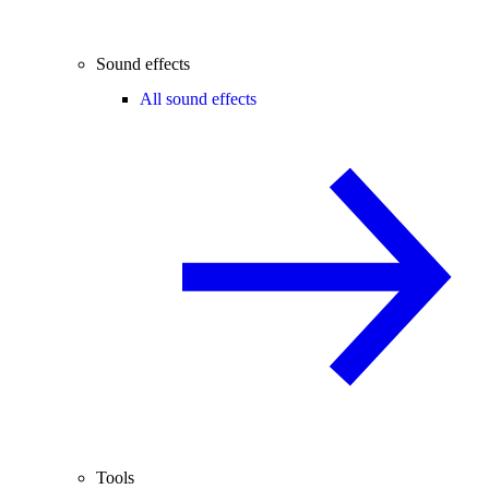
Sound effects
All sound effects
Tools