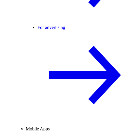
For advertising
Mobile Apps