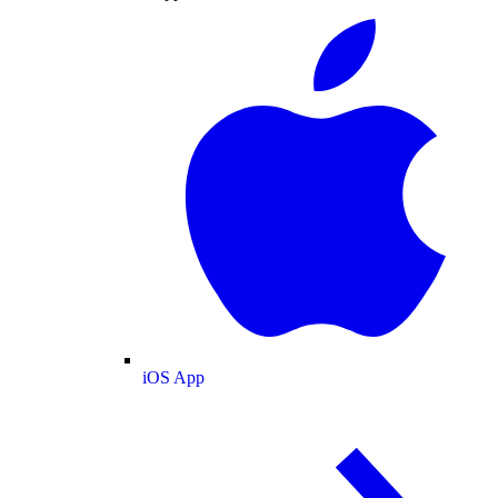
iOS App