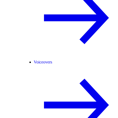
Voiceovers