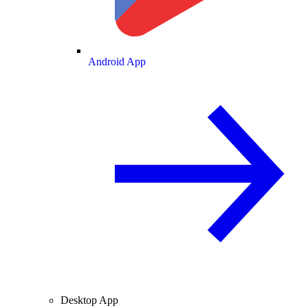
Android App
Desktop App