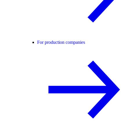
For production companies