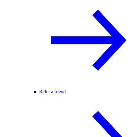
Refer a friend