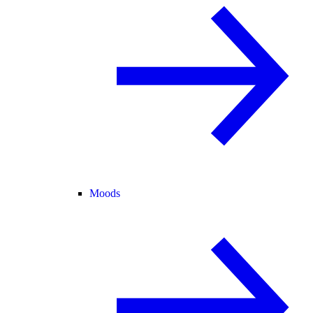
Moods