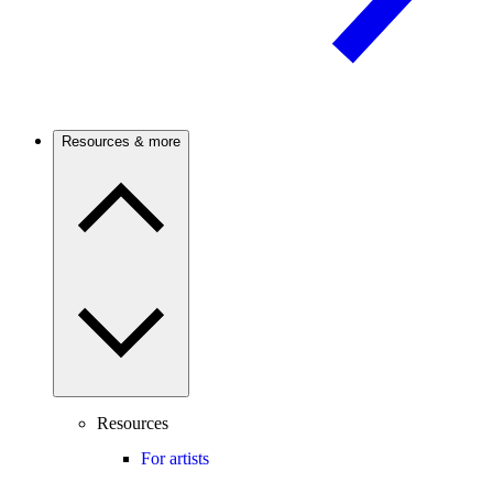
Resources & more
Resources
For artists