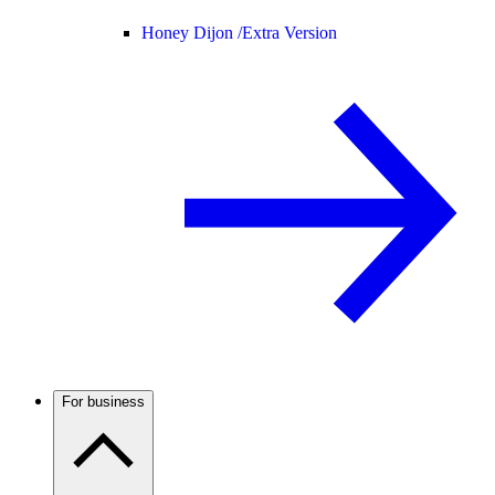
Honey Dijon /
Extra Version
For business