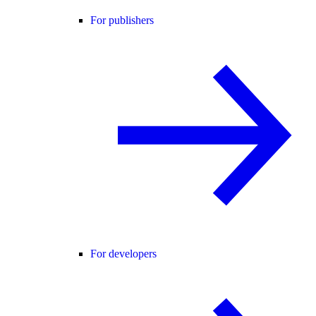
For publishers
For developers