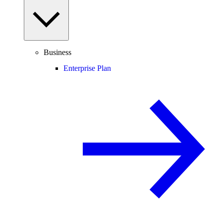
Business
Enterprise Plan