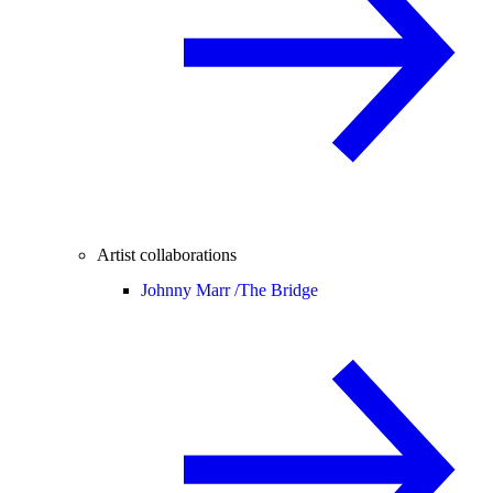
Artist collaborations
Johnny Marr /
The Bridge