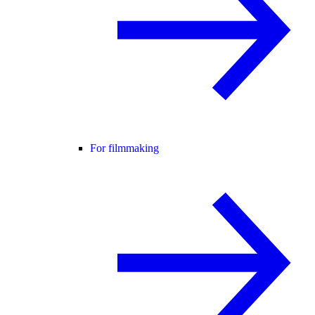
For filmmaking