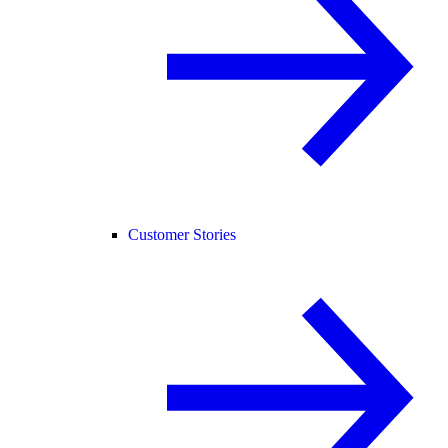
Customer Stories