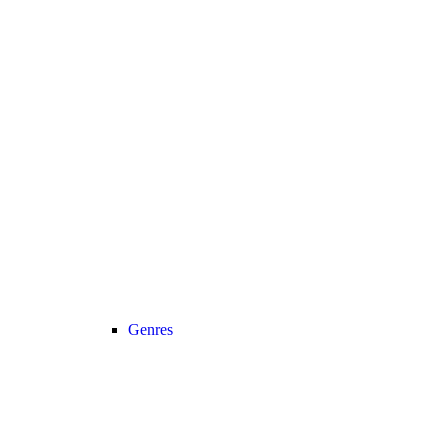
Genres