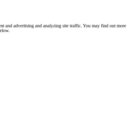
nt and advertising and analyzing site traffic. You may find out more
below.