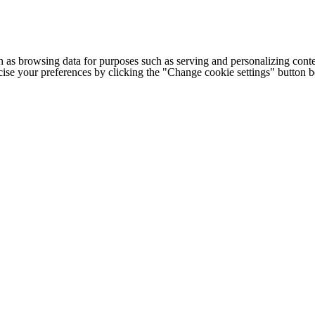
h as browsing data for purposes such as serving and personalizing conte
cise your preferences by clicking the "Change cookie settings" button 