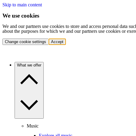
Skip to main content
We use cookies
We and our partners use cookies to store and access personal data suc
about the purposes for which we and our partners use cookies or exer
Change cookie settings
Accept
What we offer
Music
Explore all music