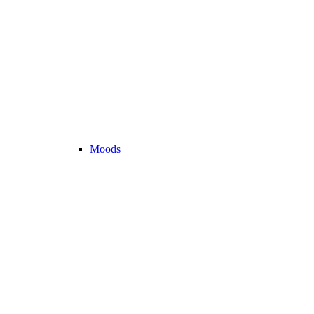
Moods