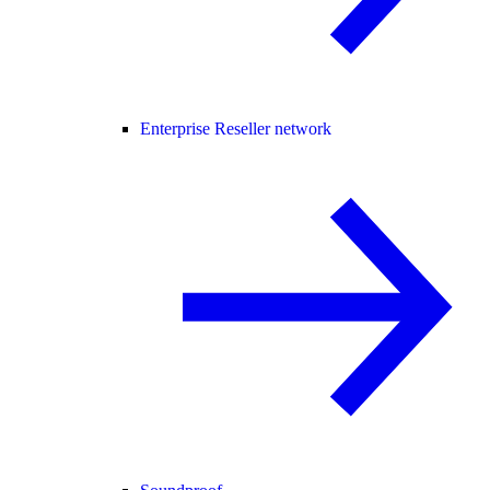
Enterprise Reseller network