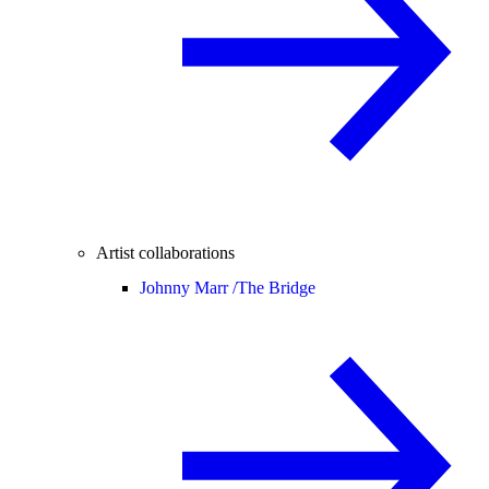
Artist collaborations
Johnny Marr /
The Bridge