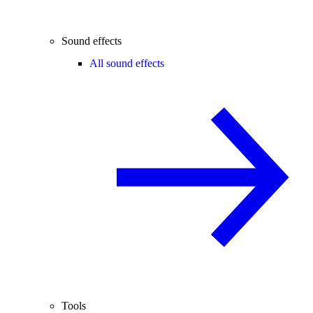
Sound effects
All sound effects
Tools