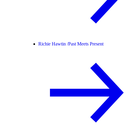
Richie Hawtin /
Past Meets Present