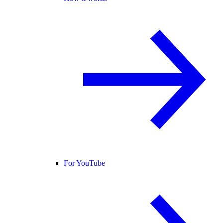
For YouTube