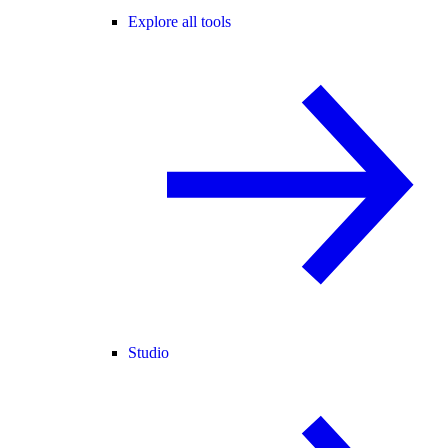
Explore all tools
Studio