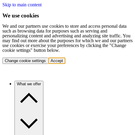
Skip to main content
We use cookies
We and our partners use cookies to store and access personal data
such as browsing data for purposes such as serving and
personalizing content and advertising and analyzing site traffic. You
may find out more about the purposes for which we and our partners
use cookies or exercise your preferences by clicking the "Change
cookie settings" button below.
Change cookie settings
Accept
What we offer