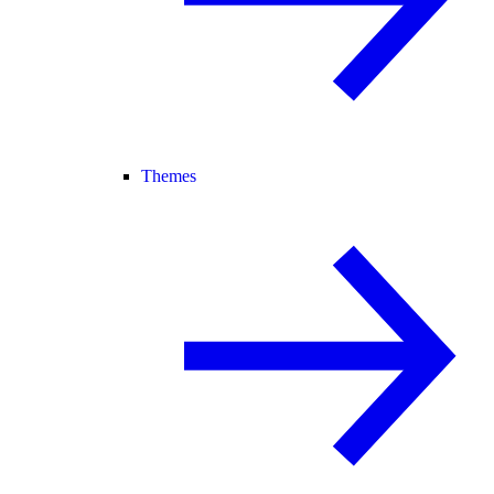
Themes