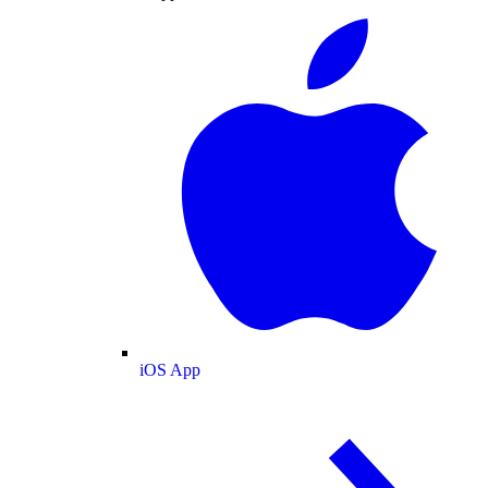
iOS App