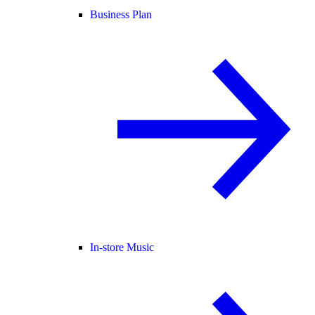
Business Plan
In-store Music