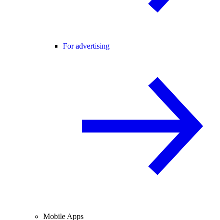
For advertising
Mobile Apps