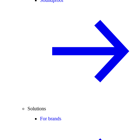
Soundproof
Solutions
For brands