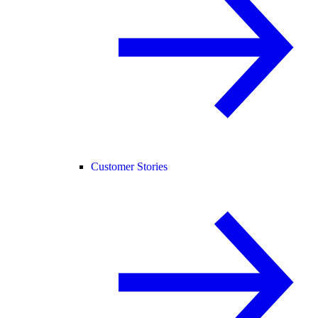
Customer Stories