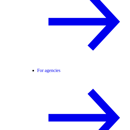
For agencies