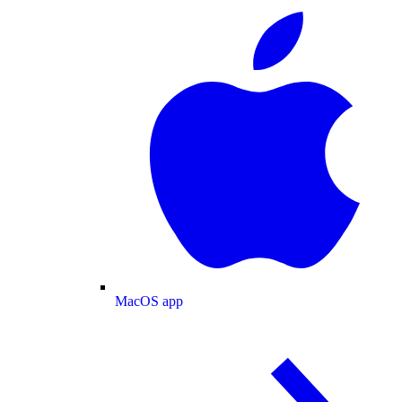
MacOS app