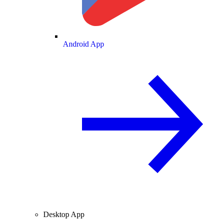
Android App
Desktop App