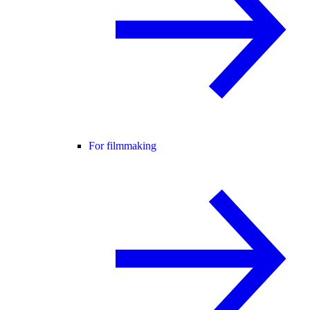
For filmmaking