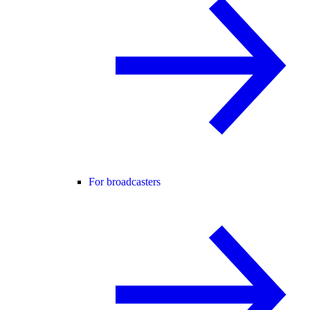
For broadcasters