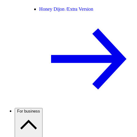
Honey Dijon /
Extra Version
For business