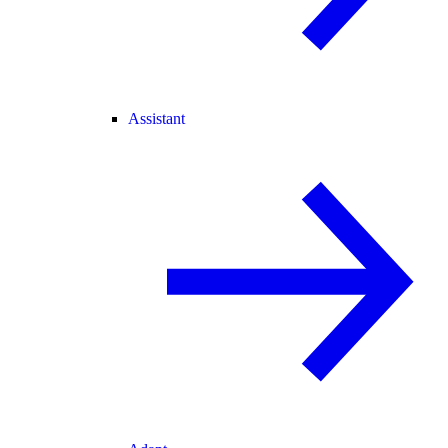
Assistant