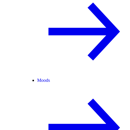
Moods