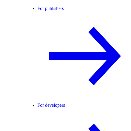
For publishers
For developers