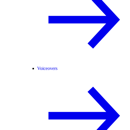
Voiceovers