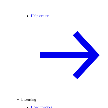
Help center
Licensing
How it works