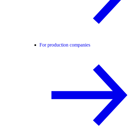
For production companies