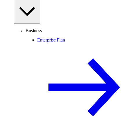
Business
Enterprise Plan