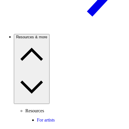
Resources & more
Resources
For artists