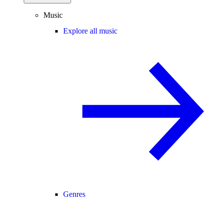
Music
Explore all music
Genres