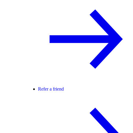
Refer a friend