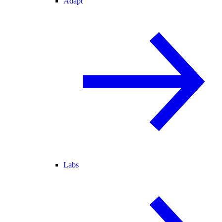
Adapt
Labs