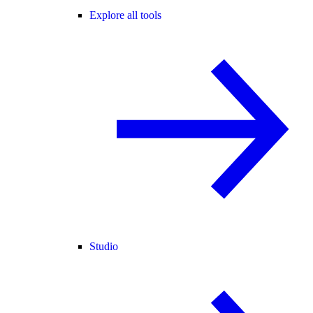
Explore all tools
Studio