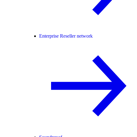
Enterprise Reseller network