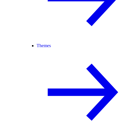
Themes