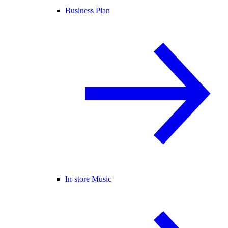
Business Plan
In-store Music