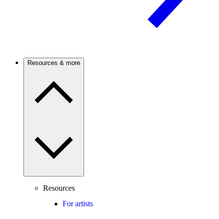
Resources & more
Resources
For artists