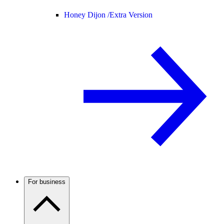
Honey Dijon /
Extra Version
For business