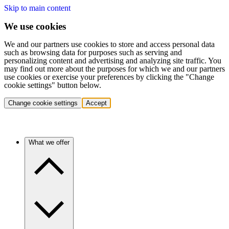
Skip to main content
We use cookies
We and our partners use cookies to store and access personal data
such as browsing data for purposes such as serving and
personalizing content and advertising and analyzing site traffic. You
may find out more about the purposes for which we and our partners
use cookies or exercise your preferences by clicking the "Change
cookie settings" button below.
Change cookie settings
Accept
What we offer