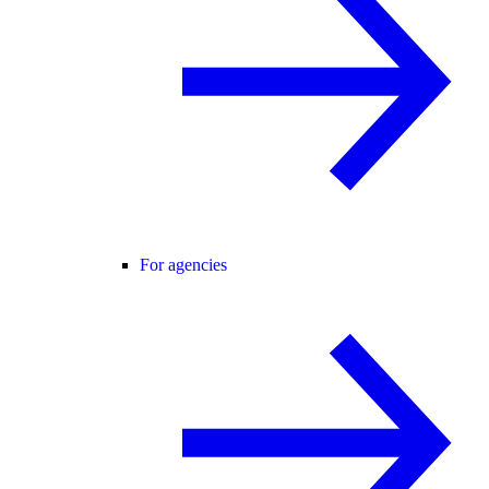
For agencies