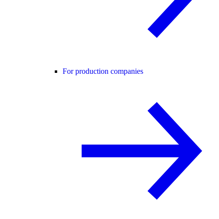
For production companies