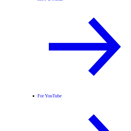
For YouTube