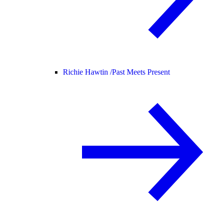
Richie Hawtin /
Past Meets Present