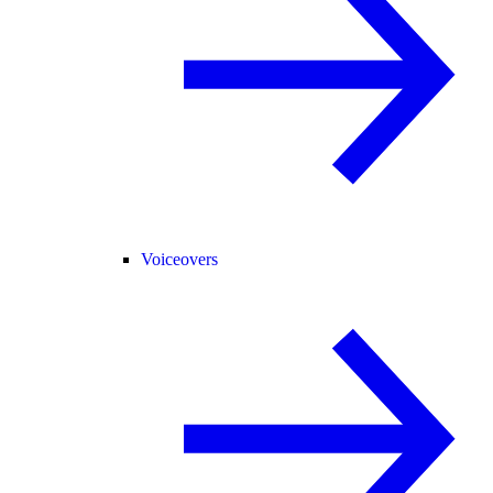
Voiceovers