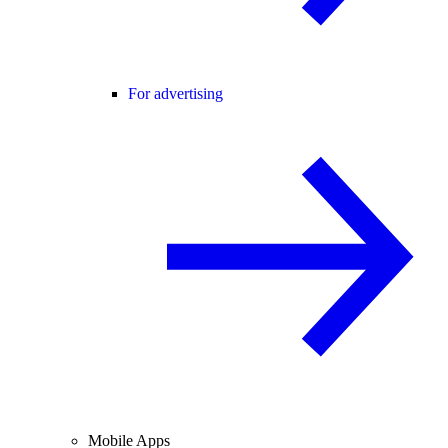
For advertising
Mobile Apps