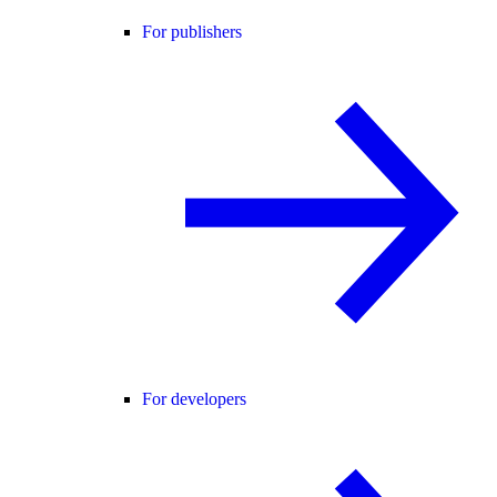
For publishers
For developers