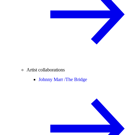
Artist collaborations
Johnny Marr /
The Bridge