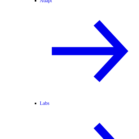
Adapt
Labs