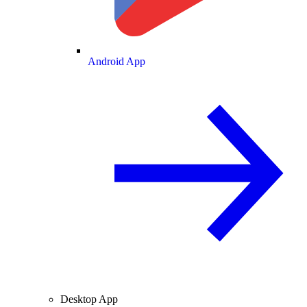
Android App
Desktop App