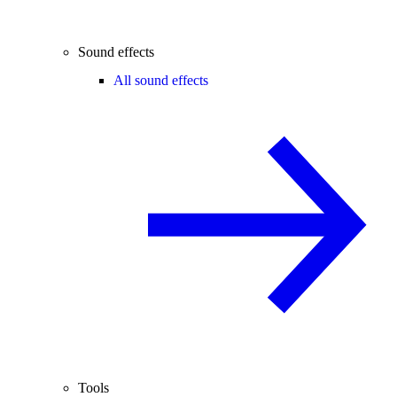
Sound effects
All sound effects
Tools