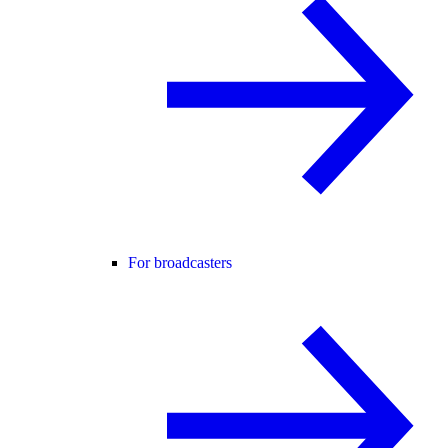
For broadcasters