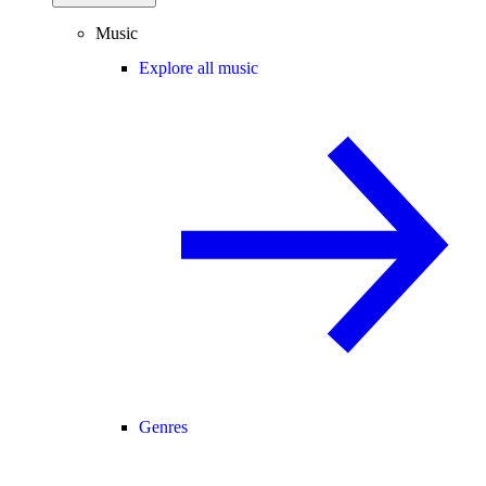
Music
Explore all music
Genres