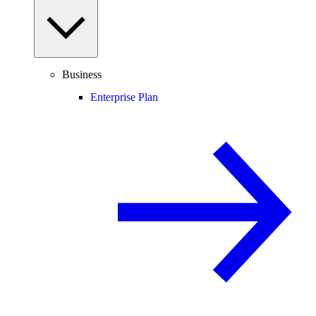
Business
Enterprise Plan