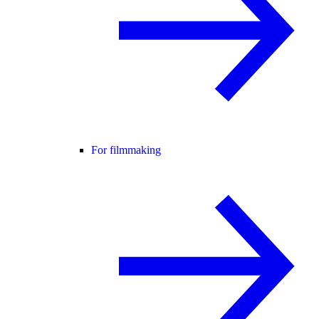
For filmmaking