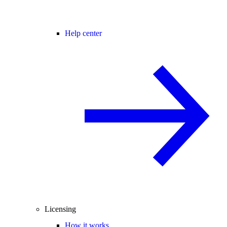
Help center
Licensing
How it works