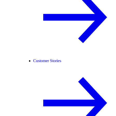
Customer Stories