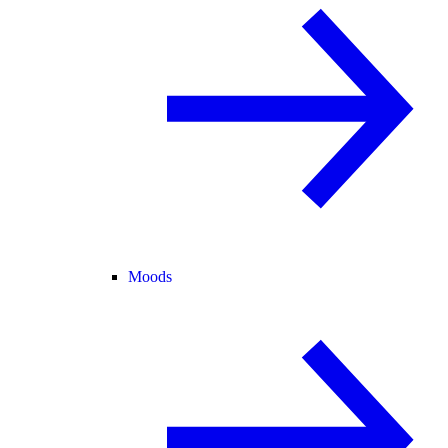
Moods