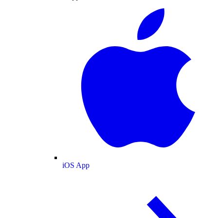
iOS App