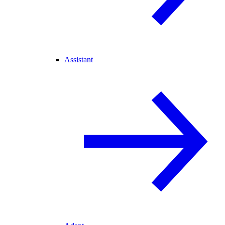
Assistant