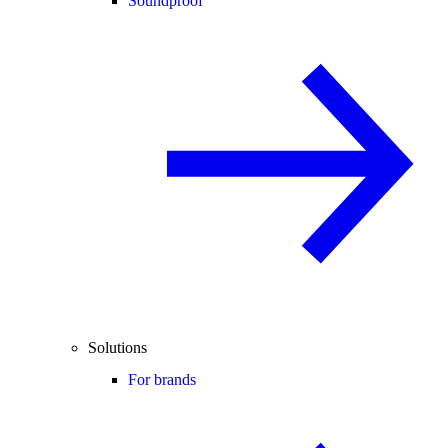
Soundproof
Solutions
For brands