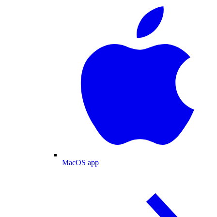
MacOS app