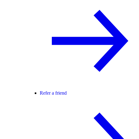
Refer a friend