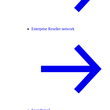
Enterprise Reseller network