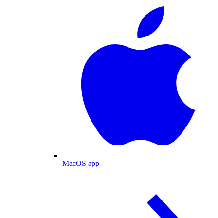
MacOS app