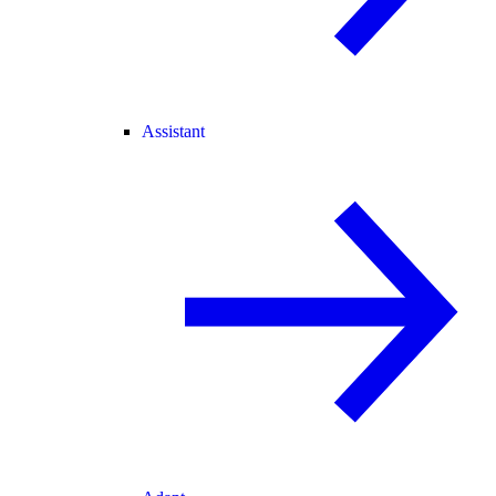
Assistant