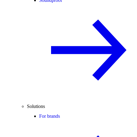
Soundproof
Solutions
For brands