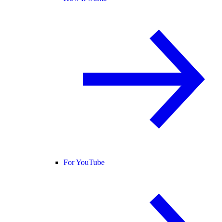
For YouTube