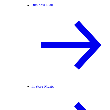
Business Plan
In-store Music