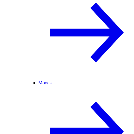
Moods