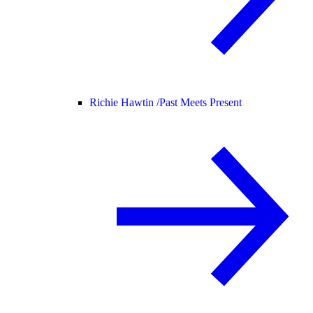
Richie Hawtin /
Past Meets Present