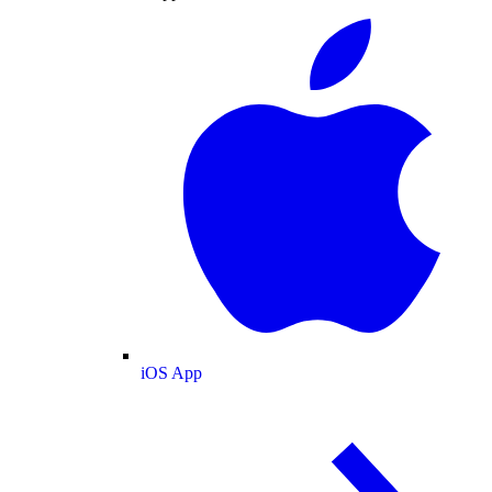
iOS App