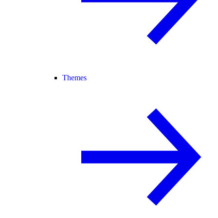
Themes