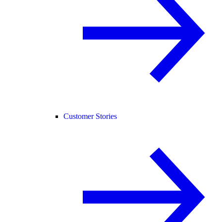
Customer Stories