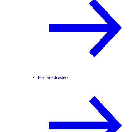
For broadcasters