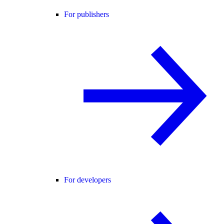
For publishers
For developers