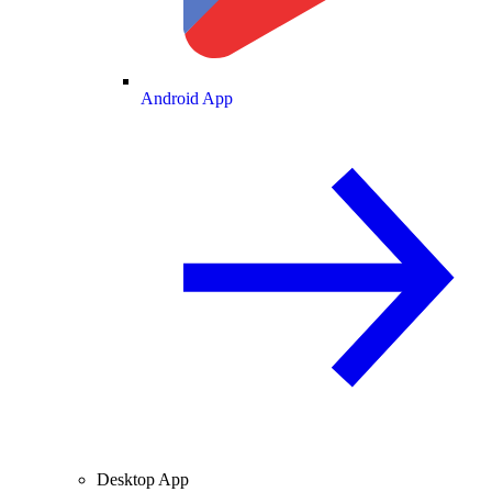
Android App
Desktop App