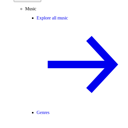
Music
Explore all music
Genres