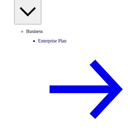
Business
Enterprise Plan