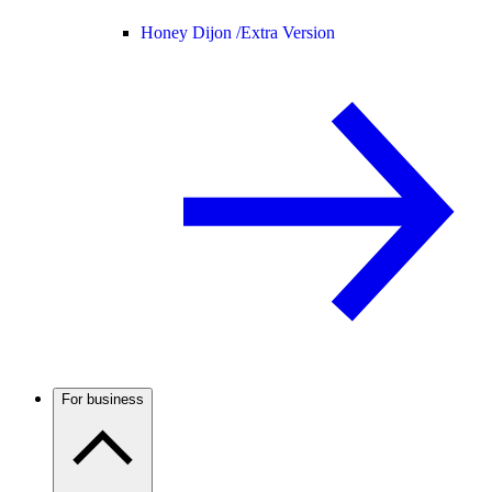
Honey Dijon /
Extra Version
For business