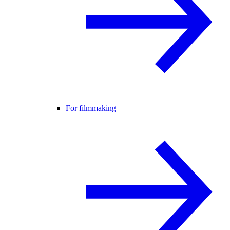
For filmmaking