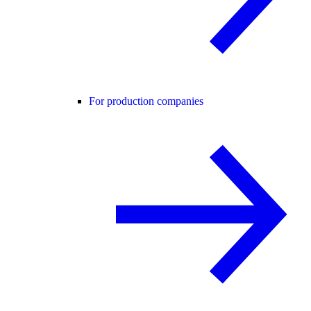
For production companies