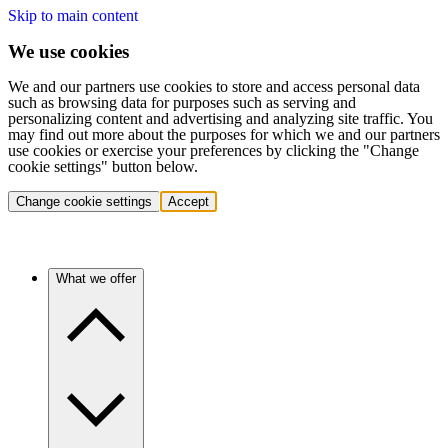
Skip to main content
We use cookies
We and our partners use cookies to store and access personal data
such as browsing data for purposes such as serving and
personalizing content and advertising and analyzing site traffic. You
may find out more about the purposes for which we and our partners
use cookies or exercise your preferences by clicking the "Change
cookie settings" button below.
Change cookie settings
Accept
What we offer