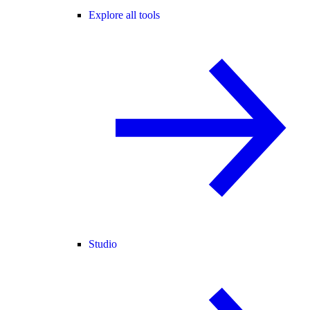
Explore all tools
Studio