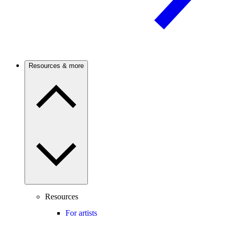
Resources & more
Resources
For artists