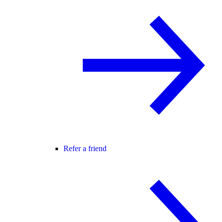
Refer a friend