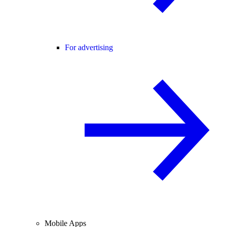
For advertising
Mobile Apps