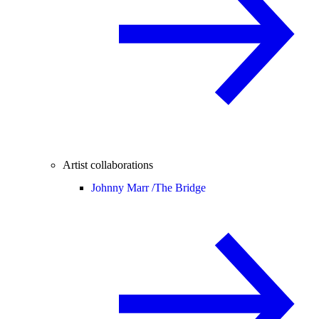
Artist collaborations
Johnny Marr /
The Bridge