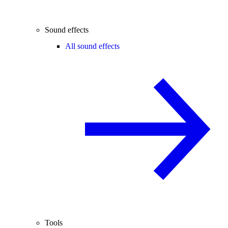
Sound effects
All sound effects
Tools