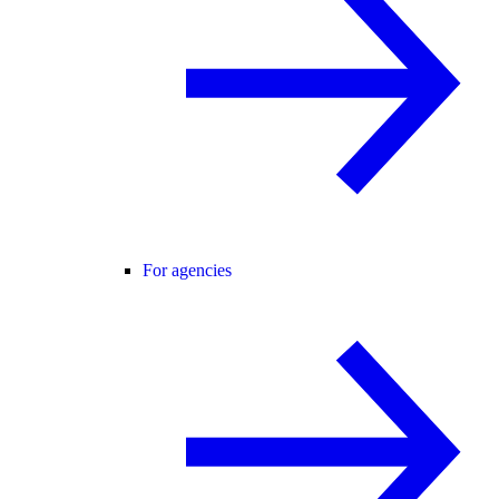
For agencies