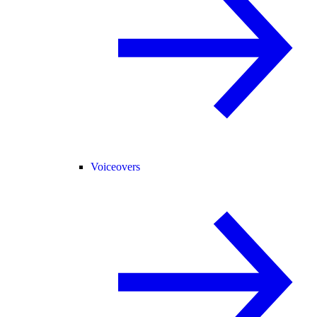
Voiceovers