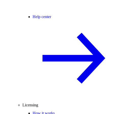
Help center
Licensing
How it works