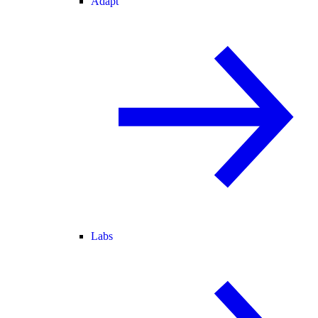
Adapt
Labs