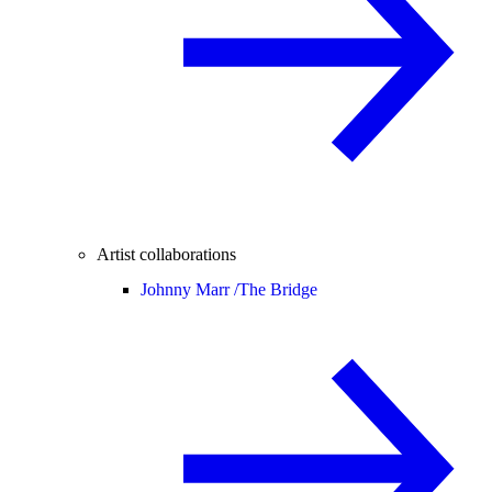
Artist collaborations
Johnny Marr /
The Bridge