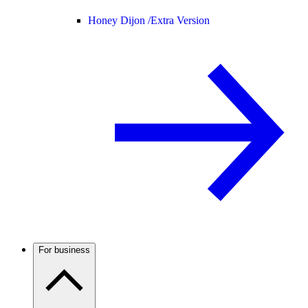
Honey Dijon /
Extra Version
For business