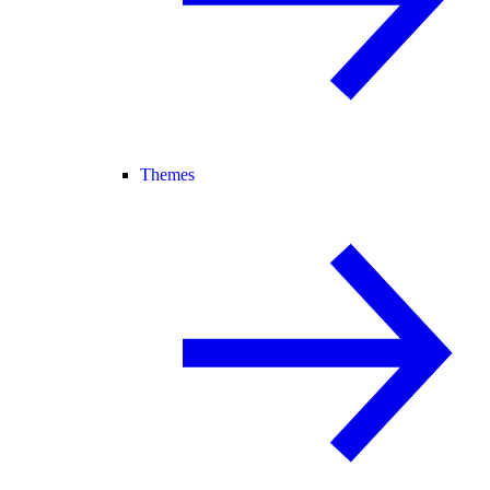
Themes