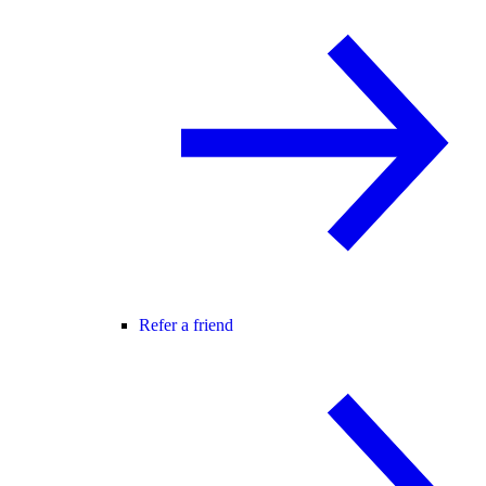
Refer a friend