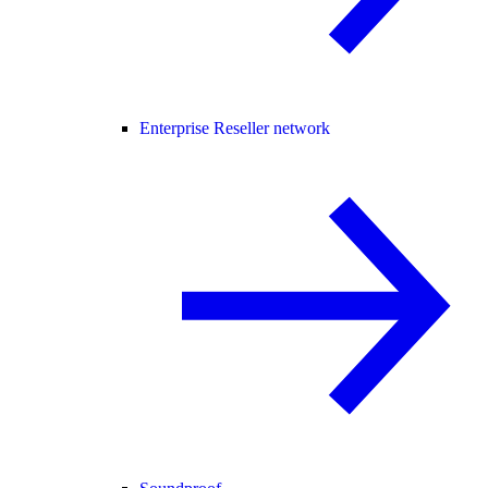
Enterprise Reseller network