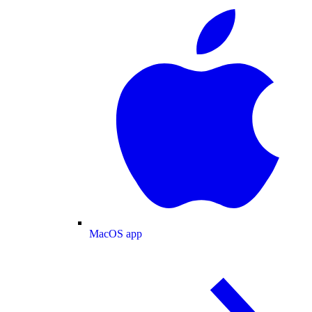
MacOS app