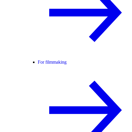
For filmmaking