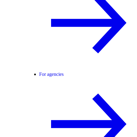
For agencies