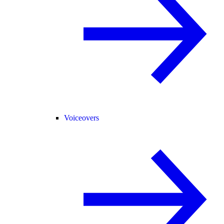
Voiceovers