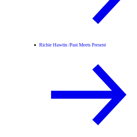
Richie Hawtin /
Past Meets Present