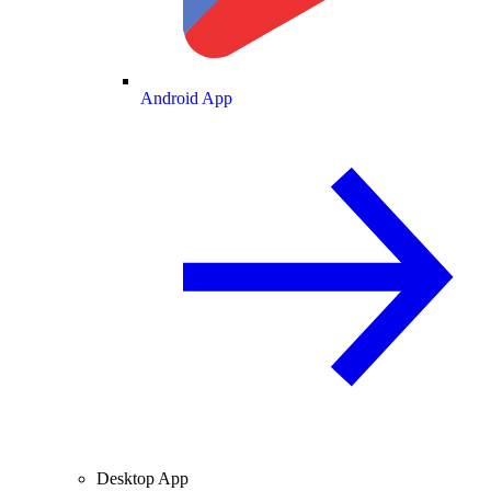
Android App
Desktop App