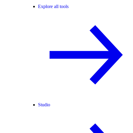
Explore all tools
Studio