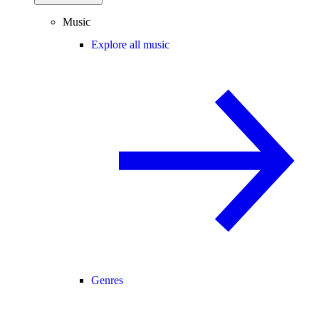
Music
Explore all music
Genres