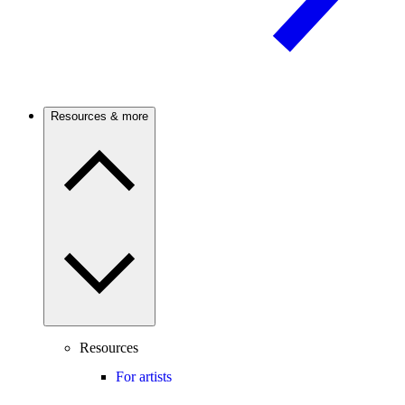
Resources & more
Resources
For artists