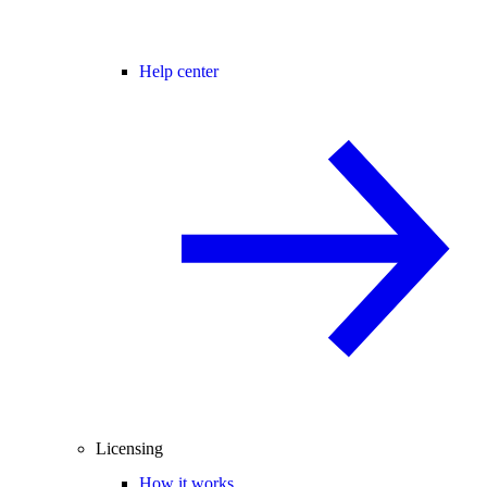
Help center
Licensing
How it works