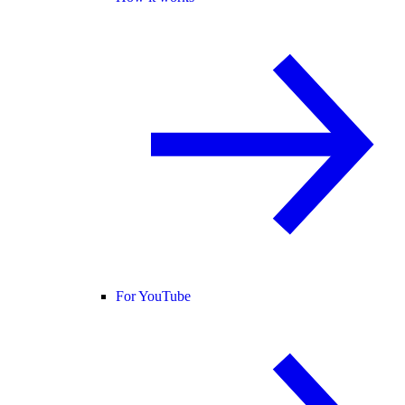
For YouTube