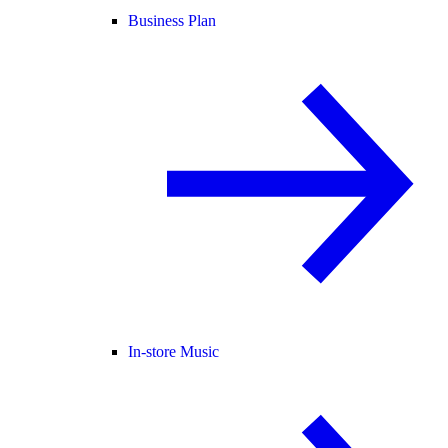
Business Plan
In-store Music