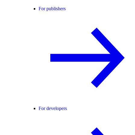
For publishers
For developers