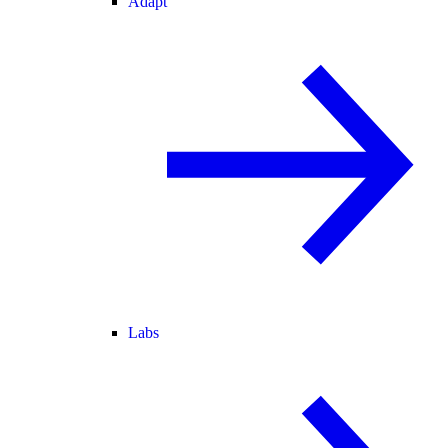
Adapt
Labs