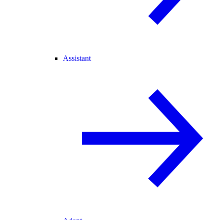
Assistant