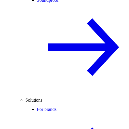
Soundproof
Solutions
For brands