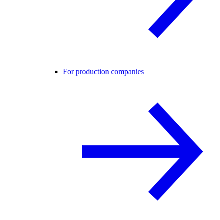
For production companies