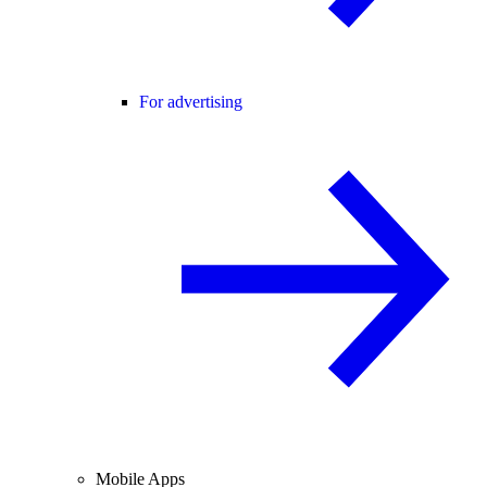
For advertising
Mobile Apps