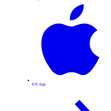
iOS App