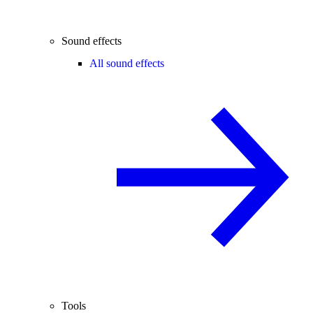
Sound effects
All sound effects
Tools