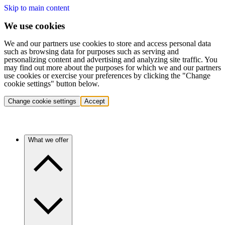
Skip to main content
We use cookies
We and our partners use cookies to store and access personal data
such as browsing data for purposes such as serving and
personalizing content and advertising and analyzing site traffic. You
may find out more about the purposes for which we and our partners
use cookies or exercise your preferences by clicking the "Change
cookie settings" button below.
Change cookie settings
Accept
What we offer