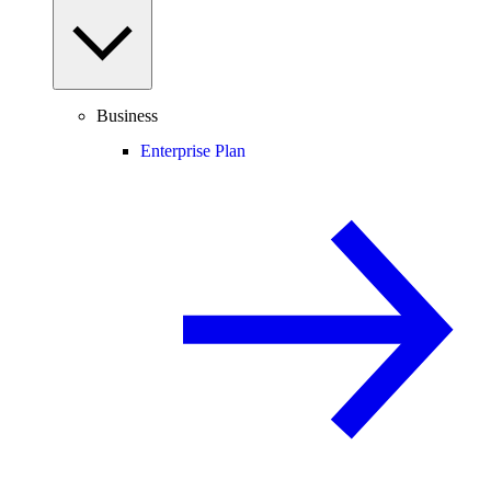
Business
Enterprise Plan