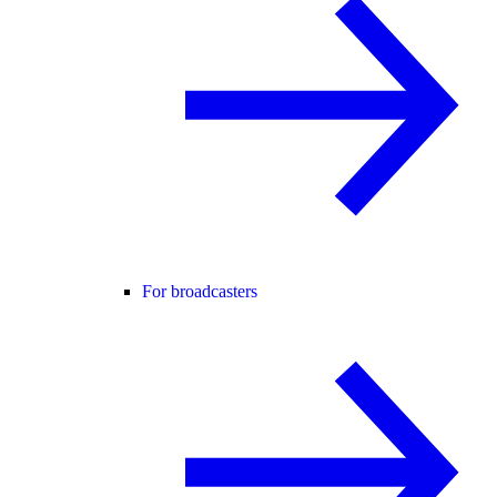
For broadcasters