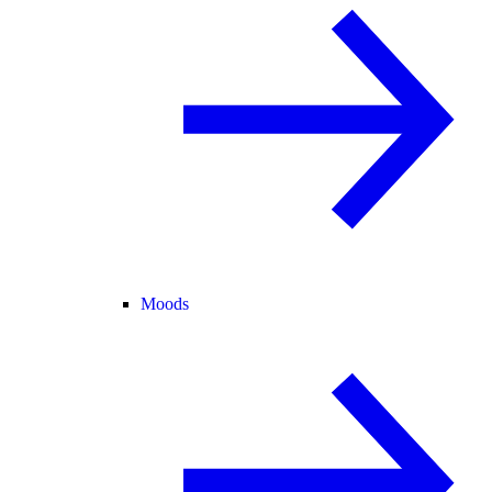
Moods