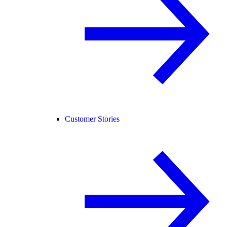
Customer Stories