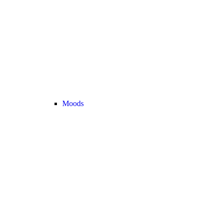
Moods