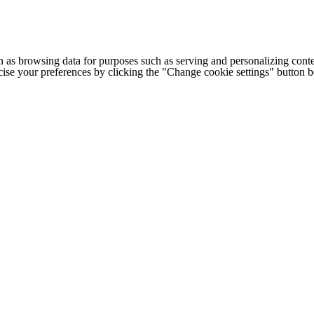
h as browsing data for purposes such as serving and personalizing conte
cise your preferences by clicking the "Change cookie settings" button 