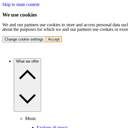
Skip to main content
We use cookies
We and our partners use cookies to store and access personal data suc
about the purposes for which we and our partners use cookies or exer
Change cookie settings
Accept
What we offer
Music
Explore all music