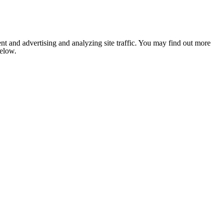
nt and advertising and analyzing site traffic. You may find out more
below.