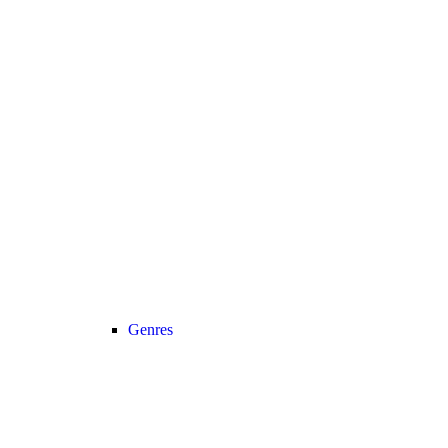
Genres