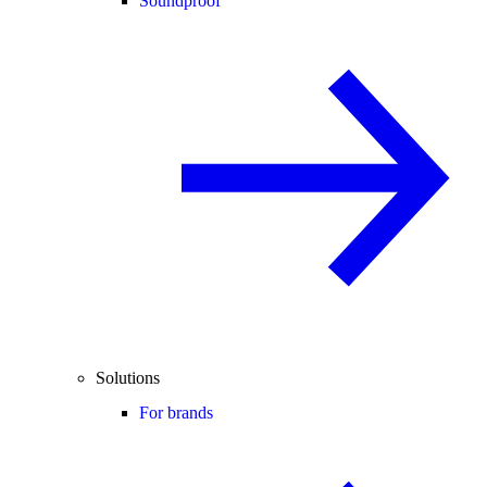
Soundproof
Solutions
For brands