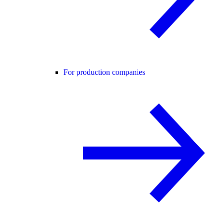
For production companies