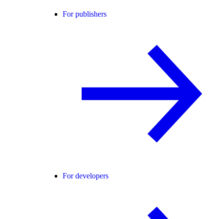
For publishers
For developers