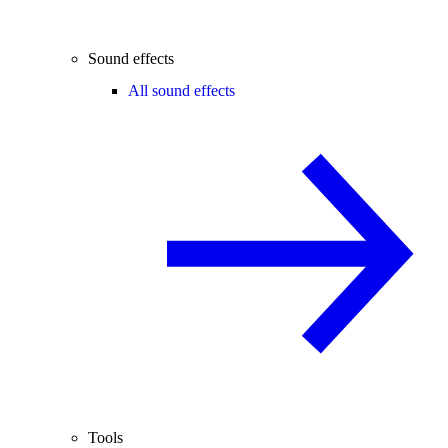
Sound effects
All sound effects
Tools