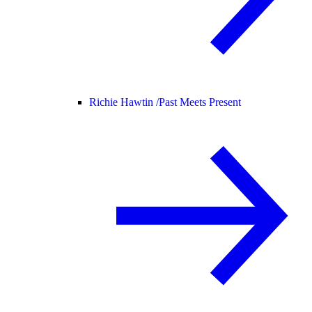
Richie Hawtin /
Past Meets Present