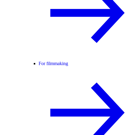
For filmmaking