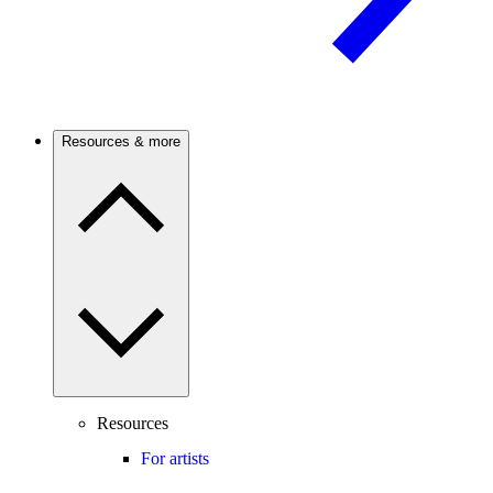
Resources & more
Resources
For artists