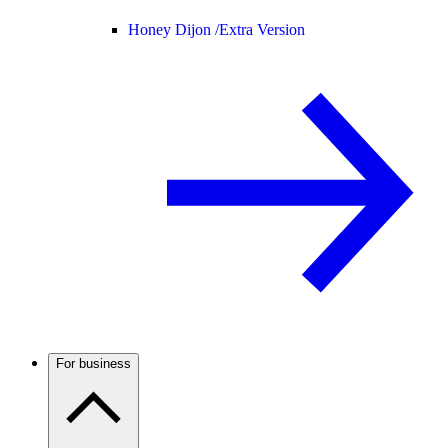
Honey Dijon /
Extra Version
For business