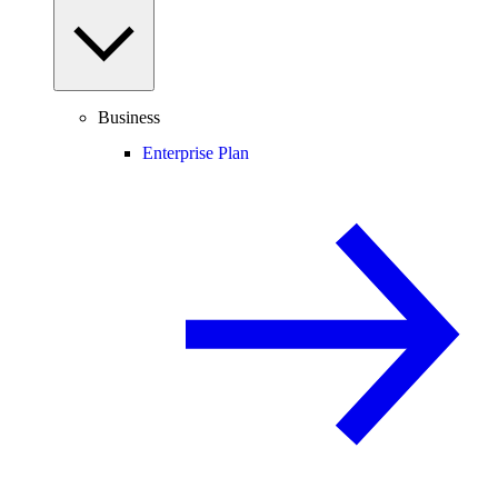
Business
Enterprise Plan