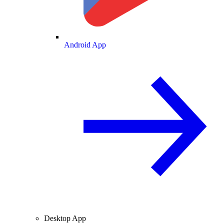
Android App
Desktop App