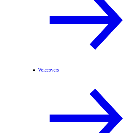
Voiceovers