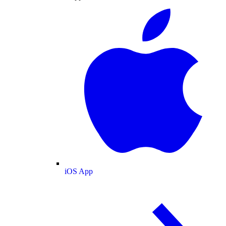
iOS App