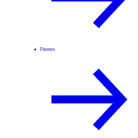
Themes