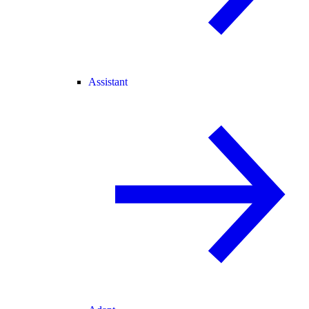
Assistant