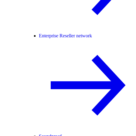
Enterprise Reseller network