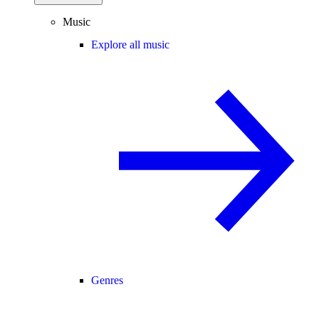
Music
Explore all music
Genres