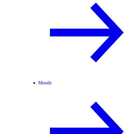
Moods