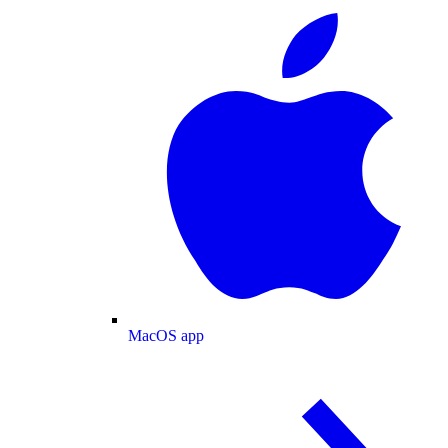
MacOS app