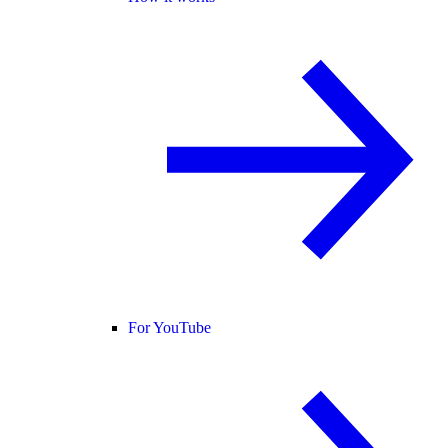
For YouTube