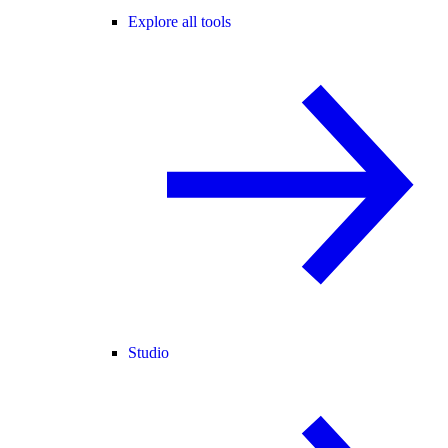
Explore all tools
Studio