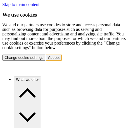
Skip to main content
We use cookies
We and our partners use cookies to store and access personal data
such as browsing data for purposes such as serving and
personalizing content and advertising and analyzing site traffic. You
may find out more about the purposes for which we and our partners
use cookies or exercise your preferences by clicking the "Change
cookie settings" button below.
Change cookie settings
Accept
What we offer