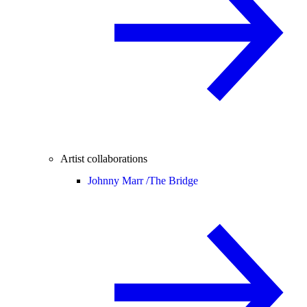
Artist collaborations
Johnny Marr /
The Bridge