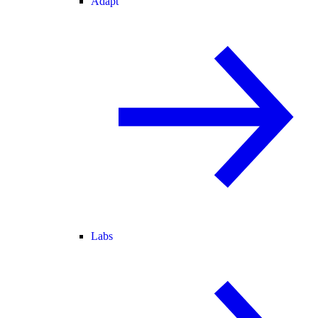
Adapt
Labs