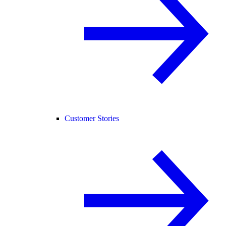
Customer Stories