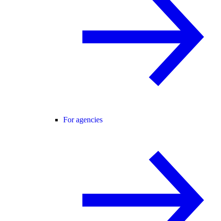
For agencies