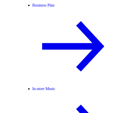
Business Plan
In-store Music