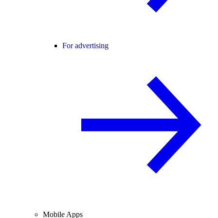
For advertising
Mobile Apps