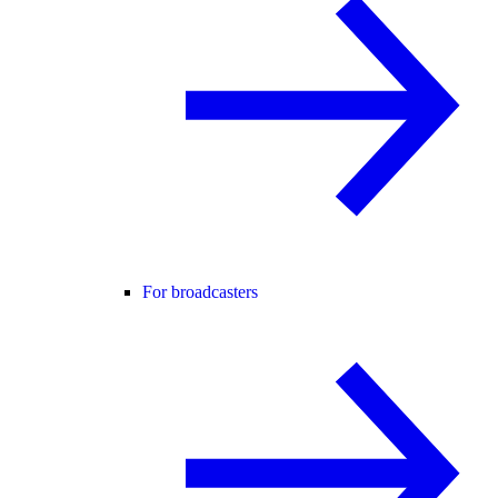
For broadcasters