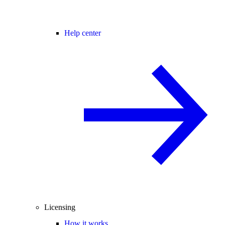
Help center
Licensing
How it works