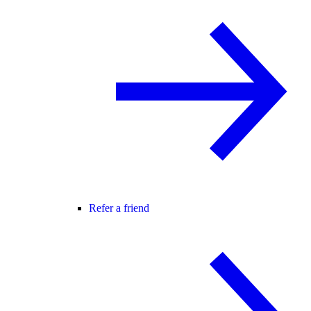
Refer a friend