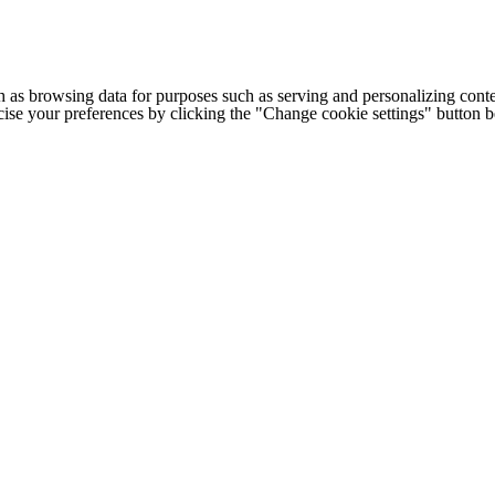
h as browsing data for purposes such as serving and personalizing conte
cise your preferences by clicking the "Change cookie settings" button 