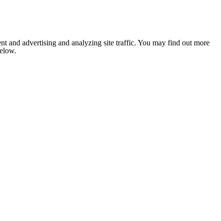
nt and advertising and analyzing site traffic. You may find out more
below.