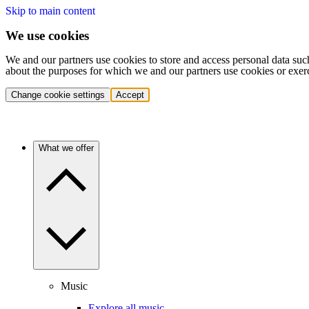
Skip to main content
We use cookies
We and our partners use cookies to store and access personal data suc
about the purposes for which we and our partners use cookies or exer
Change cookie settings
Accept
What we offer
Music
Explore all music