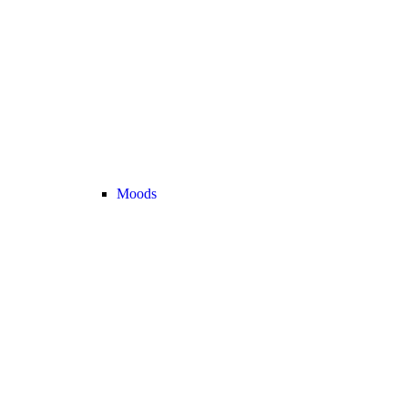
Moods