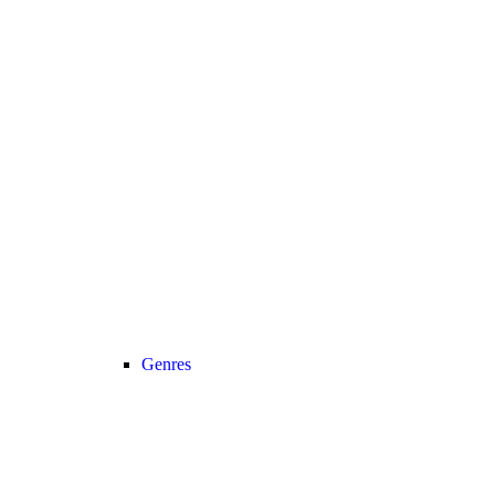
Genres