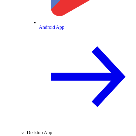
Android App
Desktop App