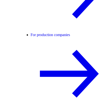
For production companies