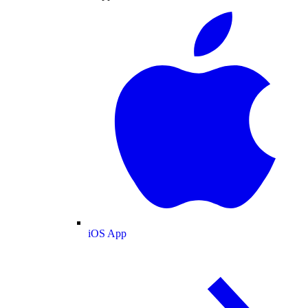
iOS App