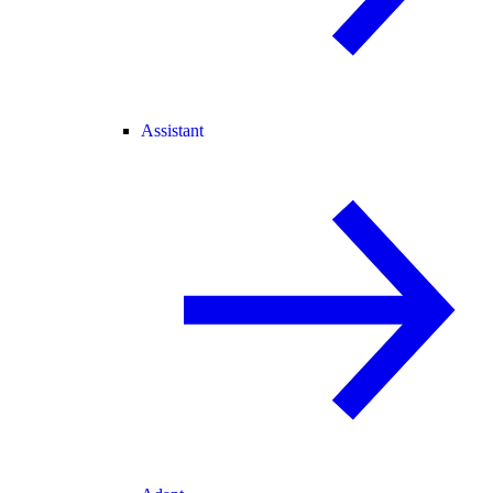
Assistant