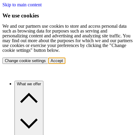
Skip to main content
We use cookies
We and our partners use cookies to store and access personal data
such as browsing data for purposes such as serving and
personalizing content and advertising and analyzing site traffic. You
may find out more about the purposes for which we and our partners
use cookies or exercise your preferences by clicking the "Change
cookie settings" button below.
Change cookie settings
Accept
What we offer