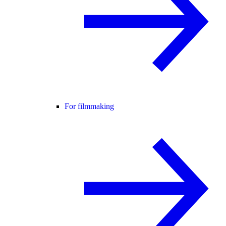
For filmmaking