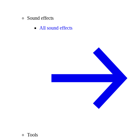
Sound effects
All sound effects
Tools