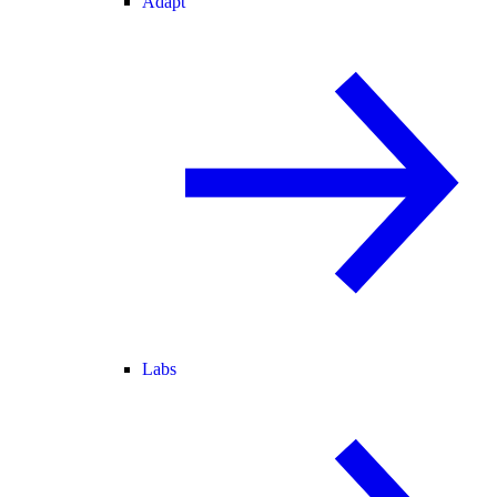
Adapt
Labs