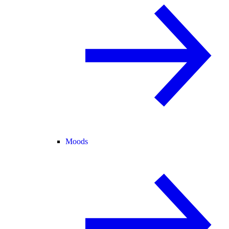
Moods