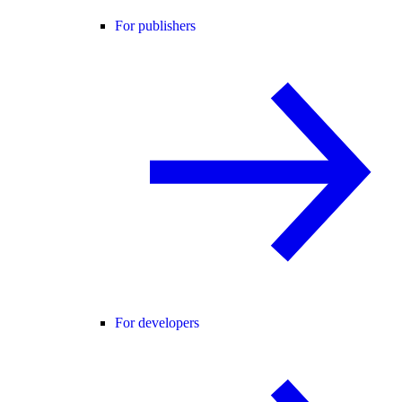
For publishers
For developers