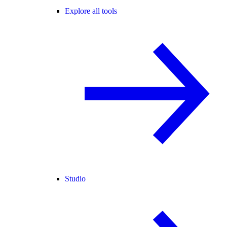
Explore all tools
Studio