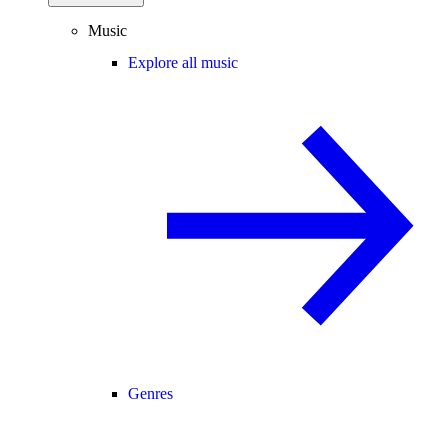
Music
Explore all music
Genres