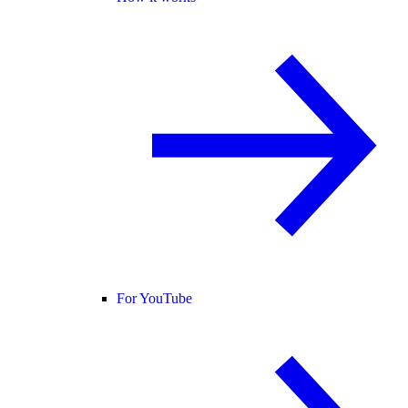
For YouTube