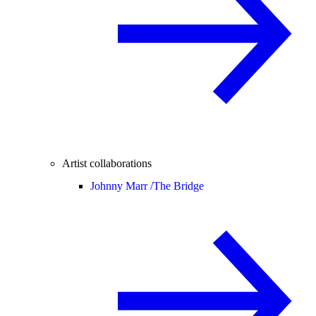
Artist collaborations
Johnny Marr /
The Bridge