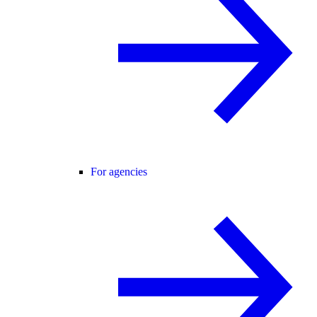
For agencies