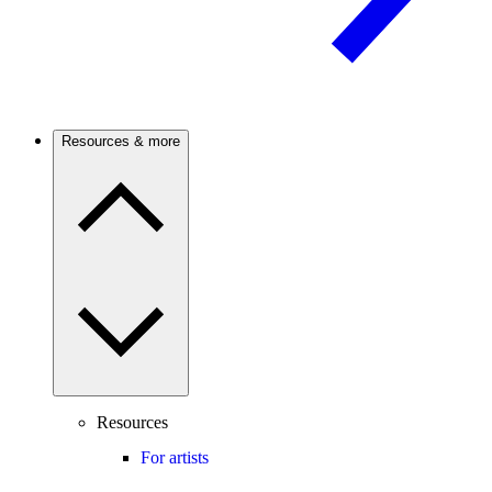
Resources & more
Resources
For artists