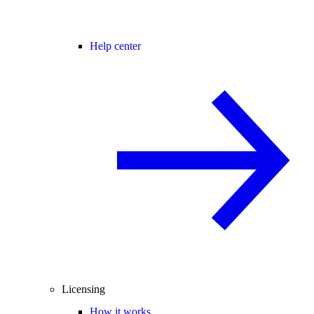
Help center
Licensing
How it works