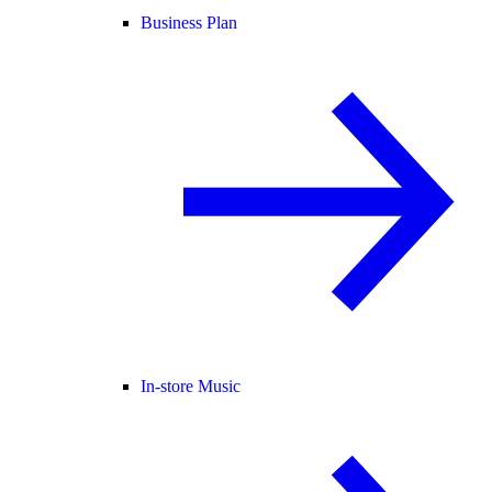
Business Plan
In-store Music