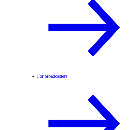
For broadcasters