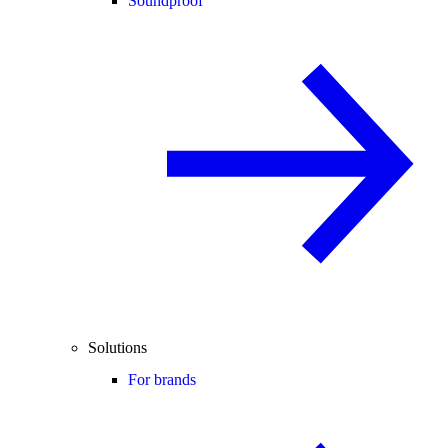
Soundproof
Solutions
For brands