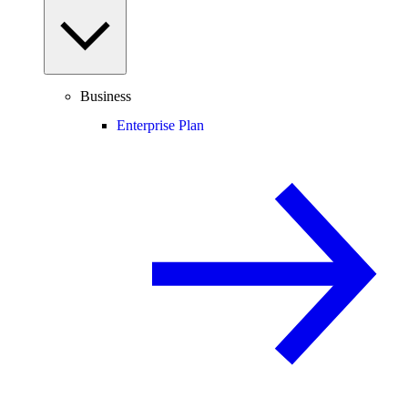
Business
Enterprise Plan