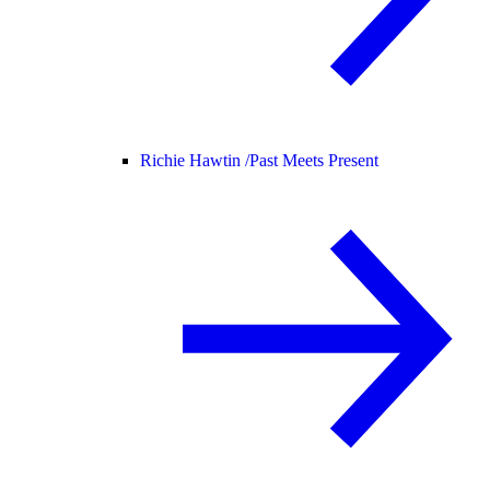
Richie Hawtin /
Past Meets Present