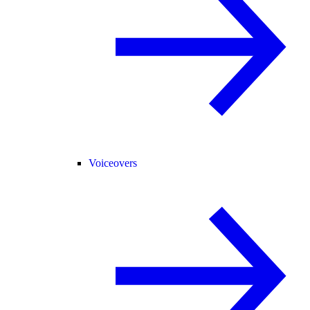
Voiceovers