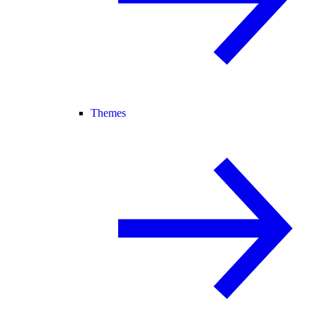
Themes