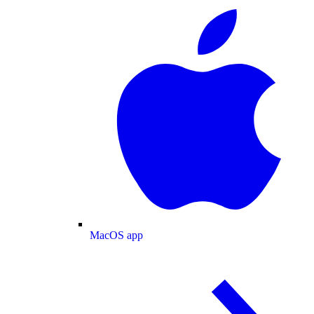
MacOS app