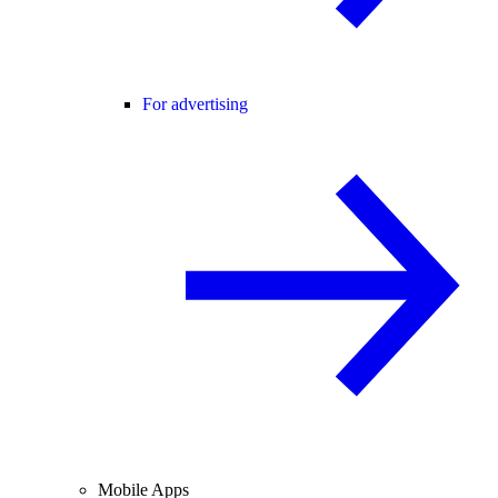
For advertising
Mobile Apps