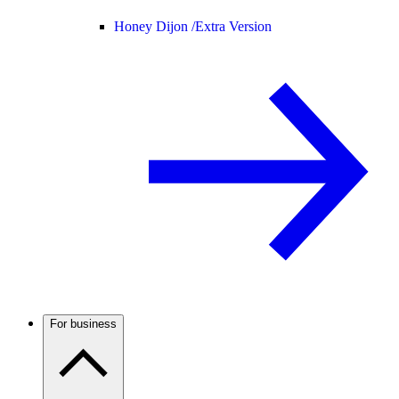
Honey Dijon /
Extra Version
For business