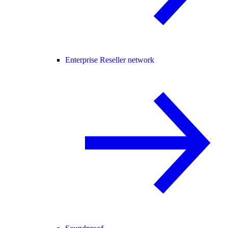
Enterprise Reseller network