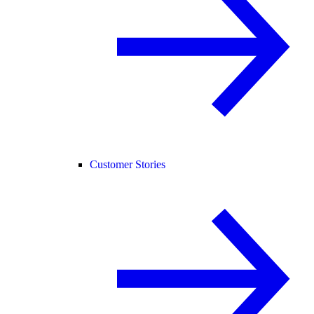
Customer Stories