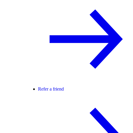
Refer a friend