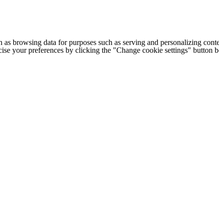
h as browsing data for purposes such as serving and personalizing conte
cise your preferences by clicking the "Change cookie settings" button 