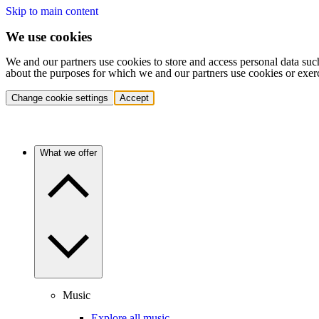
Skip to main content
We use cookies
We and our partners use cookies to store and access personal data suc
about the purposes for which we and our partners use cookies or exer
Change cookie settings
Accept
What we offer
Music
Explore all music