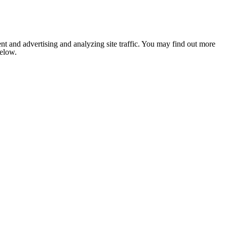
nt and advertising and analyzing site traffic. You may find out more
below.