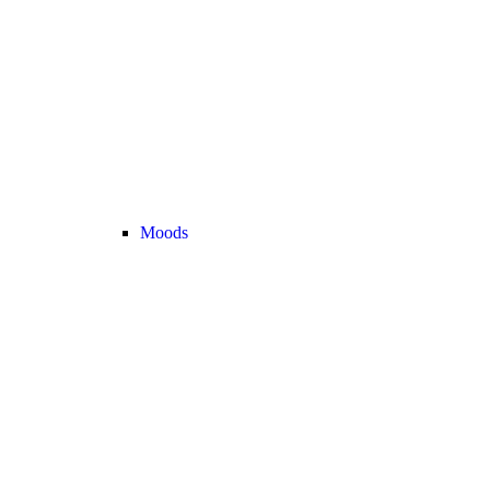
Moods