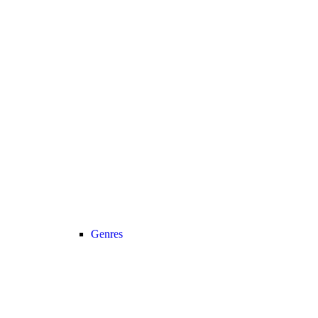
Genres