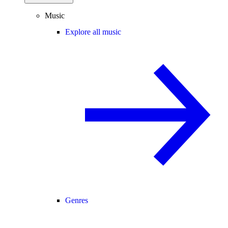
Music
Explore all music
Genres