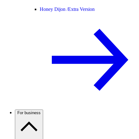
Honey Dijon /
Extra Version
For business