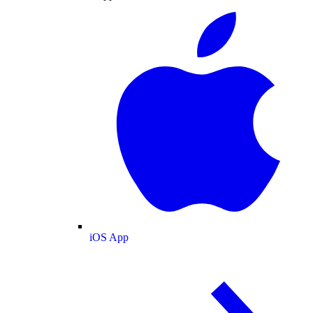
iOS App