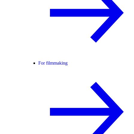
For filmmaking