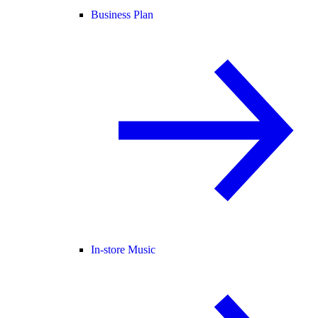
Business Plan
In-store Music