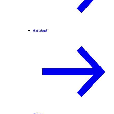
Assistant