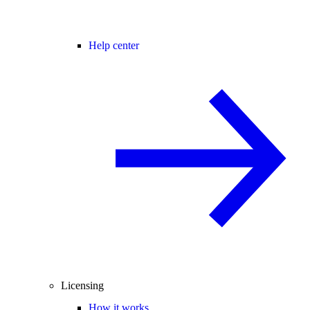
Help center
Licensing
How it works