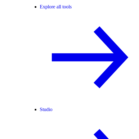
Explore all tools
Studio