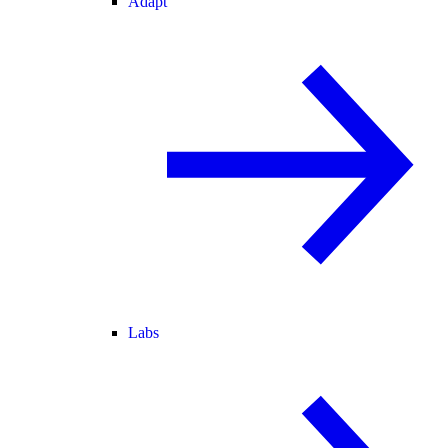
Adapt
Labs