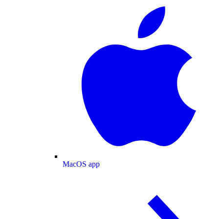
MacOS app