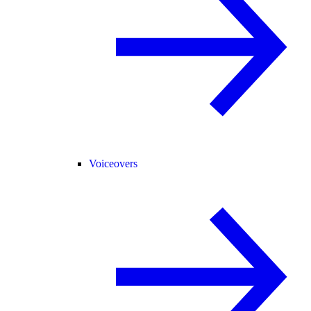
Voiceovers