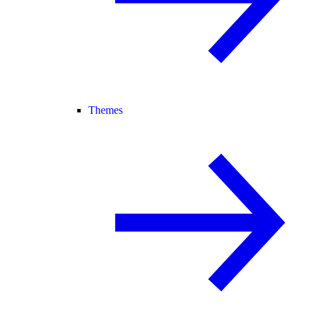
Themes