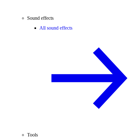
Sound effects
All sound effects
Tools