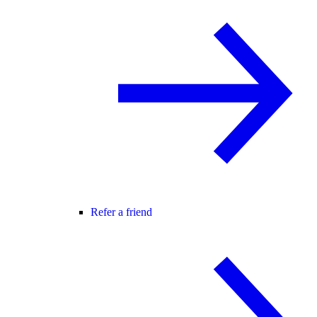
Refer a friend