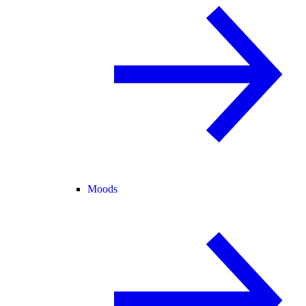
Moods