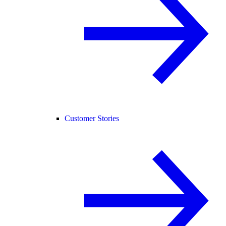
Customer Stories