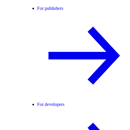
For publishers
For developers