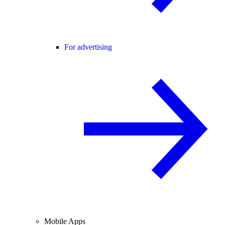
For advertising
Mobile Apps