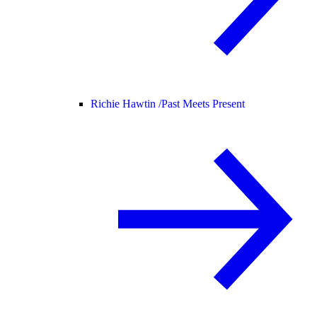
Richie Hawtin /
Past Meets Present