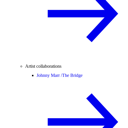
Artist collaborations
Johnny Marr /
The Bridge