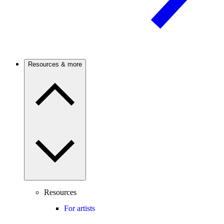
Resources & more
Resources
For artists