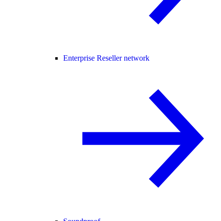
Enterprise Reseller network