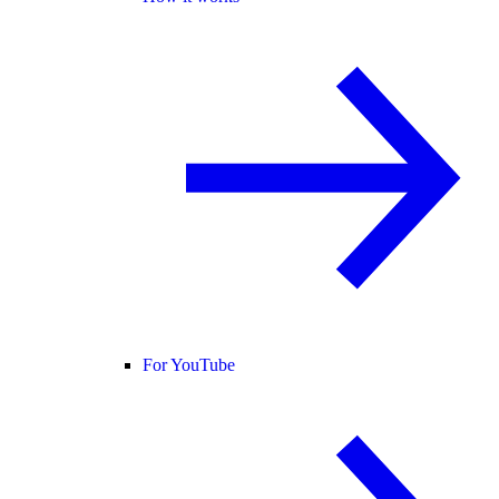
For YouTube