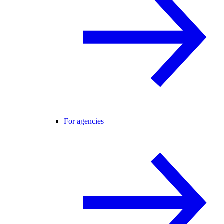
For agencies