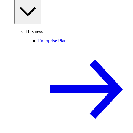
Business
Enterprise Plan