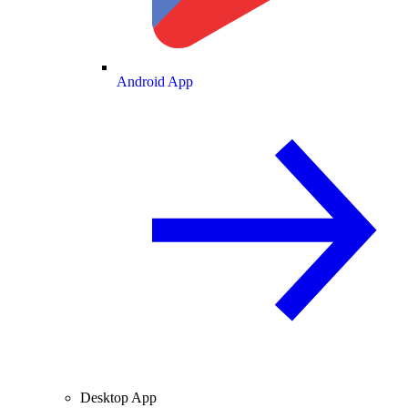
Android App
Desktop App