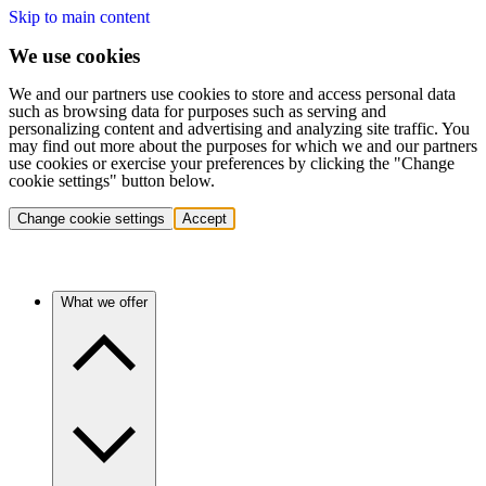
Skip to main content
We use cookies
We and our partners use cookies to store and access personal data
such as browsing data for purposes such as serving and
personalizing content and advertising and analyzing site traffic. You
may find out more about the purposes for which we and our partners
use cookies or exercise your preferences by clicking the "Change
cookie settings" button below.
Change cookie settings
Accept
What we offer