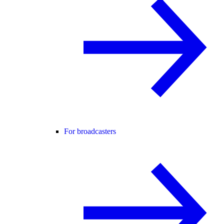
For broadcasters