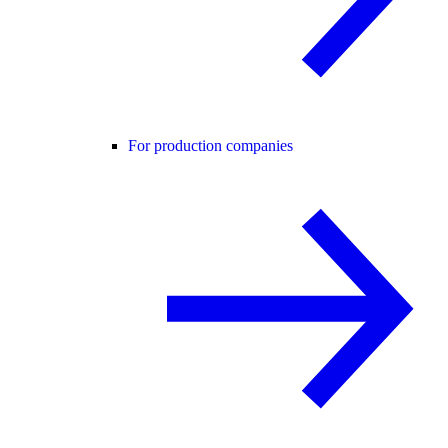
For production companies