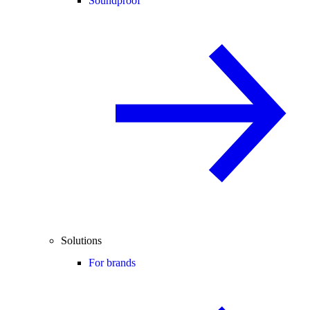
Soundproof
Solutions
For brands