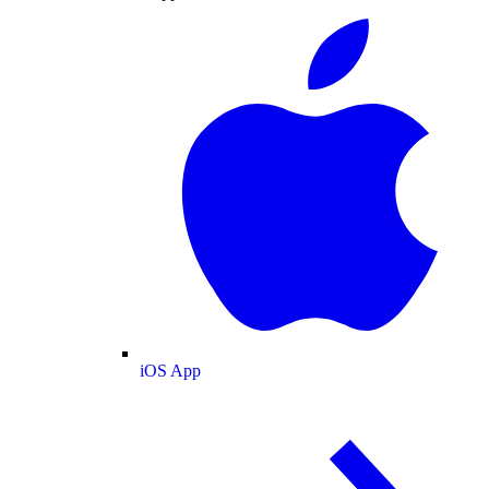
iOS App