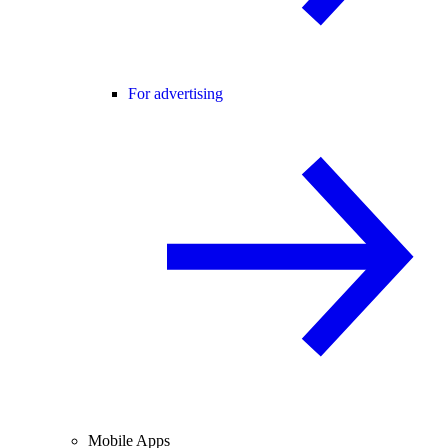
For advertising
Mobile Apps