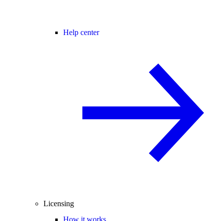
Help center
Licensing
How it works