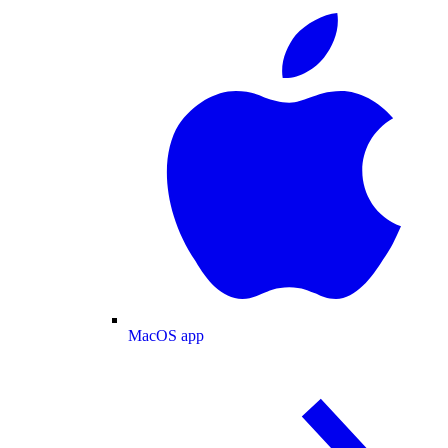
MacOS app