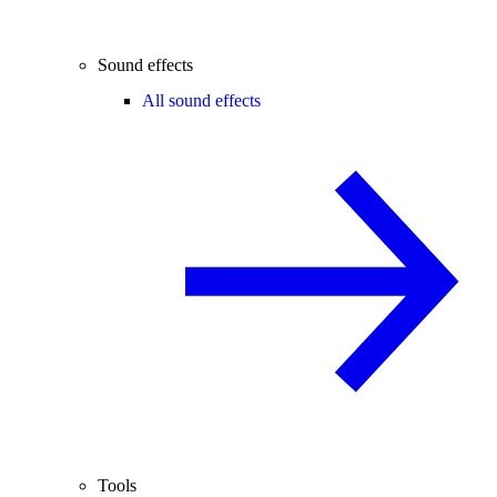
Sound effects
All sound effects
Tools