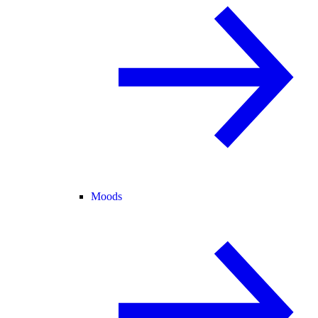
Moods