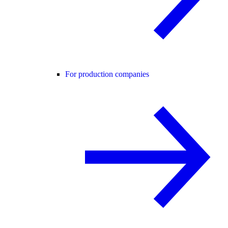
For production companies