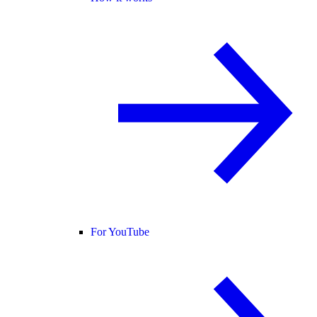
For YouTube