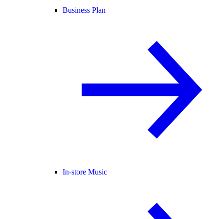
Business Plan
In-store Music