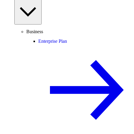
Business
Enterprise Plan