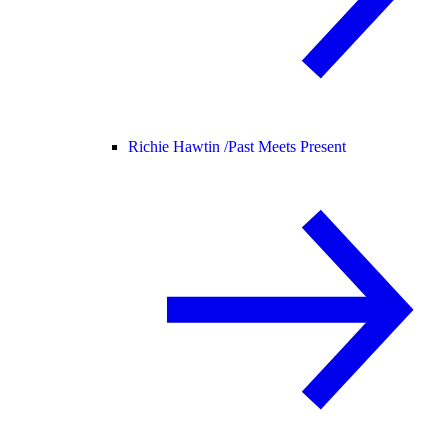
Richie Hawtin /
Past Meets Present