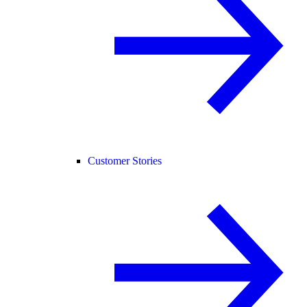
Customer Stories