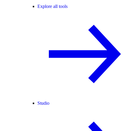
Explore all tools
Studio