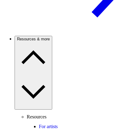
Resources & more
Resources
For artists