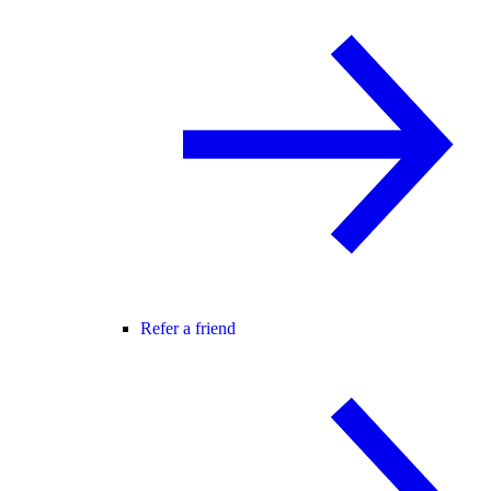
Refer a friend