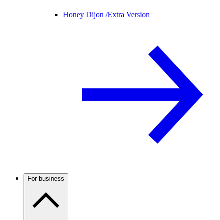
Honey Dijon /
Extra Version
For business