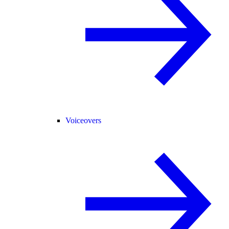
Voiceovers