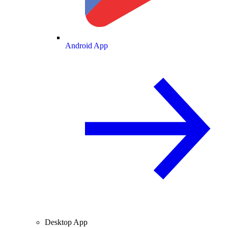
Android App
Desktop App