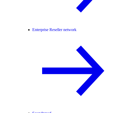
Enterprise Reseller network