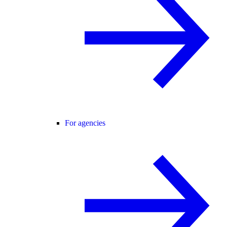
For agencies