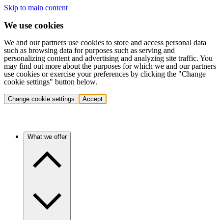
Skip to main content
We use cookies
We and our partners use cookies to store and access personal data
such as browsing data for purposes such as serving and
personalizing content and advertising and analyzing site traffic. You
may find out more about the purposes for which we and our partners
use cookies or exercise your preferences by clicking the "Change
cookie settings" button below.
Change cookie settings
Accept
What we offer