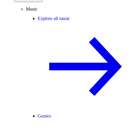
Music
Explore all music
Genres