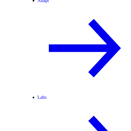
Adapt
Labs