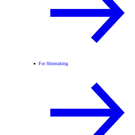
For filmmaking