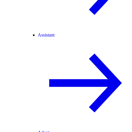
Assistant