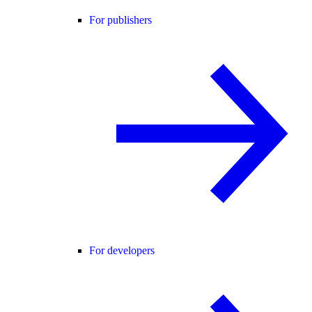
For publishers
For developers