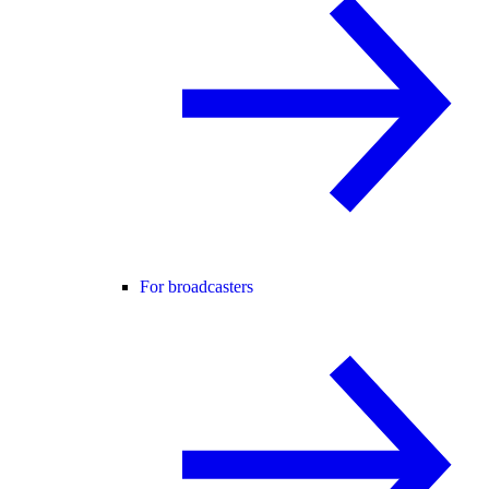
For broadcasters