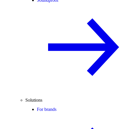
Soundproof
Solutions
For brands