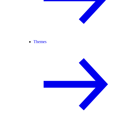
Themes