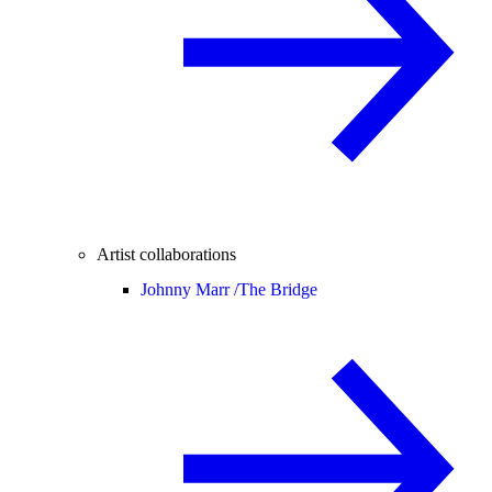
Artist collaborations
Johnny Marr /
The Bridge