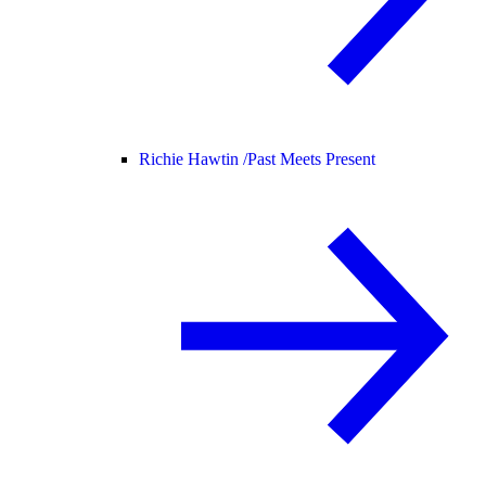
Richie Hawtin /
Past Meets Present