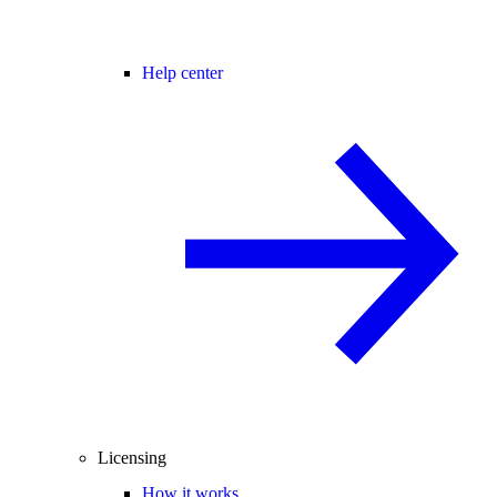
Help center
Licensing
How it works