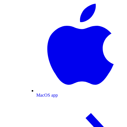
MacOS app