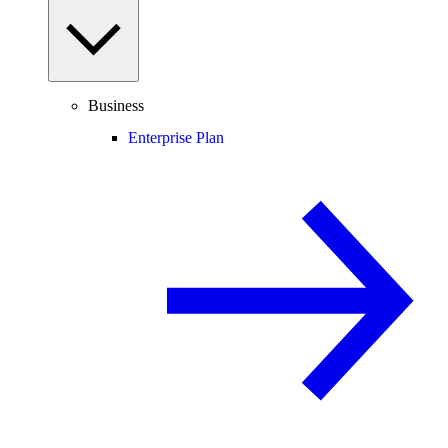
Business
Enterprise Plan