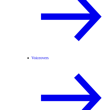
Voiceovers