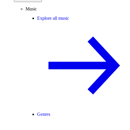
Music
Explore all music
Genres