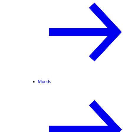
Moods