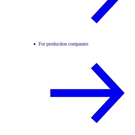
For production companies