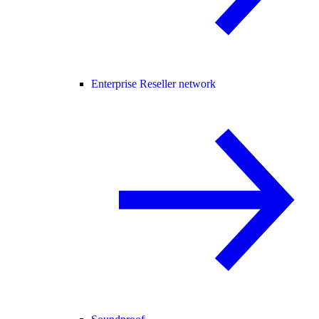
Enterprise Reseller network