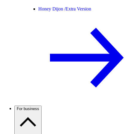
Honey Dijon /
Extra Version
For business