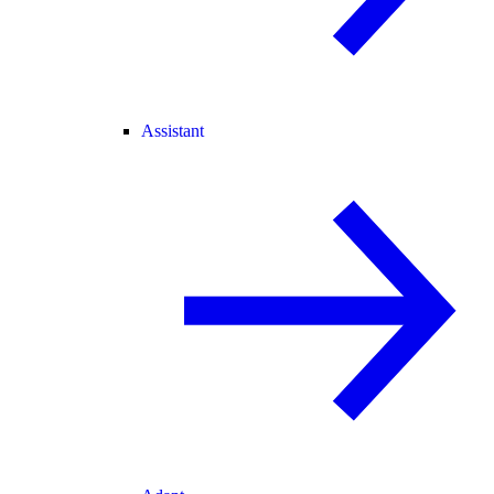
Assistant