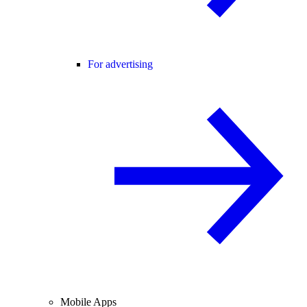
For advertising
Mobile Apps