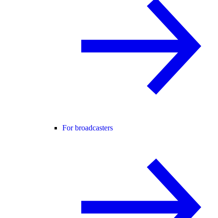
For broadcasters