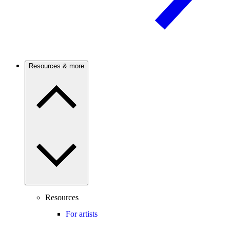
Resources & more
Resources
For artists