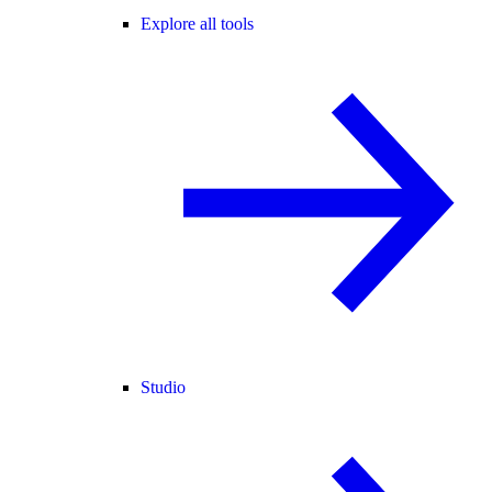
Explore all tools
Studio