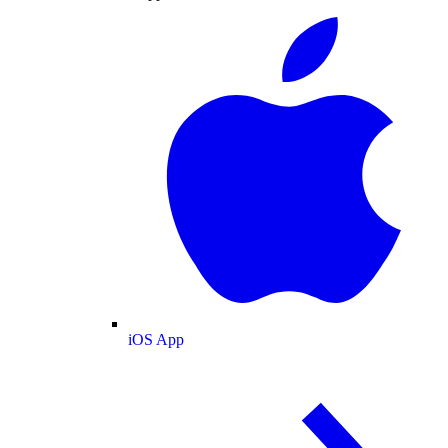
iOS App