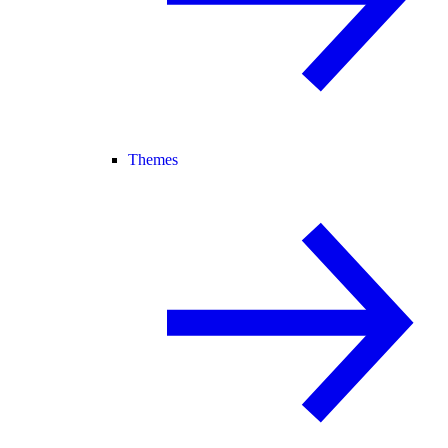
Themes