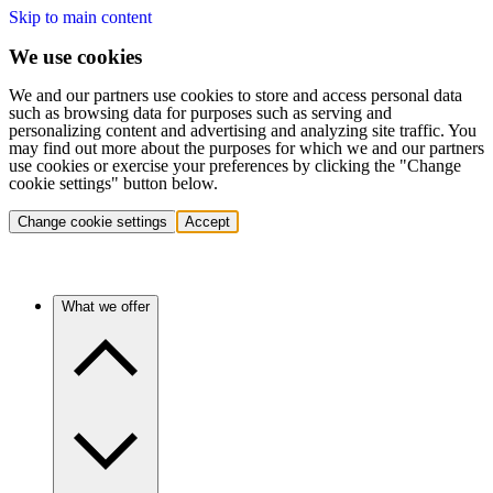
Skip to main content
We use cookies
We and our partners use cookies to store and access personal data
such as browsing data for purposes such as serving and
personalizing content and advertising and analyzing site traffic. You
may find out more about the purposes for which we and our partners
use cookies or exercise your preferences by clicking the "Change
cookie settings" button below.
Change cookie settings
Accept
What we offer