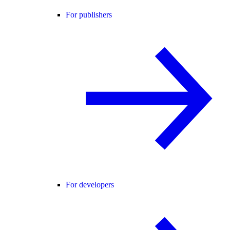
For publishers
For developers