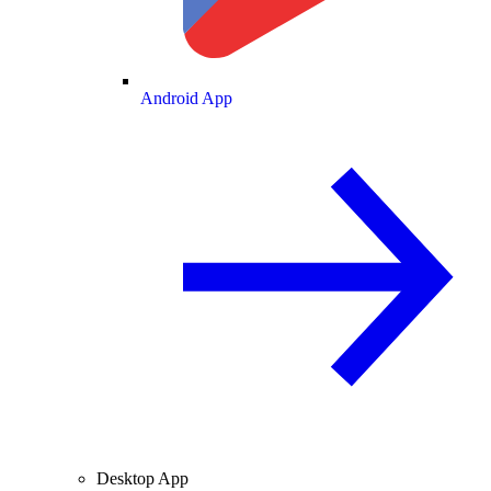
Android App
Desktop App