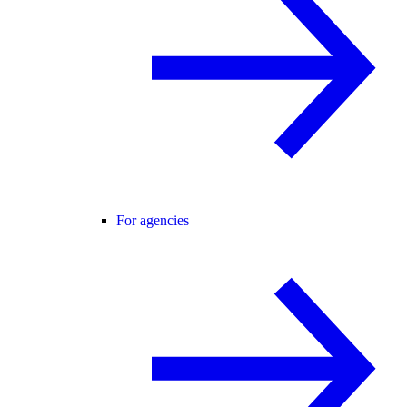
For agencies