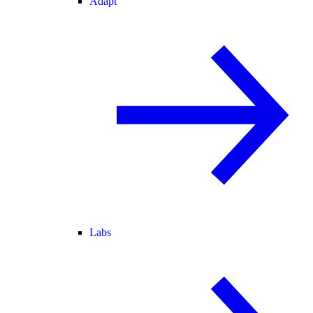
Adapt
Labs