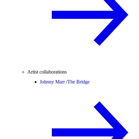
Artist collaborations
Johnny Marr /
The Bridge