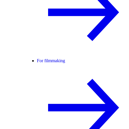
For filmmaking