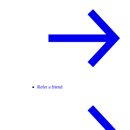
Refer a friend