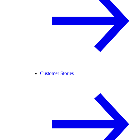
Customer Stories