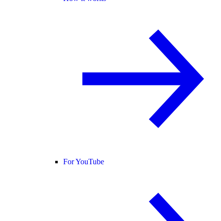
For YouTube