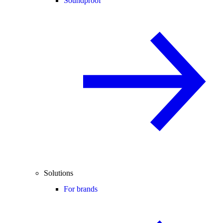
Soundproof
Solutions
For brands