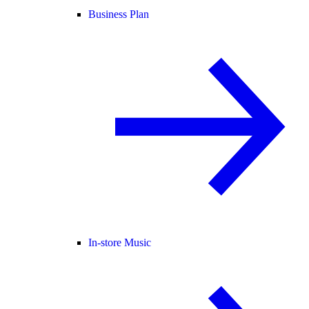
Business Plan
In-store Music