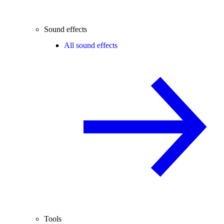
Sound effects
All sound effects
Tools