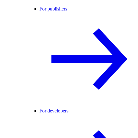
For publishers
For developers