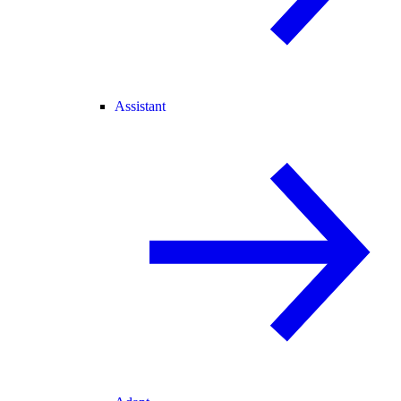
Assistant