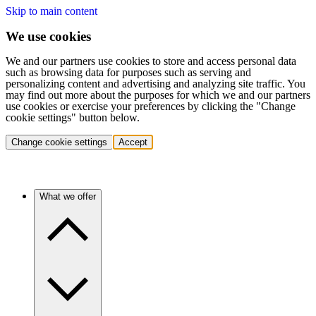
Skip to main content
We use cookies
We and our partners use cookies to store and access personal data
such as browsing data for purposes such as serving and
personalizing content and advertising and analyzing site traffic. You
may find out more about the purposes for which we and our partners
use cookies or exercise your preferences by clicking the "Change
cookie settings" button below.
Change cookie settings
Accept
What we offer