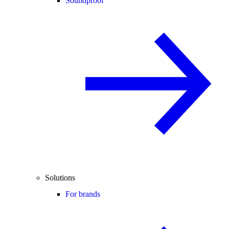
Soundproof
Solutions
For brands