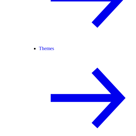
Themes