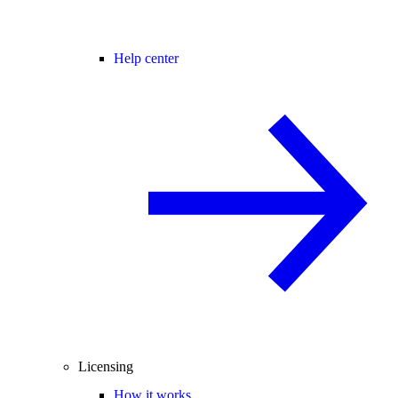
Help center
Licensing
How it works