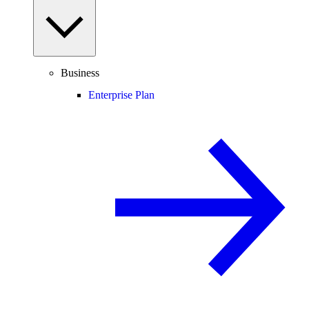
Business
Enterprise Plan