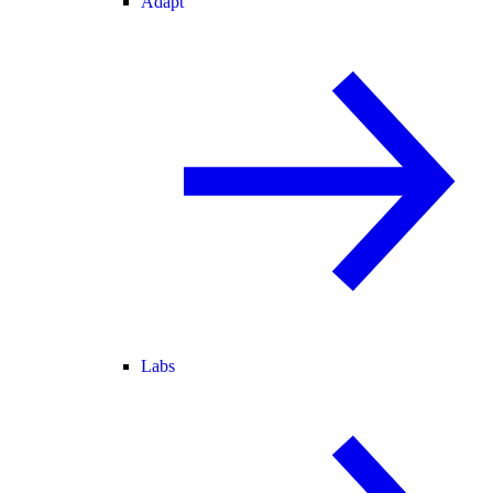
Adapt
Labs