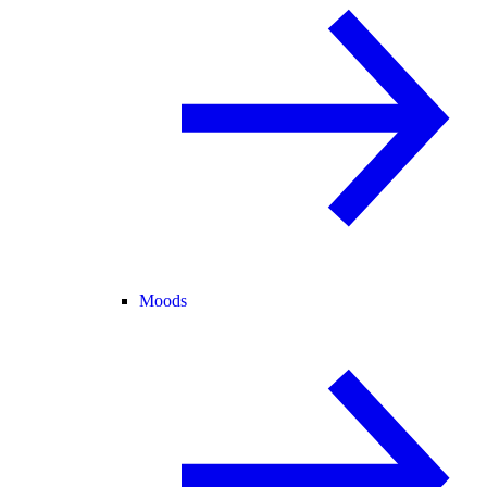
Moods