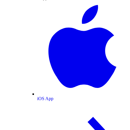
iOS App