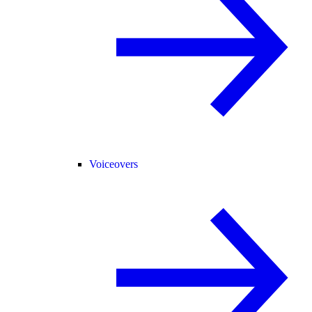
Voiceovers