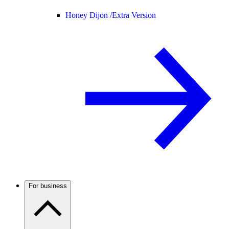
Honey Dijon /
Extra Version
For business