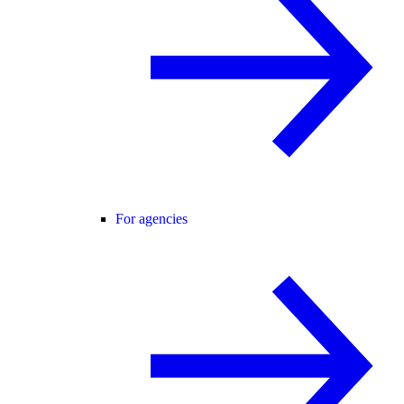
For agencies