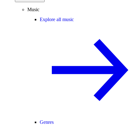
Music
Explore all music
Genres