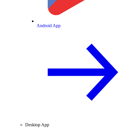
Android App
Desktop App