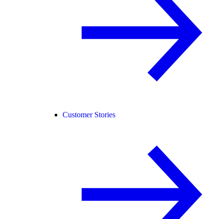
Customer Stories