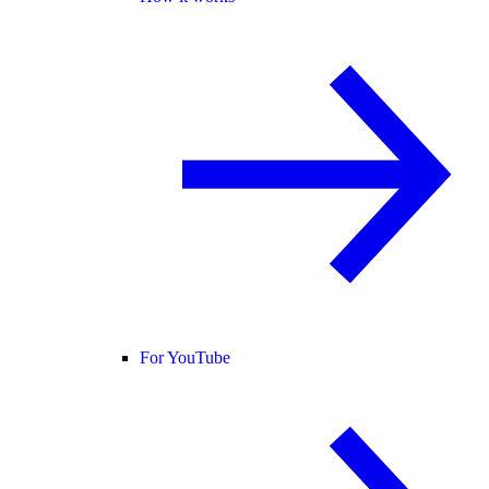
For YouTube