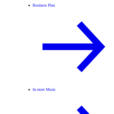
Business Plan
In-store Music