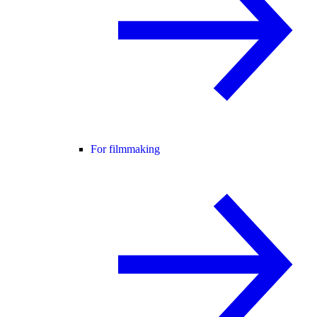
For filmmaking