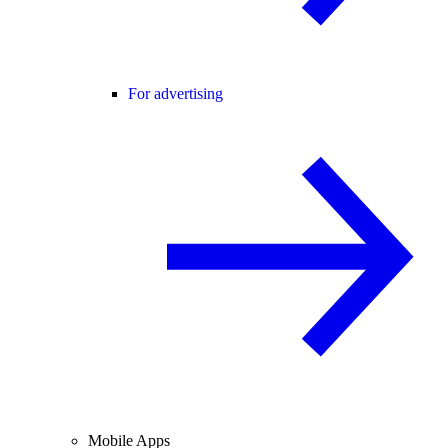
For advertising
Mobile Apps