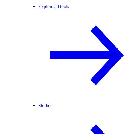
Explore all tools
Studio