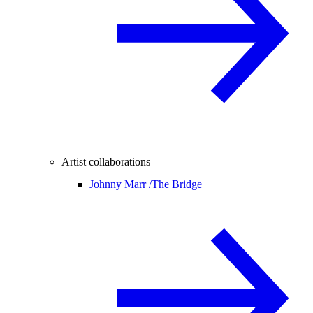
Artist collaborations
Johnny Marr /
The Bridge