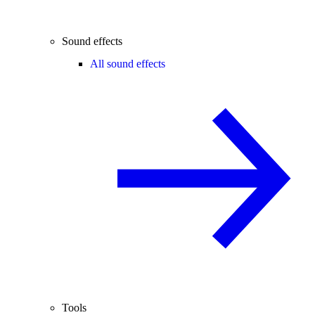
Sound effects
All sound effects
Tools