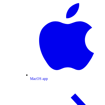
MacOS app