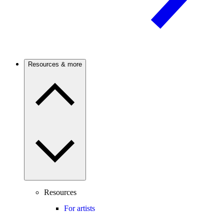
Resources & more
Resources
For artists