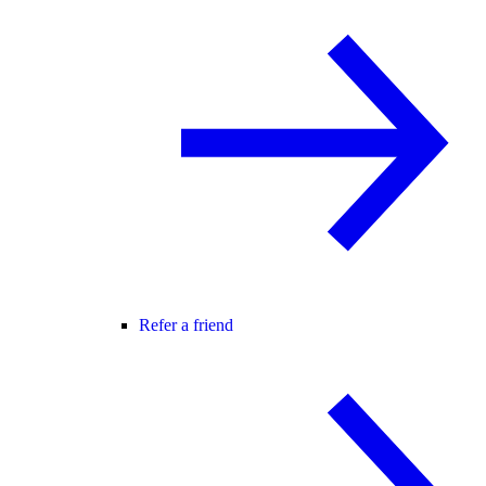
Refer a friend