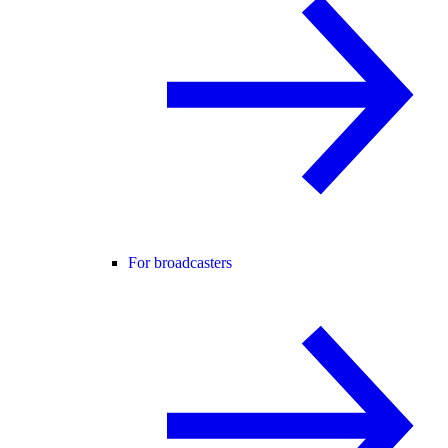
For broadcasters