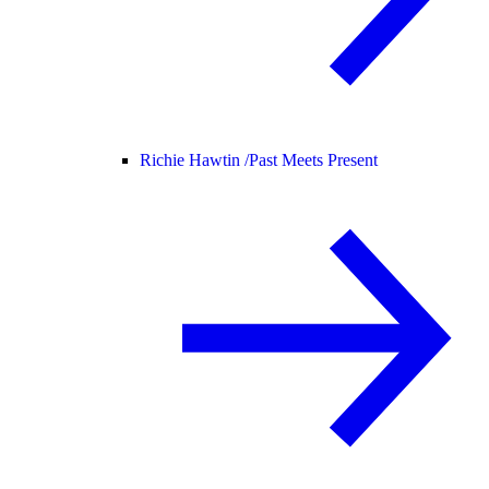
Richie Hawtin /
Past Meets Present