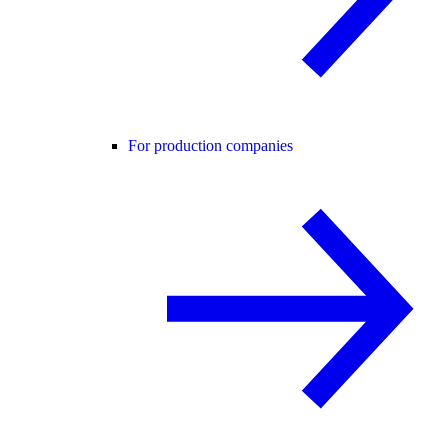
For production companies