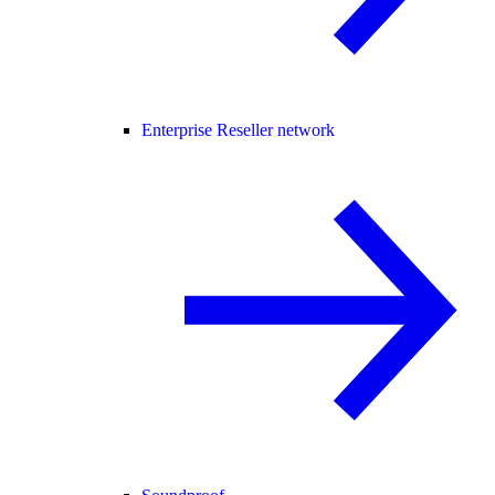
Enterprise Reseller network