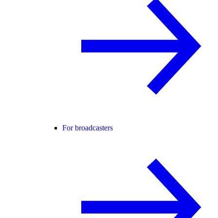
For broadcasters