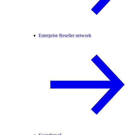
Enterprise Reseller network