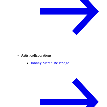
Artist collaborations
Johnny Marr /
The Bridge