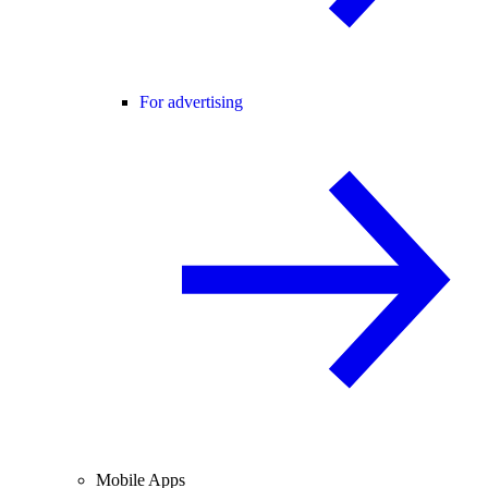
For advertising
Mobile Apps