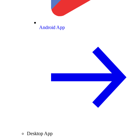
Android App
Desktop App