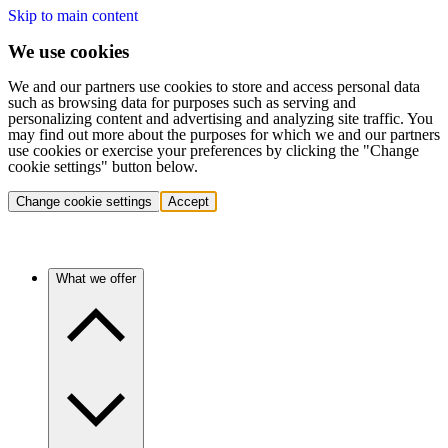
Skip to main content
We use cookies
We and our partners use cookies to store and access personal data
such as browsing data for purposes such as serving and
personalizing content and advertising and analyzing site traffic. You
may find out more about the purposes for which we and our partners
use cookies or exercise your preferences by clicking the "Change
cookie settings" button below.
Change cookie settings
Accept
What we offer