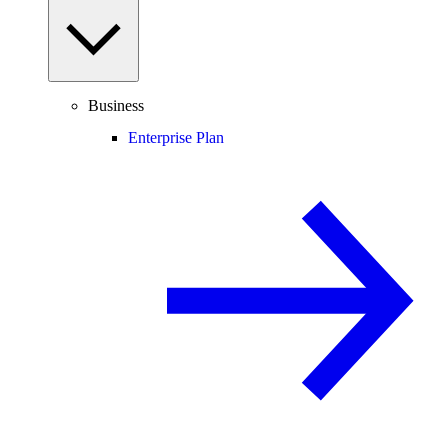
Business
Enterprise Plan