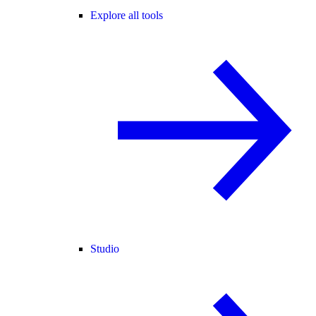
Explore all tools
Studio