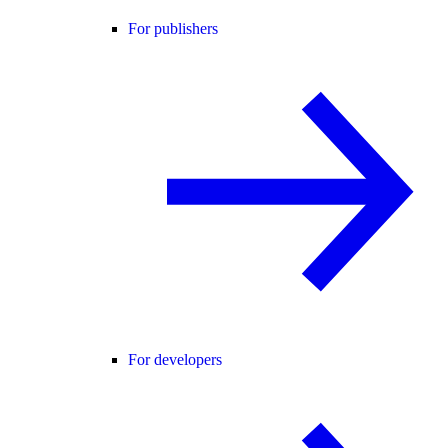
For publishers
For developers