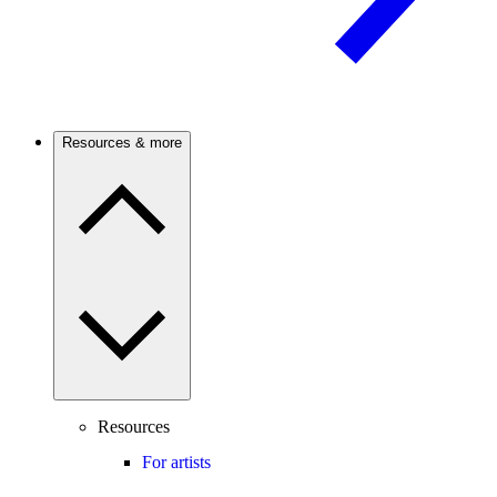
Resources & more
Resources
For artists