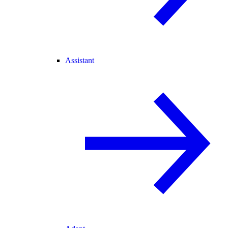
Assistant