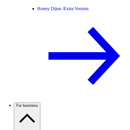
Honey Dijon /
Extra Version
For business