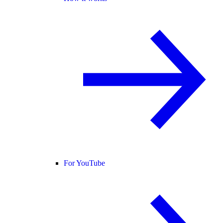
For YouTube