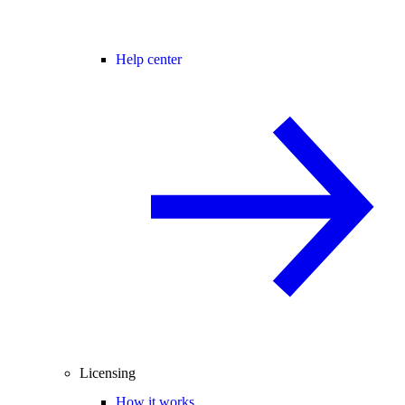
Help center
Licensing
How it works