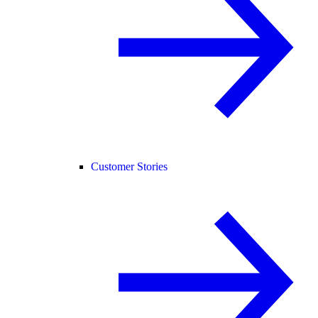
Customer Stories