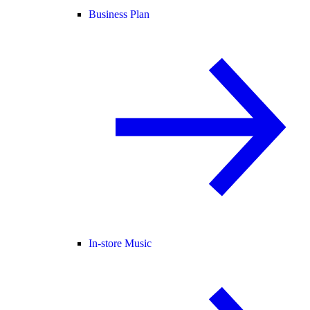
Business Plan
In-store Music