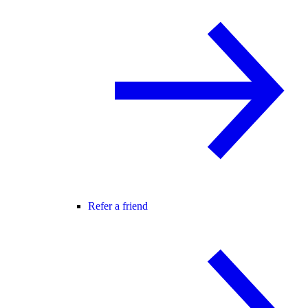
Refer a friend