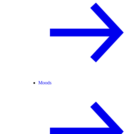
Moods