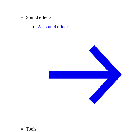
Sound effects
All sound effects
Tools