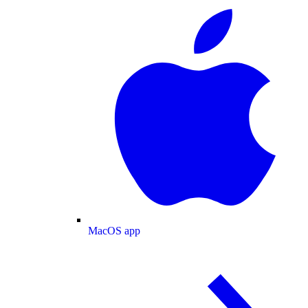
MacOS app