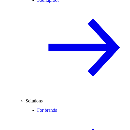
Soundproof
Solutions
For brands