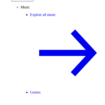
Music
Explore all music
Genres