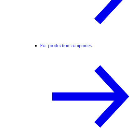
For production companies