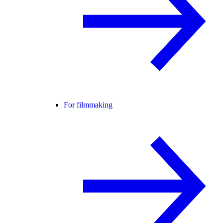
For filmmaking