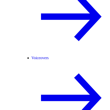
Voiceovers