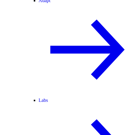
Adapt
Labs