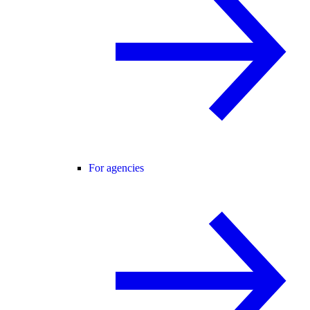
For agencies