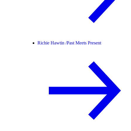
Richie Hawtin /
Past Meets Present