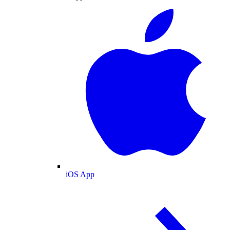
iOS App