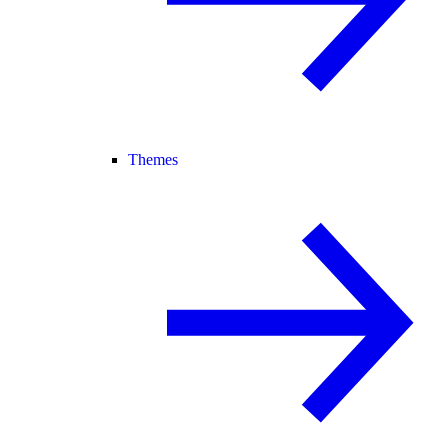
Themes