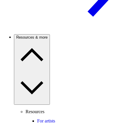
Resources & more
Resources
For artists