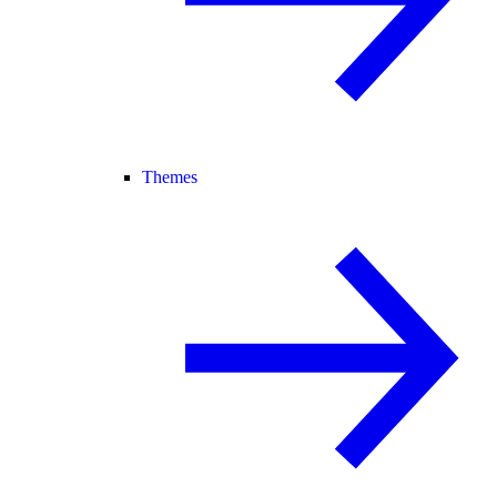
Themes