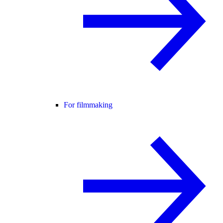
For filmmaking