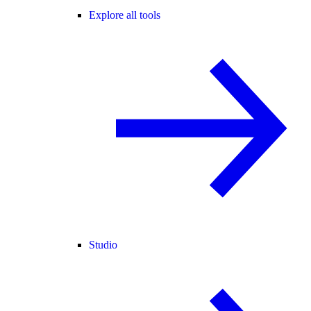
Explore all tools
Studio