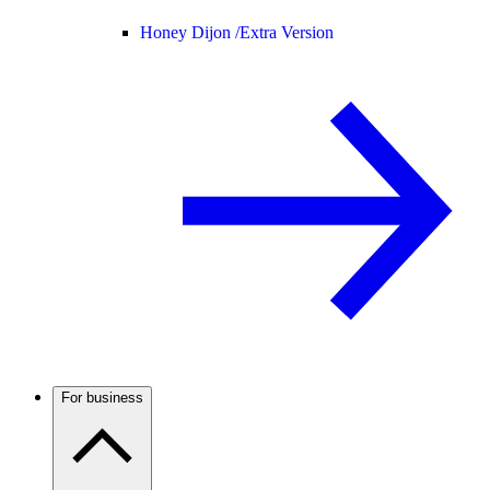
Honey Dijon /
Extra Version
For business