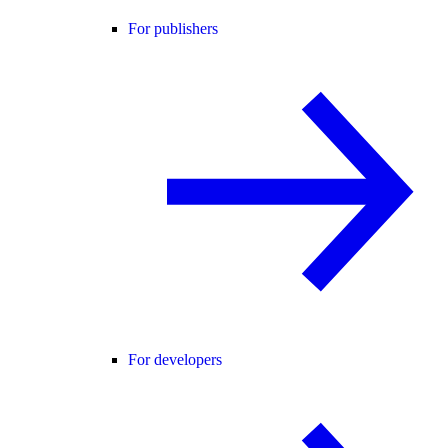
For publishers
For developers