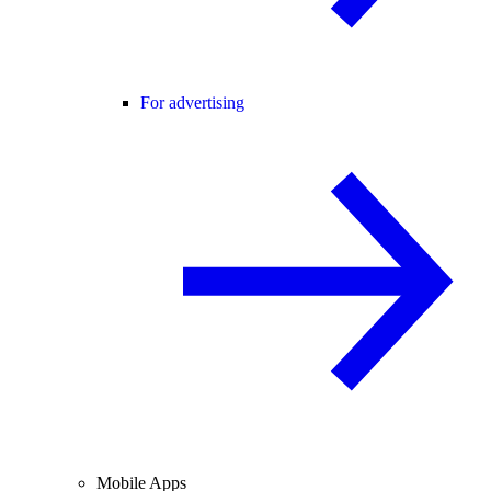
For advertising
Mobile Apps