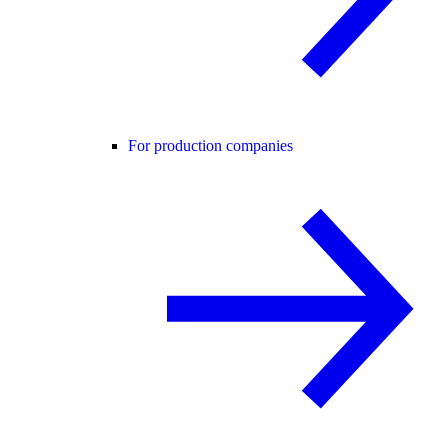
For production companies