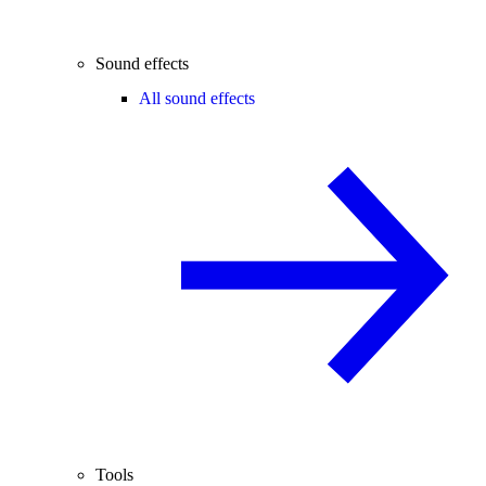
Sound effects
All sound effects
Tools