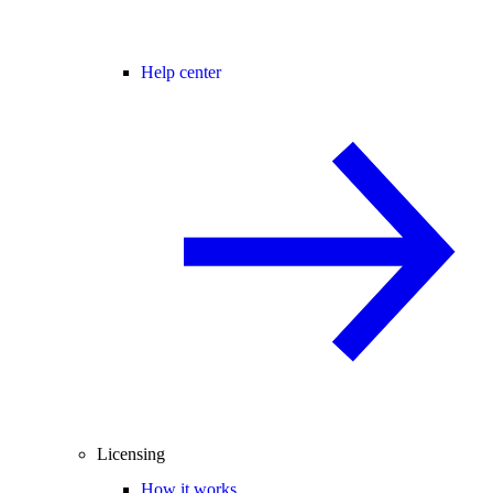
Help center
Licensing
How it works