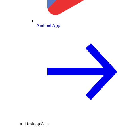
Android App
Desktop App