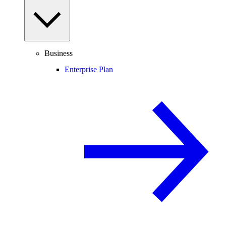
Business
Enterprise Plan