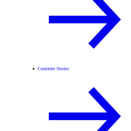
Customer Stories