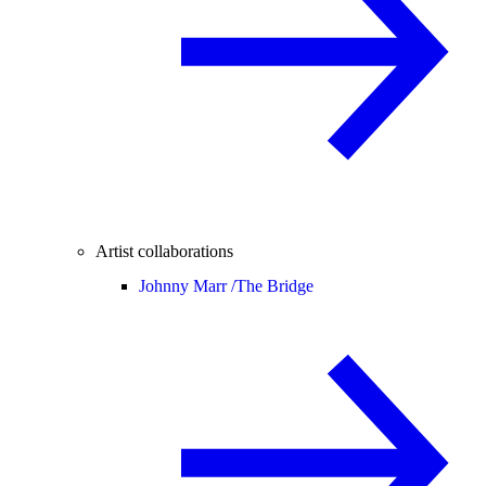
Artist collaborations
Johnny Marr /
The Bridge