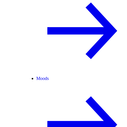
Moods