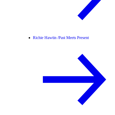
Richie Hawtin /
Past Meets Present