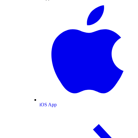
iOS App