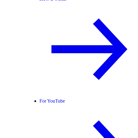
For YouTube