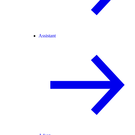
Assistant