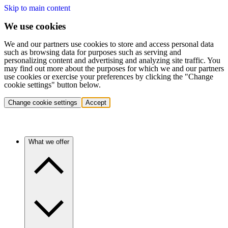
Skip to main content
We use cookies
We and our partners use cookies to store and access personal data
such as browsing data for purposes such as serving and
personalizing content and advertising and analyzing site traffic. You
may find out more about the purposes for which we and our partners
use cookies or exercise your preferences by clicking the "Change
cookie settings" button below.
Change cookie settings
Accept
What we offer