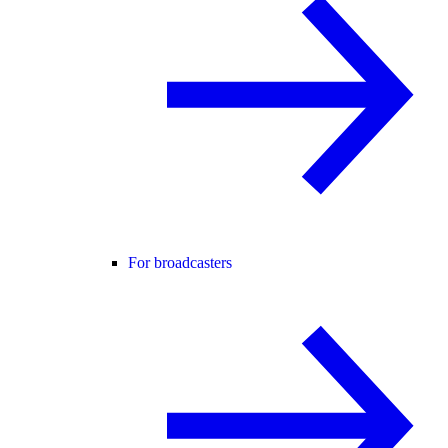
For broadcasters