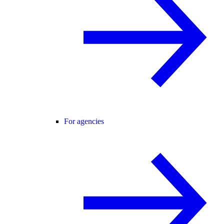
For agencies