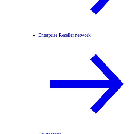
Enterprise Reseller network