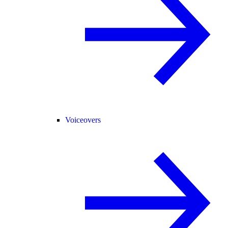
Voiceovers