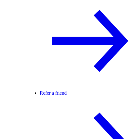
Refer a friend