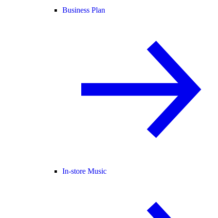
Business Plan
In-store Music