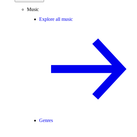
Music
Explore all music
Genres