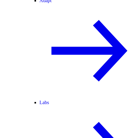
Adapt
Labs