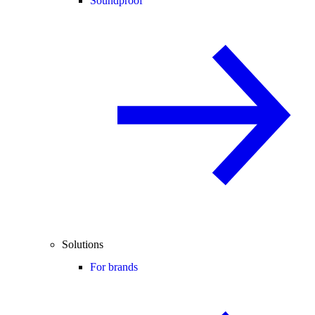
Soundproof
Solutions
For brands