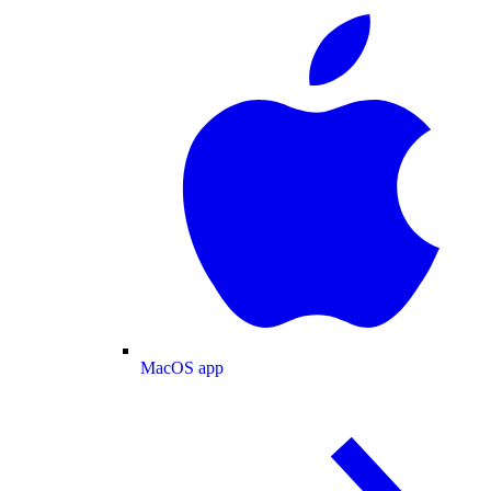
MacOS app