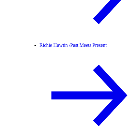
Richie Hawtin /
Past Meets Present