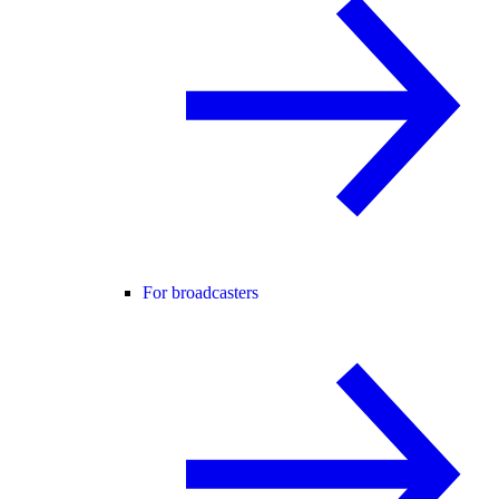
For broadcasters