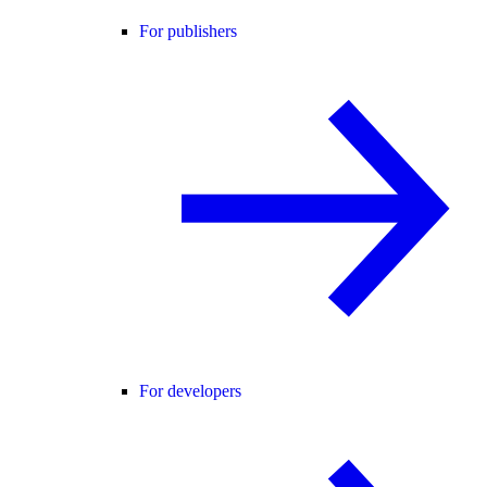
For publishers
For developers