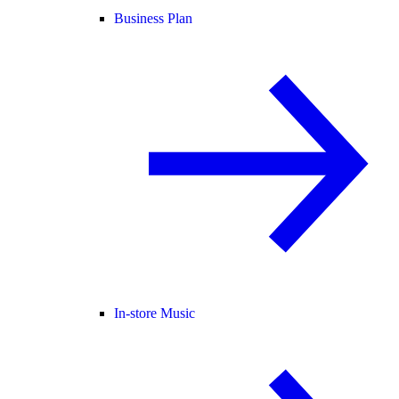
Business Plan
In-store Music