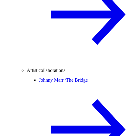
Artist collaborations
Johnny Marr /
The Bridge