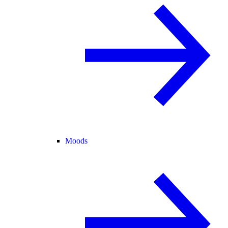
Moods