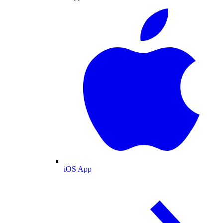
iOS App