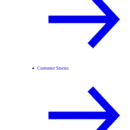
Customer Stories