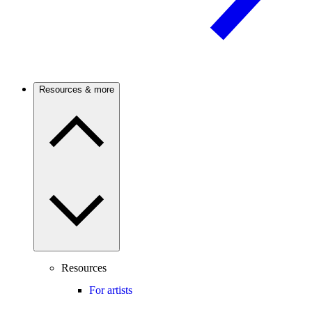
Resources & more
Resources
For artists