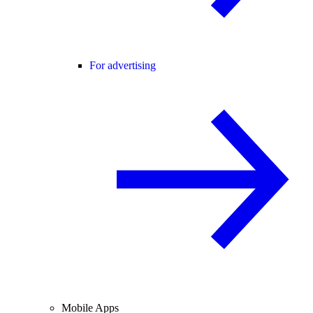
For advertising
Mobile Apps