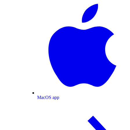
MacOS app