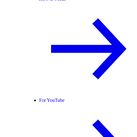
For YouTube