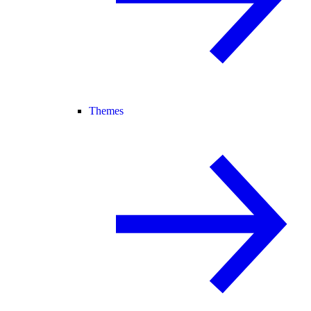
Themes