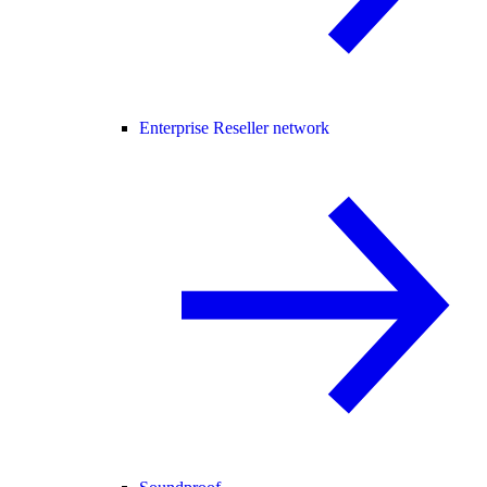
Enterprise Reseller network