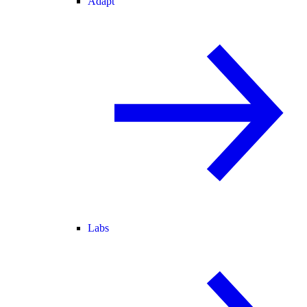
Adapt
Labs