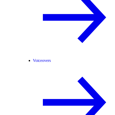
Voiceovers