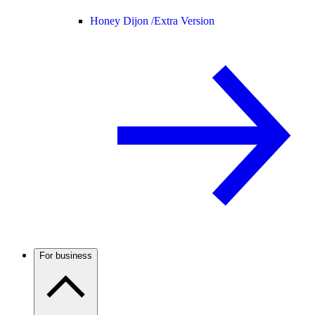
Honey Dijon /
Extra Version
For business