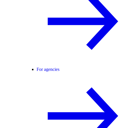
For agencies