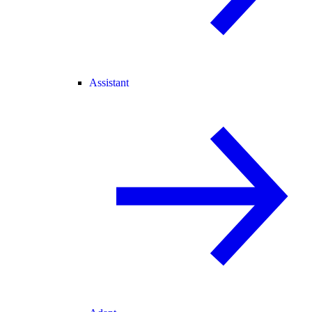
Assistant