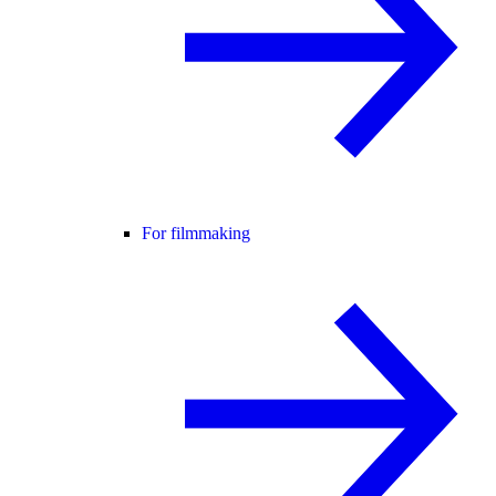
For filmmaking