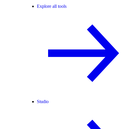
Explore all tools
Studio