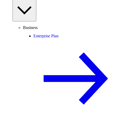
Business
Enterprise Plan