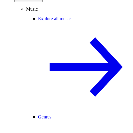
Music
Explore all music
Genres