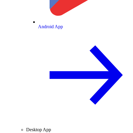
Android App
Desktop App