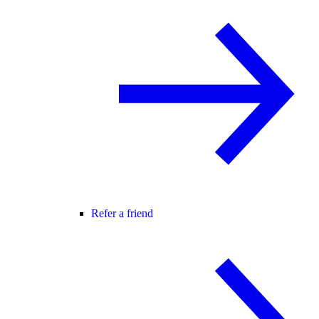
Refer a friend