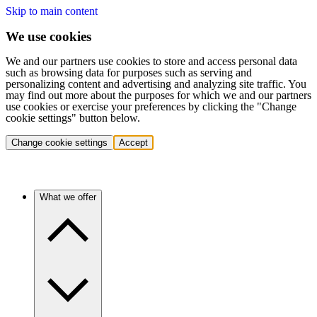
Skip to main content
We use cookies
We and our partners use cookies to store and access personal data
such as browsing data for purposes such as serving and
personalizing content and advertising and analyzing site traffic. You
may find out more about the purposes for which we and our partners
use cookies or exercise your preferences by clicking the "Change
cookie settings" button below.
Change cookie settings
Accept
What we offer