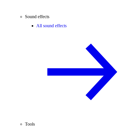
Sound effects
All sound effects
Tools