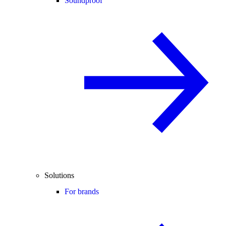
Soundproof
Solutions
For brands