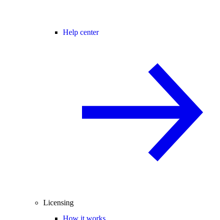
Help center
Licensing
How it works