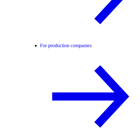
For production companies