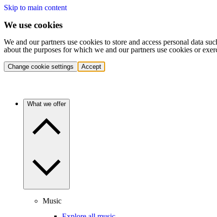
Skip to main content
We use cookies
We and our partners use cookies to store and access personal data suc
about the purposes for which we and our partners use cookies or exer
Change cookie settings
Accept
What we offer
Music
Explore all music