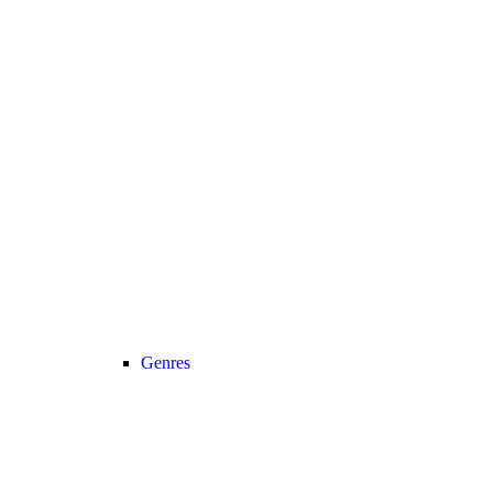
Genres