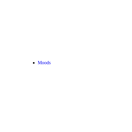
Moods