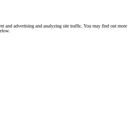
nt and advertising and analyzing site traffic. You may find out more
below.