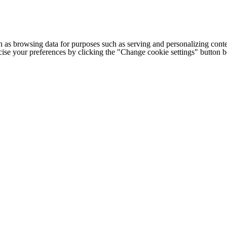
h as browsing data for purposes such as serving and personalizing conte
cise your preferences by clicking the "Change cookie settings" button 