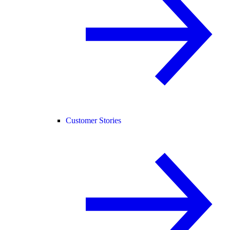
Customer Stories