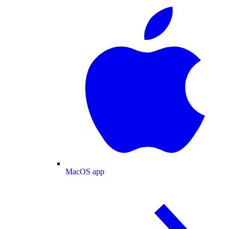
MacOS app