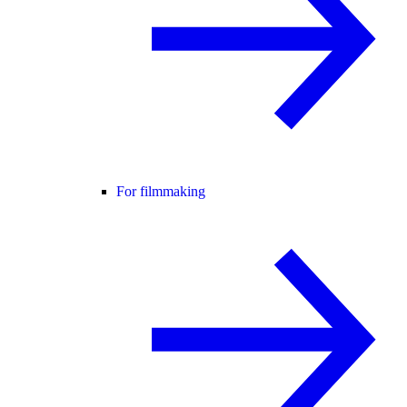
For filmmaking