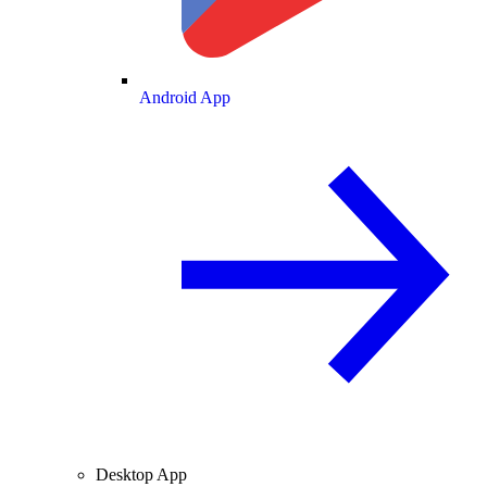
Android App
Desktop App