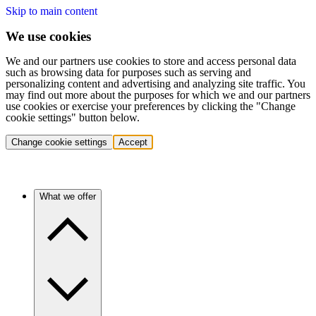
Skip to main content
We use cookies
We and our partners use cookies to store and access personal data
such as browsing data for purposes such as serving and
personalizing content and advertising and analyzing site traffic. You
may find out more about the purposes for which we and our partners
use cookies or exercise your preferences by clicking the "Change
cookie settings" button below.
Change cookie settings
Accept
What we offer