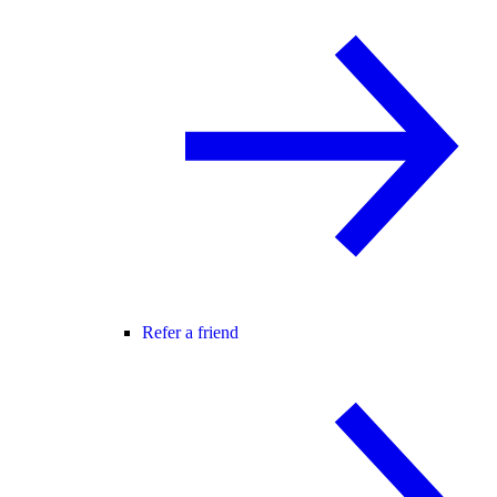
Refer a friend