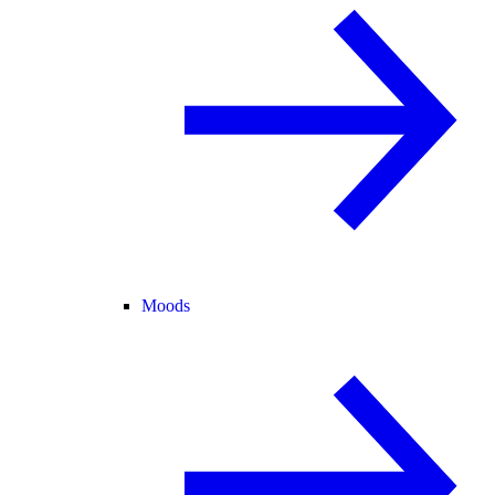
Moods