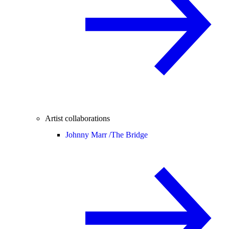
Artist collaborations
Johnny Marr /
The Bridge