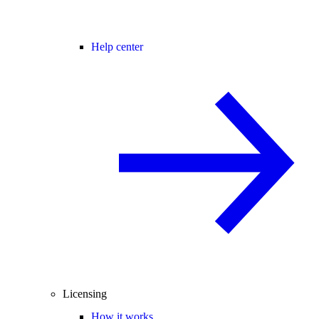
Help center
Licensing
How it works