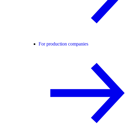
For production companies