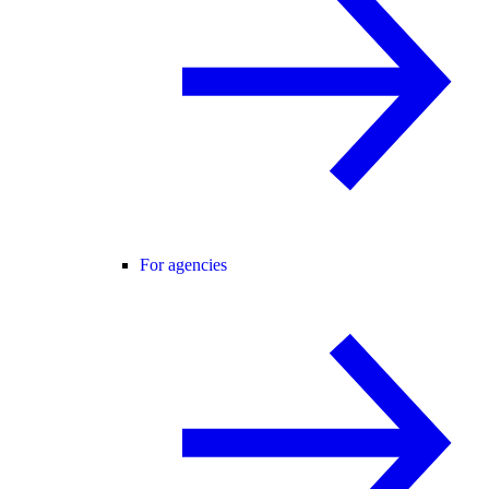
For agencies