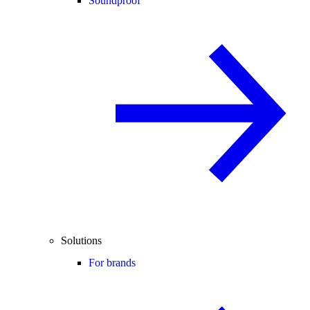
Soundproof
Solutions
For brands