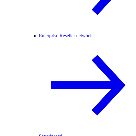
Enterprise Reseller network