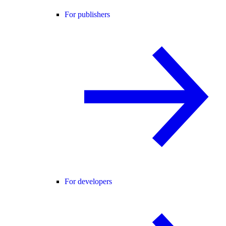
For publishers
For developers