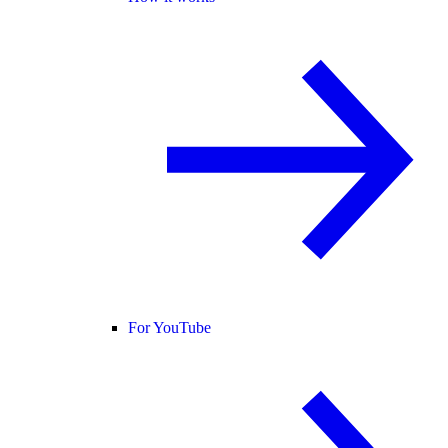
For YouTube