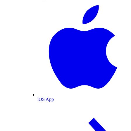
iOS App