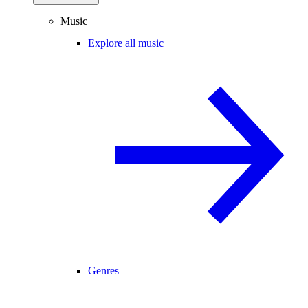
Music
Explore all music
Genres