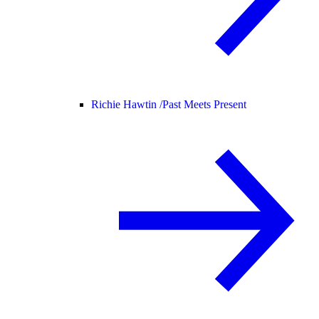
Richie Hawtin /
Past Meets Present