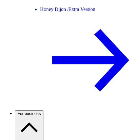
Honey Dijon /
Extra Version
For business