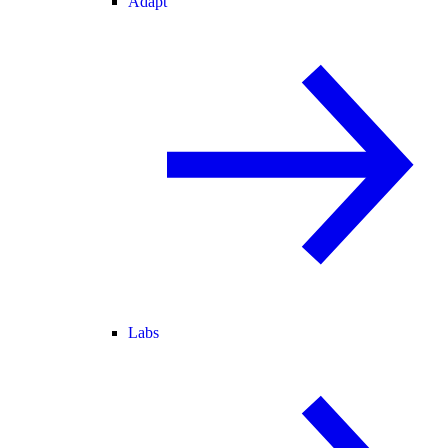
Adapt
Labs