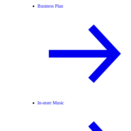
Business Plan
In-store Music