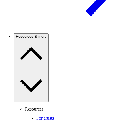
Resources & more
Resources
For artists