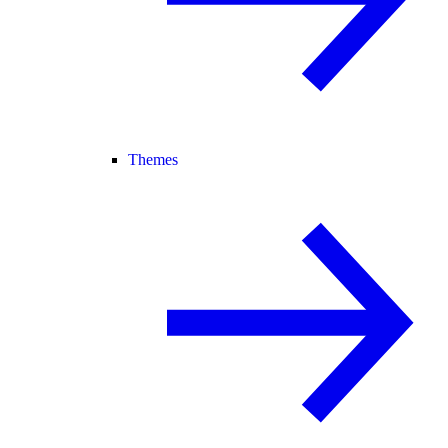
Themes