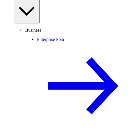
Business
Enterprise Plan