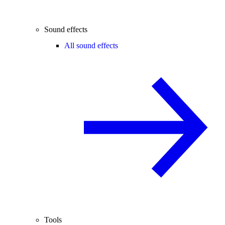
Sound effects
All sound effects
Tools