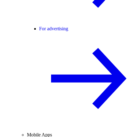
For advertising
Mobile Apps