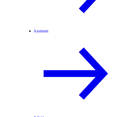
Assistant