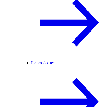
For broadcasters