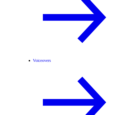
Voiceovers