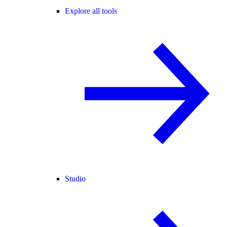
Explore all tools
Studio