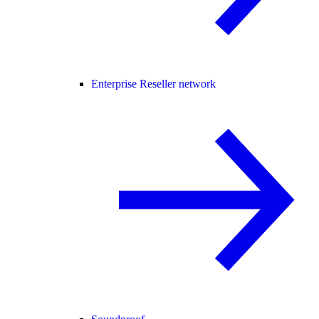
Enterprise Reseller network