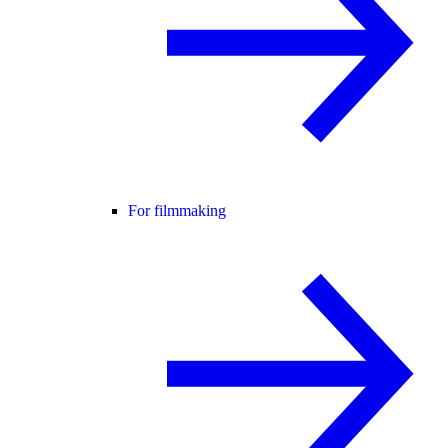
For filmmaking