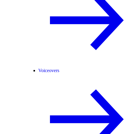
Voiceovers