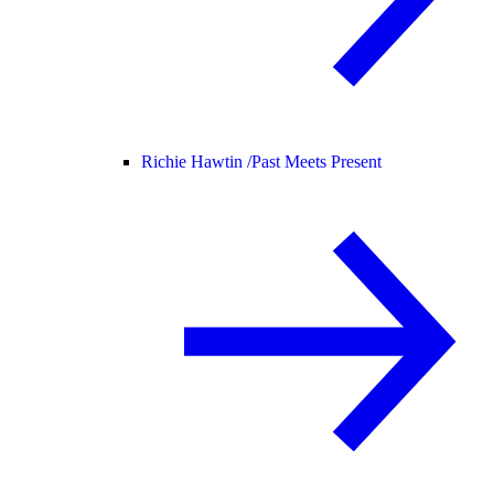
Richie Hawtin /
Past Meets Present