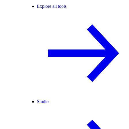
Explore all tools
Studio