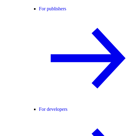
For publishers
For developers