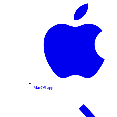
MacOS app