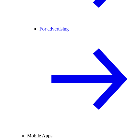
For advertising
Mobile Apps