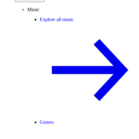
Music
Explore all music
Genres