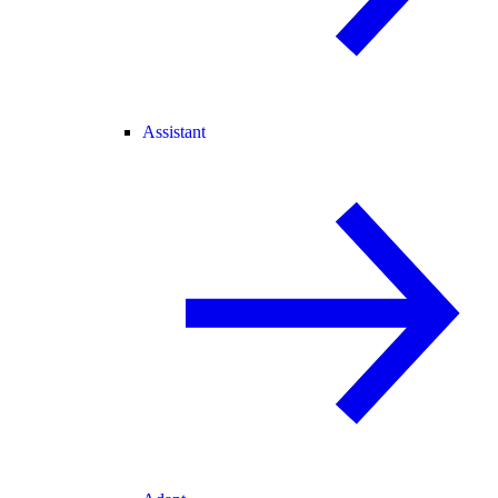
Assistant