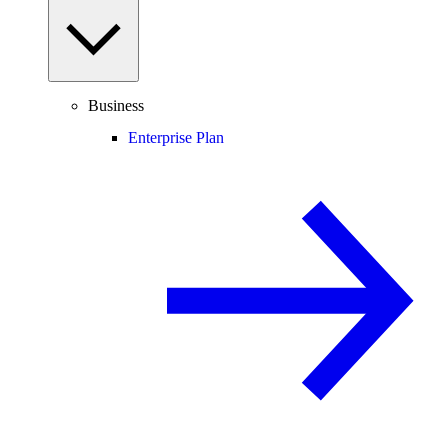
Business
Enterprise Plan