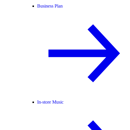
Business Plan
In-store Music