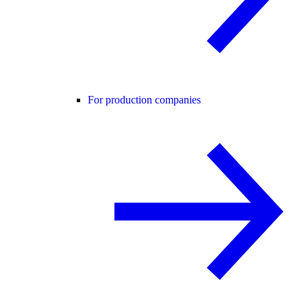
For production companies