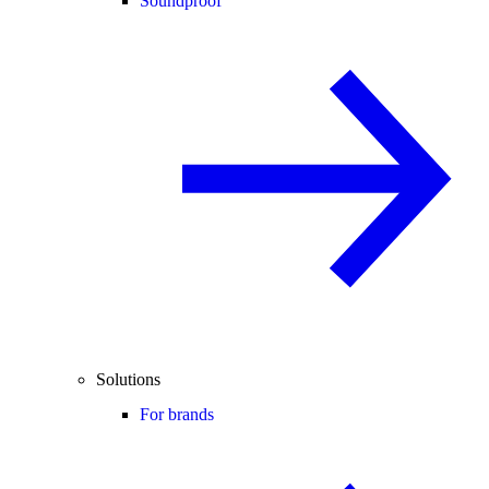
Soundproof
Solutions
For brands