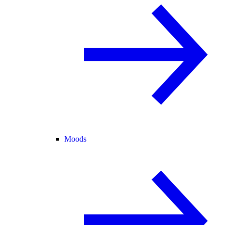
Moods