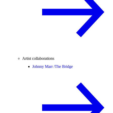
Artist collaborations
Johnny Marr /
The Bridge