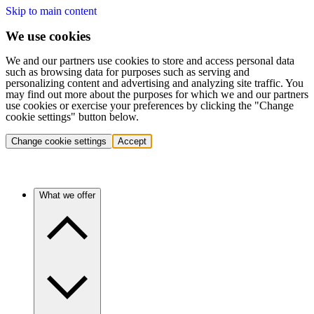
Skip to main content
We use cookies
We and our partners use cookies to store and access personal data
such as browsing data for purposes such as serving and
personalizing content and advertising and analyzing site traffic. You
may find out more about the purposes for which we and our partners
use cookies or exercise your preferences by clicking the "Change
cookie settings" button below.
Change cookie settings
Accept
What we offer