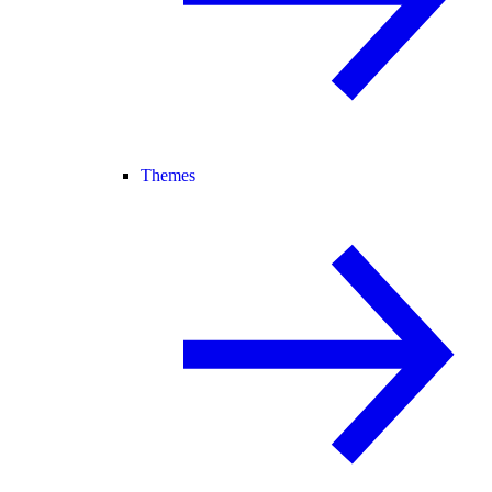
Themes