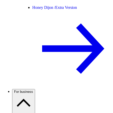
Honey Dijon /
Extra Version
For business