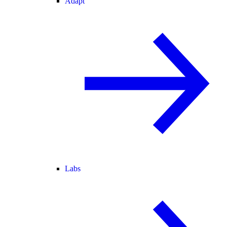
Adapt
Labs