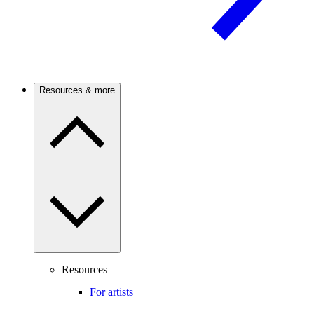
Resources & more
Resources
For artists