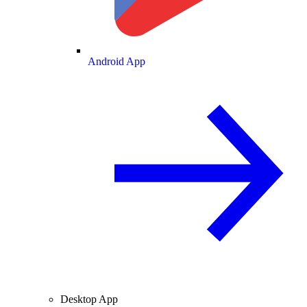
Android App
Desktop App