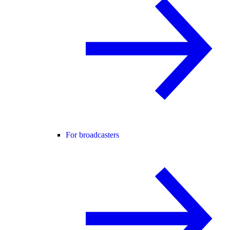
For broadcasters