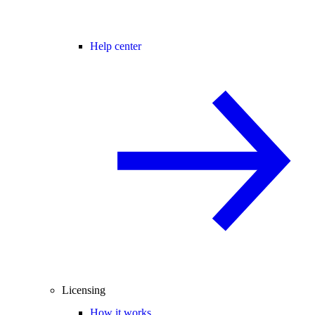
Help center
Licensing
How it works