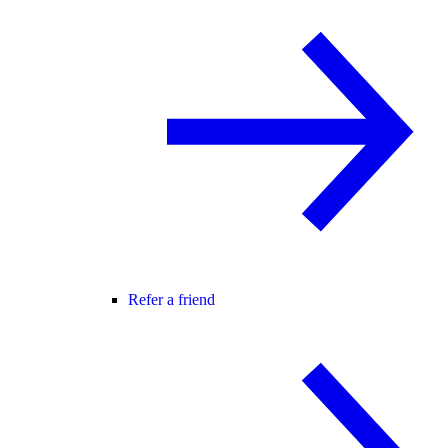
Refer a friend