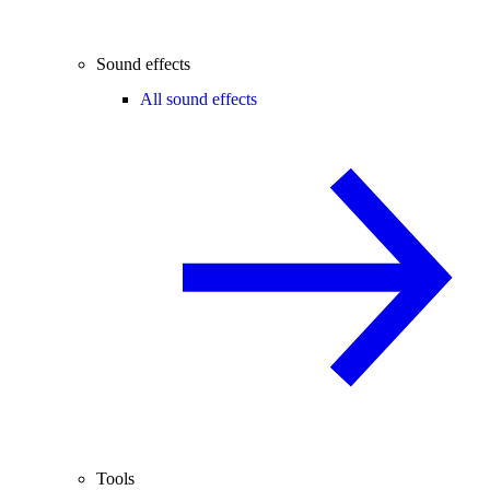
Sound effects
All sound effects
Tools