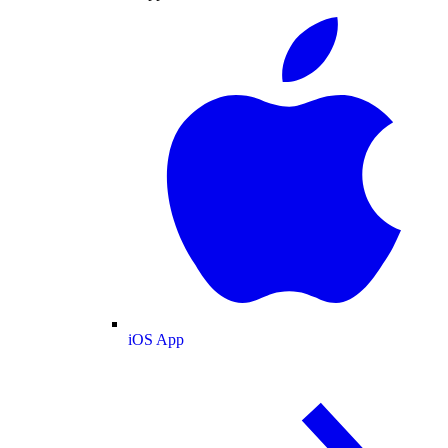
iOS App