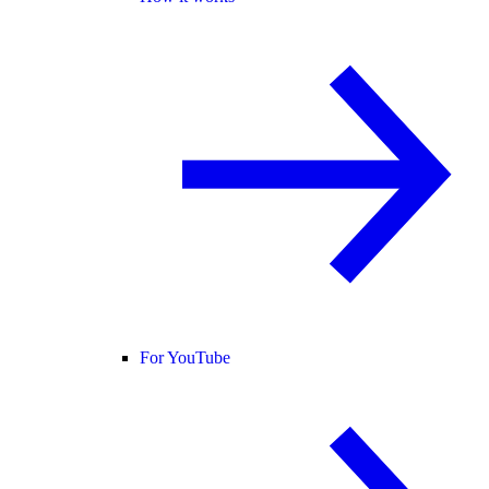
For YouTube