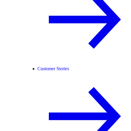
Customer Stories