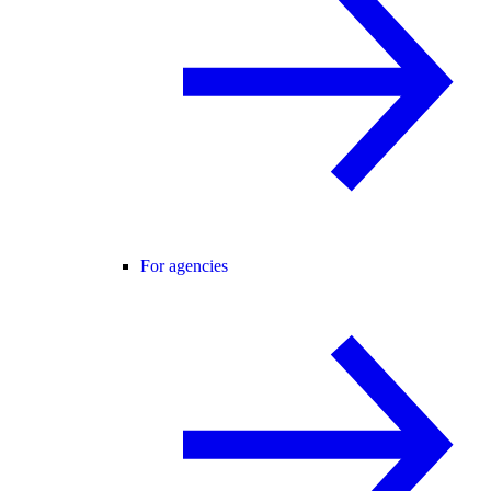
For agencies