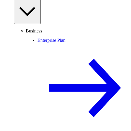
Business
Enterprise Plan