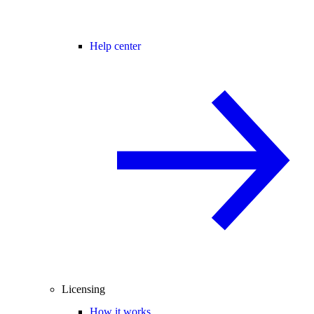
Help center
Licensing
How it works