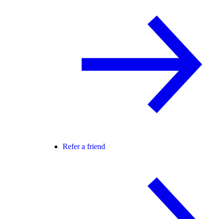
Refer a friend