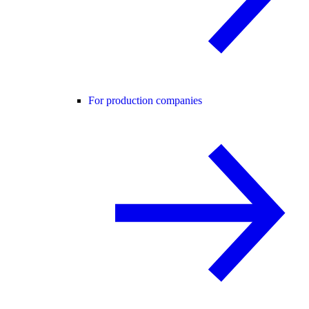
For production companies