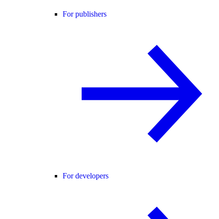
For publishers
For developers