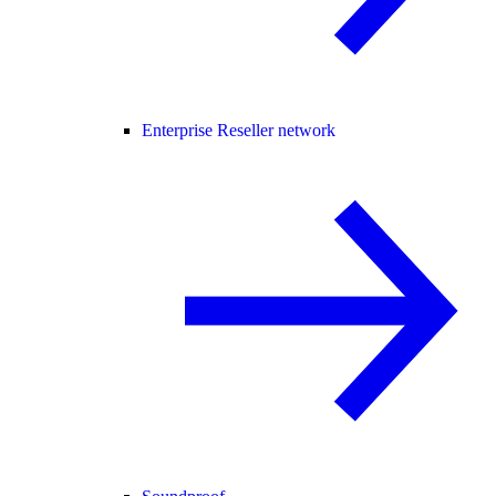
Enterprise Reseller network