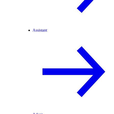
Assistant