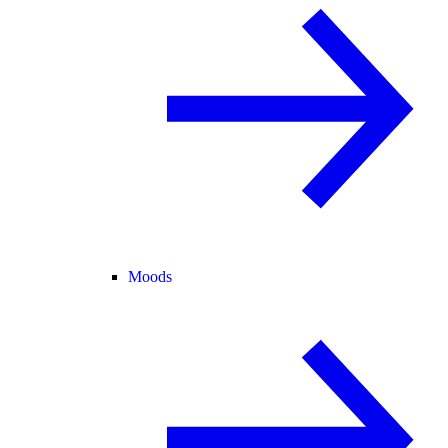
Moods