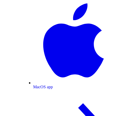
MacOS app