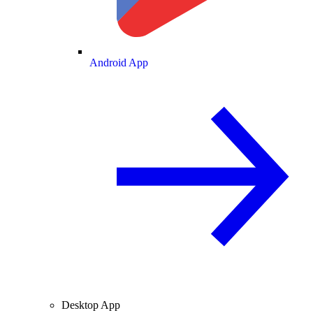
Android App
Desktop App