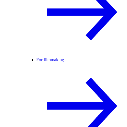
For filmmaking