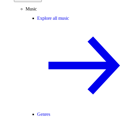
Music
Explore all music
Genres