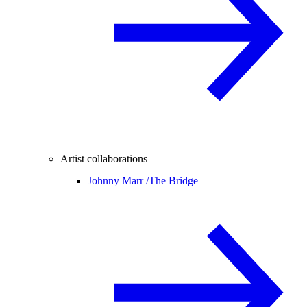
Artist collaborations
Johnny Marr /
The Bridge