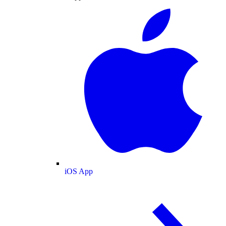
iOS App