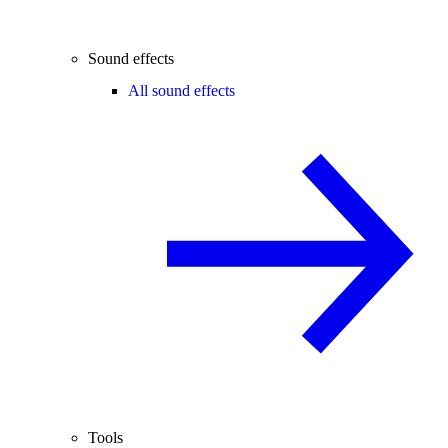
Sound effects
All sound effects
Tools