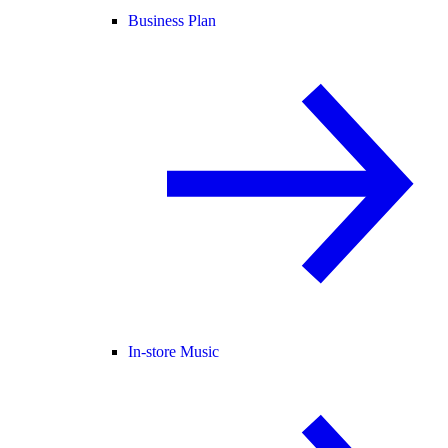
Business Plan
In-store Music