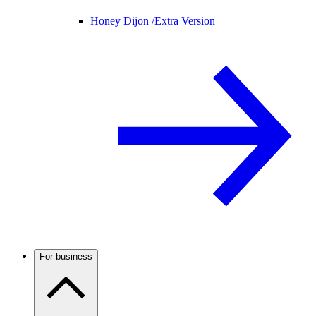
Honey Dijon /
Extra Version
For business