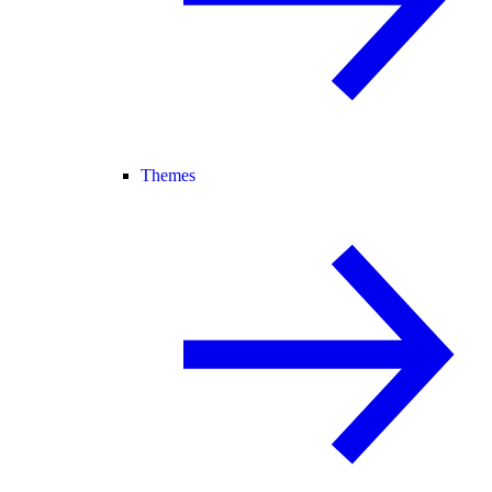
Themes