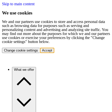
Skip to main content
We use cookies
We and our partners use cookies to store and access personal data
such as browsing data for purposes such as serving and
personalizing content and advertising and analyzing site traffic. You
may find out more about the purposes for which we and our partners
use cookies or exercise your preferences by clicking the "Change
cookie settings" button below.
Change cookie settings
Accept
What we offer