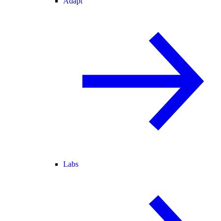
Adapt
Labs