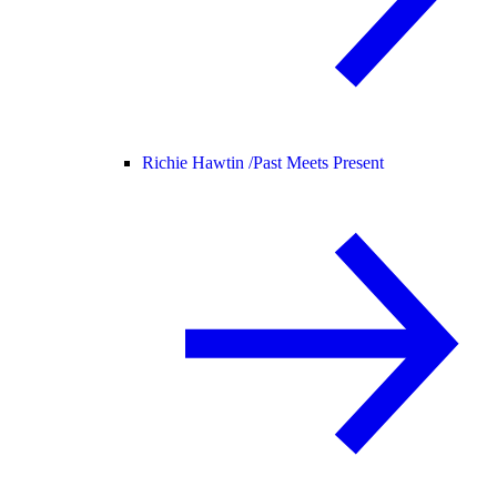
Richie Hawtin /
Past Meets Present