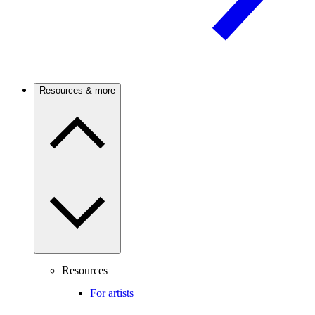
Resources & more
Resources
For artists