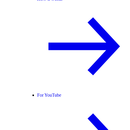
For YouTube