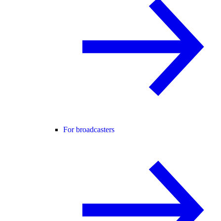
For broadcasters