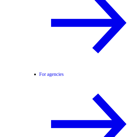
For agencies