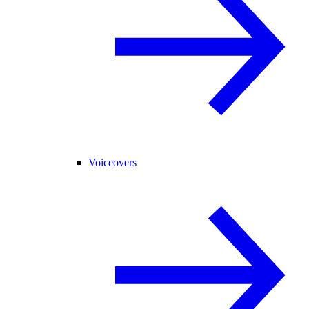
Voiceovers