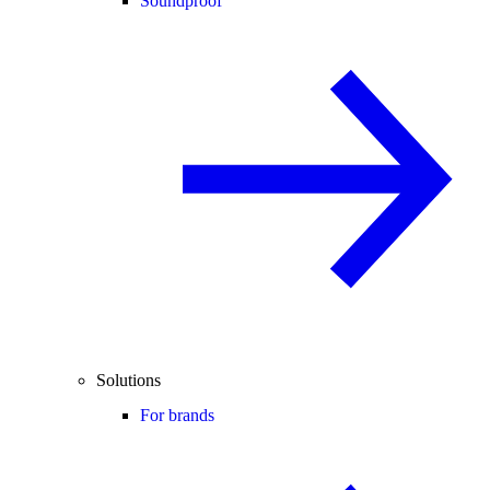
Soundproof
Solutions
For brands