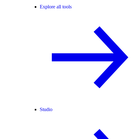
Explore all tools
Studio