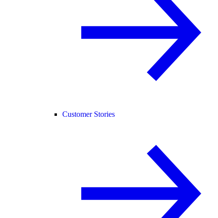
Customer Stories