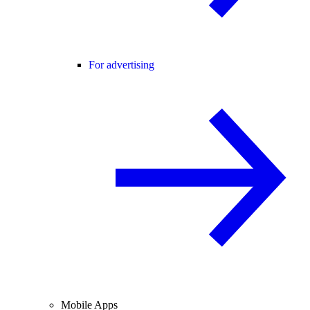
For advertising
Mobile Apps