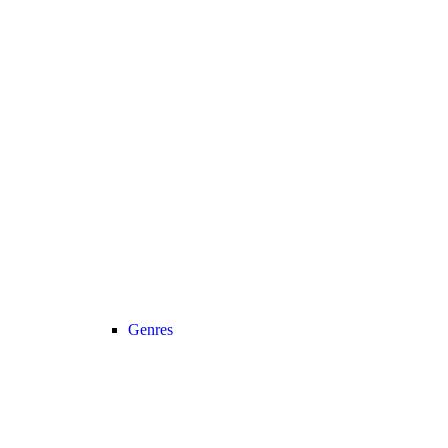
Genres