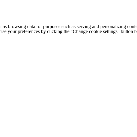
h as browsing data for purposes such as serving and personalizing conte
cise your preferences by clicking the "Change cookie settings" button 