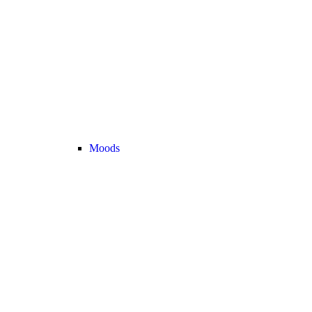
Moods