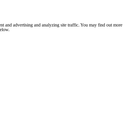
nt and advertising and analyzing site traffic. You may find out more
below.