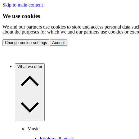
Skip to main content
We use cookies
We and our partners use cookies to store and access personal data suc
about the purposes for which we and our partners use cookies or exer
Change cookie settings
Accept
What we offer
Music
Explore all music