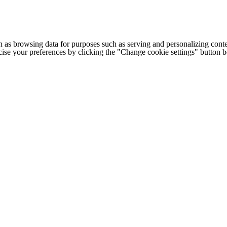
h as browsing data for purposes such as serving and personalizing conte
cise your preferences by clicking the "Change cookie settings" button 