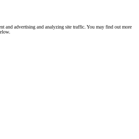
nt and advertising and analyzing site traffic. You may find out more
below.