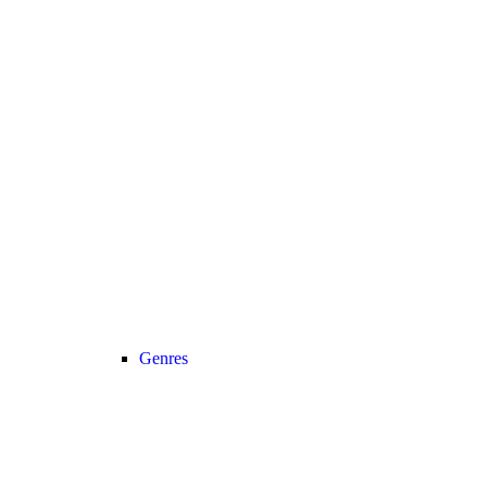
Genres