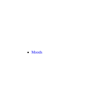
Moods