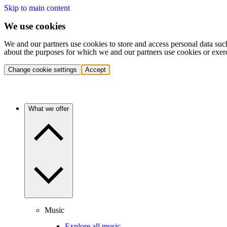
Skip to main content
We use cookies
We and our partners use cookies to store and access personal data suc
about the purposes for which we and our partners use cookies or exer
Change cookie settings
Accept
What we offer
Music
Explore all music