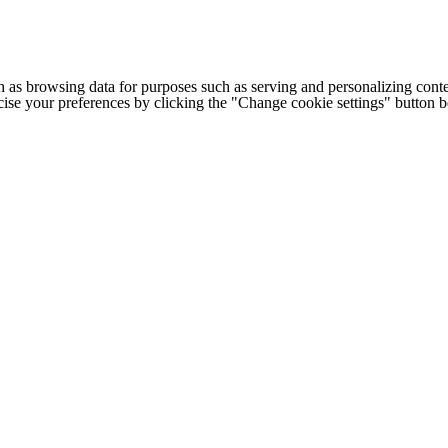
h as browsing data for purposes such as serving and personalizing conte
cise your preferences by clicking the "Change cookie settings" button 