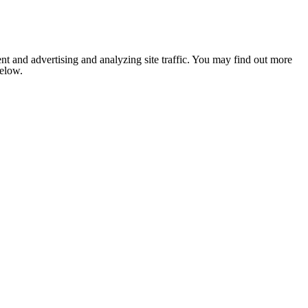
nt and advertising and analyzing site traffic. You may find out more
below.