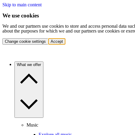
Skip to main content
We use cookies
We and our partners use cookies to store and access personal data suc
about the purposes for which we and our partners use cookies or exer
Change cookie settings
Accept
What we offer
Music
Explore all music