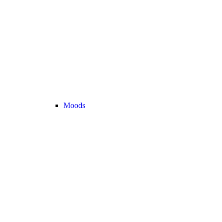
Moods