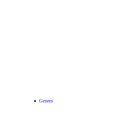
Genres