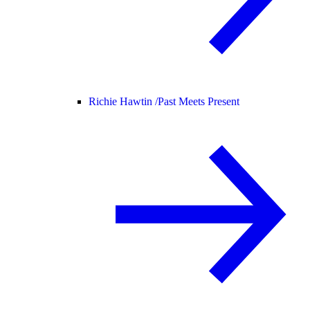
Richie Hawtin /
Past Meets Present