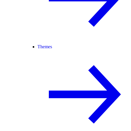
Themes