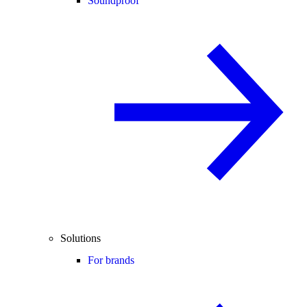
Soundproof
Solutions
For brands