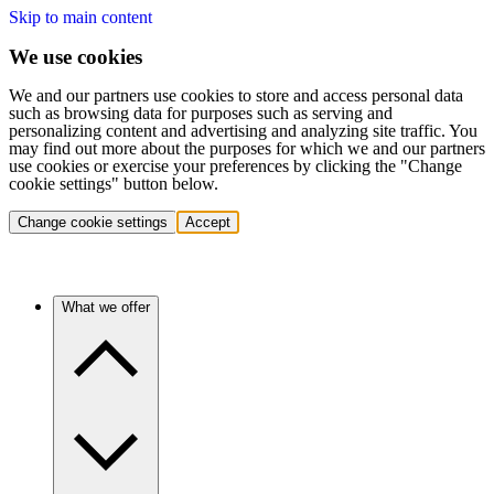
Skip to main content
We use cookies
We and our partners use cookies to store and access personal data
such as browsing data for purposes such as serving and
personalizing content and advertising and analyzing site traffic. You
may find out more about the purposes for which we and our partners
use cookies or exercise your preferences by clicking the "Change
cookie settings" button below.
Change cookie settings
Accept
What we offer