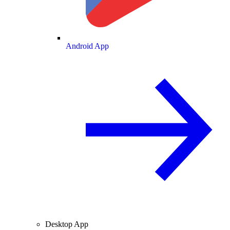
Android App
Desktop App