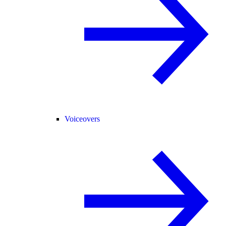
Voiceovers