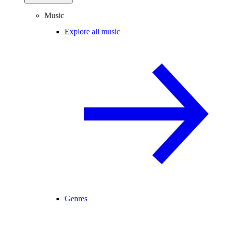
Music
Explore all music
Genres