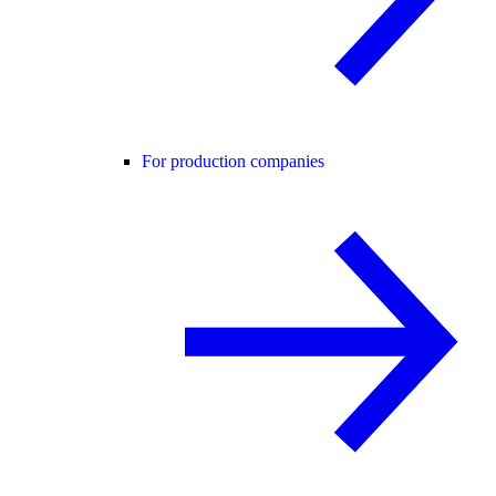
For production companies