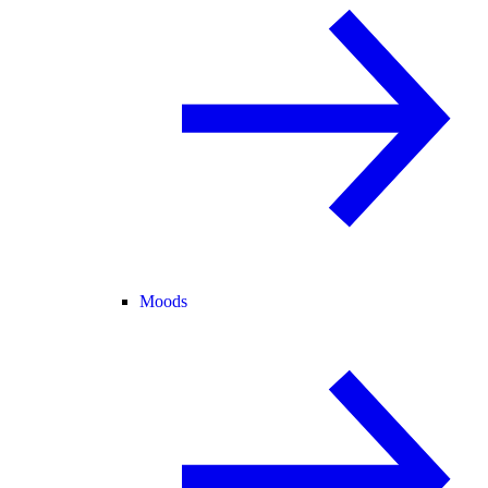
Moods