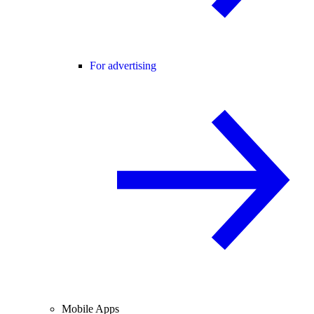
For advertising
Mobile Apps