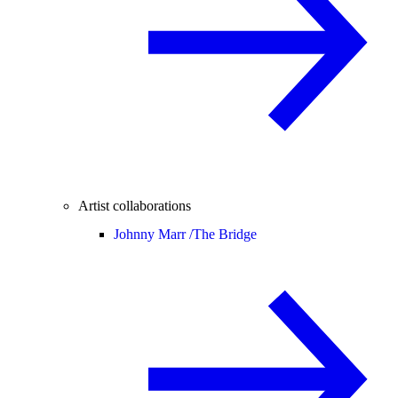
Artist collaborations
Johnny Marr /
The Bridge