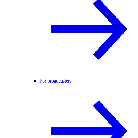
For broadcasters