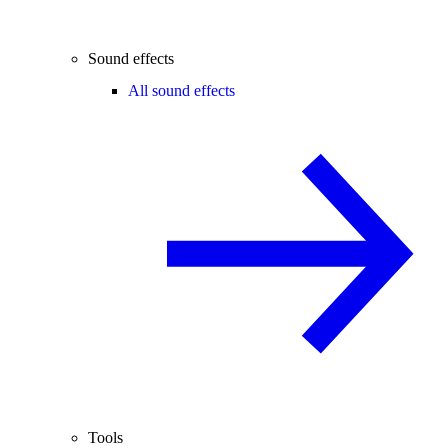
Sound effects
All sound effects
Tools