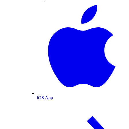
iOS App