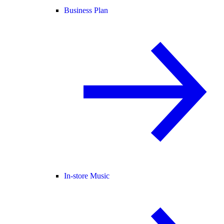
Business Plan
In-store Music