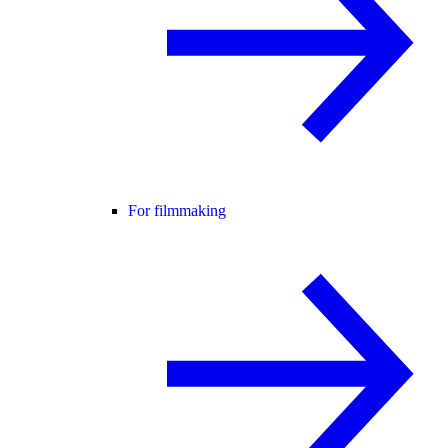
For filmmaking