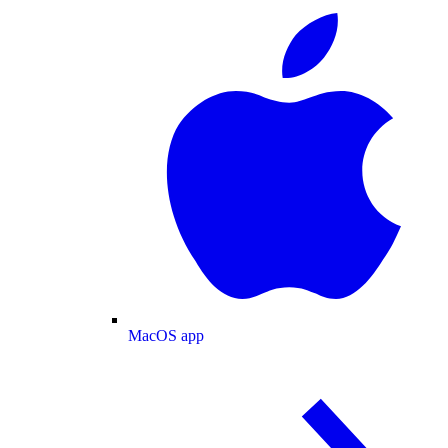
MacOS app