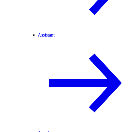
Assistant