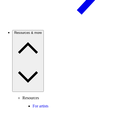
Resources & more
Resources
For artists