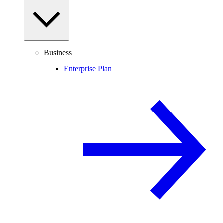
Business
Enterprise Plan