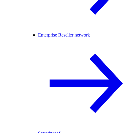
Enterprise Reseller network