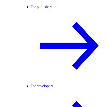
For publishers
For developers