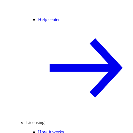
Help center
Licensing
How it works