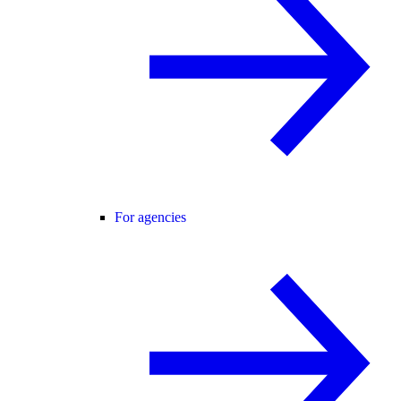
For agencies