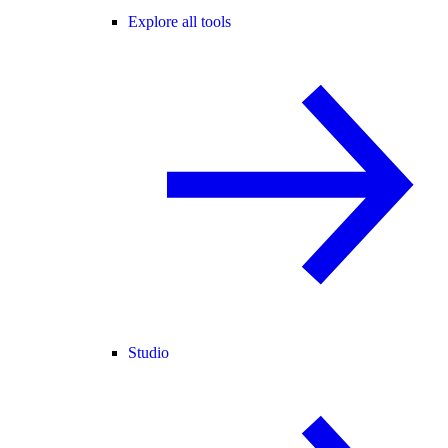
Explore all tools
Studio