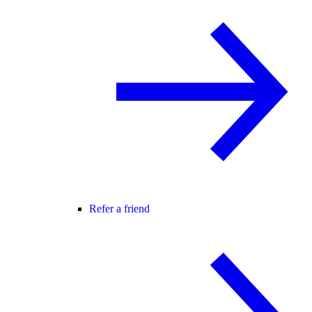
Refer a friend