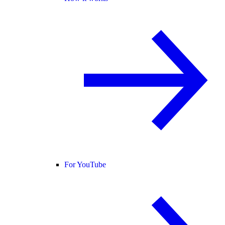
For YouTube