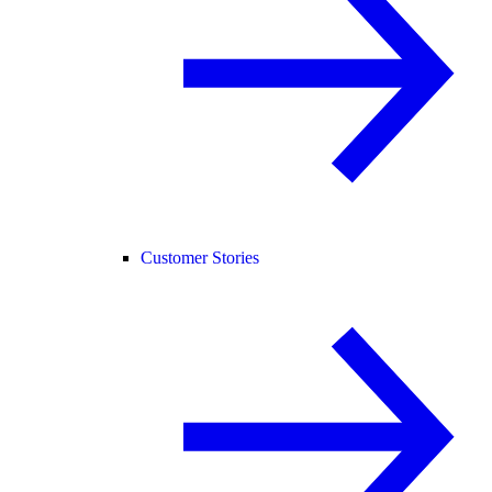
Customer Stories