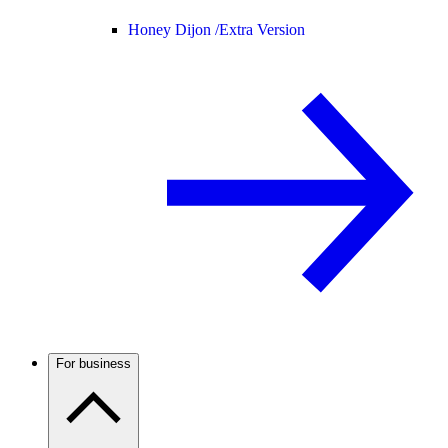
Honey Dijon /
Extra Version
For business