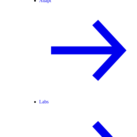
Adapt
Labs